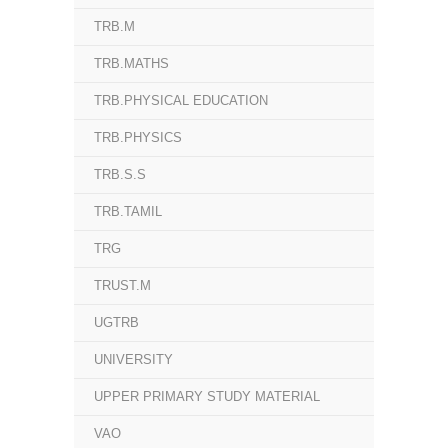
TRB.M
TRB.MATHS
TRB.PHYSICAL EDUCATION
TRB.PHYSICS
TRB.S.S
TRB.TAMIL
TRG
TRUST.M
UGTRB
UNIVERSITY
UPPER PRIMARY STUDY MATERIAL
VAO