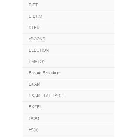
DIET
DIET.M
DTED
eBOOKS
ELECTION
EMPLOY
Ennum Ezhuthum
EXAM
EXAM TIME TABLE
EXCEL
FA(A)
FA(b)