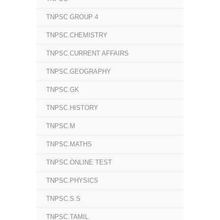
TNPSC GROUP 4
TNPSC.CHEMISTRY
TNPSC.CURRENT AFFAIRS
TNPSC.GEOGRAPHY
TNPSC.GK
TNPSC.HISTORY
TNPSC.M
TNPSC.MATHS
TNPSC.ONLINE TEST
TNPSC.PHYSICS
TNPSC.S.S
TNPSC.TAMIL