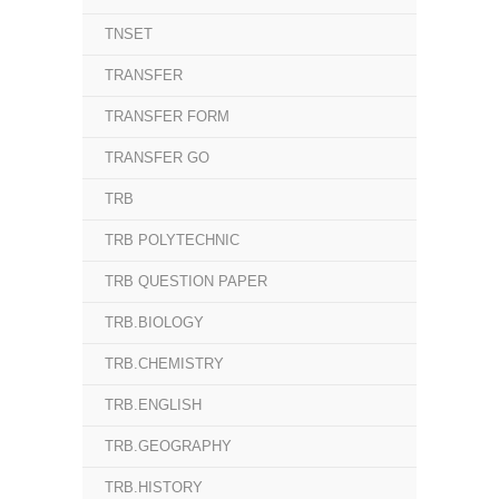
TNSET
TRANSFER
TRANSFER FORM
TRANSFER GO
TRB
TRB POLYTECHNIC
TRB QUESTION PAPER
TRB.BIOLOGY
TRB.CHEMISTRY
TRB.ENGLISH
TRB.GEOGRAPHY
TRB.HISTORY