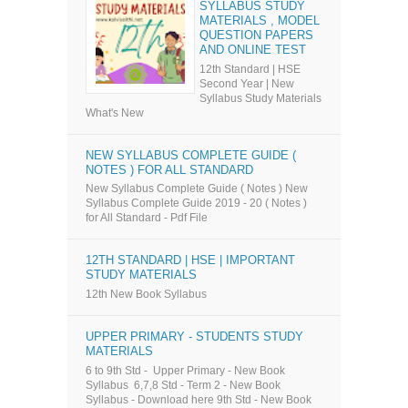
SYLLABUS STUDY
MATERIALS , MODEL
QUESTION PAPERS
AND ONLINE TEST
12th Standard | HSE
Second Year | New
Syllabus Study Materials
What's New
NEW SYLLABUS COMPLETE GUIDE (
NOTES ) FOR ALL STANDARD
New Syllabus Complete Guide ( Notes ) New
Syllabus Complete Guide 2019 - 20 ( Notes )
for All Standard - Pdf File
12TH STANDARD | HSE | IMPORTANT
STUDY MATERIALS
12th New Book Syllabus
UPPER PRIMARY - STUDENTS STUDY
MATERIALS
6 to 9th Std - Upper Primary - New Book
Syllabus 6,7,8 Std - Term 2 - New Book
Syllabus - Download here 9th Std - New Book