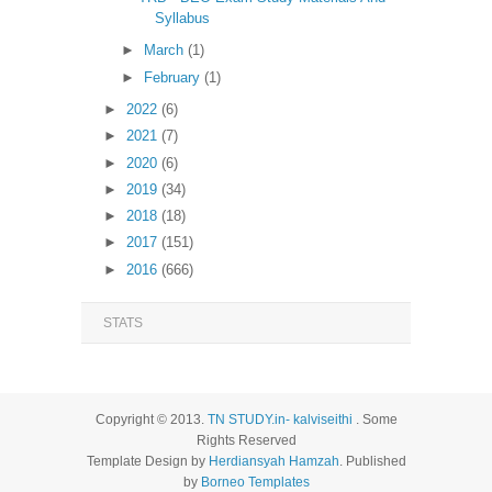
Syllabus
►
March
(1)
►
February
(1)
►
2022
(6)
►
2021
(7)
►
2020
(6)
►
2019
(34)
►
2018
(18)
►
2017
(151)
►
2016
(666)
STATS
Copyright © 2013.
TN STUDY.in- kalviseithi
. Some
Rights Reserved
Template Design by
Herdiansyah Hamzah
. Published
by
Borneo Templates