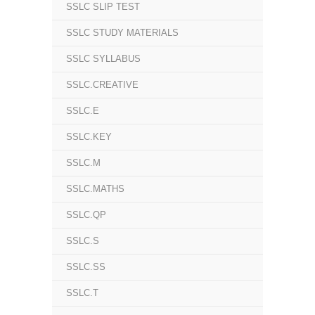
SSLC SLIP TEST
SSLC STUDY MATERIALS
SSLC SYLLABUS
SSLC.CREATIVE
SSLC.E
SSLC.KEY
SSLC.M
SSLC.MATHS
SSLC.QP
SSLC.S
SSLC.SS
SSLC.T