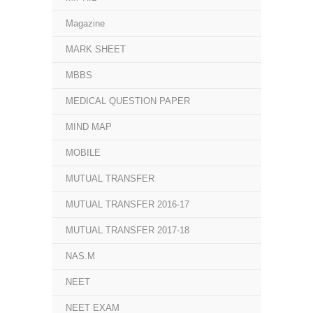
Magazine
MARK SHEET
MBBS
MEDICAL QUESTION PAPER
MIND MAP
MOBILE
MUTUAL TRANSFER
MUTUAL TRANSFER 2016-17
MUTUAL TRANSFER 2017-18
NAS.M
NEET
NEET EXAM