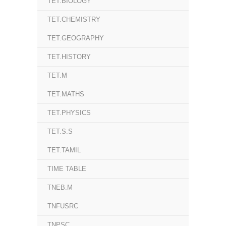
TET.BIOLOGY
TET.CHEMISTRY
TET.GEOGRAPHY
TET.HISTORY
TET.M
TET.MATHS
TET.PHYSICS
TET.S.S
TET.TAMIL
TIME TABLE
TNEB.M
TNFUSRC
TNPSC