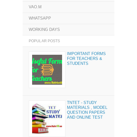
VAO.M
WHATSAPP
WORKING DAYS
POPULAR POSTS
IMPORTANT FORMS
FOR TEACHERS &
STUDENTS
TNTET - STUDY
MATERIALS , MODEL
QUESTION PAPERS
AND ONLINE TEST