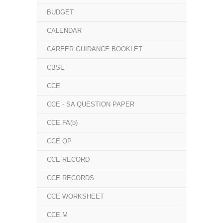
BUDGET
CALENDAR
CAREER GUIDANCE BOOKLET
CBSE
CCE
CCE - SA QUESTION PAPER
CCE FA(b)
CCE QP
CCE RECORD
CCE RECORDS
CCE WORKSHEET
CCE.M