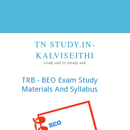
TN STUDY.IN-
KALVISEITHI
study well to steady well
TRB - BEO Exam Study
Materials And Syllabus