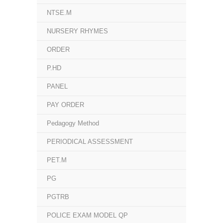
NTSE.M
NURSERY RHYMES
ORDER
P.HD
PANEL
PAY ORDER
Pedagogy Method
PERIODICAL ASSESSMENT
PET.M
PG
PGTRB
POLICE EXAM MODEL QP