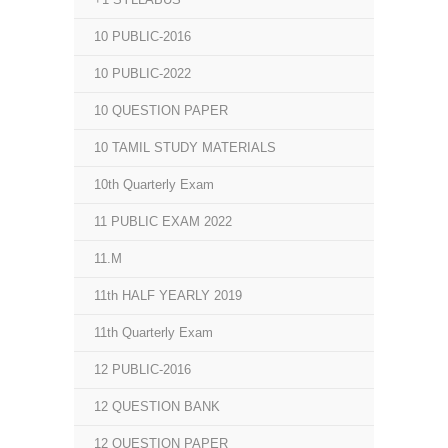
10 PUBLIC-2016
10 PUBLIC-2022
10 QUESTION PAPER
10 TAMIL STUDY MATERIALS
10th Quarterly Exam
11 PUBLIC EXAM 2022
11.M
11th HALF YEARLY 2019
11th Quarterly Exam
12 PUBLIC-2016
12 QUESTION BANK
12 QUESTION PAPER