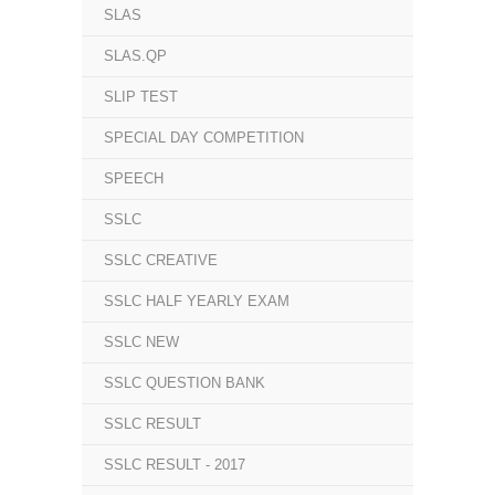
SLAS
SLAS.QP
SLIP TEST
SPECIAL DAY COMPETITION
SPEECH
SSLC
SSLC CREATIVE
SSLC HALF YEARLY EXAM
SSLC NEW
SSLC QUESTION BANK
SSLC RESULT
SSLC RESULT - 2017