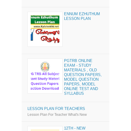
ENNUM EZHUTHUM
LESSON PLAN
PGTRB ONLINE
EXAM - STUDY
MATERIALS , OLD
QUESTION PAPERS,
MODEL QUESTION
PAPERS, MODEL
ONLINE TEST AND
SYLLABUS
LESSON PLAN FOR TEACHERS
Lesson Plan For Teacher What's New
12TH - NEW