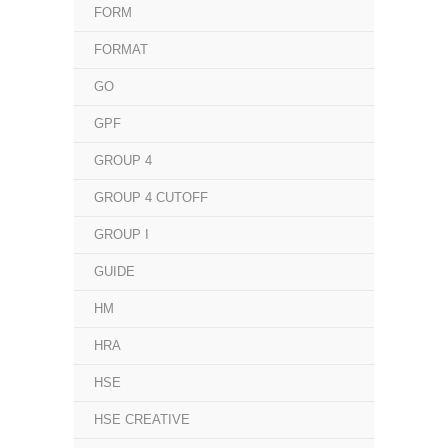
FORM
FORMAT
GO
GPF
GROUP 4
GROUP 4 CUTOFF
GROUP I
GUIDE
HM
HRA
HSE
HSE CREATIVE