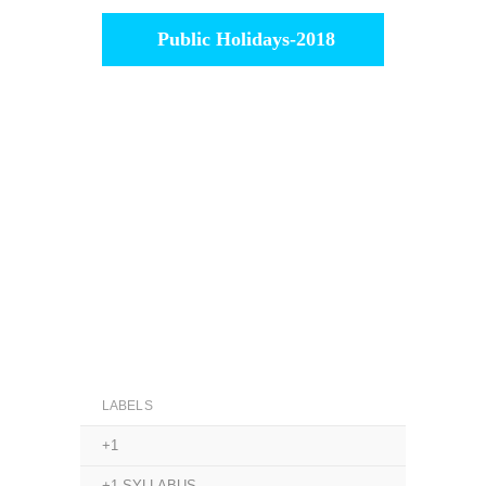
Public Holidays-2018
LABELS
+1
+1 SYLLABUS