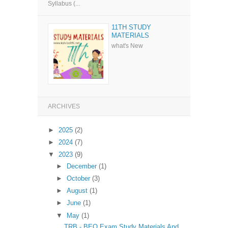
Syllabus (...
11TH STUDY
MATERIALS
what's New
ARCHIVES
►
2025
(2)
►
2024
(7)
▼
2023
(9)
►
December
(1)
►
October
(3)
►
August
(1)
►
June
(1)
▼
May
(1)
TRB - BEO Exam Study Materials And