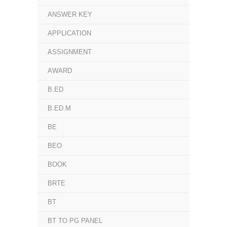
ANSWER KEY
APPLICATION
ASSIGNMENT
AWARD
B.ED
B.ED.M
BE
BEO
BOOK
BRTE
BT
BT TO PG PANEL