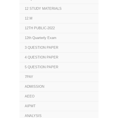
12 STUDY MATERIALS
12.M
12TH PUBLIC-2022
12th Quarterly Exam
3 QUESTION PAPER
4 QUESTION PAPER
5 QUESTION PAPER
7PAY
ADMISSION
AEEO
AIPMT
ANALYSIS