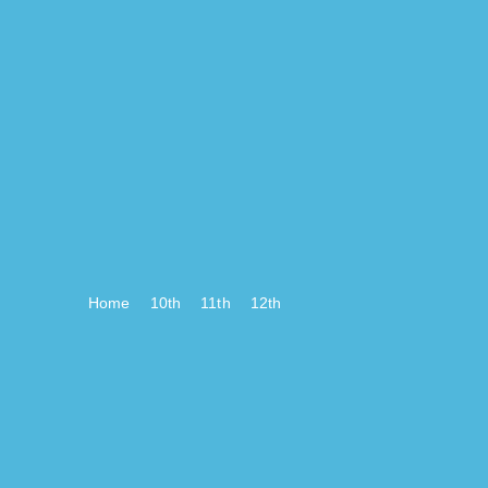
Home
10th
11th
12th