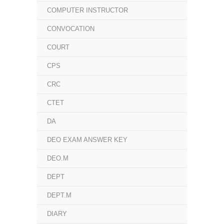
COMPUTER INSTRUCTOR
CONVOCATION
COURT
CPS
CRC
CTET
DA
DEO EXAM ANSWER KEY
DEO.M
DEPT
DEPT.M
DIARY