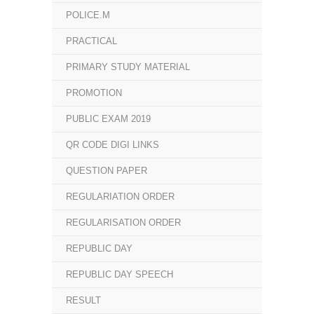
POLICE.M
PRACTICAL
PRIMARY STUDY MATERIAL
PROMOTION
PUBLIC EXAM 2019
QR CODE DIGI LINKS
QUESTION PAPER
REGULARIATION ORDER
REGULARISATION ORDER
REPUBLIC DAY
REPUBLIC DAY SPEECH
RESULT