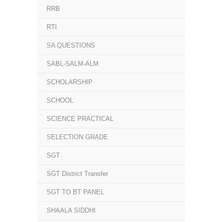
RRB
RTI
SA QUESTIONS
SABL-SALM-ALM
SCHOLARSHIP
SCHOOL
SCIENCE PRACTICAL
SELECTION GRADE
SGT
SGT District Transfer
SGT TO BT PANEL
SHAALA SIDDHI