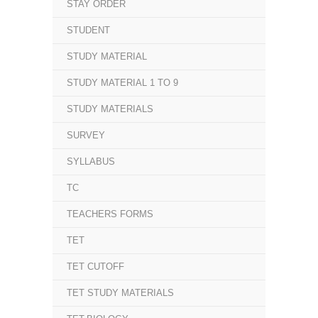
STAY ORDER
STUDENT
STUDY MATERIAL
STUDY MATERIAL 1 TO 9
STUDY MATERIALS
SURVEY
SYLLABUS
TC
TEACHERS FORMS
TET
TET CUTOFF
TET STUDY MATERIALS