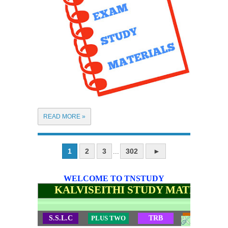
READ MORE »
1
2
3
302
►
...
WELCOME TO TNSTUDY
KALVISEITHI STUDY MATERIALS
S.S.L.C
PLUS TWO
TRB
TET