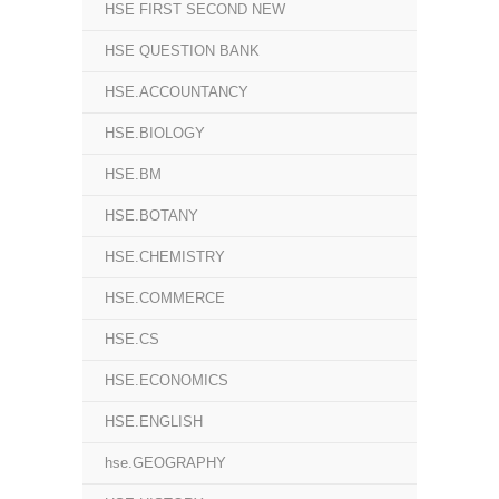
HSE FIRST SECOND NEW
HSE QUESTION BANK
HSE.ACCOUNTANCY
HSE.BIOLOGY
HSE.BM
HSE.BOTANY
HSE.CHEMISTRY
HSE.COMMERCE
HSE.CS
HSE.ECONOMICS
HSE.ENGLISH
hse.GEOGRAPHY