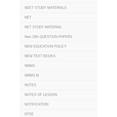
NEET STUDY MATERIALS
NET
NET STUDY MATERIAL
New 10th QUESTION PAPERS
NEW EDUCATION POLICY
NEW TEXT BOOKS
NMMS
NMMS.M
NOTES
NOTES OF LESSON
NOTIFICATION
NTSE