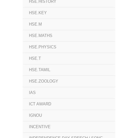
HSE.HISTORY
HSE.KEY
HSE.M
HSE.MATHS
HSE.PHYSICS
HSE.T
HSE.TAMIL
HSE.ZOOLOGY
IAS
ICT AWARD
IGNOU
INCENTIVE