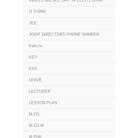
INDEPENDENCE DAY SPEECH | SONG
IT FORM
JEE
JOINT DIRECTORS PHONE NUMBER
Kalvi tv
KEY
KVS
LEAVE
LECTURER
LESSON PLAN
M.ED
M.ED.M
M.PHIL