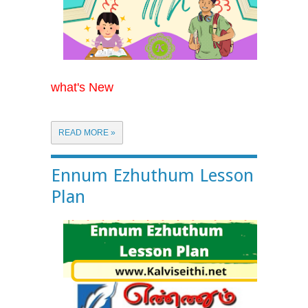
what's New
READ MORE »
Ennum Ezhuthum Lesson
Plan