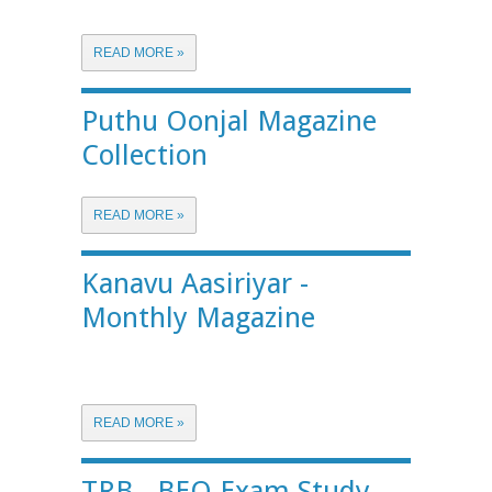
READ MORE »
Puthu Oonjal Magazine
Collection
READ MORE »
Kanavu Aasiriyar -
Monthly Magazine
READ MORE »
TRB - BEO Exam Study