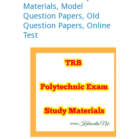
Materials, Model
Question Papers, Old
Question Papers, Online
Test