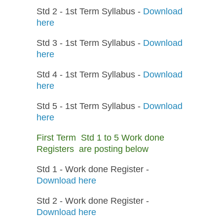
Std 2 - 1st Term Syllabus -
Download
here
Std 3 - 1st Term Syllabus -
Download
here
Std 4 - 1st Term Syllabus -
Download
here
Std 5 - 1st Term Syllabus -
Download
here
First Term Std 1 to 5 Work done
Registers are posting below
Std 1 - Work done Register -
Download here
Std 2 - Work done Register -
Download here