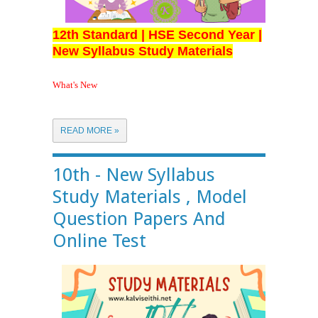
12th Standard | HSE Second Year |
New Syllabus Study Materials
What's New
READ MORE »
10th - New Syllabus
Study Materials , Model
Question Papers And
Online Test