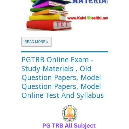
READ MORE »
PGTRB Online Exam -
Study Materials , Old
Question Papers, Model
Question Papers, Model
Online Test And Syllabus