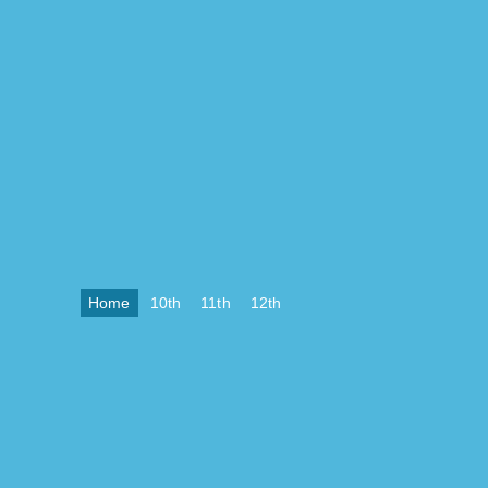
Home
10th
11th
12th