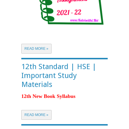
READ MORE »
12th Standard | HSE |
Important Study
Materials
12th New Book Syllabus
READ MORE »