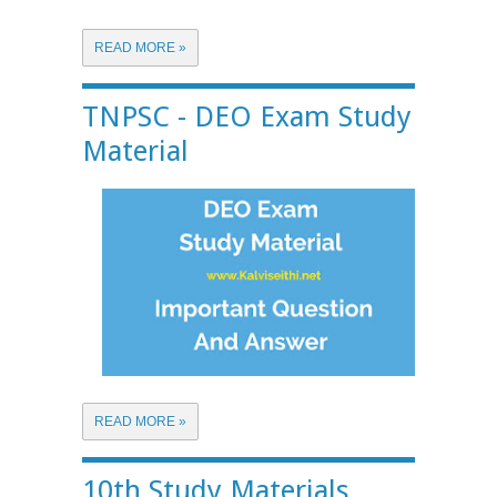
READ MORE »
TNPSC - DEO Exam Study
Material
READ MORE »
10th Study Materials