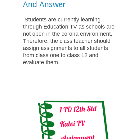
And Answer
Students are currently learning
through Education TV as schools are
not open in the corona environment.
Therefore, the class teacher should
assign assignments to all students
from class one to class 12 and
evaluate them.