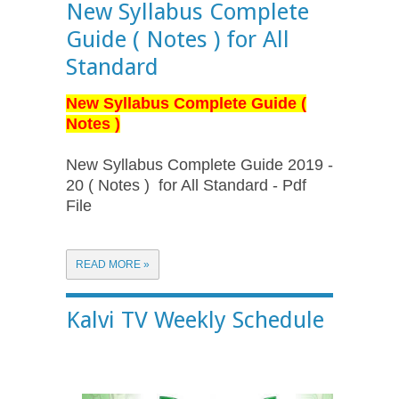
New Syllabus Complete
Guide ( Notes ) for All
Standard
New Syllabus Complete Guide (
Notes )
New Syllabus Complete Guide 2019 -
20 ( Notes ) for All Standard - Pdf
File
READ MORE »
Kalvi TV Weekly Schedule