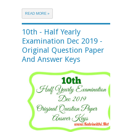
READ MORE »
10th - Half Yearly
Examination Dec 2019 -
Original Question Paper
And Answer Keys