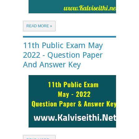
READ MORE »
11th Public Exam May
2022 - Question Paper
And Answer Key