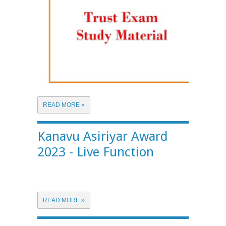
READ MORE »
Kanavu Asiriyar Award
2023 - Live Function
READ MORE »