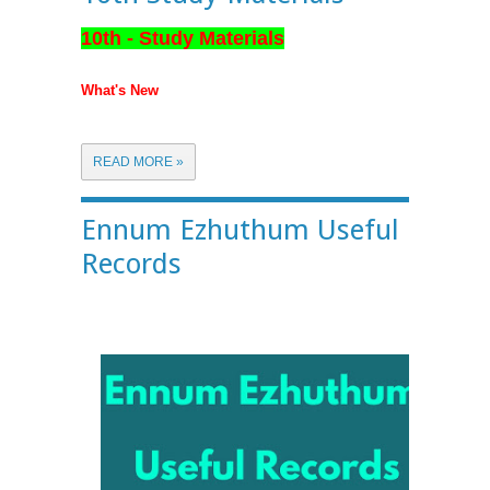
10th - Study Materials
What's New
READ MORE »
Ennum Ezhuthum Useful
Records