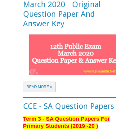
March 2020 - Original
Question Paper And
Answer Key
READ MORE »
CCE - SA Question Papers
Term 3 - SA Question Papers For
Primary Students (2019 -20 )