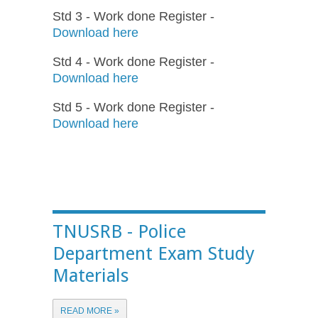
Std 3 - Work done Register -
Download here
Std 4 - Work done Register -
Download here
Std 5 - Work done Register -
Download here
TNUSRB - Police
Department Exam Study
Materials
READ MORE »