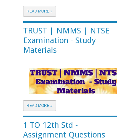
READ MORE »
TRUST | NMMS | NTSE
Examination - Study
Materials
READ MORE »
1 TO 12th Std -
Assignment Questions