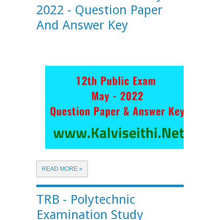
2022 - Question Paper
And Answer Key
READ MORE »
TRB - Polytechnic
Examination Study