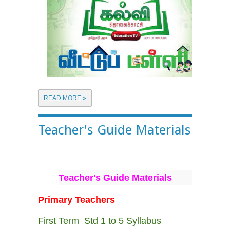
READ MORE »
Teacher's Guide Materials
Teacher's Guide Materials
Primary Teachers
First Term Std 1 to 5 Syllabus