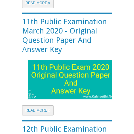
READ MORE »
11th Public Examination
March 2020 - Original
Question Paper And
Answer Key
READ MORE »
12th Public Examination