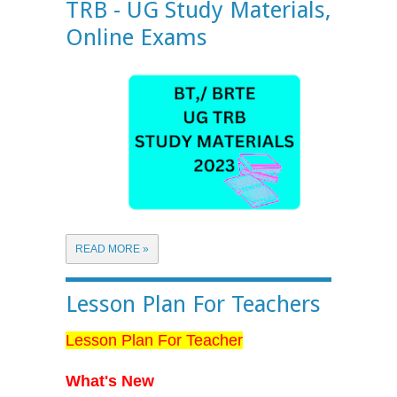
TRB - UG Study Materials,
Online Exams
READ MORE »
Lesson Plan For Teachers
Lesson Plan For Teacher
What's New