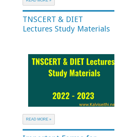
READ MORE »
TNSCERT & DIET
Lectures Study Materials
READ MORE »