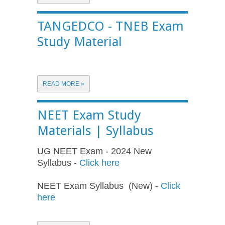
TANGEDCO - TNEB Exam
Study Material
READ MORE »
NEET Exam Study
Materials | Syllabus
UG NEET Exam - 2024 New
Syllabus -
Click here
NEET Exam Syllabus (New) -
Click
here