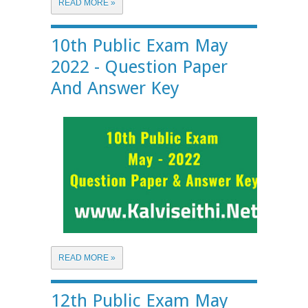
READ MORE »
10th Public Exam May
2022 - Question Paper
And Answer Key
READ MORE »
12th Public Exam May