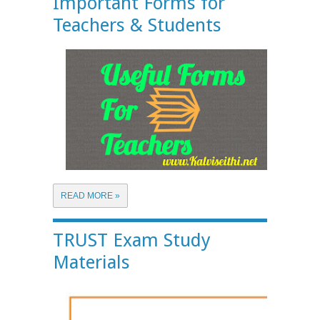
Important Forms for
Teachers & Students
READ MORE »
TRUST Exam Study
Materials