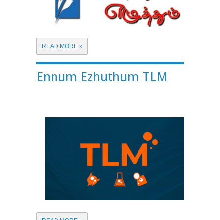
READ MORE »
Ennum Ezhuthum TLM