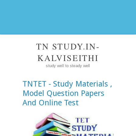
TN STUDY.IN-
KALVISEITHI
study well to steady well
TNTET - Study Materials ,
Model Question Papers
And Online Test