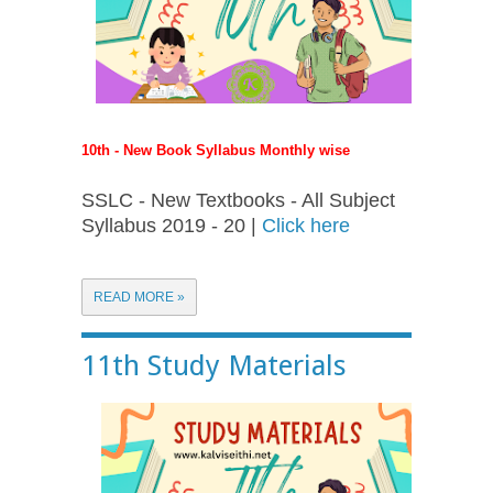
10th - New Book Syllabus Monthly wise
SSLC - New Textbooks - All Subject
Syllabus 2019 - 20 |
Click here
READ MORE »
11th Study Materials