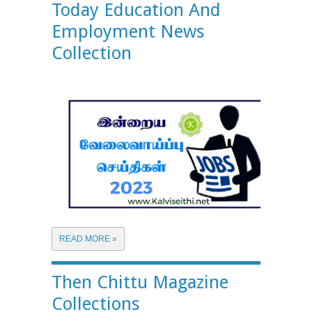
Today Education And
Employment News
Collection
READ MORE »
Then Chittu Magazine
Collections