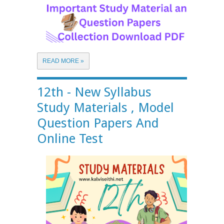
READ MORE »
12th - New Syllabus
Study Materials , Model
Question Papers And
Online Test