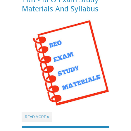
Materials And Syllabus
READ MORE »