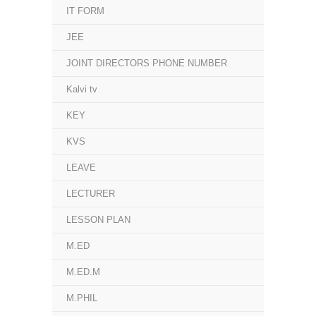
IT FORM
JEE
JOINT DIRECTORS PHONE NUMBER
Kalvi tv
KEY
KVS
LEAVE
LECTURER
LESSON PLAN
M.ED
M.ED.M
M.PHIL