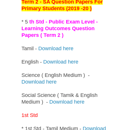
Term 2 - SA Question Papers For
Primary Students (2019 -20 )
* 5
th Std - Public Exam Level -
Learning Outcomes Question
Papers ( Term 2 )
Tamil -
Download here
English -
Download here
Science ( English Medium ) -
Download here
Social Science ( Tamik & English
Medium ) -
Download here
1st Std
* 1st Std - Tamil Medium -
Download