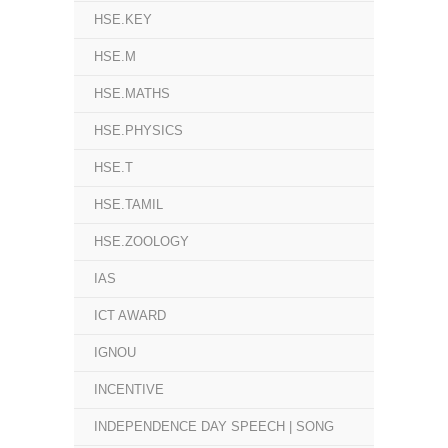
HSE.KEY
HSE.M
HSE.MATHS
HSE.PHYSICS
HSE.T
HSE.TAMIL
HSE.ZOOLOGY
IAS
ICT AWARD
IGNOU
INCENTIVE
INDEPENDENCE DAY SPEECH | SONG