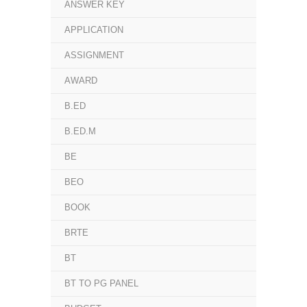
ANSWER KEY
APPLICATION
ASSIGNMENT
AWARD
B.ED
B.ED.M
BE
BEO
BOOK
BRTE
BT
BT TO PG PANEL