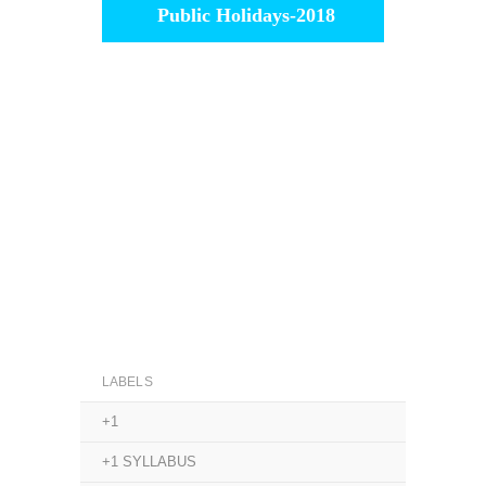
Public Holidays-2018
LABELS
+1
+1 SYLLABUS