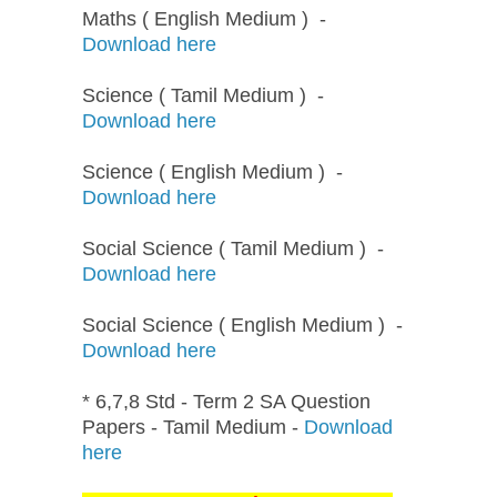
Maths ( English Medium ) -
Download here
Science ( Tamil Medium ) -
Download here
Science ( English Medium ) -
Download here
Social Science ( Tamil Medium ) -
Download here
Social Science ( English Medium ) -
Download here
* 6,7,8 Std - Term 2 SA Question
Papers - Tamil Medium -
Download
here