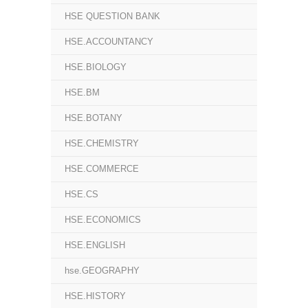
HSE QUESTION BANK
HSE.ACCOUNTANCY
HSE.BIOLOGY
HSE.BM
HSE.BOTANY
HSE.CHEMISTRY
HSE.COMMERCE
HSE.CS
HSE.ECONOMICS
HSE.ENGLISH
hse.GEOGRAPHY
HSE.HISTORY