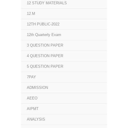
12 STUDY MATERIALS
12.M
12TH PUBLIC-2022
12th Quarterly Exam
3 QUESTION PAPER
4 QUESTION PAPER
5 QUESTION PAPER
7PAY
ADMISSION
AEEO
AIPMT
ANALYSIS