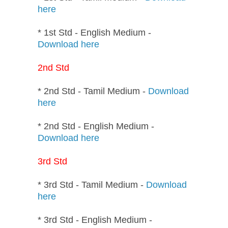
here
* 1st Std - English Medium -
Download here
2nd Std
* 2nd Std - Tamil Medium -
Download
here
* 2nd Std - English Medium -
Download here
3rd Std
* 3rd Std - Tamil Medium -
Download
here
* 3rd Std - English Medium -