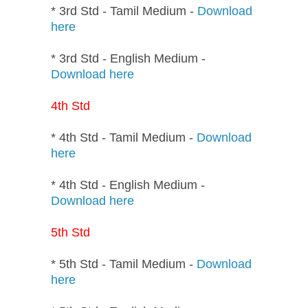
* 3rd Std - Tamil Medium -
Download
here
* 3rd Std - English Medium -
Download here
4th Std
* 4th Std - Tamil Medium -
Download
here
* 4th Std - English Medium -
Download here
5th Std
* 5th Std - Tamil Medium -
Download
here