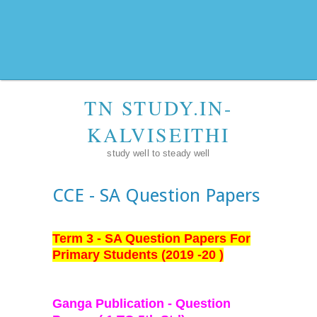
TN STUDY.IN-
KALVISEITHI
study well to steady well
CCE - SA Question Papers
Term 3 - SA Question Papers For
Primary Students (2019 -20 )
Ganga Publication - Question