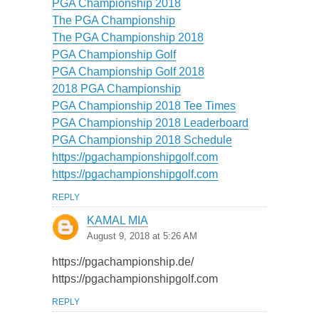
PGA Championship 2018
The PGA Championship
The PGA Championship 2018
PGA Championship Golf
PGA Championship Golf 2018
2018 PGA Championship
PGA Championship 2018 Tee Times
PGA Championship 2018 Leaderboard
PGA Championship 2018 Schedule
https://pgachampionshipgolf.com
https://pgachampionshipgolf.com
REPLY
KAMAL MIA
August 9, 2018 at 5:26 AM
https://pgachampionship.de/
https://pgachampionshipgolf.com
REPLY