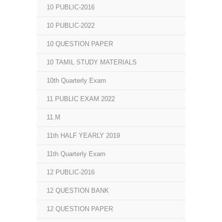
10 PUBLIC-2016
10 PUBLIC-2022
10 QUESTION PAPER
10 TAMIL STUDY MATERIALS
10th Quarterly Exam
11 PUBLIC EXAM 2022
11.M
11th HALF YEARLY 2019
11th Quarterly Exam
12 PUBLIC-2016
12 QUESTION BANK
12 QUESTION PAPER