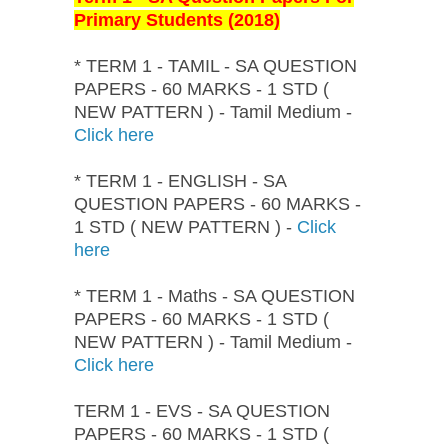
Primary Students (2018)
* TERM 1 - TAMIL - SA QUESTION
PAPERS - 60 MARKS - 1 STD (
NEW PATTERN ) - Tamil Medium -
Click here
* TERM 1 - ENGLISH - SA
QUESTION PAPERS - 60 MARKS -
1 STD ( NEW PATTERN ) -
Click
here
* TERM 1 - Maths - SA QUESTION
PAPERS - 60 MARKS - 1 STD (
NEW PATTERN ) - Tamil Medium -
Click here
TERM 1 - EVS - SA QUESTION
PAPERS - 60 MARKS - 1 STD (