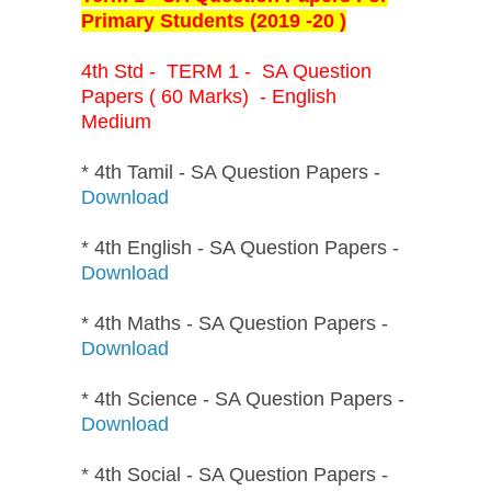
Primary Students (2019 -20 )
4th Std - TERM 1 - SA Question
Papers ( 60 Marks) - English
Medium
* 4th Tamil - SA Question Papers -
Download
* 4th English - SA Question Papers -
Download
* 4th Maths - SA Question Papers -
Download
* 4th Science - SA Question Papers -
Download
* 4th Social - SA Question Papers -