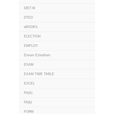
DIET.M
DTED
eBOOKS
ELECTION
EMPLOY
Ennum Ezhuthum
EXAM
EXAM TIME TABLE
EXCEL
FA(A)
FA(b)
FORM