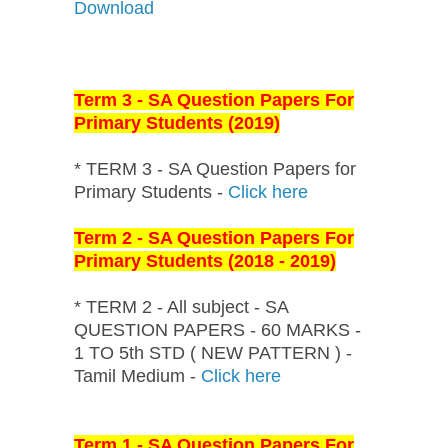
Download
Term 3 - SA Question Papers For
Primary Students (2019)
* TERM 3 - SA Question Papers for
Primary Students -
Click here
Term 2 - SA Question Papers For
Primary Students (2018 - 2019)
* TERM 2 - All subject - SA
QUESTION PAPERS - 60 MARKS -
1 TO 5th STD ( NEW PATTERN ) -
Tamil Medium -
Click here
Term 1 - SA Question Papers For