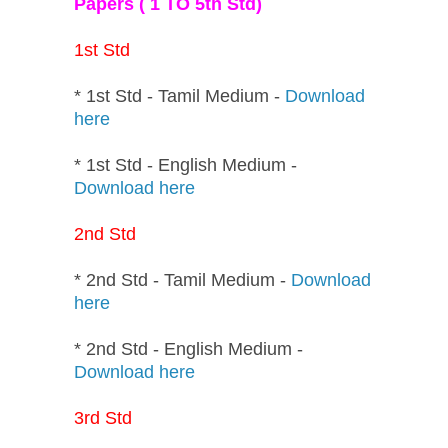
Papers ( 1 TO 5th Std)
1st Std
* 1st Std - Tamil Medium -
Download
here
* 1st Std - English Medium -
Download here
2nd Std
* 2nd Std - Tamil Medium -
Download
here
* 2nd Std - English Medium -
Download here
3rd Std