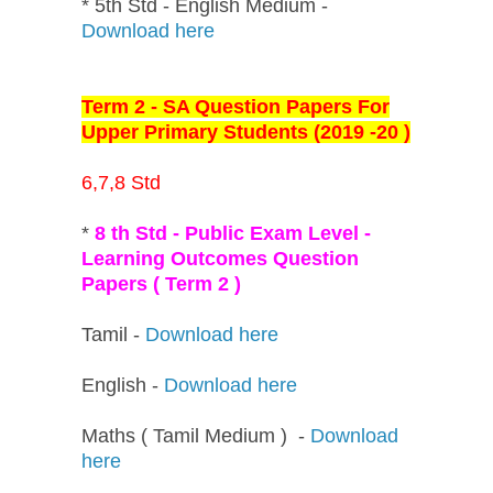
* 5th Std - English Medium -
Download here
Term 2 - SA Question Papers For
Upper Primary Students (2019 -20 )
6,7,8 Std
*
8 th Std - Public Exam Level -
Learning Outcomes Question
Papers ( Term 2 )
Tamil -
Download here
English -
Download here
Maths ( Tamil Medium ) -
Download
here