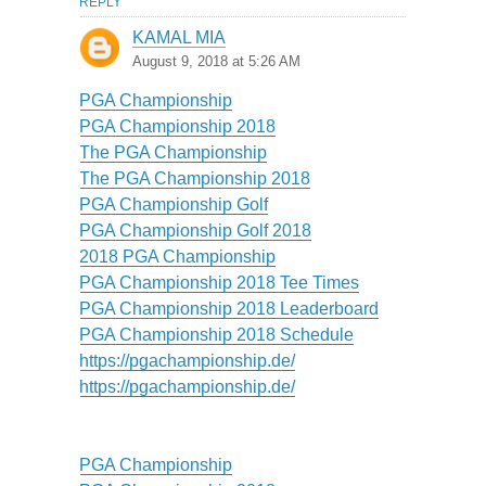
REPLY
KAMAL MIA
August 9, 2018 at 5:26 AM
PGA Championship
PGA Championship 2018
The PGA Championship
The PGA Championship 2018
PGA Championship Golf
PGA Championship Golf 2018
2018 PGA Championship
PGA Championship 2018 Tee Times
PGA Championship 2018 Leaderboard
PGA Championship 2018 Schedule
https://pgachampionship.de/
https://pgachampionship.de/
PGA Championship