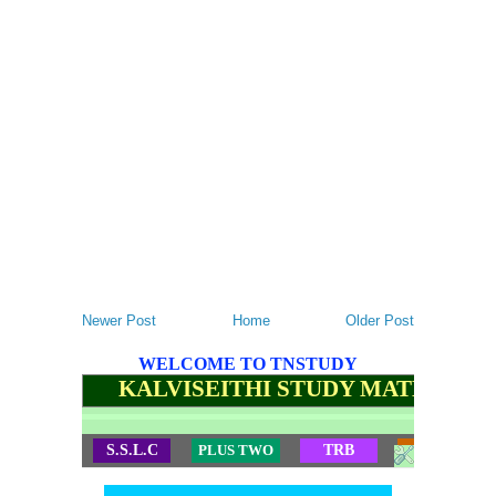
Newer Post
Home
Older Post
WELCOME TO TNSTUDY
KALVISEITHI STUDY MATERIALS
S.S.L.C
PLUS TWO
TRB
TET