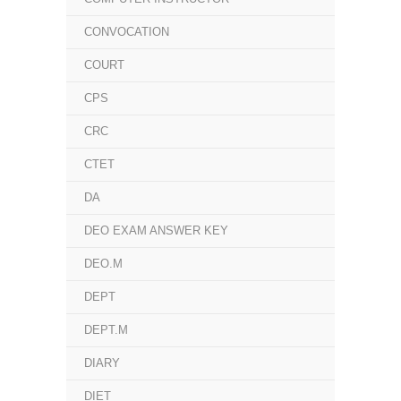
CONVOCATION
COURT
CPS
CRC
CTET
DA
DEO EXAM ANSWER KEY
DEO.M
DEPT
DEPT.M
DIARY
DIET