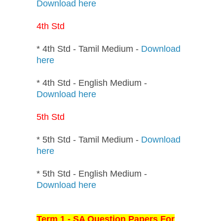
Download here
4th Std
* 4th Std - Tamil Medium -
Download
here
* 4th Std - English Medium -
Download here
5th Std
* 5th Std - Tamil Medium -
Download
here
* 5th Std - English Medium -
Download here
Term 1 - SA Question Papers For