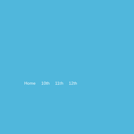
Home
10th
11th
12th