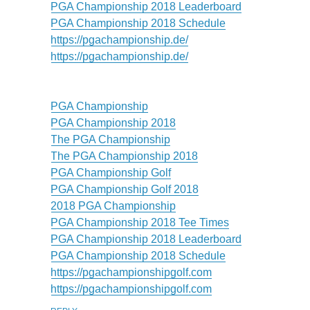
PGA Championship 2018 Leaderboard
PGA Championship 2018 Schedule
https://pgachampionship.de/
https://pgachampionship.de/
PGA Championship
PGA Championship 2018
The PGA Championship
The PGA Championship 2018
PGA Championship Golf
PGA Championship Golf 2018
2018 PGA Championship
PGA Championship 2018 Tee Times
PGA Championship 2018 Leaderboard
PGA Championship 2018 Schedule
https://pgachampionshipgolf.com
https://pgachampionshipgolf.com