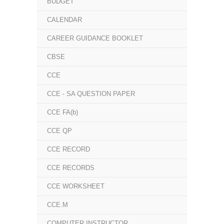
BUDGET
CALENDAR
CAREER GUIDANCE BOOKLET
CBSE
CCE
CCE - SA QUESTION PAPER
CCE FA(b)
CCE QP
CCE RECORD
CCE RECORDS
CCE WORKSHEET
CCE.M
COMPUTER INSTRUCTOR