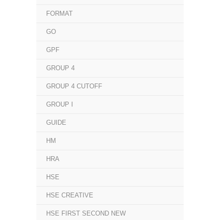
FORMAT
GO
GPF
GROUP 4
GROUP 4 CUTOFF
GROUP I
GUIDE
HM
HRA
HSE
HSE CREATIVE
HSE FIRST SECOND NEW