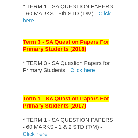
* TERM 1 - SA QUESTION PAPERS
- 60 MARKS - 5th STD (T/M) -
Click
here
Term 3 - SA Question Papers For
Primary Students (2018)
* TERM 3 - SA Question Papers for
Primary Students -
Click here
Term 1 - SA Question Papers For
Primary Students (2017)
* TERM 1 - SA QUESTION PAPERS
- 60 MARKS - 1 & 2 STD (T/M) -
Click here