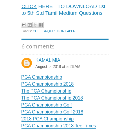
CLICK
HERE - TO DOWNLOAD 1st
to 5th Std Tamil Medium Questions
Labels:
CCE - SA QUESTION PAPER
6 comments
KAMAL MIA
August 9, 2018 at 5:26 AM
PGA Championship
PGA Championship 2018
The PGA Championship
The PGA Championship 2018
PGA Championship Golf
PGA Championship Golf 2018
2018 PGA Championship
PGA Championship 2018 Tee Times