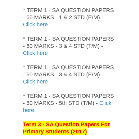
* TERM 1 - SA QUESTION PAPERS
- 60 MARKS - 1 & 2 STD (E/M) -
Click here
* TERM 1 - SA QUESTION PAPERS
- 60 MARKS - 3 & 4 STD (T/M) -
Click here
* TERM 1 - SA QUESTION PAPERS
- 60 MARKS - 3 & 4 STD (E/M) -
Click here
* TERM 1 - SA QUESTION PAPERS
- 60 MARKS - 5th STD (T/M) -
Click
here
Term 3 - SA Question Papers For
Primary Students (2017)