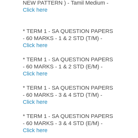
NEW PATTERN ) - Tamil Medium -
Click here
* TERM 1 - SA QUESTION PAPERS
- 60 MARKS - 1 & 2 STD (T/M) -
Click here
* TERM 1 - SA QUESTION PAPERS
- 60 MARKS - 1 & 2 STD (E/M) -
Click here
* TERM 1 - SA QUESTION PAPERS
- 60 MARKS - 3 & 4 STD (T/M) -
Click here
* TERM 1 - SA QUESTION PAPERS
- 60 MARKS - 3 & 4 STD (E/M) -
Click here