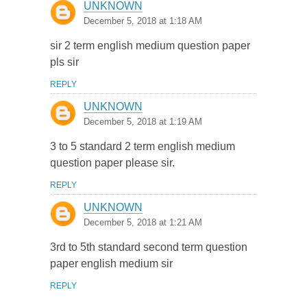
UNKNOWN
December 5, 2018 at 1:18 AM
sir 2 term english medium question paper
pls sir
REPLY
UNKNOWN
December 5, 2018 at 1:19 AM
3 to 5 standard 2 term english medium
question paper please sir.
REPLY
UNKNOWN
December 5, 2018 at 1:21 AM
3rd to 5th standard second term question
paper english medium sir
REPLY