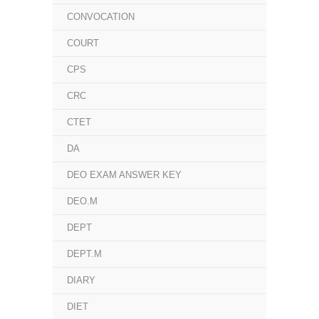
CONVOCATION
COURT
CPS
CRC
CTET
DA
DEO EXAM ANSWER KEY
DEO.M
DEPT
DEPT.M
DIARY
DIET