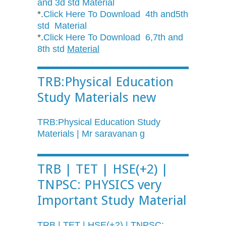
and 3d std Material
*.
Click Here To Download 4th and5th
std Material
*.
Click Here To Download 6,7th and
8th std
Material
TRB:Physical Education
Study Materials new
TRB:Physical Education Study
Materials | Mr saravanan g
TRB | TET | HSE(+2) |
TNPSC: PHYSICS very
Important Study Material
TRB | TET | HSE(+2) | TNPSC: