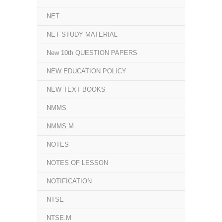
NET
NET STUDY MATERIAL
New 10th QUESTION PAPERS
NEW EDUCATION POLICY
NEW TEXT BOOKS
NMMS
NMMS.M
NOTES
NOTES OF LESSON
NOTIFICATION
NTSE
NTSE.M