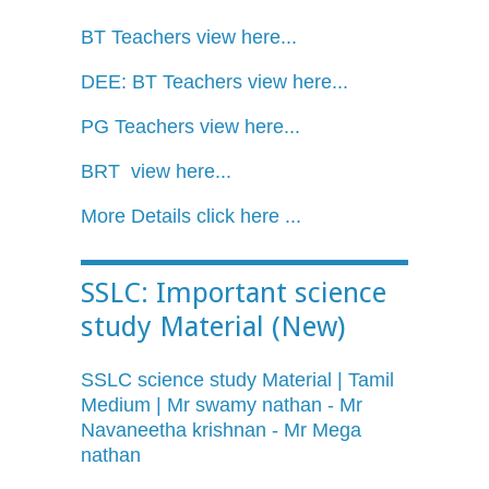
BT Teachers view here...
DEE: BT Teachers view here...
PG Teachers view here...
BRT view here...
More Details click here ...
SSLC: Important science
study Material (New)
SSLC science study Material | Tamil
Medium | Mr swamy nathan - Mr
Navaneetha krishnan - Mr Mega
nathan