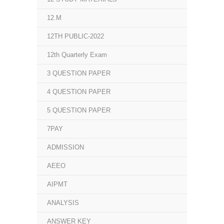
12.M
12TH PUBLIC-2022
12th Quarterly Exam
3 QUESTION PAPER
4 QUESTION PAPER
5 QUESTION PAPER
7PAY
ADMISSION
AEEO
AIPMT
ANALYSIS
ANSWER KEY