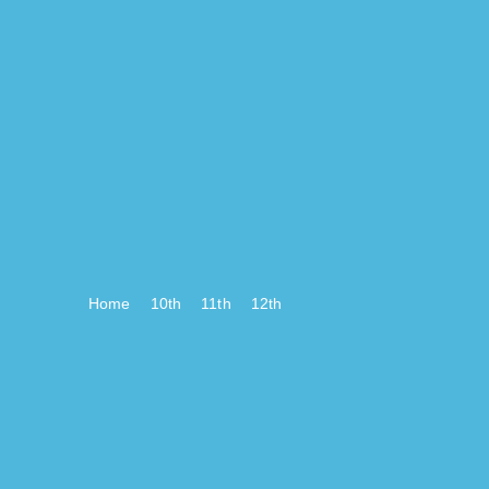
Home
10th
11th
12th