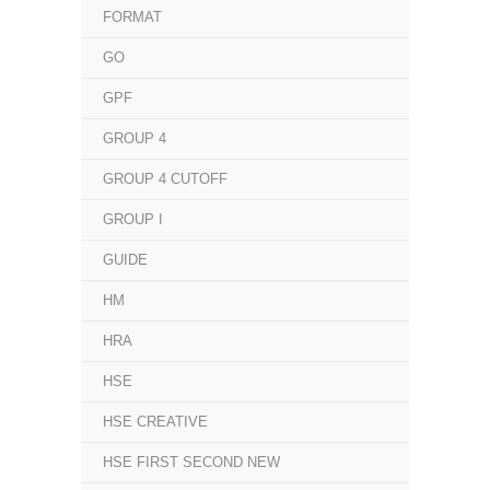
FORMAT
GO
GPF
GROUP 4
GROUP 4 CUTOFF
GROUP I
GUIDE
HM
HRA
HSE
HSE CREATIVE
HSE FIRST SECOND NEW