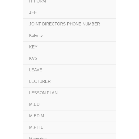
IT FORM
JEE
JOINT DIRECTORS PHONE NUMBER
Kalvi tv
KEY
KVS
LEAVE
LECTURER
LESSON PLAN
M.ED
M.ED.M
M.PHIL
Magazine