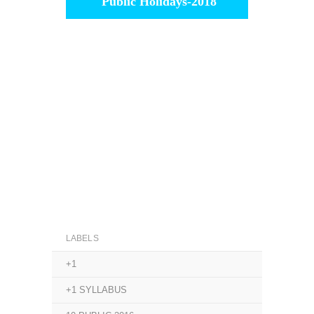
Public Holidays-2018
LABELS
+1
+1 SYLLABUS