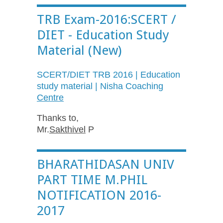
TRB Exam-2016:SCERT /
DIET - Education Study
Material (New)
SCERT
/DIET TRB 2016 | Education
study material |
Nisha
Coaching
Centre
Thanks to,
Mr.
Sakthivel
P
BHARATHIDASAN UNIV
PART TIME M.PHIL
NOTIFICATION 2016-
2017