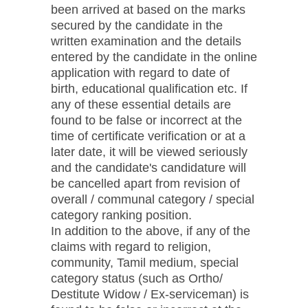
been arrived at based on the marks
secured by the candidate in the
written examination and the details
entered by the candidate in the online
application with regard to date of
birth, educational qualification etc. If
any of these essential details are
found to be false or incorrect at the
time of certificate verification or at a
later date, it will be viewed seriously
and the candidate's candidature will
be cancelled apart from revision of
overall / communal category / special
category ranking position.
In addition to the above, if any of the
claims with regard to religion,
community, Tamil medium, special
category status (such as Ortho/
Destitute Widow / Ex-serviceman) is