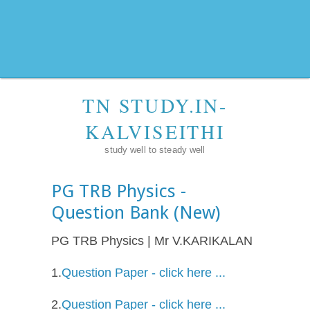
TN STUDY.IN-
KALVISEITHI
study well to steady well
PG TRB Physics -
Question Bank (New)
PG TRB Physics | Mr V.KARIKALAN
1.
Question Paper - click here ...
2.
Question Paper - click here ...