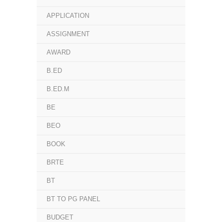
APPLICATION
ASSIGNMENT
AWARD
B.ED
B.ED.M
BE
BEO
BOOK
BRTE
BT
BT TO PG PANEL
BUDGET