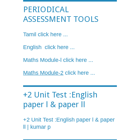
PERIODICAL
ASSESSMENT TOOLS
Tamil click here ...
English click here ...
Maths
Module-l
click here ...
Maths
Module-2
click here ...
+2 Unit Test :English
paper l & paper ll
+2 Unit Test :English paper l & paper
ll
| kumar p