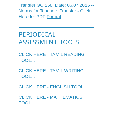
Transfer GO 258: Date: 06.07.2016 --
Norms for Teachers Transfer - Click
Here for PDF
Format
PERIODICAL
ASSESSMENT TOOLS
CLICK HERE - TAMIL READING
TOOL...
CLICK HERE - TAMIL WRITING
TOOL...
CLICK HERE - ENGLISH TOOL...
CLICK HERE - MATHEMATICS
TOOL...