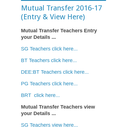
Mutual Transfer 2016-17
(Entry & View Here)
Mutual Transfer Teachers Entry
your Details ...
SG Teachers click here...
BT Teachers click here...
DEE:BT Teachers click here...
PG Teachers click here...
BRT click here...
Mutual Transfer Teachers view
your Details ...
SG Teachers view here...