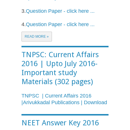
3.
Question Paper - click here ...
4.
Question Paper - click here ...
READ MORE »
TNPSC: Current Affairs
2016 | Upto July 2016-
Important study
Materials (302 pages)
TNPSC | Current Affairs 2016
|Arivukkadal Publications | Download
NEET Answer Key 2016