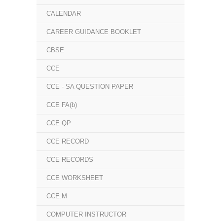
CALENDAR
CAREER GUIDANCE BOOKLET
CBSE
CCE
CCE - SA QUESTION PAPER
CCE FA(b)
CCE QP
CCE RECORD
CCE RECORDS
CCE WORKSHEET
CCE.M
COMPUTER INSTRUCTOR