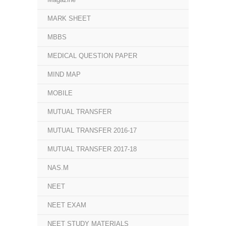
MARK SHEET
MBBS
MEDICAL QUESTION PAPER
MIND MAP
MOBILE
MUTUAL TRANSFER
MUTUAL TRANSFER 2016-17
MUTUAL TRANSFER 2017-18
NAS.M
NEET
NEET EXAM
NEET STUDY MATERIALS