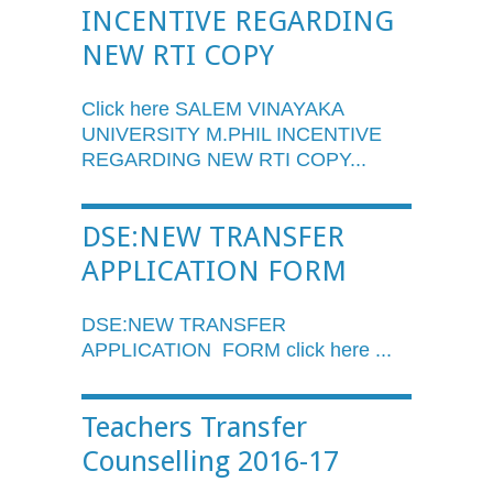
INCENTIVE REGARDING
NEW RTI COPY
Click here SALEM
VINAYAKA
UNIVERSITY
M.PHIL
INCENTIVE
REGARDING NEW
RTI
COPY...
DSE:NEW TRANSFER
APPLICATION FORM
DSE:NEW TRANSFER
APPLICATION FORM click here ...
Teachers Transfer
Counselling 2016-17