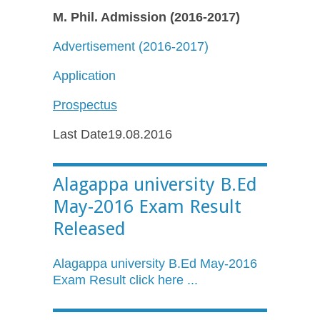
M. Phil. Admission (2016-2017)
Advertisement (2016-2017)
Application
Prospectus
Last Date19.08.2016
Alagappa university B.Ed
May-2016 Exam Result
Released
Alagappa
university
B.Ed
May-2016
Exam Result click here ...