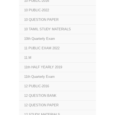
10 PUBLIC-2016
10 PUBLIC-2022
10 QUESTION PAPER
10 TAMIL STUDY MATERIALS
10th Quarterly Exam
11 PUBLIC EXAM 2022
11.M
11th HALF YEARLY 2019
11th Quarterly Exam
12 PUBLIC-2016
12 QUESTION BANK
12 QUESTION PAPER
12 STUDY MATERIALS