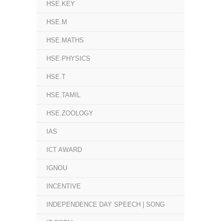
HSE.KEY
HSE.M
HSE.MATHS
HSE.PHYSICS
HSE.T
HSE.TAMIL
HSE.ZOOLOGY
IAS
ICT AWARD
IGNOU
INCENTIVE
INDEPENDENCE DAY SPEECH | SONG