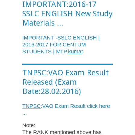
IMPORTANT:2016-17
SSLC ENGLISH New Study
Materials ...
IMPORTANT -SSLC ENGLISH |
2016-2017 FOR CENTUM
STUDENTS | Mr.P.
kumar
TNPSC:VAO Exam Result
Released (Exam
Date:28.02.2016)
TNPSC
:
VAO
Exam Result click here
...
Note:
The RANK mentioned above has