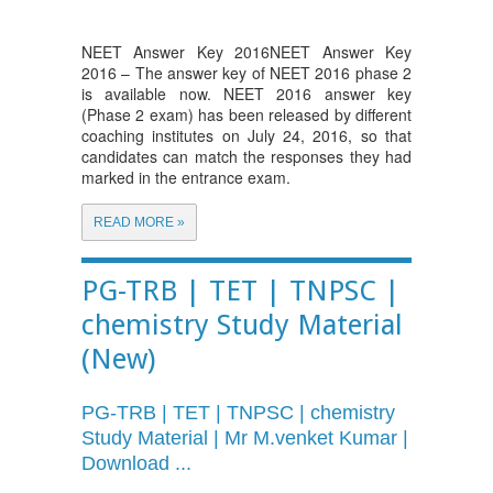
NEET Answer Key 2016NEET Answer Key
2016 – The answer key of NEET 2016 phase 2
is available now. NEET 2016 answer key
(Phase 2 exam) has been released by different
coaching institutes on July 24, 2016, so that
candidates can match the responses they had
marked in the entrance exam.
READ MORE »
PG-TRB | TET | TNPSC |
chemistry Study Material
(New)
PG-TRB
| TET | TNPSC | chemistry
Study Material | Mr
M.venket
Kumar |
Download ...