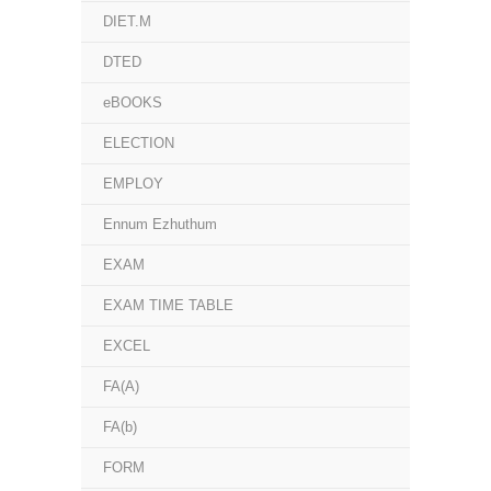
DIET.M
DTED
eBOOKS
ELECTION
EMPLOY
Ennum Ezhuthum
EXAM
EXAM TIME TABLE
EXCEL
FA(A)
FA(b)
FORM