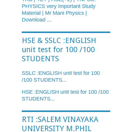
PHYSICS very Important Study
Material | Mr Mani Physics |
Download ...
HSE & SSLC :ENGLISH
unit test for 100 /100
STUDENTS
SSLC
:ENGLISH unit test for 100
/100 STUDENTS...
HSE :ENGLISH unit test for 100 /100
STUDENTS...
RTI :SALEM VINAYAKA
UNIVERSITY M.PHIL