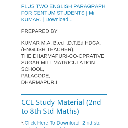
PLUS TWO ENGLISH PARAGRAPH
FOR CENTUM STUDENTS | Mr
KUMAR. | Download...
PREPARED BY
KUMAR M.A, B.ed ,D.T.Ed HDCA.
(ENGLISH TEACHER),
THE DHARMAPURI-CO-OPRATIVE
SUGAR MILL MATRICULATION
SCHOOL,
PALACODE,
DHARMAPUR.I
CCE Study Material (2nd
to 8th Std Maths)
*.
Click Here To Download 2 nd std