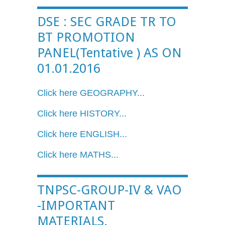
DSE : SEC GRADE TR TO
BT PROMOTION
PANEL(Tentative ) AS ON
01.01.2016
Click here GEOGRAPHY...
Click here HISTORY...
Click here ENGLISH...
Click here MATHS...
TNPSC-GROUP-IV & VAO
-IMPORTANT
MATERIALS.