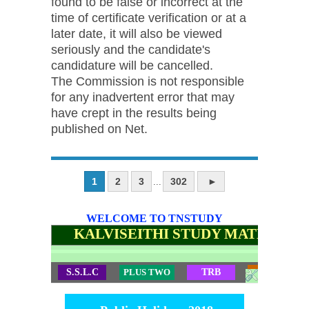
found to be false or incorrect at the
time of certificate verification or at a
later date, it will also be viewed
seriously and the candidate's
candidature will be cancelled.
The Commission is not responsible
for any inadvertent error that may
have crept in the results being
published on Net.
1
2
3
302
►
...
WELCOME TO TNSTUDY
KALVISEITHI STUDY MATERIALS
S.S.L.C
PLUS TWO
TRB
TET