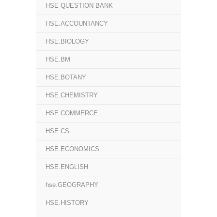
HSE QUESTION BANK
HSE.ACCOUNTANCY
HSE.BIOLOGY
HSE.BM
HSE.BOTANY
HSE.CHEMISTRY
HSE.COMMERCE
HSE.CS
HSE.ECONOMICS
HSE.ENGLISH
hse.GEOGRAPHY
HSE.HISTORY