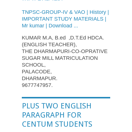
TNPSC-GROUP-IV
&
VAO
| History |
IMPORTANT STUDY MATERIALS |
Mr kumar | Download ...
KUMAR M.A, B.ed ,D.T.Ed HDCA.
(ENGLISH TEACHER),
THE DHARMAPURI-CO-OPRATIVE
SUGAR MILL MATRICULATION
SCHOOL,
PALACODE,
DHARMAPUR.
9677747957.
PLUS TWO ENGLISH
PARAGRAPH FOR
CENTUM STUDENTS