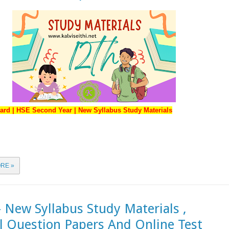
ard | HSE Second Year | New Syllabus Study Materials
RE »
- New Syllabus Study Materials ,
 Question Papers And Online Test