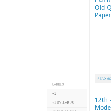
Old Q
Paper
READ MO
LABELS
+1
12th 
+1 SYLLABUS
Model