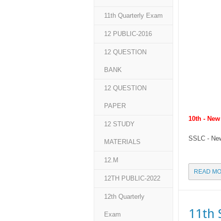
11th Quarterly Exam
12 PUBLIC-2016
12 QUESTION
BANK
12 QUESTION
PAPER
10th - Ne
12 STUDY
SSLC - New
MATERIALS
12.M
READ MO
12TH PUBLIC-2022
12th Quarterly
11th 
Exam