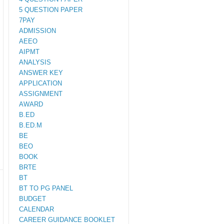
5 QUESTION PAPER
7PAY
ADMISSION
AEEO
AIPMT
ANALYSIS
ANSWER KEY
APPLICATION
ASSIGNMENT
AWARD
B.ED
B.ED.M
BE
BEO
BOOK
BRTE
BT
BT TO PG PANEL
BUDGET
CALENDAR
CAREER GUIDANCE BOOKLET