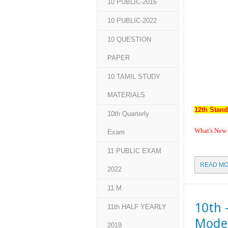
10 PUBLIC-2016
10 PUBLIC-2022
10 QUESTION
PAPER
10 TAMIL STUDY
MATERIALS
12th Stand
10th Quarterly
What's New
Exam
11 PUBLIC EXAM
READ MO
2022
11.M
10th 
11th HALF YEARLY
Model
2019