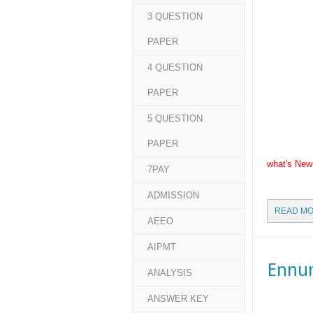
3 QUESTION
PAPER
4 QUESTION
PAPER
5 QUESTION
PAPER
what's New
7PAY
ADMISSION
READ MO
AEEO
AIPMT
Ennu
ANALYSIS
ANSWER KEY