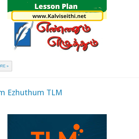
RE »
m Ezhuthum TLM