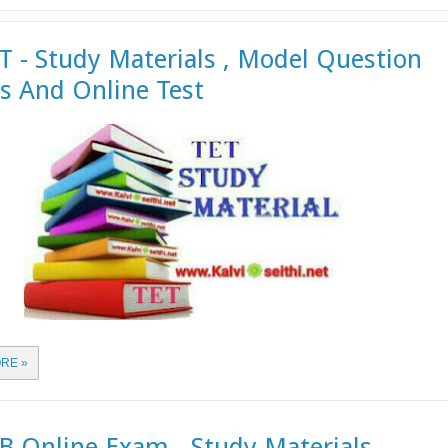
 - Study Materials , Model Question
s And Online Test
RE »
 Online Exam - Study Materials ,