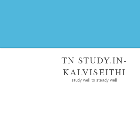
TN STUDY.IN-
KALVISEITHI
study well to steady well