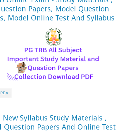
uestion Papers, Model Question
s, Model Online Test And Syllabus
RE »
- New Syllabus Study Materials ,
 Question Papers And Online Test