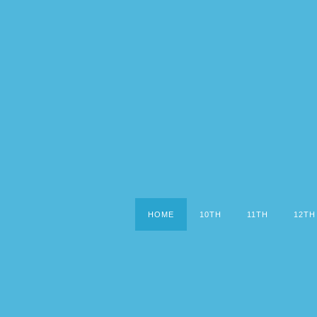
HOME
10TH
11TH
12TH