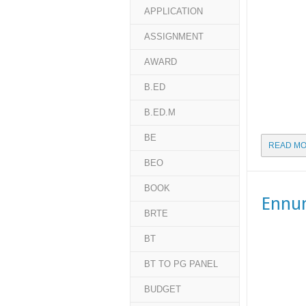
APPLICATION
ASSIGNMENT
AWARD
B.ED
B.ED.M
BE
READ MO
BEO
BOOK
Ennu
BRTE
BT
BT TO PG PANEL
BUDGET