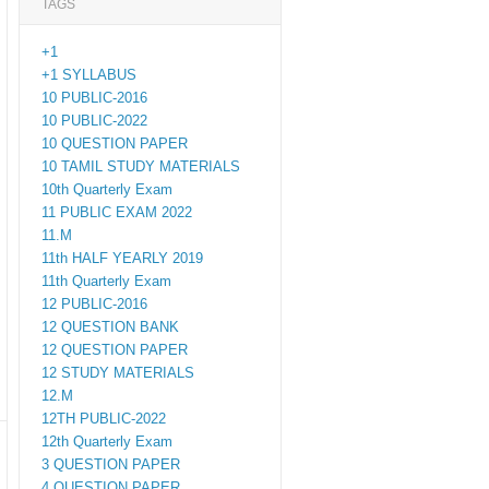
TAGS
+1
+1 SYLLABUS
10 PUBLIC-2016
10 PUBLIC-2022
10 QUESTION PAPER
10 TAMIL STUDY MATERIALS
10th Quarterly Exam
11 PUBLIC EXAM 2022
11.M
11th HALF YEARLY 2019
11th Quarterly Exam
12 PUBLIC-2016
12 QUESTION BANK
12 QUESTION PAPER
12 STUDY MATERIALS
12.M
12TH PUBLIC-2022
12th Quarterly Exam
3 QUESTION PAPER
4 QUESTION PAPER