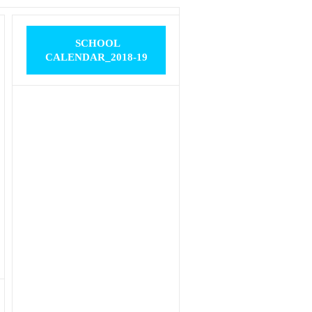
SCHOOL
CALENDAR_2018-19