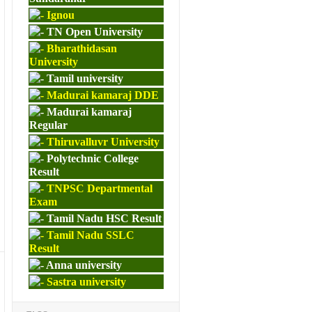
Ignou
TN Open University
Bharathidasan
University
Tamil university
Madurai kamaraj DDE
Madurai kamaraj
Regular
Thiruvalluvr University
Polytechnic College
Result
TNPSC Departmental
Exam
Tamil Nadu HSC Result
Tamil Nadu SSLC
Result
Anna university
Sastra university