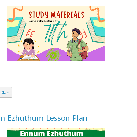
RE »
m Ezhuthum Lesson Plan