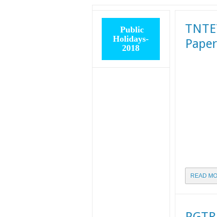
TNTET
Public
Holidays-
Paper
2018
READ MO
PGTRB