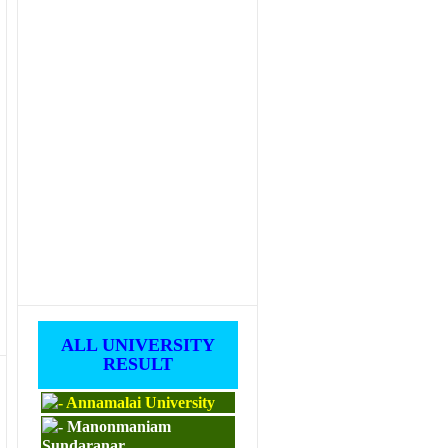
ALL UNIVERSITY
RESULT
Annamalai University
Manonmaniam
Sundaranar