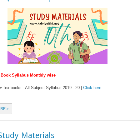
w Book Syllabus Monthly wise
 Textbooks - All Subject Syllabus 2019 - 20 |
Click here
RE »
Study Materials