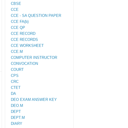
CBSE
CCE
CCE - SA QUESTION PAPER
CCE FA(b)
CCE QP
CCE RECORD
CCE RECORDS
CCE WORKSHEET
CCE.M
COMPUTER INSTRUCTOR
CONVOCATION
COURT
CPS
CRC
CTET
DA
DEO EXAM ANSWER KEY
DEO.M
DEPT
DEPT.M
DIARY