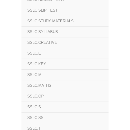
SSLC SLIP TEST
SSLC STUDY MATERIALS
SSLC SYLLABUS
SSLC.CREATIVE
SSLC.E
SSLC.KEY
SSLC.M
SSLC.MATHS
SSLC.QP
SSLC.S
SSLC.SS
SSLC.T