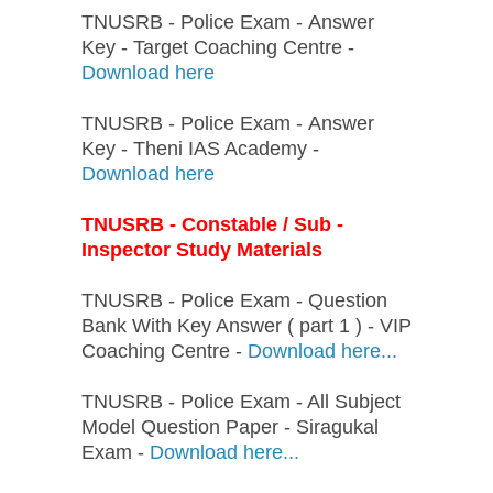
TNUSRB - Police Exam - Answer
Key - Target Coaching Centre -
Download here
TNUSRB - Police Exam - Answer
Key - Theni IAS Academy -
Download here
TNUSRB - Constable / Sub -
Inspector Study Materials
TNUSRB - Police Exam - Question
Bank With Key Answer ( part 1 ) - VIP
Coaching Centre -
Download here...
TNUSRB - Police Exam - All Subject
Model Question Paper - Siragukal
Exam -
Download here...