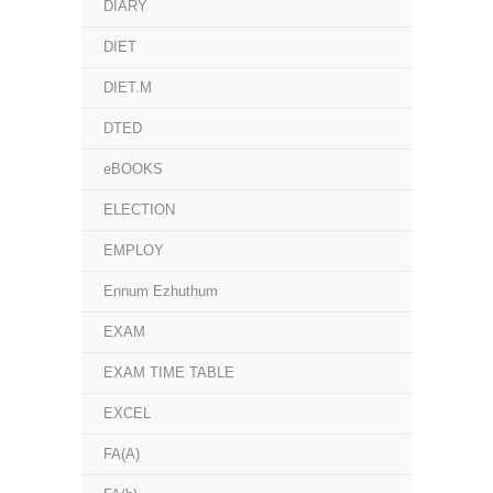
DIARY
DIET
DIET.M
DTED
eBOOKS
ELECTION
EMPLOY
Ennum Ezhuthum
EXAM
EXAM TIME TABLE
EXCEL
FA(A)