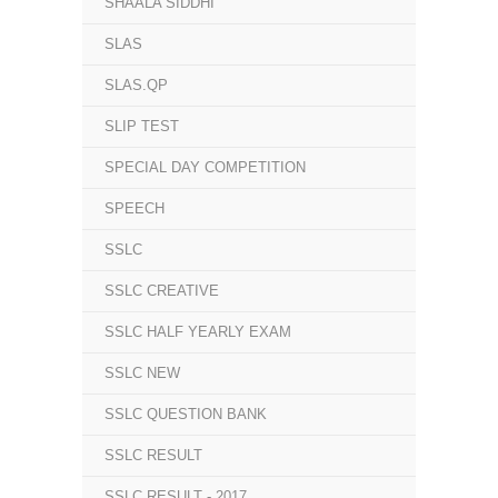
SHAALA SIDDHI
SLAS
SLAS.QP
SLIP TEST
SPECIAL DAY COMPETITION
SPEECH
SSLC
SSLC CREATIVE
SSLC HALF YEARLY EXAM
SSLC NEW
SSLC QUESTION BANK
SSLC RESULT
SSLC RESULT - 2017