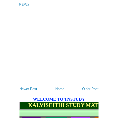
REPLY
Newer Post
Home
Older Post
WELCOME TO TNSTUDY
KALVISEITHI STUDY MATERIALS