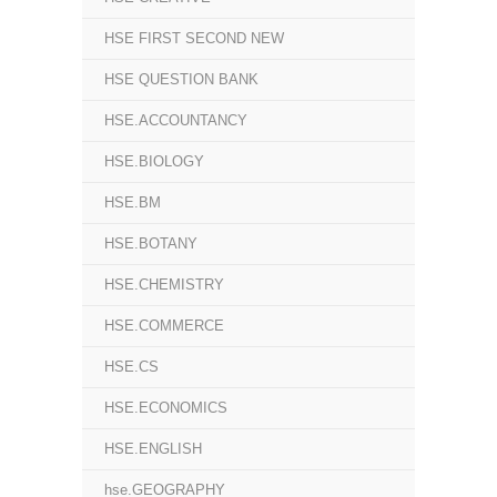
HSE FIRST SECOND NEW
HSE QUESTION BANK
HSE.ACCOUNTANCY
HSE.BIOLOGY
HSE.BM
HSE.BOTANY
HSE.CHEMISTRY
HSE.COMMERCE
HSE.CS
HSE.ECONOMICS
HSE.ENGLISH
hse.GEOGRAPHY