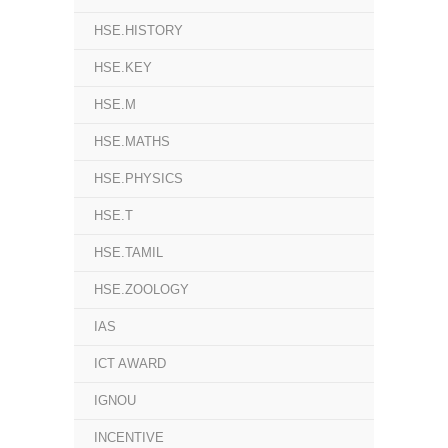
HSE.HISTORY
HSE.KEY
HSE.M
HSE.MATHS
HSE.PHYSICS
HSE.T
HSE.TAMIL
HSE.ZOOLOGY
IAS
ICT AWARD
IGNOU
INCENTIVE