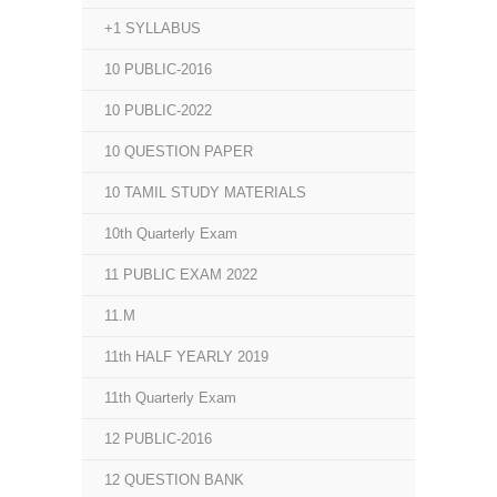
+1 SYLLABUS
10 PUBLIC-2016
10 PUBLIC-2022
10 QUESTION PAPER
10 TAMIL STUDY MATERIALS
10th Quarterly Exam
11 PUBLIC EXAM 2022
11.M
11th HALF YEARLY 2019
11th Quarterly Exam
12 PUBLIC-2016
12 QUESTION BANK