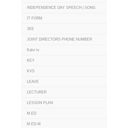
INDEPENDENCE DAY SPEECH | SONG
IT FORM
JEE
JOINT DIRECTORS PHONE NUMBER
Kalvi tv
KEY
KVS
LEAVE
LECTURER
LESSON PLAN
M.ED
M.ED.M