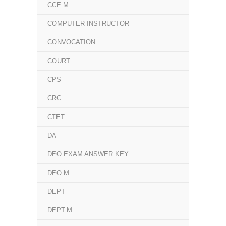
CCE.M
COMPUTER INSTRUCTOR
CONVOCATION
COURT
CPS
CRC
CTET
DA
DEO EXAM ANSWER KEY
DEO.M
DEPT
DEPT.M