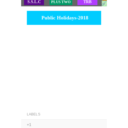
S.S.L.C
PLUS TWO
TRB
TET
Public Holidays-2018
LABELS
+1