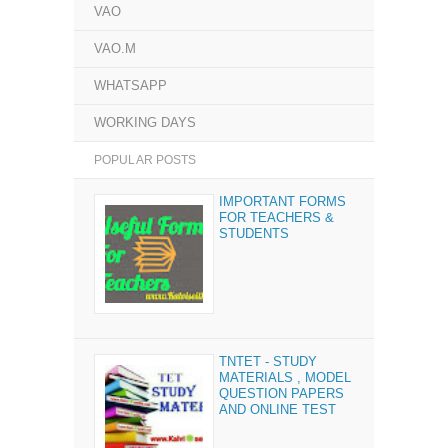
VAO
VAO.M
WHATSAPP
WORKING DAYS
POPULAR POSTS
IMPORTANT FORMS
FOR TEACHERS &
STUDENTS
TNTET - STUDY
MATERIALS , MODEL
QUESTION PAPERS
AND ONLINE TEST