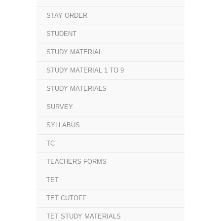
STAY ORDER
STUDENT
STUDY MATERIAL
STUDY MATERIAL 1 TO 9
STUDY MATERIALS
SURVEY
SYLLABUS
TC
TEACHERS FORMS
TET
TET CUTOFF
TET STUDY MATERIALS