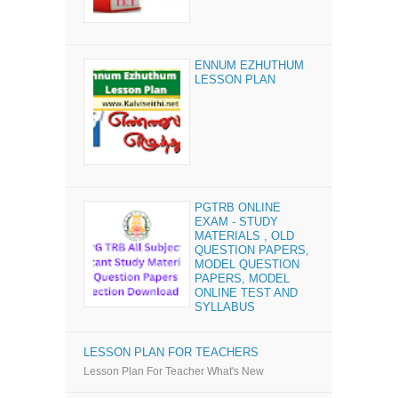
ENNUM EZHUTHUM
LESSON PLAN
PGTRB ONLINE
EXAM - STUDY
MATERIALS , OLD
QUESTION PAPERS,
MODEL QUESTION
PAPERS, MODEL
ONLINE TEST AND
SYLLABUS
LESSON PLAN FOR TEACHERS
Lesson Plan For Teacher What's New