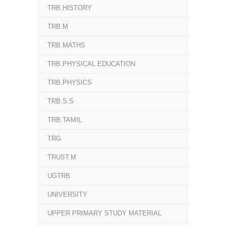
TRB.HISTORY
TRB.M
TRB.MATHS
TRB.PHYSICAL EDUCATION
TRB.PHYSICS
TRB.S.S
TRB.TAMIL
TRG
TRUST.M
UGTRB
UNIVERSITY
UPPER PRIMARY STUDY MATERIAL