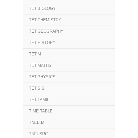
TET.BIOLOGY
TET.CHEMISTRY
TET.GEOGRAPHY
TET.HISTORY
TET.M
TET.MATHS
TET.PHYSICS
TET.S.S
TET.TAMIL
TIME TABLE
TNEB.M
TNFUSRC