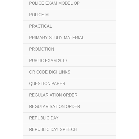
POLICE EXAM MODEL QP
POLICE.M
PRACTICAL
PRIMARY STUDY MATERIAL
PROMOTION
PUBLIC EXAM 2019
QR CODE DIGI LINKS
QUESTION PAPER
REGULARIATION ORDER
REGULARISATION ORDER
REPUBLIC DAY
REPUBLIC DAY SPEECH