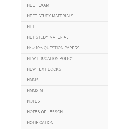
NEET EXAM
NEET STUDY MATERIALS
NET
NET STUDY MATERIAL
New 10th QUESTION PAPERS
NEW EDUCATION POLICY
NEW TEXT BOOKS
NMMS
NMMS.M
NOTES
NOTES OF LESSON
NOTIFICATION