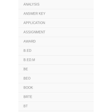
ANALYSIS
ANSWER KEY
APPLICATION
ASSIGNMENT
AWARD
B.ED
B.ED.M
BE
BEO
BOOK
BRTE
BT