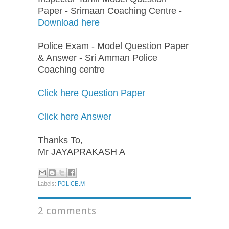
Paper - Srimaan Coaching Centre -
Download here
Police Exam - Model Question Paper
& Answer - Sri Amman Police
Coaching centre
Click here Question Paper
Click here Answer
Thanks To,
Mr JAYAPRAKASH A
Labels:
POLICE.M
2 comments