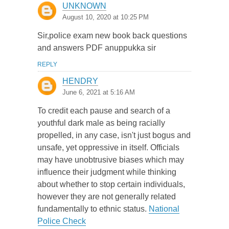
UNKNOWN
August 10, 2020 at 10:25 PM
Sir,police exam new book back questions
and answers PDF anuppukka sir
REPLY
HENDRY
June 6, 2021 at 5:16 AM
To credit each pause and search of a
youthful dark male as being racially
propelled, in any case, isn't just bogus and
unsafe, yet oppressive in itself. Officials
may have unobtrusive biases which may
influence their judgment while thinking
about whether to stop certain individuals,
however they are not generally related
fundamentally to ethnic status.
National
Police Check