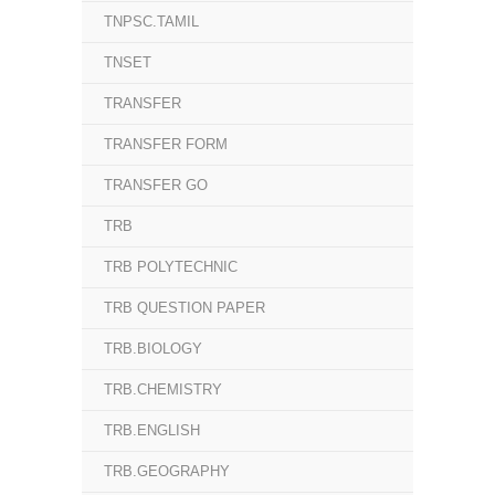
TNPSC.TAMIL
TNSET
TRANSFER
TRANSFER FORM
TRANSFER GO
TRB
TRB POLYTECHNIC
TRB QUESTION PAPER
TRB.BIOLOGY
TRB.CHEMISTRY
TRB.ENGLISH
TRB.GEOGRAPHY