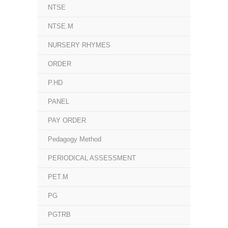
NTSE
NTSE.M
NURSERY RHYMES
ORDER
P.HD
PANEL
PAY ORDER
Pedagogy Method
PERIODICAL ASSESSMENT
PET.M
PG
PGTRB