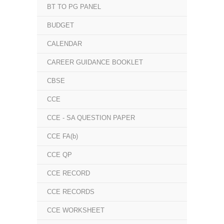
BT TO PG PANEL
BUDGET
CALENDAR
CAREER GUIDANCE BOOKLET
CBSE
CCE
CCE - SA QUESTION PAPER
CCE FA(b)
CCE QP
CCE RECORD
CCE RECORDS
CCE WORKSHEET