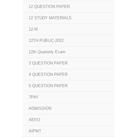
12 QUESTION PAPER
12 STUDY MATERIALS
12.M
12TH PUBLIC-2022
12th Quarterly Exam
3 QUESTION PAPER
4 QUESTION PAPER
5 QUESTION PAPER
7PAY
ADMISSION
AEEO
AIPMT