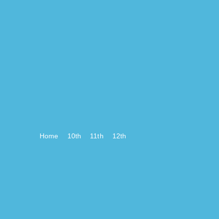
Home
10th
11th
12th