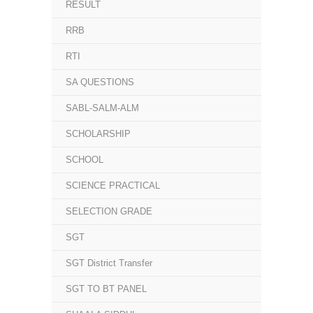
RESULT
RRB
RTI
SA QUESTIONS
SABL-SALM-ALM
SCHOLARSHIP
SCHOOL
SCIENCE PRACTICAL
SELECTION GRADE
SGT
SGT District Transfer
SGT TO BT PANEL