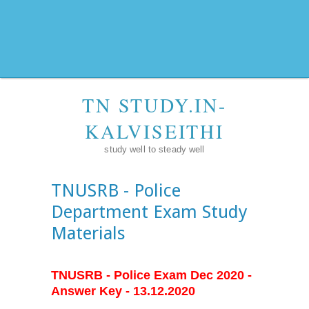
TN STUDY.IN-
KALVISEITHI
study well to steady well
TNUSRB - Police
Department Exam Study
Materials
TNUSRB - Police Exam Dec 2020 -
Answer Key - 13.12.2020