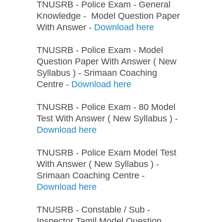
TNUSRB - Police Exam - General
Knowledge - Model Question Paper
With Answer -
Download here
TNUSRB - Police Exam - Model
Question Paper With Answer ( New
Syllabus ) - Srimaan Coaching
Centre -
Download here
TNUSRB - Police Exam - 80 Model
Test With Answer ( New Syllabus ) -
Download here
TNUSRB - Police Exam Model Test
With Answer ( New Syllabus ) -
Srimaan Coaching Centre -
Download here
TNUSRB - Constable / Sub -
Inspector Tamil Model Question