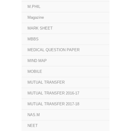
M.PHIL
Magazine
MARK SHEET
MBBS
MEDICAL QUESTION PAPER
MIND MAP
MOBILE
MUTUAL TRANSFER
MUTUAL TRANSFER 2016-17
MUTUAL TRANSFER 2017-18
NAS.M
NEET