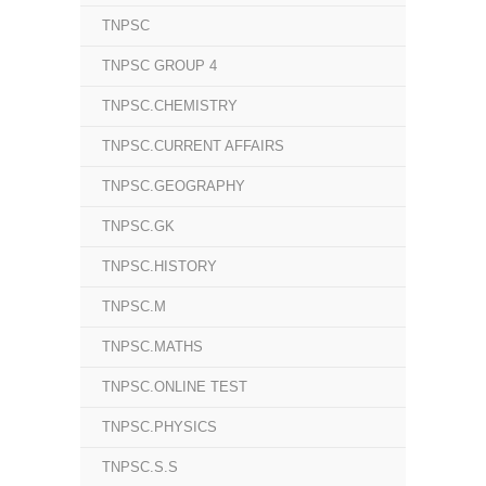
TNPSC
TNPSC GROUP 4
TNPSC.CHEMISTRY
TNPSC.CURRENT AFFAIRS
TNPSC.GEOGRAPHY
TNPSC.GK
TNPSC.HISTORY
TNPSC.M
TNPSC.MATHS
TNPSC.ONLINE TEST
TNPSC.PHYSICS
TNPSC.S.S