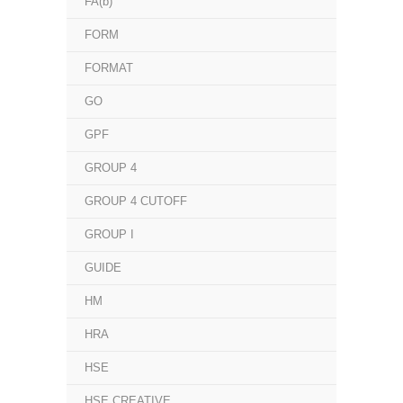
FA(b)
FORM
FORMAT
GO
GPF
GROUP 4
GROUP 4 CUTOFF
GROUP I
GUIDE
HM
HRA
HSE
HSE CREATIVE