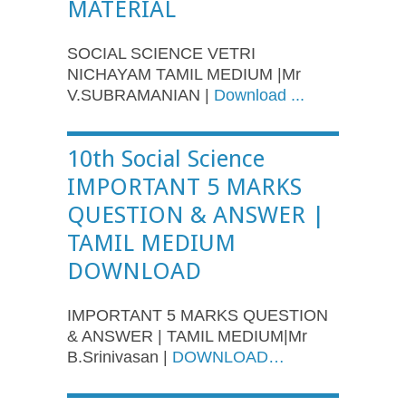
MATERIAL
SOCIAL SCIENCE VETRI
NICHAYAM TAMIL MEDIUM |Mr
V.SUBRAMANIAN |
Download ...
10th Social Science
IMPORTANT 5 MARKS
QUESTION & ANSWER |
TAMIL MEDIUM
DOWNLOAD
IMPORTANT 5 MARKS QUESTION
& ANSWER | TAMIL MEDIUM|Mr
B.Srinivasan |
DOWNLOAD…