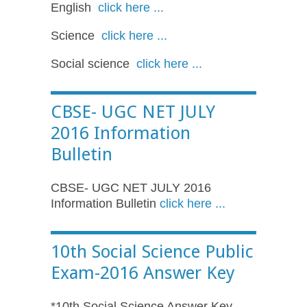
English
click here ...
Science
click here ...
Social science
click here ...
CBSE- UGC NET JULY
2016 Information
Bulletin
CBSE- UGC NET JULY 2016
Information Bulletin
click here ...
10th Social Science Public
Exam-2016 Answer Key
*10th Social Science Answer Key-