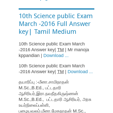
10th Science public Exam
March -2016 Full Answer
key| Tamil Medium
10th Science public Exam March
-2016 Answer key|
TM
| Mr manoja
kppandian |
Download ...
10th Science public Exam March
-2016 Answer key|
TM
|
Download ...
தயாரிப்பு :-மீனா.சாமிநாதன்
M.Sc.,B.Ed., பட்டதாரி
ஆசிரியர்,இரா.நவநீதகிருஷ்ணன்
M.Sc.,B.Ed., பட்டதாரி ஆசிரியர், அரசு
உயர்நிலைப்பள்ளி,
பழையவலம்.மீனா.மேகநாதன் M.Sc.,