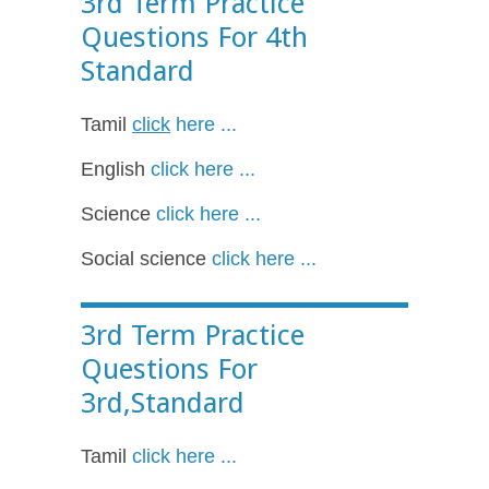
3rd Term Practice
Questions For 4th
Standard
Tamil
click
here ...
English
click here ...
Science
click here ...
Social science
click here ...
3rd Term Practice
Questions For
3rd,Standard
Tamil
click here ...