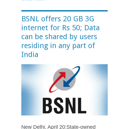
BSNL offers 20 GB 3G
internet for Rs 50; Data
can be shared by users
residing in any part of
India
New Delhi, April 20:State-owned