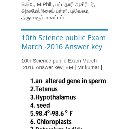
B.Ed., M.Phil., பட்டதாரி ஆசிரியர்,
அரசுமேல்நிலைப் பள்ளி, புலிவலம்.
திருவாரூர் மாவட்டம்.
10th Science public Exam
March -2016 Answer key
10th Science public Exam March
-2016 Answer key| EM | Mr kumar |