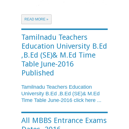
READ MORE »
Tamilnadu Teachers
Education University B.Ed
,B.Ed (SE)& M.Ed Time
Table June-2016
Published
Tamilnadu
Teachers Education
University
B.Ed
,
B.Ed
(SE)&
M.Ed
Time Table June-2016 click here ...
All MBBS Entrance Exams