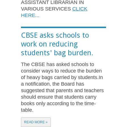
ASSISTANT LIBRARIAN IN
VARIOUS SERVICES
CLICK
HERE...
CBSE asks schools to
work on reducing
students' bag burden.
The CBSE has asked schools to
consider ways to reduce the burden
of heavy bags carried by students.In
a notification, the Board has
suggested that parents and teachers
should ensure that students carry
books only according to the time-
table.
READ MORE »