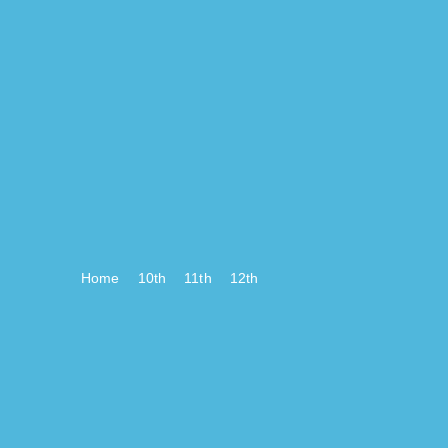
Home
10th
11th
12th