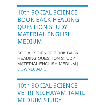
10th SOCIAL SCIENCE
BOOK BACK HEADING
QUESTION STUDY
MATERIAL ENGLISH
MEDIUM
SOCIAL SCIENCE BOOK BACK
HEADING QUESTION STUDY
MATERIAL ENGLISH MEDIUM |
DOWNLOAD…
10th SOCIAL SCIENCE
VETRI NICHAYAM TAMIL
MEDIUM STUDY