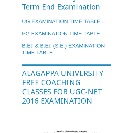
Term End Examination
UG
EXAMINATION TIME TABLE...
PG EXAMINATION TIME TABLE...
B.Ed
&
B.Ed
(
S.E
.) EXAMINATION
TIME TABLE...
ALAGAPPA UNIVERSITY
FREE COACHING
CLASSES FOR UGC-NET
2016 EXAMINATION