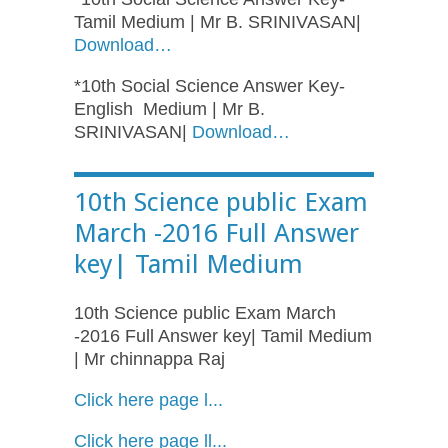
Tamil Medium | Mr B. SRINIVASAN|
Download…
*10th Social Science Answer Key-
English Medium | Mr B.
SRINIVASAN|
Download…
10th Science public Exam
March -2016 Full Answer
key| Tamil Medium
10th Science public Exam March
-2016 Full Answer key| Tamil Medium
| Mr chinnappa Raj
Click here page l...
Click here page
ll
...