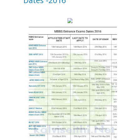
Dates -2016