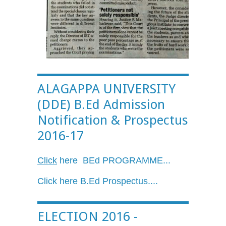
ALAGAPPA UNIVERSITY
(DDE) B.Ed Admission
Notification & Prospectus
2016-17
Click
here
BEd
PROGRAMME...
Click here
B.Ed
Prospectus....
ELECTION 2016 -