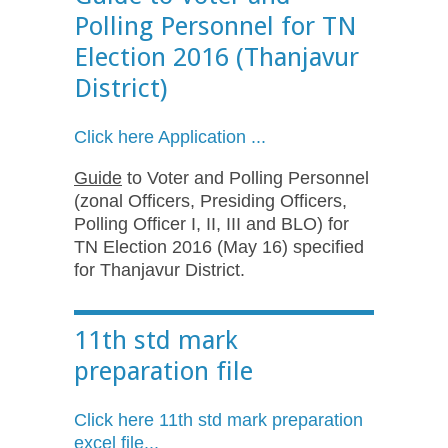
Polling Personnel for TN
Election 2016 (Thanjavur
District)
Click here Application ...
Guide
to Voter and Polling Personnel
(zonal Officers, Presiding Officers,
Polling Officer I, II, III and BLO) for
TN Election 2016 (May 16) specified
for Thanjavur District.
11th std mark
preparation file
Click here 11th std mark preparation
excel file...