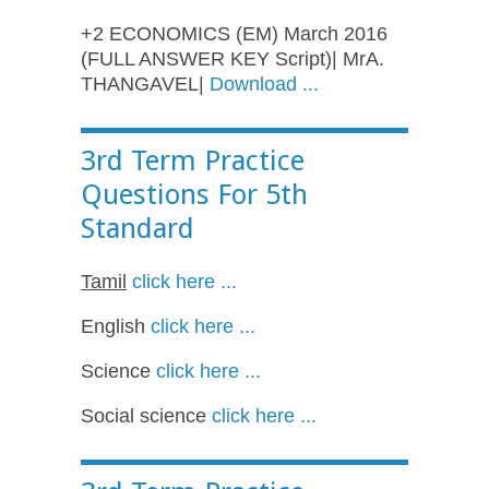
+2 ECONOMICS (EM) March 2016
(FULL ANSWER KEY Script)| MrA.
THANGAVEL|
Download ...
3rd Term Practice
Questions For 5th
Standard
Tamil
click here ...
English
click here ...
Science
click here ...
Social science
click here ...