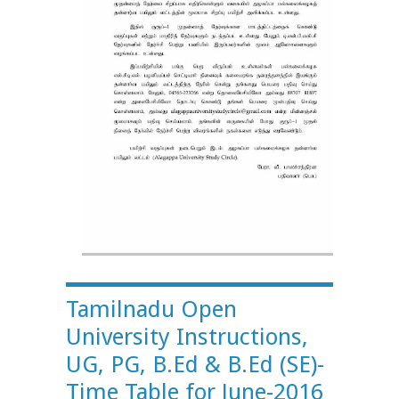
Tamilnadu Open
University Instructions,
UG, PG, B.Ed & B.Ed (SE)-
Time Table for June-2016