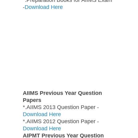
-
Download Here
AIIMS Previous Year Question
Papers
*.AIIMS 2013 Question Paper -
Download Here
*.AIIMS 2012 Question Paper -
Download Here
AIPMT Previous Year Question