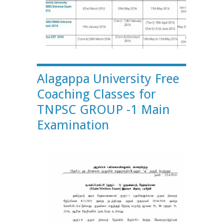
Alagappa University Free
Coaching Classes for
TNPSC GROUP -1 Main
Examination