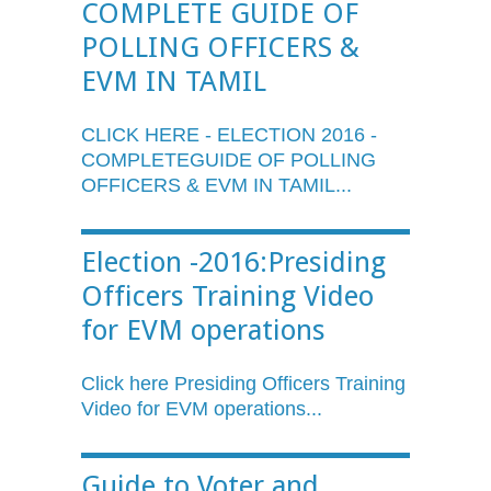
COMPLETE GUIDE OF
POLLING OFFICERS &
EVM IN TAMIL
CLICK HERE - ELECTION 2016 -
COMPLETEGUIDE
OF POLLING
OFFICERS &
EVM
IN TAMIL...
Election -2016:Presiding
Officers Training Video
for EVM operations
Click here Presiding Officers Training
Video for
EVM
operations...
Guide to Voter and