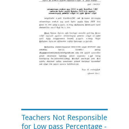
Teachers Not Responsible
for Low pass Percentage -