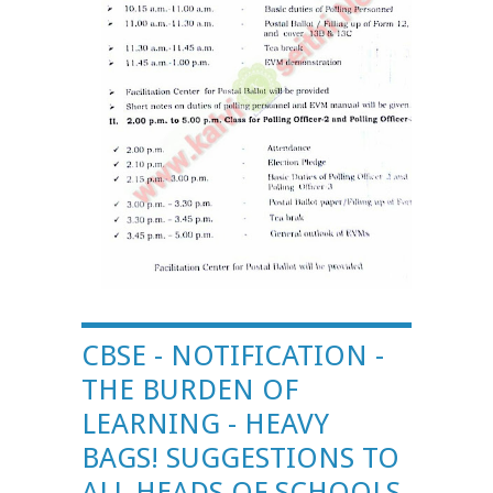
CBSE - NOTIFICATION -
THE BURDEN OF
LEARNING - HEAVY
BAGS! SUGGESTIONS TO
ALL HEADS OF SCHOOLS