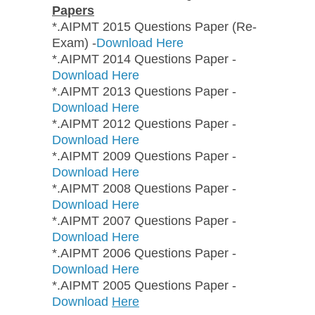
Papers
*.AIPMT 2015 Questions Paper (Re-
Exam) -
Download Here
*.AIPMT 2014 Questions Paper -
Download Here
*.AIPMT 2013 Questions Paper -
Download Here
*.AIPMT 2012 Questions Paper -
Download Here
*.AIPMT 2009 Questions Paper -
Download Here
*.AIPMT 2008 Questions Paper -
Download Here
*.AIPMT 2007 Questions Paper -
Download Here
*.AIPMT 2006 Questions Paper -
Download Here
*.AIPMT 2005 Questions Paper -
Download
Here