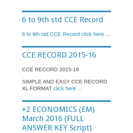
6 to 9th std CCE Record
6 to 9th std
CCE
Record click here ...
CCE RECORD 2015-16
CCE RECORD 2015-16
SIMPLE AND EASY CCE RECORD
XL FORMAT
click here ...
+2 ECONOMICS (EM)
March 2016 (FULL
ANSWER KEY Script)