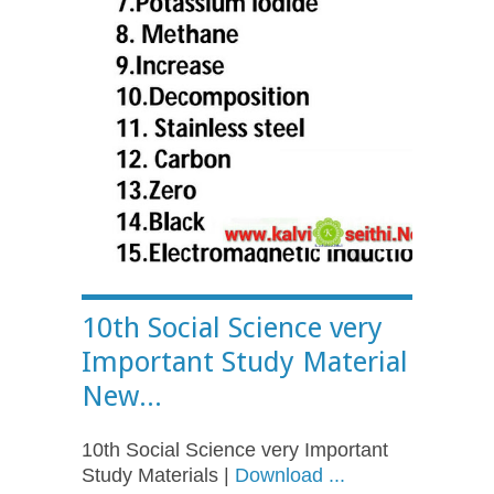
10th Social Science very
Important Study Material
New...
10th Social Science very Important
Study Materials |
Download ...