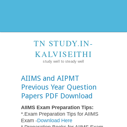
TN STUDY.IN-
KALVISEITHI
study well to steady well
AIIMS and AIPMT
Previous Year Question
Papers PDF Download
AIIMS Exam Preparation Tips:
*.Exam Preparation Tips for AIIMS
Exam -
Download Here
*.Preparation Books for AIIMS Exam