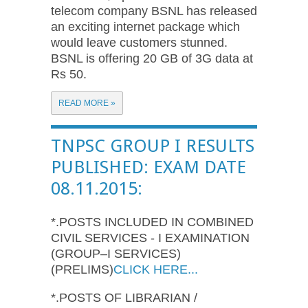
telecom company BSNL has released
an exciting internet package which
would leave customers stunned.
BSNL is offering 20 GB of 3G data at
Rs 50.
READ MORE »
TNPSC GROUP I RESULTS
PUBLISHED: EXAM DATE
08.11.2015:
*.POSTS INCLUDED IN COMBINED
CIVIL SERVICES - I EXAMINATION
(GROUP–I SERVICES)
(PRELIMS)
CLICK HERE...
*.POSTS OF LIBRARIAN /