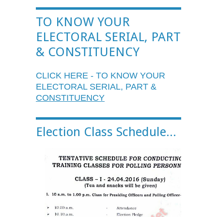
TO KNOW YOUR
ELECTORAL SERIAL, PART
& CONSTITUENCY
CLICK HERE - TO KNOW YOUR
ELECTORAL SERIAL, PART &
CONSTITUENCY
Election Class Schedule...