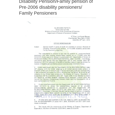
Disability Pension/Family pension of
Pre-2006 disability pensioners/
Family Pensioners