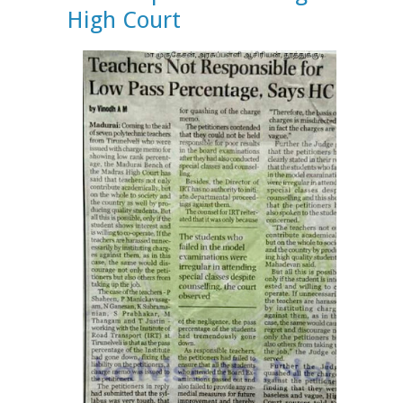
High Court