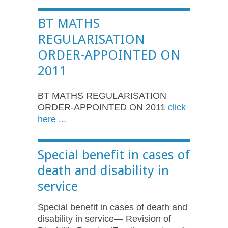
BT MATHS
REGULARISATION
ORDER-APPOINTED ON
2011
BT MATHS REGULARISATION
ORDER-APPOINTED ON 2011
click
here ...
Special benefit in cases of
death and disability in
service
Special benefit in cases of death and
disability in service— Revision of