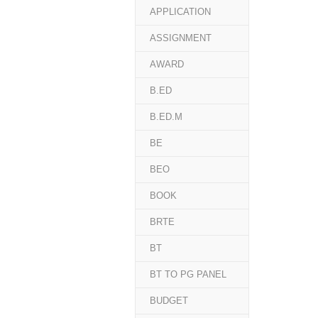
APPLICATION
ASSIGNMENT
AWARD
B.ED
B.ED.M
BE
BEO
BOOK
BRTE
BT
BT TO PG PANEL
BUDGET