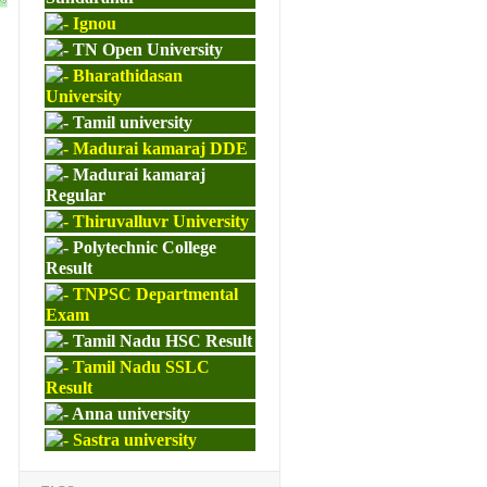
Ignou
TN Open University
Bharathidasan
University
Tamil university
Madurai kamaraj DDE
Madurai kamaraj
Regular
Thiruvalluvr University
Polytechnic College
Result
TNPSC Departmental
Exam
Tamil Nadu HSC Result
Tamil Nadu SSLC
Result
Anna university
Sastra university