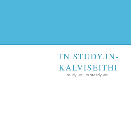
TN STUDY.IN-
KALVISEITHI
study well to steady well