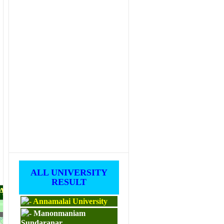
ALL UNIVERSITY
RESULT
PAPERS
Annamalai University
Manonmaniam
M.ED
Sundaranar