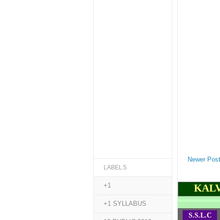
Newer Pos
LABELS
+1
KALV
+1 SYLLABUS
S.S.L.C