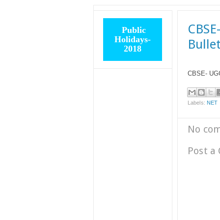
CBSE-
Public
Holidays-
Bulle
2018
CBSE- UGC 
Labels:
NET
No co
Post a