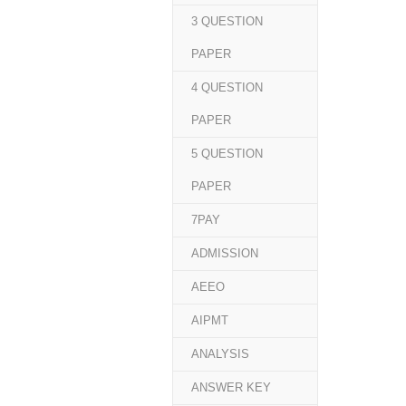
3 QUESTION
PAPER
4 QUESTION
PAPER
5 QUESTION
PAPER
7PAY
ADMISSION
AEEO
AIPMT
ANALYSIS
ANSWER KEY