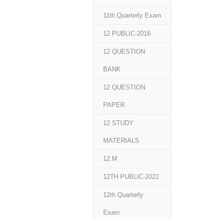
11th Quarterly Exam
12 PUBLIC-2016
12 QUESTION
BANK
12 QUESTION
PAPER
12 STUDY
MATERIALS
12.M
12TH PUBLIC-2022
12th Quarterly
Exam