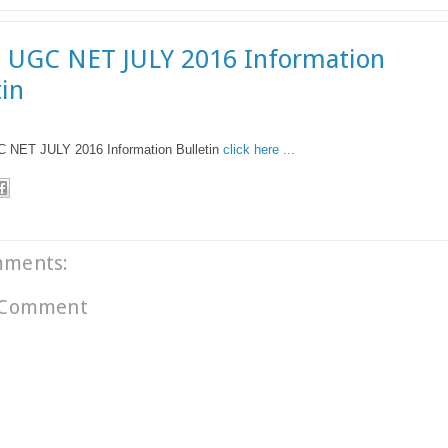
 UGC NET JULY 2016 Information
tin
NET JULY 2016 Information Bulletin
click here ...
mments:
 Comment