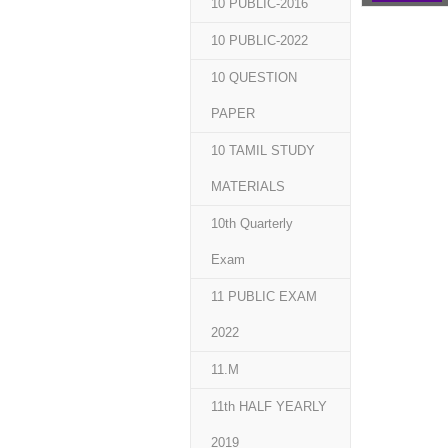
10 PUBLIC-2016
10 PUBLIC-2022
10 QUESTION
PAPER
10 TAMIL STUDY
MATERIALS
10th Quarterly
Exam
11 PUBLIC EXAM
2022
11.M
11th HALF YEARLY
2019