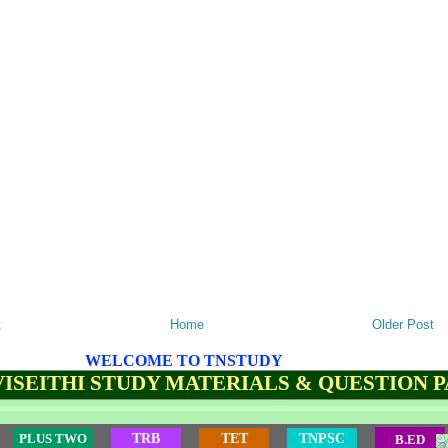
t
Home
Older Post
WELCOME TO TNSTUDY
ISEITHI STUDY MATERIALS & QUESTION 
PLUS TWO
TRB
TET
TNPSC
B.ED