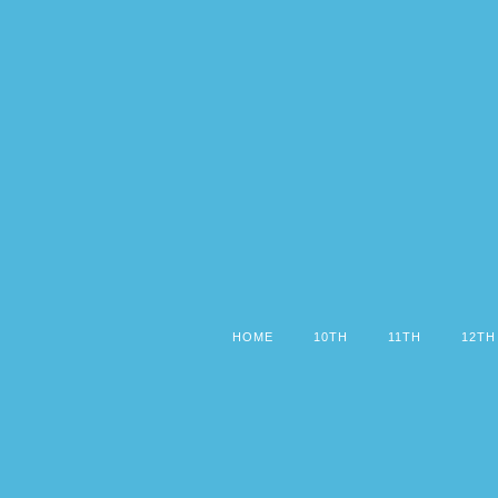
HOME
10TH
11TH
12TH