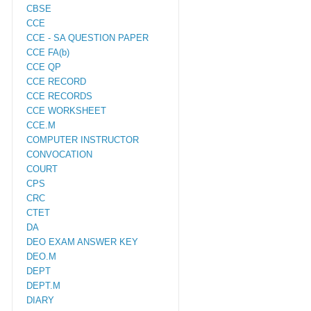
CBSE
CCE
CCE - SA QUESTION PAPER
CCE FA(b)
CCE QP
CCE RECORD
CCE RECORDS
CCE WORKSHEET
CCE.M
COMPUTER INSTRUCTOR
CONVOCATION
COURT
CPS
CRC
CTET
DA
DEO EXAM ANSWER KEY
DEO.M
DEPT
DEPT.M
DIARY