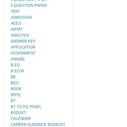
5 QUESTION PAPER
7PAY
ADMISSION
AEEO
AIPMT
ANALYSIS
ANSWER KEY
APPLICATION
ASSIGNMENT
AWARD
B.ED
B.ED.M
BE
BEO
BOOK
BRTE
BT
BT TO PG PANEL
BUDGET
CALENDAR
CAREER GUIDANCE BOOKLET