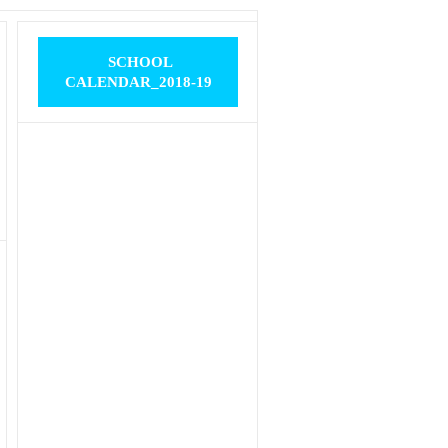
SCHOOL
CALENDAR_2018-19