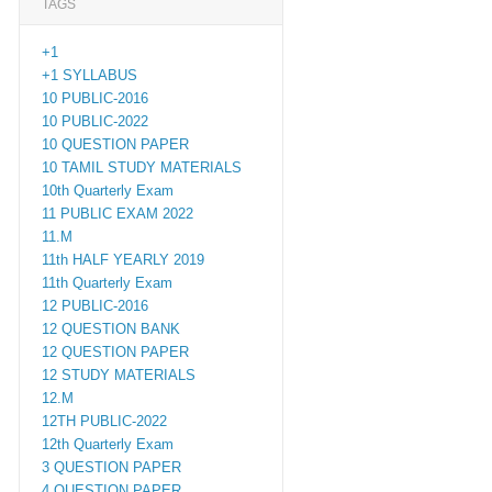
TAGS
+1
+1 SYLLABUS
10 PUBLIC-2016
10 PUBLIC-2022
10 QUESTION PAPER
10 TAMIL STUDY MATERIALS
10th Quarterly Exam
11 PUBLIC EXAM 2022
11.M
11th HALF YEARLY 2019
11th Quarterly Exam
12 PUBLIC-2016
12 QUESTION BANK
12 QUESTION PAPER
12 STUDY MATERIALS
12.M
12TH PUBLIC-2022
12th Quarterly Exam
3 QUESTION PAPER
4 QUESTION PAPER