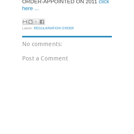
ORDER-APPOINTED ON 2011
click
here ...
Labels:
REGULARIATION ORDER
No comments:
Post a Comment