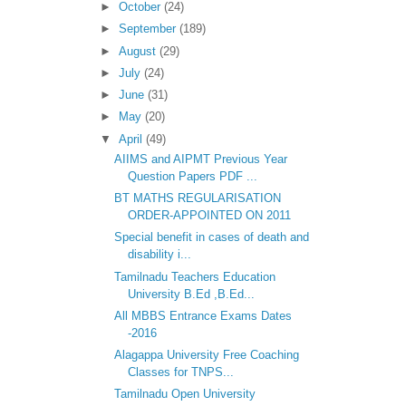
►
October
(24)
►
September
(189)
►
August
(29)
►
July
(24)
►
June
(31)
►
May
(20)
▼
April
(49)
AIIMS and AIPMT Previous Year
Question Papers PDF ...
BT MATHS REGULARISATION
ORDER-APPOINTED ON 2011
Special benefit in cases of death and
disability i...
Tamilnadu Teachers Education
University B.Ed ,B.Ed...
All MBBS Entrance Exams Dates
-2016
Alagappa University Free Coaching
Classes for TNPS...
Tamilnadu Open University