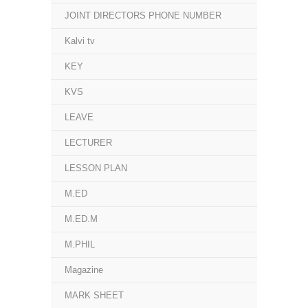
JOINT DIRECTORS PHONE NUMBER
Kalvi tv
KEY
KVS
LEAVE
LECTURER
LESSON PLAN
M.ED
M.ED.M
M.PHIL
Magazine
MARK SHEET