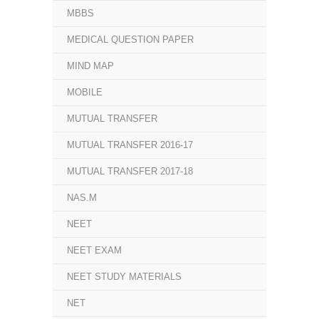
MBBS
MEDICAL QUESTION PAPER
MIND MAP
MOBILE
MUTUAL TRANSFER
MUTUAL TRANSFER 2016-17
MUTUAL TRANSFER 2017-18
NAS.M
NEET
NEET EXAM
NEET STUDY MATERIALS
NET