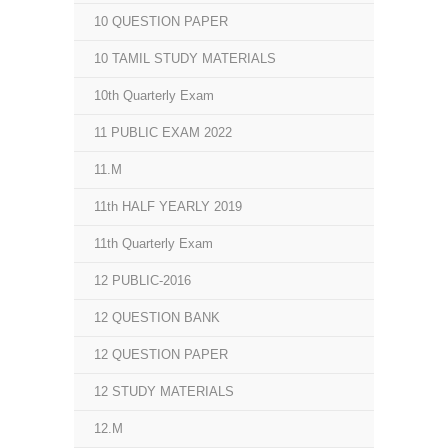
10 QUESTION PAPER
10 TAMIL STUDY MATERIALS
10th Quarterly Exam
11 PUBLIC EXAM 2022
11.M
11th HALF YEARLY 2019
11th Quarterly Exam
12 PUBLIC-2016
12 QUESTION BANK
12 QUESTION PAPER
12 STUDY MATERIALS
12.M