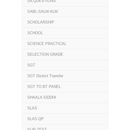
SA QUESTIONS
SABL-SALM-ALM
SCHOLARSHIP
SCHOOL
SCIENCE PRACTICAL
SELECTION GRADE
SGT
SGT District Transfer
SGT TO BT PANEL
SHAALA SIDDHI
SLAS
SLAS.QP
SLIP TEST