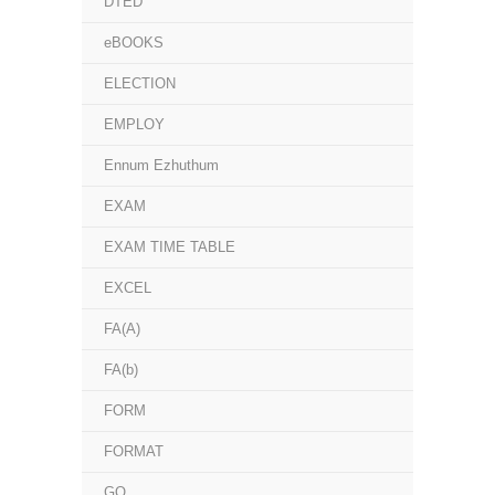
DTED
eBOOKS
ELECTION
EMPLOY
Ennum Ezhuthum
EXAM
EXAM TIME TABLE
EXCEL
FA(A)
FA(b)
FORM
FORMAT
GO