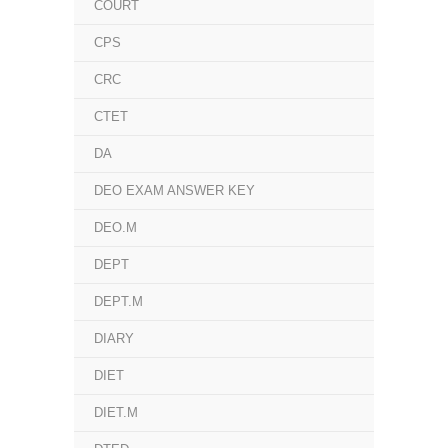
COURT
CPS
CRC
CTET
DA
DEO EXAM ANSWER KEY
DEO.M
DEPT
DEPT.M
DIARY
DIET
DIET.M