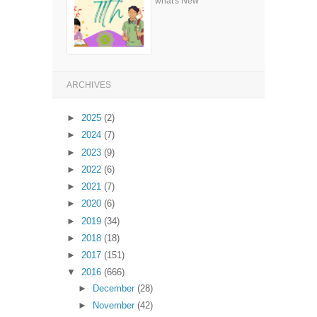
what's New
ARCHIVES
►
2025
(2)
►
2024
(7)
►
2023
(9)
►
2022
(6)
►
2021
(7)
►
2020
(6)
►
2019
(34)
►
2018
(18)
►
2017
(151)
▼
2016
(666)
►
December
(28)
►
November
(42)