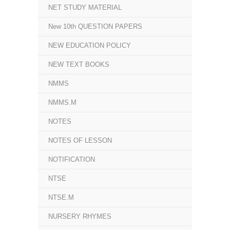
NET STUDY MATERIAL
New 10th QUESTION PAPERS
NEW EDUCATION POLICY
NEW TEXT BOOKS
NMMS
NMMS.M
NOTES
NOTES OF LESSON
NOTIFICATION
NTSE
NTSE.M
NURSERY RHYMES