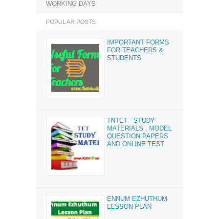
WORKING DAYS
POPULAR POSTS
IMPORTANT FORMS
FOR TEACHERS &
STUDENTS
TNTET - STUDY
MATERIALS , MODEL
QUESTION PAPERS
AND ONLINE TEST
ENNUM EZHUTHUM
LESSON PLAN