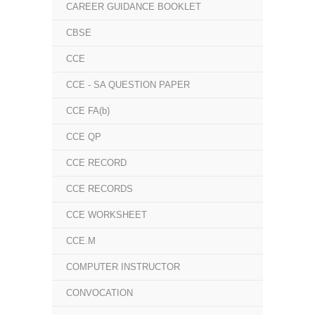
CAREER GUIDANCE BOOKLET
CBSE
CCE
CCE - SA QUESTION PAPER
CCE FA(b)
CCE QP
CCE RECORD
CCE RECORDS
CCE WORKSHEET
CCE.M
COMPUTER INSTRUCTOR
CONVOCATION