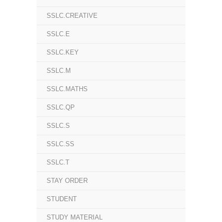
SSLC.CREATIVE
SSLC.E
SSLC.KEY
SSLC.M
SSLC.MATHS
SSLC.QP
SSLC.S
SSLC.SS
SSLC.T
STAY ORDER
STUDENT
STUDY MATERIAL