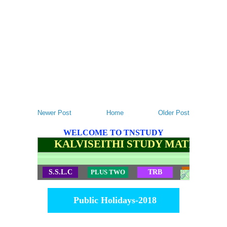
Newer Post
Home
Older Post
WELCOME TO TNSTUDY
KALVISEITHI STUDY MATERIALS
S.S.L.C
PLUS TWO
TRB
TET
Public Holidays-2018