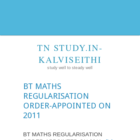
TN STUDY.IN-
KALVISEITHI
study well to steady well
BT MATHS
REGULARISATION
ORDER-APPOINTED ON
2011
BT MATHS REGULARISATION