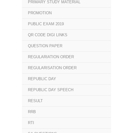
PRIMARY STUDY MATERIAL
PROMOTION
PUBLIC EXAM 2019
QR CODE DIGI LINKS
QUESTION PAPER
REGULARIATION ORDER
REGULARISATION ORDER
REPUBLIC DAY
REPUBLIC DAY SPEECH
RESULT
RRB
RTI