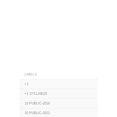
LABELS
+1
+1 SYLLABUS
10 PUBLIC-2016
10 PUBLIC-2022