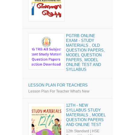
PGTRB ONLINE
EXAM - STUDY
MATERIALS , OLD
QUESTION PAPERS,
MODEL QUESTION
PAPERS, MODEL
ONLINE TEST AND
SYLLABUS
LESSON PLAN FOR TEACHERS
Lesson Plan For Teacher What's New
12TH - NEW
SYLLABUS STUDY
MATERIALS , MODEL
QUESTION PAPERS
AND ONLINE TEST
12th Standard | HSE