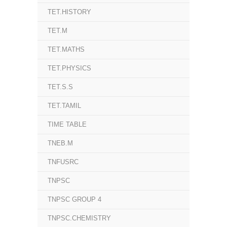
TET.HISTORY
TET.M
TET.MATHS
TET.PHYSICS
TET.S.S
TET.TAMIL
TIME TABLE
TNEB.M
TNFUSRC
TNPSC
TNPSC GROUP 4
TNPSC.CHEMISTRY