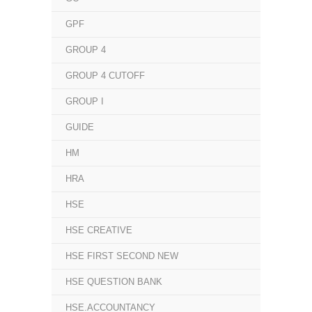
GPF
GROUP 4
GROUP 4 CUTOFF
GROUP I
GUIDE
HM
HRA
HSE
HSE CREATIVE
HSE FIRST SECOND NEW
HSE QUESTION BANK
HSE.ACCOUNTANCY