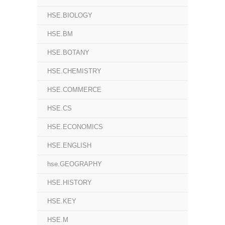
HSE.BIOLOGY
HSE.BM
HSE.BOTANY
HSE.CHEMISTRY
HSE.COMMERCE
HSE.CS
HSE.ECONOMICS
HSE.ENGLISH
hse.GEOGRAPHY
HSE.HISTORY
HSE.KEY
HSE.M