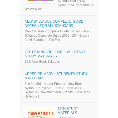
Second Year | New
Syllabus Study Materials
What's New
NEW SYLLABUS COMPLETE GUIDE (
NOTES ) FOR ALL STANDARD
New Syllabus Complete Guide ( Notes ) New
Syllabus Complete Guide 2019 - 20 ( Notes )
for All Standard - Pdf File
12TH STANDARD | HSE | IMPORTANT
STUDY MATERIALS
12th New Book Syllabus
UPPER PRIMARY - STUDENTS STUDY
MATERIALS
6 to 9th Std - Upper Primary - New Book
Syllabus 6,7,8 Std - Term 2 - New Book
Syllabus - Download here 9th Std - New Book
Syllabus (...
11TH STUDY
MATERIALS