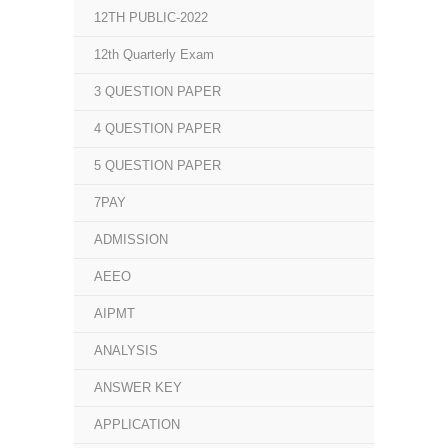
12TH PUBLIC-2022
12th Quarterly Exam
3 QUESTION PAPER
4 QUESTION PAPER
5 QUESTION PAPER
7PAY
ADMISSION
AEEO
AIPMT
ANALYSIS
ANSWER KEY
APPLICATION