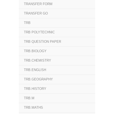
TRANSFER FORM
TRANSFER GO
TRB
TRB POLYTECHNIC
TRB QUESTION PAPER
TRB.BIOLOGY
TRB.CHEMISTRY
TRB.ENGLISH
TRB.GEOGRAPHY
TRB.HISTORY
TRB.M
TRB.MATHS