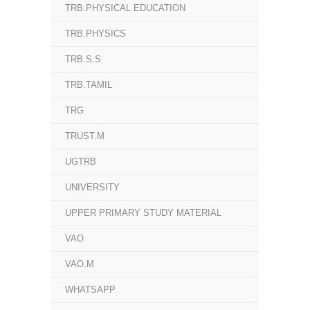
TRB.PHYSICAL EDUCATION
TRB.PHYSICS
TRB.S.S
TRB.TAMIL
TRG
TRUST.M
UGTRB
UNIVERSITY
UPPER PRIMARY STUDY MATERIAL
VAO
VAO.M
WHATSAPP