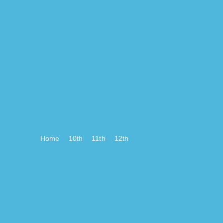
Home
10th
11th
12th