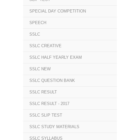
SPECIAL DAY COMPETITION
SPEECH
SSLC
SSLC CREATIVE
SSLC HALF YEARLY EXAM
SSLC NEW
SSLC QUESTION BANK
SSLC RESULT
SSLC RESULT - 2017
SSLC SLIP TEST
SSLC STUDY MATERIALS
SSLC SYLLABUS