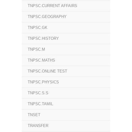
TNPSC.CURRENT AFFAIRS
TNPSC.GEOGRAPHY
TNPSC.GK
TNPSC.HISTORY
TNPSC.M
TNPSC.MATHS
TNPSC.ONLINE TEST
TNPSC.PHYSICS
TNPSC.S.S
TNPSC.TAMIL
TNSET
TRANSFER