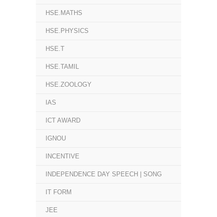
HSE.MATHS
HSE.PHYSICS
HSE.T
HSE.TAMIL
HSE.ZOOLOGY
IAS
ICT AWARD
IGNOU
INCENTIVE
INDEPENDENCE DAY SPEECH | SONG
IT FORM
JEE