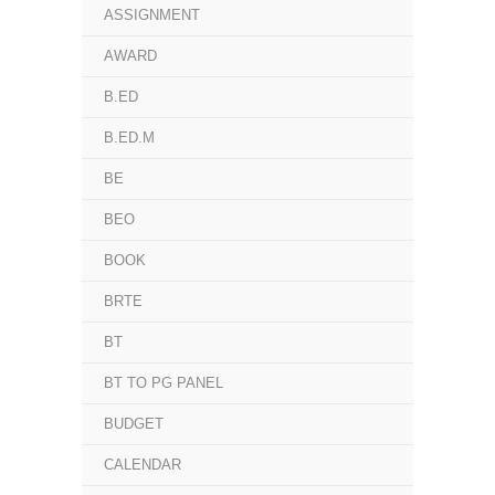
ASSIGNMENT
AWARD
B.ED
B.ED.M
BE
BEO
BOOK
BRTE
BT
BT TO PG PANEL
BUDGET
CALENDAR