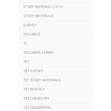
STUDY MATERIAL 1 TO 9
STUDY MATERIALS
SURVEY
SYLLABUS
TC
TEACHERS FORMS
TET
TET CUTOFF
TET STUDY MATERIALS
TET.BIOLOGY
TET.CHEMISTRY
TET.GEOGRAPHY