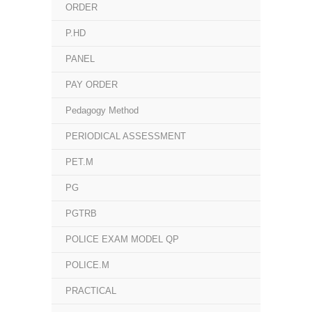
ORDER
P.HD
PANEL
PAY ORDER
Pedagogy Method
PERIODICAL ASSESSMENT
PET.M
PG
PGTRB
POLICE EXAM MODEL QP
POLICE.M
PRACTICAL