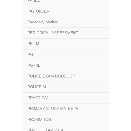
PANEL
PAY ORDER
Pedagogy Method
PERIODICAL ASSESSMENT
PET.M
PG
PGTRB
POLICE EXAM MODEL QP
POLICE.M
PRACTICAL
PRIMARY STUDY MATERIAL
PROMOTION
PUBLIC EXAM 2019