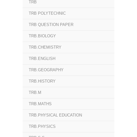
TRB
TRB POLYTECHNIC
TRB QUESTION PAPER
TRB.BIOLOGY
TRB.CHEMISTRY
TRB.ENGLISH
TRB.GEOGRAPHY
TRB.HISTORY
TRB.M
TRB.MATHS
TRB.PHYSICAL EDUCATION
TRB.PHYSICS