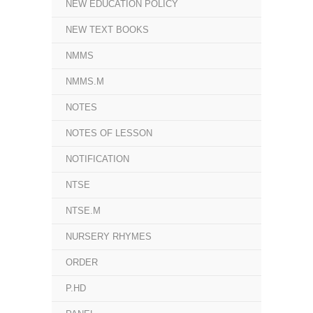
NEW EDUCATION POLICY
NEW TEXT BOOKS
NMMS
NMMS.M
NOTES
NOTES OF LESSON
NOTIFICATION
NTSE
NTSE.M
NURSERY RHYMES
ORDER
P.HD