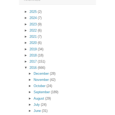
►
2025
(2)
►
2024
(7)
►
2023
(9)
►
2022
(6)
►
2021
(7)
►
2020
(6)
►
2019
(34)
►
2018
(18)
►
2017
(151)
▼
2016
(666)
►
December
(28)
►
November
(42)
►
October
(24)
►
September
(189)
►
August
(29)
►
July
(24)
►
June
(31)