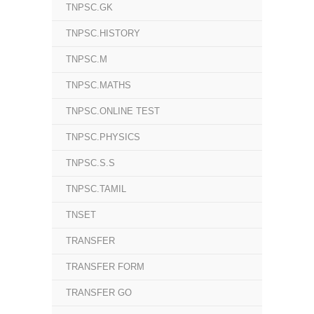
TNPSC.GK
TNPSC.HISTORY
TNPSC.M
TNPSC.MATHS
TNPSC.ONLINE TEST
TNPSC.PHYSICS
TNPSC.S.S
TNPSC.TAMIL
TNSET
TRANSFER
TRANSFER FORM
TRANSFER GO