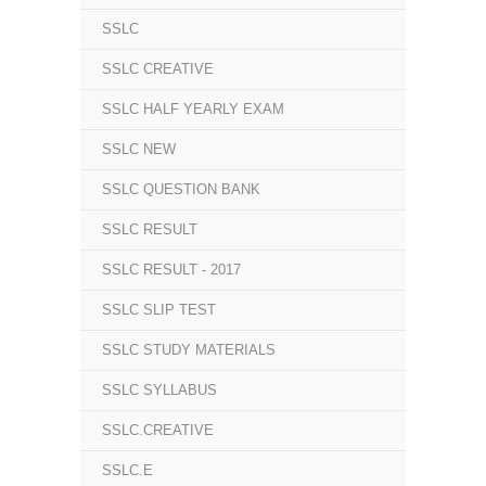
SSLC
SSLC CREATIVE
SSLC HALF YEARLY EXAM
SSLC NEW
SSLC QUESTION BANK
SSLC RESULT
SSLC RESULT - 2017
SSLC SLIP TEST
SSLC STUDY MATERIALS
SSLC SYLLABUS
SSLC.CREATIVE
SSLC.E