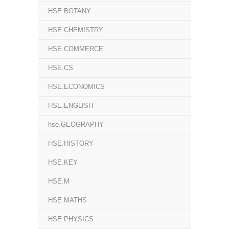
HSE.BOTANY
HSE.CHEMISTRY
HSE.COMMERCE
HSE.CS
HSE.ECONOMICS
HSE.ENGLISH
hse.GEOGRAPHY
HSE.HISTORY
HSE.KEY
HSE.M
HSE.MATHS
HSE.PHYSICS