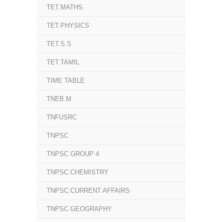
TET.MATHS
TET.PHYSICS
TET.S.S
TET.TAMIL
TIME TABLE
TNEB.M
TNFUSRC
TNPSC
TNPSC GROUP 4
TNPSC.CHEMISTRY
TNPSC.CURRENT AFFAIRS
TNPSC.GEOGRAPHY