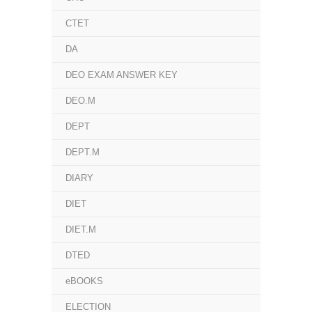
CTET
DA
DEO EXAM ANSWER KEY
DEO.M
DEPT
DEPT.M
DIARY
DIET
DIET.M
DTED
eBOOKS
ELECTION