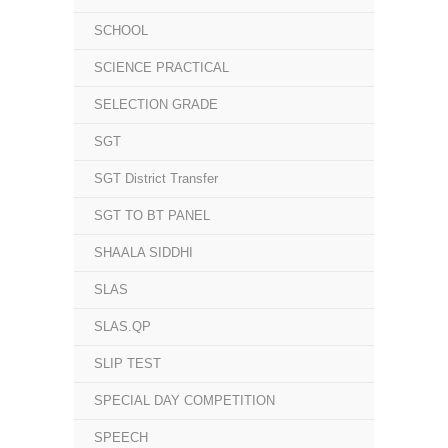
SCHOOL
SCIENCE PRACTICAL
SELECTION GRADE
SGT
SGT District Transfer
SGT TO BT PANEL
SHAALA SIDDHI
SLAS
SLAS.QP
SLIP TEST
SPECIAL DAY COMPETITION
SPEECH