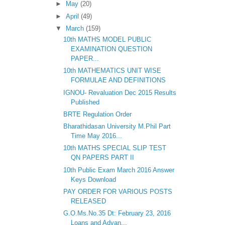
►
May
(20)
►
April
(49)
▼
March
(159)
10th MATHS MODEL PUBLIC
EXAMINATION QUESTION
PAPER...
10th MATHEMATICS UNIT WISE
FORMULAE AND DEFINITIONS
IGNOU- Revaluation Dec 2015 Results
Published
BRTE Regulation Order
Bharathidasan University M.Phil Part
Time May 2016...
10th MATHS SPECIAL SLIP TEST
QN PAPERS PART II
10th Public Exam March 2016 Answer
Keys Download
PAY ORDER FOR VARIOUS POSTS
RELEASED
G.O.Ms.No.35 Dt: February 23, 2016
Loans and Advan...