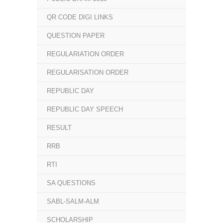
QR CODE DIGI LINKS
QUESTION PAPER
REGULARIATION ORDER
REGULARISATION ORDER
REPUBLIC DAY
REPUBLIC DAY SPEECH
RESULT
RRB
RTI
SA QUESTIONS
SABL-SALM-ALM
SCHOLARSHIP