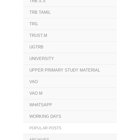
TRB.S.S
TRB.TAMIL
TRG
TRUST.M
UGTRB
UNIVERSITY
UPPER PRIMARY STUDY MATERIAL
VAO
VAO.M
WHATSAPP
WORKING DAYS
POPULAR POSTS
ARCHIVES