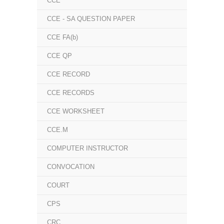
CCE
CCE - SA QUESTION PAPER
CCE FA(b)
CCE QP
CCE RECORD
CCE RECORDS
CCE WORKSHEET
CCE.M
COMPUTER INSTRUCTOR
CONVOCATION
COURT
CPS
CRC