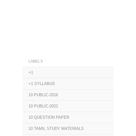
LABELS
+1
+1 SYLLABUS
10 PUBLIC-2016
10 PUBLIC-2022
10 QUESTION PAPER
10 TAMIL STUDY MATERIALS