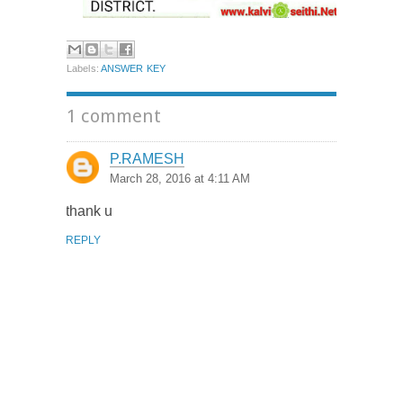
Labels:
ANSWER KEY
1 comment
P.RAMESH
March 28, 2016 at 4:11 AM
thank u
REPLY