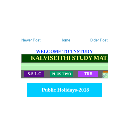
Newer Post
Home
Older Post
WELCOME TO TNSTUDY
KALVISEITHI STUDY MATERIALS
S.S.L.C
PLUS TWO
TRB
TET
Public Holidays-2018