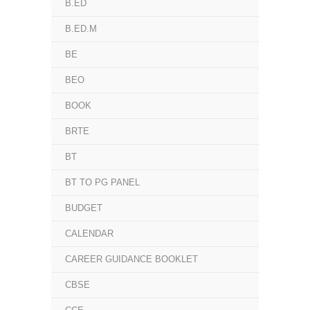
B.ED
B.ED.M
BE
BEO
BOOK
BRTE
BT
BT TO PG PANEL
BUDGET
CALENDAR
CAREER GUIDANCE BOOKLET
CBSE