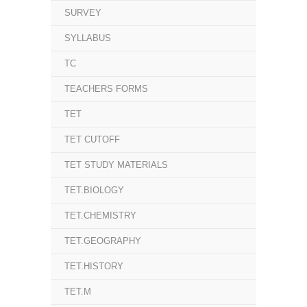
SURVEY
SYLLABUS
TC
TEACHERS FORMS
TET
TET CUTOFF
TET STUDY MATERIALS
TET.BIOLOGY
TET.CHEMISTRY
TET.GEOGRAPHY
TET.HISTORY
TET.M