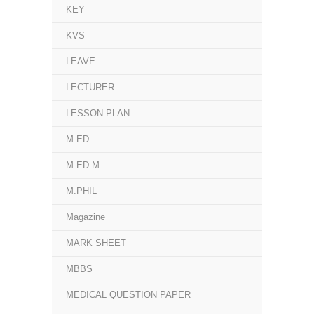
KEY
KVS
LEAVE
LECTURER
LESSON PLAN
M.ED
M.ED.M
M.PHIL
Magazine
MARK SHEET
MBBS
MEDICAL QUESTION PAPER