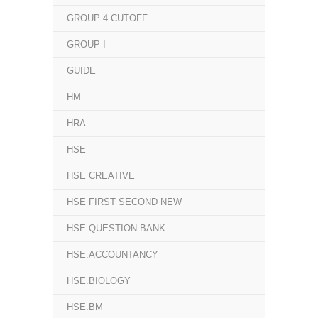
GROUP 4 CUTOFF
GROUP I
GUIDE
HM
HRA
HSE
HSE CREATIVE
HSE FIRST SECOND NEW
HSE QUESTION BANK
HSE.ACCOUNTANCY
HSE.BIOLOGY
HSE.BM