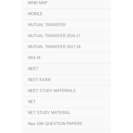
MIND MAP
MOBILE
MUTUAL TRANSFER
MUTUAL TRANSFER 2016-17
MUTUAL TRANSFER 2017-18
NAS.M
NEET
NEET EXAM
NEET STUDY MATERIALS
NET
NET STUDY MATERIAL
New 10th QUESTION PAPERS