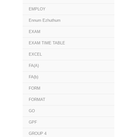
EMPLOY
Ennum Ezhuthum
EXAM
EXAM TIME TABLE
EXCEL
FA(A)
FA(b)
FORM
FORMAT
GO
GPF
GROUP 4