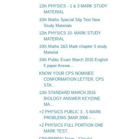
12th PHYSICS - 1 & 3 MARK STUDY
MATERIAL
10th Maths Special Slip Test New
Study Materials
12th PHYSICS 10- MARK STUDY
MATERIAL
10th Maths 2&5 Mark chapter 3 study
Material
10th Public Exam March 2016 English
ll paper Answe...
KNOW YOUR CPS NOMINEE
CONFORMATION LETTER, CPS
STA...
12th STANDARD MARCH 2016
BIOLOGY ANSWER KEY(ONE
MA...
+2 PHYSICS PUBLIC 3 , 5 MARK
PROBLEMS (MAR 2006 – ...
+2 PHYSICS FULL PORTION ONE
MARK TEST.
CPS(PFRDA) News : Circular