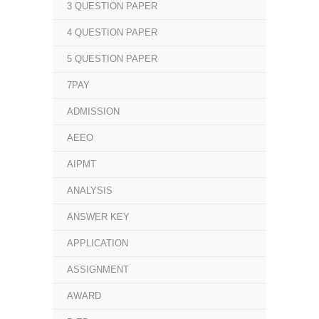
3 QUESTION PAPER
4 QUESTION PAPER
5 QUESTION PAPER
7PAY
ADMISSION
AEEO
AIPMT
ANALYSIS
ANSWER KEY
APPLICATION
ASSIGNMENT
AWARD