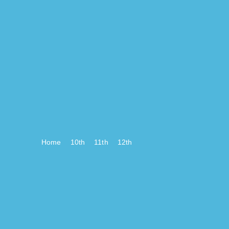
Home
10th
11th
12th