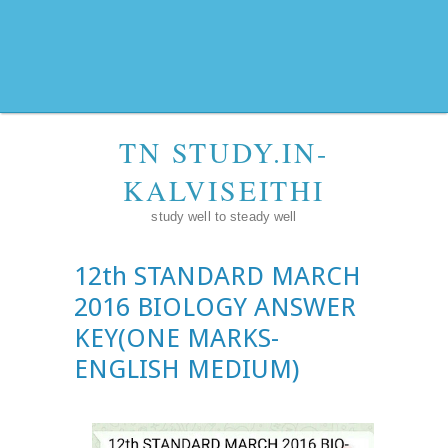
TN STUDY.IN-
KALVISEITHI
study well to steady well
12th STANDARD MARCH
2016 BIOLOGY ANSWER
KEY(ONE MARKS-
ENGLISH MEDIUM)