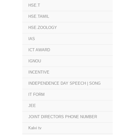
HSE.T
HSE.TAMIL
HSE.ZOOLOGY
IAS
ICT AWARD
IGNOU
INCENTIVE
INDEPENDENCE DAY SPEECH | SONG
IT FORM
JEE
JOINT DIRECTORS PHONE NUMBER
Kalvi tv