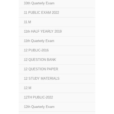
10th Quarterly Exam
11 PUBLIC EXAM 2022
11.M
11th HALF YEARLY 2019
11th Quarterly Exam
12 PUBLIC-2016
12 QUESTION BANK
12 QUESTION PAPER
12 STUDY MATERIALS
12.M
12TH PUBLIC-2022
12th Quarterly Exam