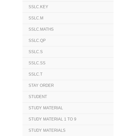
SSLC.KEY
SSLC.M
SSLC.MATHS
SSLC.QP
SSLC.S
SSLC.SS
SSLC.T
STAY ORDER
STUDENT
STUDY MATERIAL
STUDY MATERIAL 1 TO 9
STUDY MATERIALS