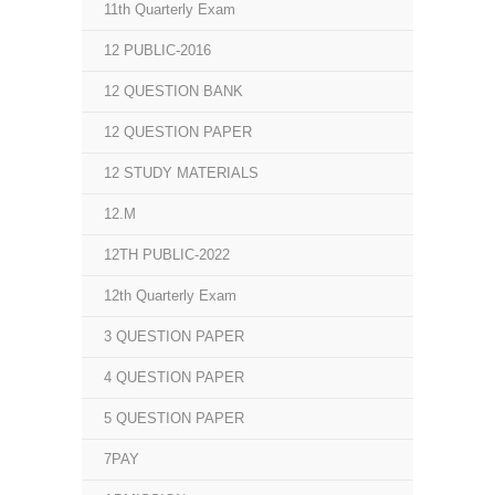
11th Quarterly Exam
12 PUBLIC-2016
12 QUESTION BANK
12 QUESTION PAPER
12 STUDY MATERIALS
12.M
12TH PUBLIC-2022
12th Quarterly Exam
3 QUESTION PAPER
4 QUESTION PAPER
5 QUESTION PAPER
7PAY