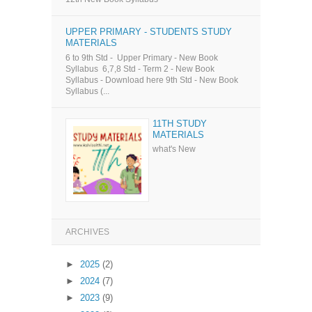
UPPER PRIMARY - STUDENTS STUDY
MATERIALS
6 to 9th Std - Upper Primary - New Book
Syllabus 6,7,8 Std - Term 2 - New Book
Syllabus - Download here 9th Std - New Book
Syllabus (...
11TH STUDY
MATERIALS
what's New
ARCHIVES
►
2025
(2)
►
2024
(7)
►
2023
(9)