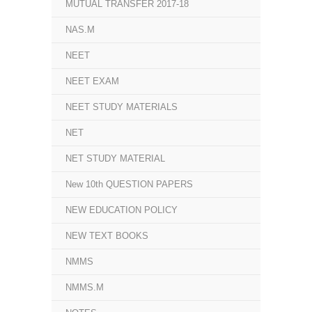
MUTUAL TRANSFER 2017-18
NAS.M
NEET
NEET EXAM
NEET STUDY MATERIALS
NET
NET STUDY MATERIAL
New 10th QUESTION PAPERS
NEW EDUCATION POLICY
NEW TEXT BOOKS
NMMS
NMMS.M