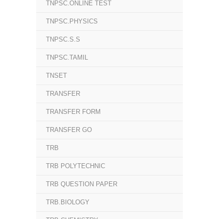
TNPSC.ONLINE TEST
TNPSC.PHYSICS
TNPSC.S.S
TNPSC.TAMIL
TNSET
TRANSFER
TRANSFER FORM
TRANSFER GO
TRB
TRB POLYTECHNIC
TRB QUESTION PAPER
TRB.BIOLOGY