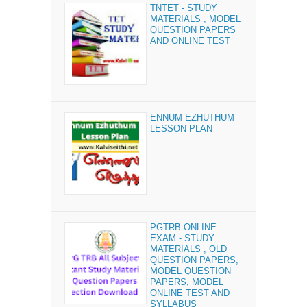
TNTET - STUDY
MATERIALS , MODEL
QUESTION PAPERS
AND ONLINE TEST
ENNUM EZHUTHUM
LESSON PLAN
PGTRB ONLINE
EXAM - STUDY
MATERIALS , OLD
QUESTION PAPERS,
MODEL QUESTION
PAPERS, MODEL
ONLINE TEST AND
SYLLABUS