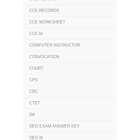
CCE RECORDS
CCE WORKSHEET
CCE.M
COMPUTER INSTRUCTOR
CONVOCATION
COURT
CPS
CRC
CTET
DA
DEO EXAM ANSWER KEY
DEO.M