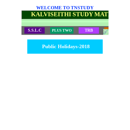
WELCOME TO TNSTUDY
KALVISEITHI STUDY MATERIALS
S.S.L.C
PLUS TWO
TRB
TET
Public Holidays-2018