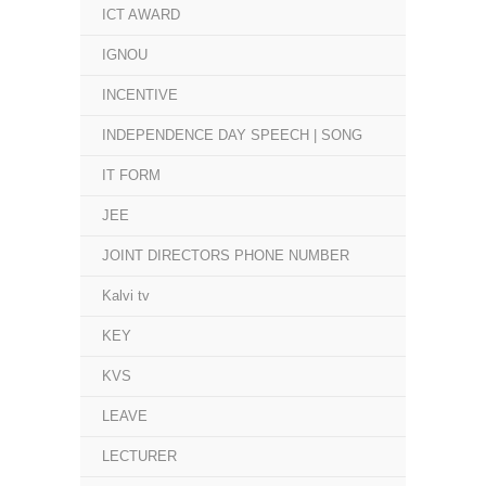
ICT AWARD
IGNOU
INCENTIVE
INDEPENDENCE DAY SPEECH | SONG
IT FORM
JEE
JOINT DIRECTORS PHONE NUMBER
Kalvi tv
KEY
KVS
LEAVE
LECTURER