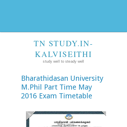
TN STUDY.IN-
KALVISEITHI
study well to steady well
Bharathidasan University
M.Phil Part Time May
2016 Exam Timetable