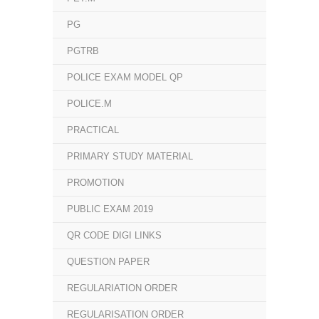
PG
PGTRB
POLICE EXAM MODEL QP
POLICE.M
PRACTICAL
PRIMARY STUDY MATERIAL
PROMOTION
PUBLIC EXAM 2019
QR CODE DIGI LINKS
QUESTION PAPER
REGULARIATION ORDER
REGULARISATION ORDER