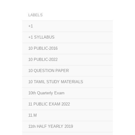
LABELS
+1
+1 SYLLABUS
10 PUBLIC-2016
10 PUBLIC-2022
10 QUESTION PAPER
10 TAMIL STUDY MATERIALS
10th Quarterly Exam
11 PUBLIC EXAM 2022
11.M
11th HALF YEARLY 2019