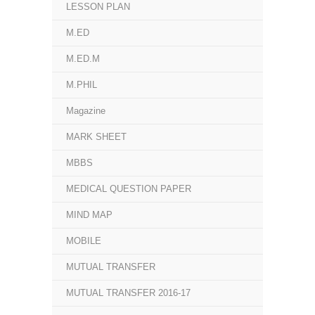
LESSON PLAN
M.ED
M.ED.M
M.PHIL
Magazine
MARK SHEET
MBBS
MEDICAL QUESTION PAPER
MIND MAP
MOBILE
MUTUAL TRANSFER
MUTUAL TRANSFER 2016-17