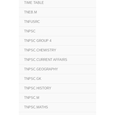
TIME TABLE
TNEB.M
TNFUSRC
TNPSC
TNPSC GROUP 4
TNPSC.CHEMISTRY
TNPSC.CURRENT AFFAIRS
TNPSC.GEOGRAPHY
TNPSC.GK
TNPSC.HISTORY
TNPSC.M
TNPSC.MATHS