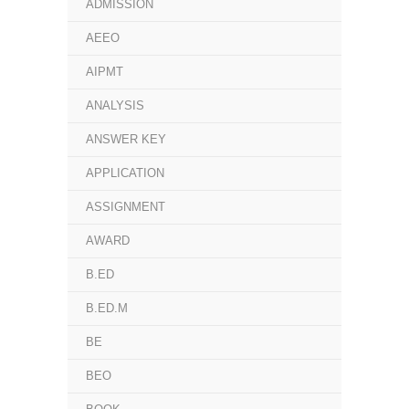
ADMISSION
AEEO
AIPMT
ANALYSIS
ANSWER KEY
APPLICATION
ASSIGNMENT
AWARD
B.ED
B.ED.M
BE
BEO