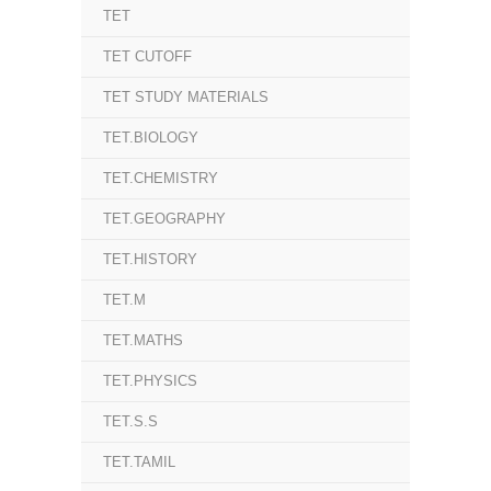
TET
TET CUTOFF
TET STUDY MATERIALS
TET.BIOLOGY
TET.CHEMISTRY
TET.GEOGRAPHY
TET.HISTORY
TET.M
TET.MATHS
TET.PHYSICS
TET.S.S
TET.TAMIL