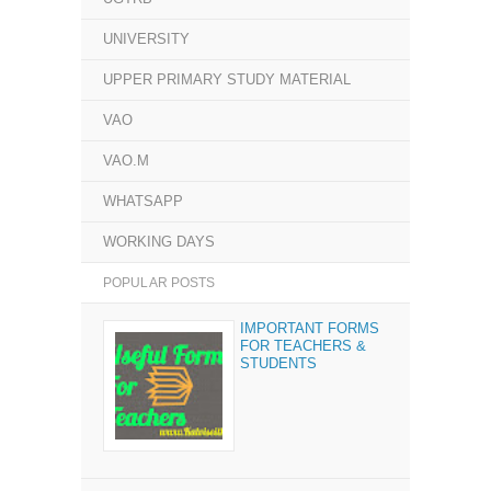
UNIVERSITY
UPPER PRIMARY STUDY MATERIAL
VAO
VAO.M
WHATSAPP
WORKING DAYS
POPULAR POSTS
IMPORTANT FORMS
FOR TEACHERS &
STUDENTS