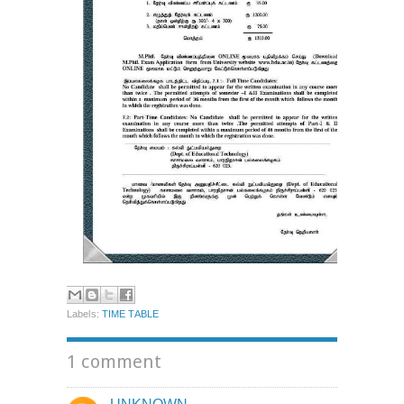
Labels:
TIME TABLE
1 comment