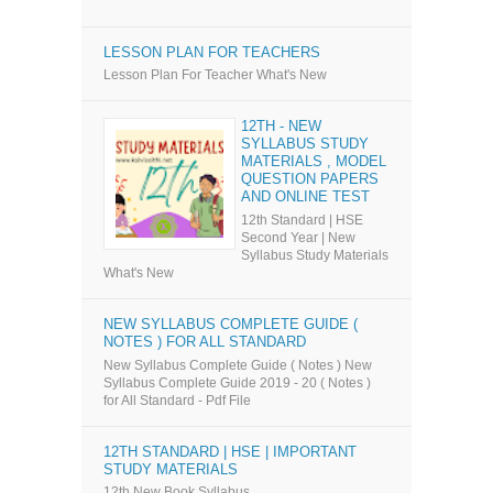
LESSON PLAN FOR TEACHERS
Lesson Plan For Teacher What's New
12TH - NEW
SYLLABUS STUDY
MATERIALS , MODEL
QUESTION PAPERS
AND ONLINE TEST
12th Standard | HSE
Second Year | New
Syllabus Study Materials
What's New
NEW SYLLABUS COMPLETE GUIDE (
NOTES ) FOR ALL STANDARD
New Syllabus Complete Guide ( Notes ) New
Syllabus Complete Guide 2019 - 20 ( Notes )
for All Standard - Pdf File
12TH STANDARD | HSE | IMPORTANT
STUDY MATERIALS
12th New Book Syllabus