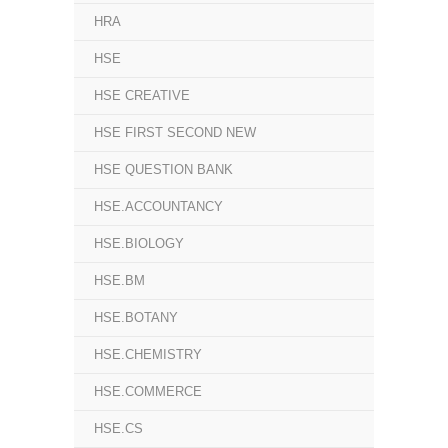
HRA
HSE
HSE CREATIVE
HSE FIRST SECOND NEW
HSE QUESTION BANK
HSE.ACCOUNTANCY
HSE.BIOLOGY
HSE.BM
HSE.BOTANY
HSE.CHEMISTRY
HSE.COMMERCE
HSE.CS