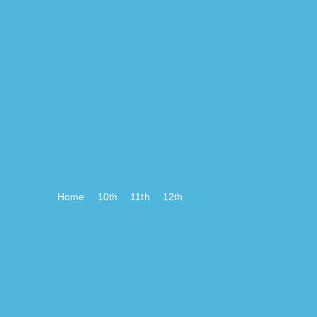
Home
10th
11th
12th