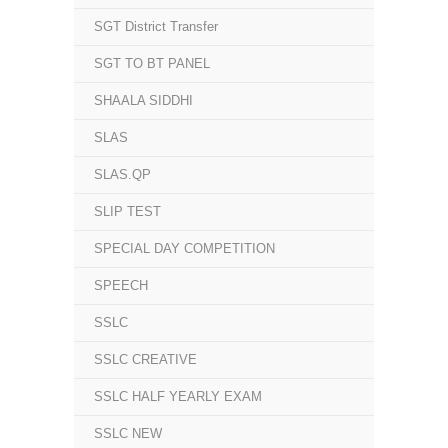
SGT District Transfer
SGT TO BT PANEL
SHAALA SIDDHI
SLAS
SLAS.QP
SLIP TEST
SPECIAL DAY COMPETITION
SPEECH
SSLC
SSLC CREATIVE
SSLC HALF YEARLY EXAM
SSLC NEW