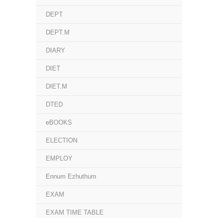
DEPT
DEPT.M
DIARY
DIET
DIET.M
DTED
eBOOKS
ELECTION
EMPLOY
Ennum Ezhuthum
EXAM
EXAM TIME TABLE