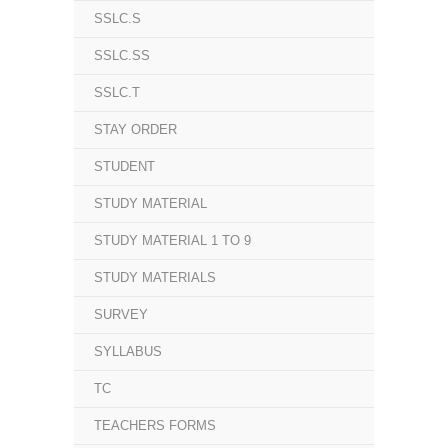
SSLC.S
SSLC.SS
SSLC.T
STAY ORDER
STUDENT
STUDY MATERIAL
STUDY MATERIAL 1 TO 9
STUDY MATERIALS
SURVEY
SYLLABUS
TC
TEACHERS FORMS