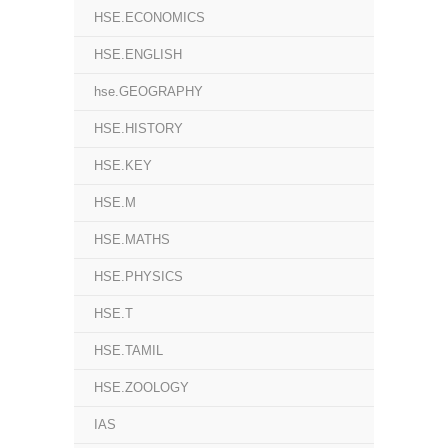
HSE.ECONOMICS
HSE.ENGLISH
hse.GEOGRAPHY
HSE.HISTORY
HSE.KEY
HSE.M
HSE.MATHS
HSE.PHYSICS
HSE.T
HSE.TAMIL
HSE.ZOOLOGY
IAS