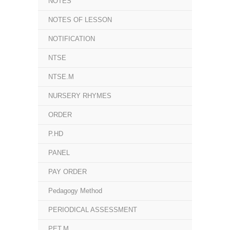
NOTES
NOTES OF LESSON
NOTIFICATION
NTSE
NTSE.M
NURSERY RHYMES
ORDER
P.HD
PANEL
PAY ORDER
Pedagogy Method
PERIODICAL ASSESSMENT
PET.M