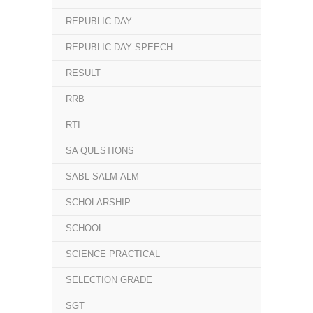
REPUBLIC DAY
REPUBLIC DAY SPEECH
RESULT
RRB
RTI
SA QUESTIONS
SABL-SALM-ALM
SCHOLARSHIP
SCHOOL
SCIENCE PRACTICAL
SELECTION GRADE
SGT