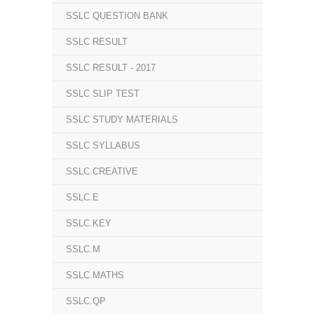
SSLC QUESTION BANK
SSLC RESULT
SSLC RESULT - 2017
SSLC SLIP TEST
SSLC STUDY MATERIALS
SSLC SYLLABUS
SSLC.CREATIVE
SSLC.E
SSLC.KEY
SSLC.M
SSLC.MATHS
SSLC.QP