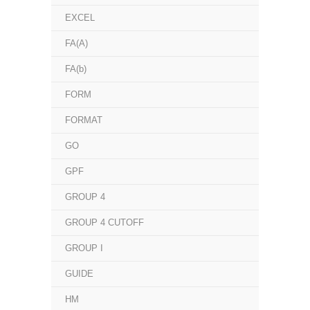
EXCEL
FA(A)
FA(b)
FORM
FORMAT
GO
GPF
GROUP 4
GROUP 4 CUTOFF
GROUP I
GUIDE
HM