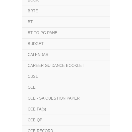
BOOK
BRTE
BT
BT TO PG PANEL
BUDGET
CALENDAR
CAREER GUIDANCE BOOKLET
CBSE
CCE
CCE - SA QUESTION PAPER
CCE FA(b)
CCE QP
CCE RECORD