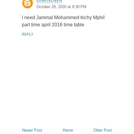
UNKNOWN
October 28, 2020 at 9:30 PM
I need Jammal Mohammed trichy Mphil
part time april 2016 time table
REPLY
Newer Post
Home
Older Post