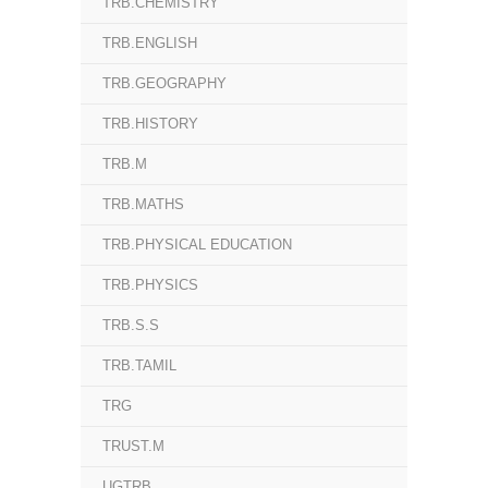
TRB.CHEMISTRY
TRB.ENGLISH
TRB.GEOGRAPHY
TRB.HISTORY
TRB.M
TRB.MATHS
TRB.PHYSICAL EDUCATION
TRB.PHYSICS
TRB.S.S
TRB.TAMIL
TRG
TRUST.M
UGTRB