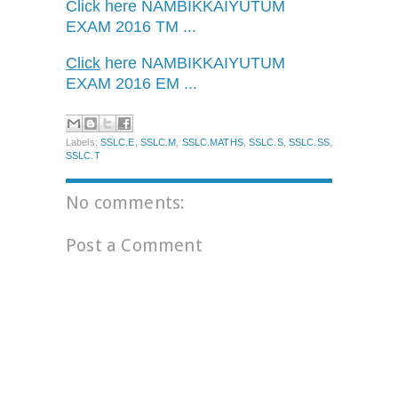
Click here
NAMBIKKAIYUTUM
EXAM 2016 TM ...
Click
here
NAMBIKKAIYUTUM
EXAM 2016 EM ...
Labels:
SSLC.E
,
SSLC.M
,
SSLC.MATHS
,
SSLC.S
,
SSLC.SS
,
SSLC.T
No comments:
Post a Comment