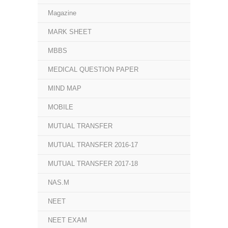
Magazine
MARK SHEET
MBBS
MEDICAL QUESTION PAPER
MIND MAP
MOBILE
MUTUAL TRANSFER
MUTUAL TRANSFER 2016-17
MUTUAL TRANSFER 2017-18
NAS.M
NEET
NEET EXAM