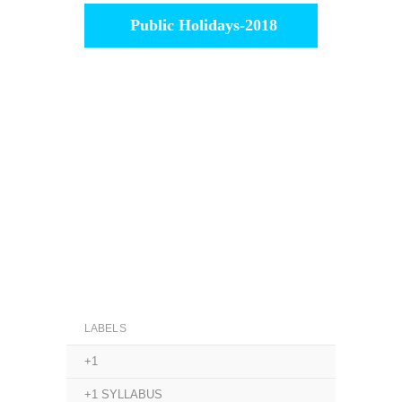
Public Holidays-2018
LABELS
+1
+1 SYLLABUS