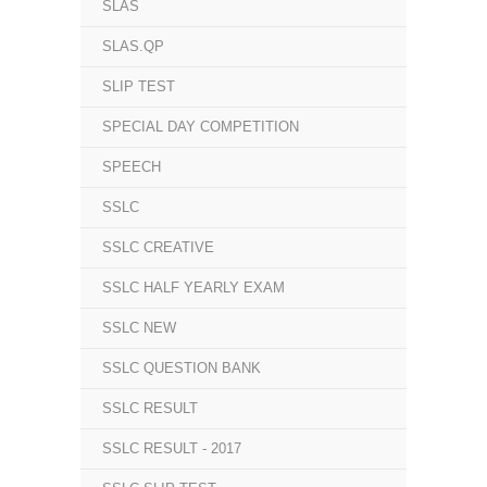
SLAS
SLAS.QP
SLIP TEST
SPECIAL DAY COMPETITION
SPEECH
SSLC
SSLC CREATIVE
SSLC HALF YEARLY EXAM
SSLC NEW
SSLC QUESTION BANK
SSLC RESULT
SSLC RESULT - 2017