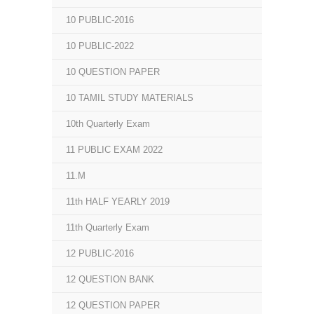
10 PUBLIC-2016
10 PUBLIC-2022
10 QUESTION PAPER
10 TAMIL STUDY MATERIALS
10th Quarterly Exam
11 PUBLIC EXAM 2022
11.M
11th HALF YEARLY 2019
11th Quarterly Exam
12 PUBLIC-2016
12 QUESTION BANK
12 QUESTION PAPER