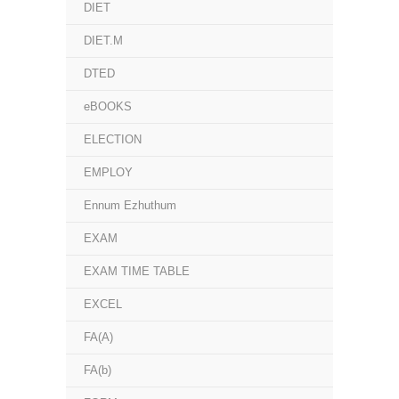
DIET
DIET.M
DTED
eBOOKS
ELECTION
EMPLOY
Ennum Ezhuthum
EXAM
EXAM TIME TABLE
EXCEL
FA(A)
FA(b)