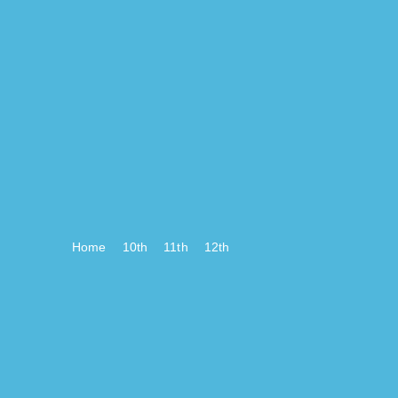
Home
10th
11th
12th