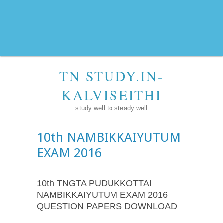
TN STUDY.IN-
KALVISEITHI
study well to steady well
10th NAMBIKKAIYUTUM
EXAM 2016
10th TNGTA PUDUKKOTTAI
NAMBIKKAIYUTUM EXAM 2016
QUESTION PAPERS DOWNLOAD