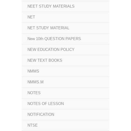
NEET STUDY MATERIALS
NET
NET STUDY MATERIAL
New 10th QUESTION PAPERS
NEW EDUCATION POLICY
NEW TEXT BOOKS
NMMS
NMMS.M
NOTES
NOTES OF LESSON
NOTIFICATION
NTSE