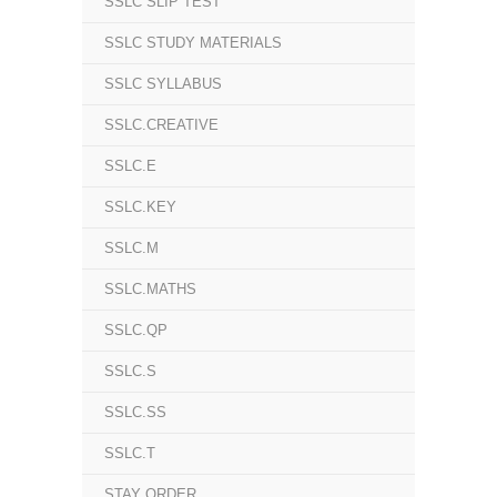
SSLC SLIP TEST
SSLC STUDY MATERIALS
SSLC SYLLABUS
SSLC.CREATIVE
SSLC.E
SSLC.KEY
SSLC.M
SSLC.MATHS
SSLC.QP
SSLC.S
SSLC.SS
SSLC.T
STAY ORDER