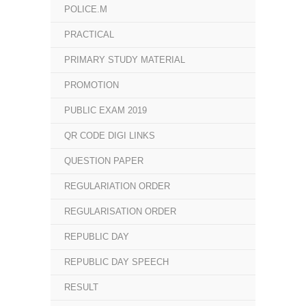
POLICE.M
PRACTICAL
PRIMARY STUDY MATERIAL
PROMOTION
PUBLIC EXAM 2019
QR CODE DIGI LINKS
QUESTION PAPER
REGULARIATION ORDER
REGULARISATION ORDER
REPUBLIC DAY
REPUBLIC DAY SPEECH
RESULT