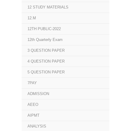
12 STUDY MATERIALS
12.M
12TH PUBLIC-2022
12th Quarterly Exam
3 QUESTION PAPER
4 QUESTION PAPER
5 QUESTION PAPER
7PAY
ADMISSION
AEEO
AIPMT
ANALYSIS