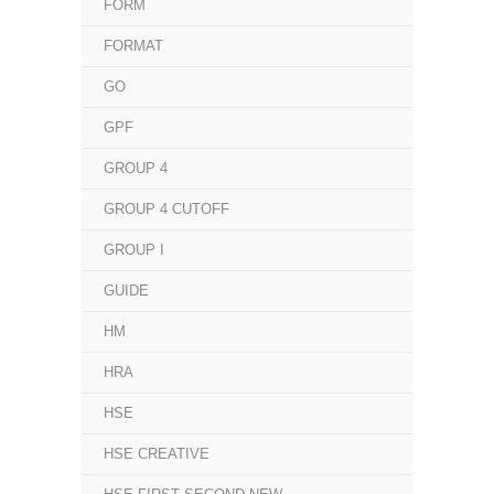
FORM
FORMAT
GO
GPF
GROUP 4
GROUP 4 CUTOFF
GROUP I
GUIDE
HM
HRA
HSE
HSE CREATIVE