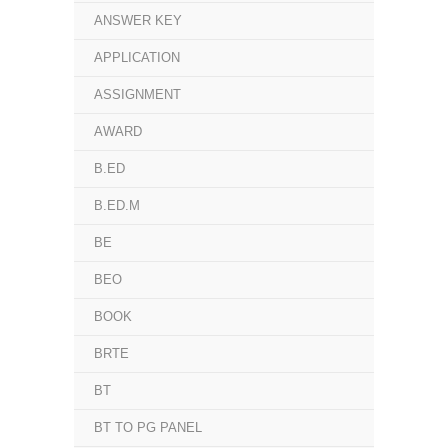
ANSWER KEY
APPLICATION
ASSIGNMENT
AWARD
B.ED
B.ED.M
BE
BEO
BOOK
BRTE
BT
BT TO PG PANEL