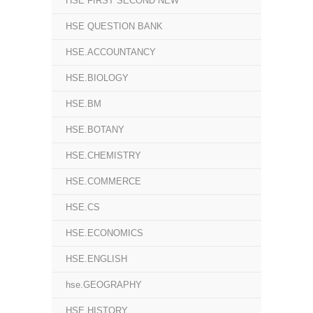
HSE FIRST SECOND NEW
HSE QUESTION BANK
HSE.ACCOUNTANCY
HSE.BIOLOGY
HSE.BM
HSE.BOTANY
HSE.CHEMISTRY
HSE.COMMERCE
HSE.CS
HSE.ECONOMICS
HSE.ENGLISH
hse.GEOGRAPHY
HSE.HISTORY