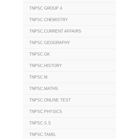
TNPSC GROUP 4
TNPSC.CHEMISTRY
TNPSC.CURRENT AFFAIRS
TNPSC.GEOGRAPHY
TNPSC.GK
TNPSC.HISTORY
TNPSC.M
TNPSC.MATHS
TNPSC.ONLINE TEST
TNPSC.PHYSICS
TNPSC.S.S
TNPSC.TAMIL