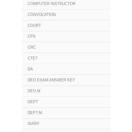
COMPUTER INSTRUCTOR
CONVOCATION
COURT
CPS
CRC
CTET
DA
DEO EXAM ANSWER KEY
DEO.M
DEPT
DEPT.M
DIARY