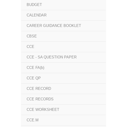
BUDGET
CALENDAR
CAREER GUIDANCE BOOKLET
CBSE
CCE
CCE - SA QUESTION PAPER
CCE FA(b)
CCE QP
CCE RECORD
CCE RECORDS
CCE WORKSHEET
CCE.M