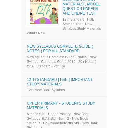
MATERIALS , MODEL
QUESTION PAPERS
AND ONLINE TEST
12th Standard | HSE
Second Year | New
Syllabus Study Materials
What's New
NEW SYLLABUS COMPLETE GUIDE (
NOTES ) FOR ALL STANDARD
New Syllabus Complete Guide ( Notes ) New
Syllabus Complete Guide 2019 - 20 ( Notes )
for All Standard - Pdf File
12TH STANDARD | HSE | IMPORTANT
STUDY MATERIALS
12th New Book Syllabus
UPPER PRIMARY - STUDENTS STUDY
MATERIALS
6 to 9th Std - Upper Primary - New Book
Syllabus 6,7,8 Std - Term 2 - New Book
Syllabus - Download here 9th Std - New Book
Syllabus (...