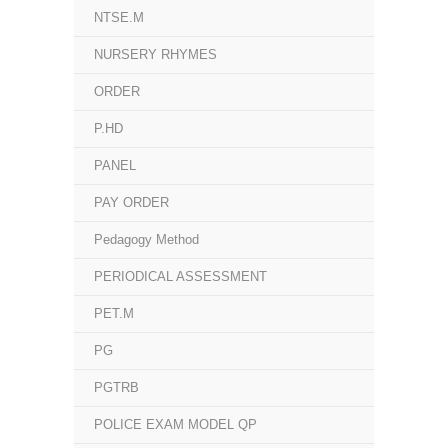
NTSE.M
NURSERY RHYMES
ORDER
P.HD
PANEL
PAY ORDER
Pedagogy Method
PERIODICAL ASSESSMENT
PET.M
PG
PGTRB
POLICE EXAM MODEL QP