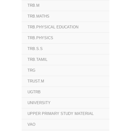
TRB.M
TRB.MATHS
TRB.PHYSICAL EDUCATION
TRB.PHYSICS
TRB.S.S
TRB.TAMIL
TRG
TRUST.M
UGTRB
UNIVERSITY
UPPER PRIMARY STUDY MATERIAL
VAO