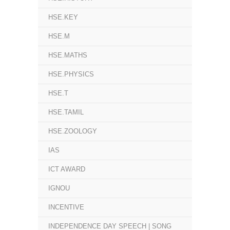
HSE.KEY
HSE.M
HSE.MATHS
HSE.PHYSICS
HSE.T
HSE.TAMIL
HSE.ZOOLOGY
IAS
ICT AWARD
IGNOU
INCENTIVE
INDEPENDENCE DAY SPEECH | SONG