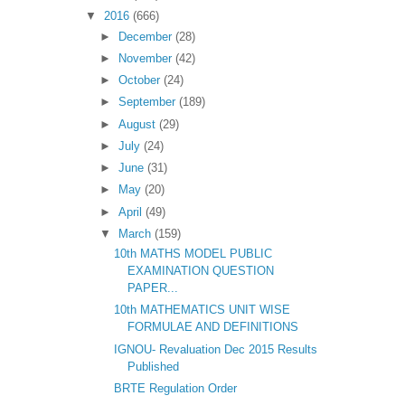
▼
2016
(666)
►
December
(28)
►
November
(42)
►
October
(24)
►
September
(189)
►
August
(29)
►
July
(24)
►
June
(31)
►
May
(20)
►
April
(49)
▼
March
(159)
10th MATHS MODEL PUBLIC
EXAMINATION QUESTION
PAPER...
10th MATHEMATICS UNIT WISE
FORMULAE AND DEFINITIONS
IGNOU- Revaluation Dec 2015 Results
Published
BRTE Regulation Order