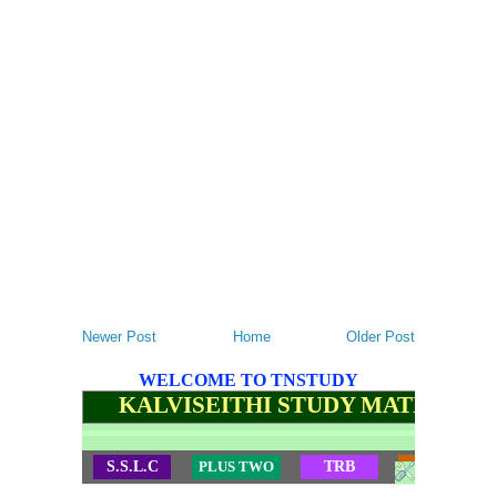
Newer Post
Home
Older Post
WELCOME TO TNSTUDY
KALVISEITHI STUDY MATERIALS
S.S.L.C
PLUS TWO
TRB
TET