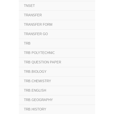
TNSET
TRANSFER
TRANSFER FORM
TRANSFER GO
TRB
TRB POLYTECHNIC
TRB QUESTION PAPER
TRB.BIOLOGY
TRB.CHEMISTRY
TRB.ENGLISH
TRB.GEOGRAPHY
TRB.HISTORY