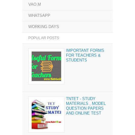
VAO.M
WHATSAPP
WORKING DAYS
POPULAR POSTS
IMPORTANT FORMS
FOR TEACHERS &
STUDENTS
TNTET - STUDY
MATERIALS , MODEL
QUESTION PAPERS
AND ONLINE TEST