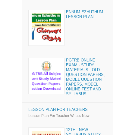
ENNUM EZHUTHUM
LESSON PLAN
PGTRB ONLINE
EXAM - STUDY
MATERIALS , OLD
QUESTION PAPERS,
MODEL QUESTION
PAPERS, MODEL
ONLINE TEST AND
SYLLABUS
LESSON PLAN FOR TEACHERS
Lesson Plan For Teacher What's New
12TH - NEW
SYLLABUS STUDY