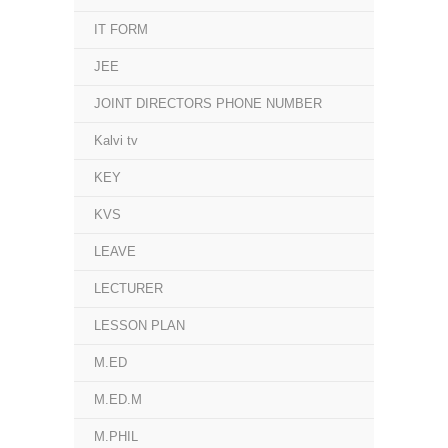
IT FORM
JEE
JOINT DIRECTORS PHONE NUMBER
Kalvi tv
KEY
KVS
LEAVE
LECTURER
LESSON PLAN
M.ED
M.ED.M
M.PHIL