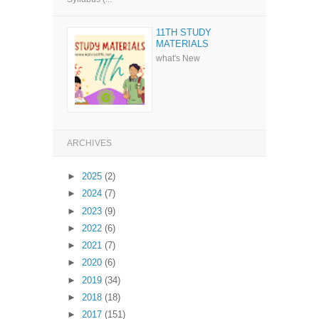
11TH STUDY
MATERIALS
what's New
ARCHIVES
►
2025
(2)
►
2024
(7)
►
2023
(9)
►
2022
(6)
►
2021
(7)
►
2020
(6)
►
2019
(34)
►
2018
(18)
►
2017
(151)