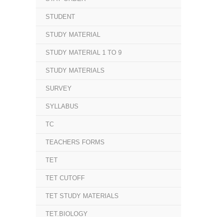
STUDENT
STUDY MATERIAL
STUDY MATERIAL 1 TO 9
STUDY MATERIALS
SURVEY
SYLLABUS
TC
TEACHERS FORMS
TET
TET CUTOFF
TET STUDY MATERIALS
TET.BIOLOGY