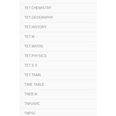
TET.CHEMISTRY
TET.GEOGRAPHY
TET.HISTORY
TET.M
TET.MATHS
TET.PHYSICS
TET.S.S
TET.TAMIL
TIME TABLE
TNEB.M
TNFUSRC
TNPSC