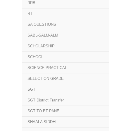
RRB
RTI
SA QUESTIONS
SABL-SALM-ALM
SCHOLARSHIP
SCHOOL
SCIENCE PRACTICAL
SELECTION GRADE
SGT
SGT District Transfer
SGT TO BT PANEL
SHAALA SIDDHI