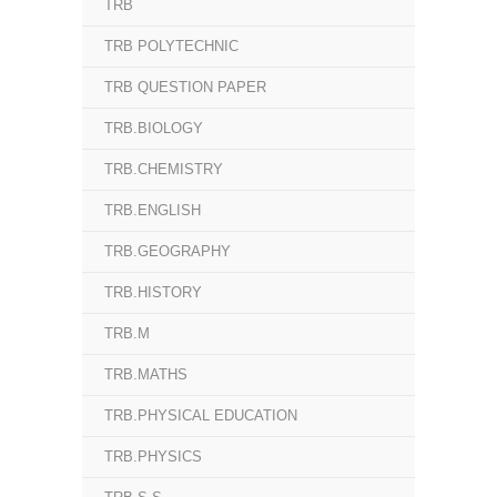
TRB
TRB POLYTECHNIC
TRB QUESTION PAPER
TRB.BIOLOGY
TRB.CHEMISTRY
TRB.ENGLISH
TRB.GEOGRAPHY
TRB.HISTORY
TRB.M
TRB.MATHS
TRB.PHYSICAL EDUCATION
TRB.PHYSICS