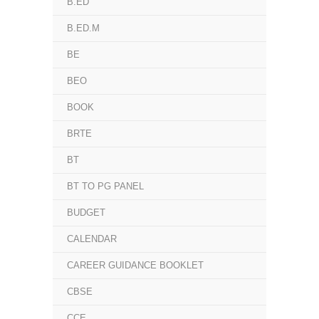
B.ED
B.ED.M
BE
BEO
BOOK
BRTE
BT
BT TO PG PANEL
BUDGET
CALENDAR
CAREER GUIDANCE BOOKLET
CBSE
CCE