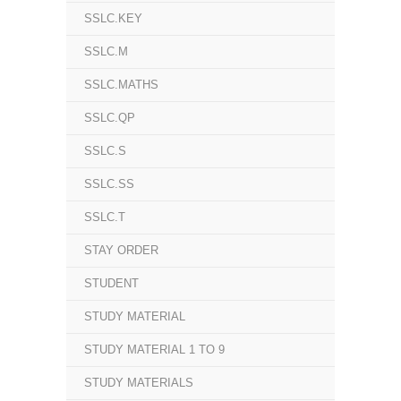
SSLC.KEY
SSLC.M
SSLC.MATHS
SSLC.QP
SSLC.S
SSLC.SS
SSLC.T
STAY ORDER
STUDENT
STUDY MATERIAL
STUDY MATERIAL 1 TO 9
STUDY MATERIALS