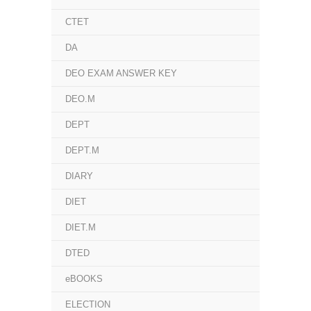
CTET
DA
DEO EXAM ANSWER KEY
DEO.M
DEPT
DEPT.M
DIARY
DIET
DIET.M
DTED
eBOOKS
ELECTION