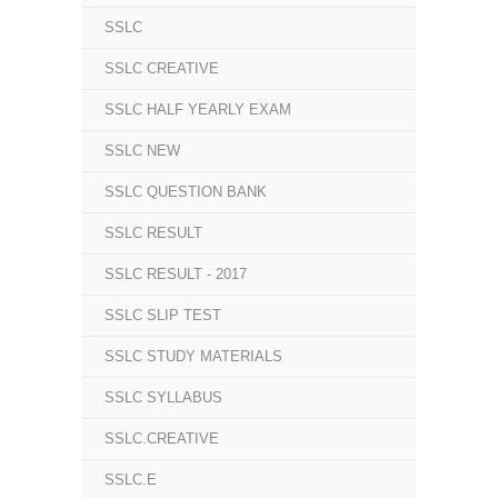
SSLC
SSLC CREATIVE
SSLC HALF YEARLY EXAM
SSLC NEW
SSLC QUESTION BANK
SSLC RESULT
SSLC RESULT - 2017
SSLC SLIP TEST
SSLC STUDY MATERIALS
SSLC SYLLABUS
SSLC.CREATIVE
SSLC.E