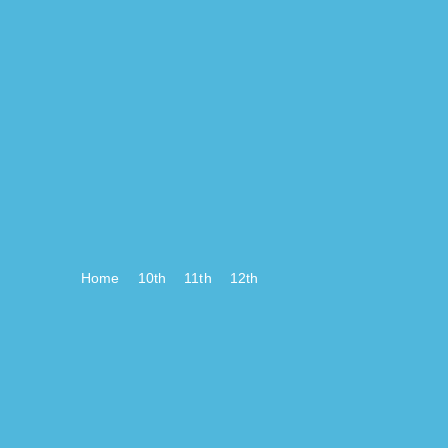
Home
10th
11th
12th