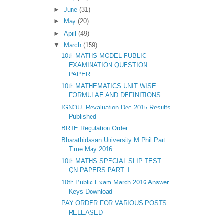
►
June
(31)
►
May
(20)
►
April
(49)
▼
March
(159)
10th MATHS MODEL PUBLIC
EXAMINATION QUESTION
PAPER...
10th MATHEMATICS UNIT WISE
FORMULAE AND DEFINITIONS
IGNOU- Revaluation Dec 2015 Results
Published
BRTE Regulation Order
Bharathidasan University M.Phil Part
Time May 2016...
10th MATHS SPECIAL SLIP TEST
QN PAPERS PART II
10th Public Exam March 2016 Answer
Keys Download
PAY ORDER FOR VARIOUS POSTS
RELEASED