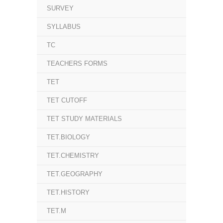
SURVEY
SYLLABUS
TC
TEACHERS FORMS
TET
TET CUTOFF
TET STUDY MATERIALS
TET.BIOLOGY
TET.CHEMISTRY
TET.GEOGRAPHY
TET.HISTORY
TET.M