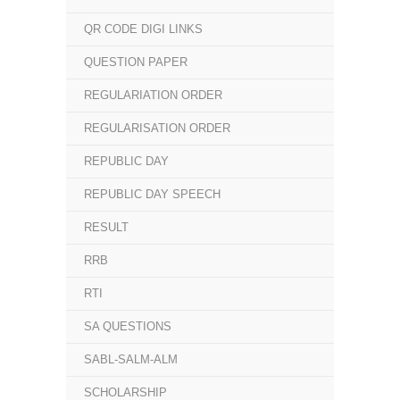
QR CODE DIGI LINKS
QUESTION PAPER
REGULARIATION ORDER
REGULARISATION ORDER
REPUBLIC DAY
REPUBLIC DAY SPEECH
RESULT
RRB
RTI
SA QUESTIONS
SABL-SALM-ALM
SCHOLARSHIP