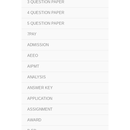
3 QUESTION PAPER
4 QUESTION PAPER
5 QUESTION PAPER
7PAY
ADMISSION
AEEO
AIPMT
ANALYSIS
ANSWER KEY
APPLICATION
ASSIGNMENT
AWARD