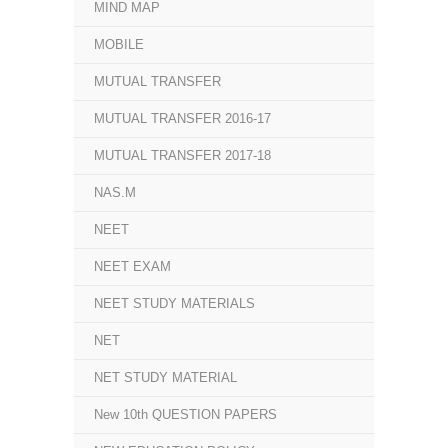
MIND MAP
MOBILE
MUTUAL TRANSFER
MUTUAL TRANSFER 2016-17
MUTUAL TRANSFER 2017-18
NAS.M
NEET
NEET EXAM
NEET STUDY MATERIALS
NET
NET STUDY MATERIAL
New 10th QUESTION PAPERS