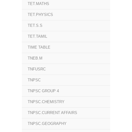
TET.MATHS
TET.PHYSICS
TET.S.S
TET.TAMIL
TIME TABLE
TNEB.M
TNFUSRC
TNPSC
TNPSC GROUP 4
TNPSC.CHEMISTRY
TNPSC.CURRENT AFFAIRS
TNPSC.GEOGRAPHY