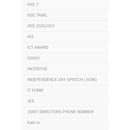
HSE.T
HSE.TAMIL
HSE.ZOOLOGY
IAS
ICT AWARD
IGNOU
INCENTIVE
INDEPENDENCE DAY SPEECH | SONG
IT FORM
JEE
JOINT DIRECTORS PHONE NUMBER
Kalvi tv