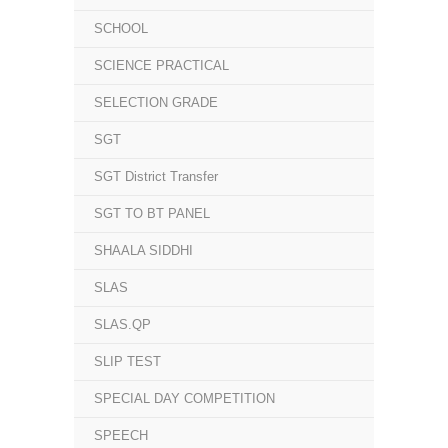
SCHOOL
SCIENCE PRACTICAL
SELECTION GRADE
SGT
SGT District Transfer
SGT TO BT PANEL
SHAALA SIDDHI
SLAS
SLAS.QP
SLIP TEST
SPECIAL DAY COMPETITION
SPEECH