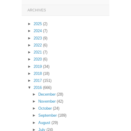
ARCHIVES
►
2025
(2)
►
2024
(7)
►
2023
(9)
►
2022
(6)
►
2021
(7)
►
2020
(6)
►
2019
(34)
►
2018
(18)
►
2017
(151)
▼
2016
(666)
►
December
(28)
►
November
(42)
►
October
(24)
►
September
(189)
►
August
(29)
►
July
(24)