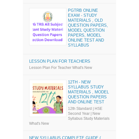
PGTRB ONLINE
EXAM - STUDY
MATERIALS , OLD
QUESTION PAPERS,
MODEL QUESTION
PAPERS, MODEL
ONLINE TEST AND
SYLLABUS
LESSON PLAN FOR TEACHERS
Lesson Plan For Teacher What's New
12TH - NEW
SYLLABUS STUDY
MATERIALS , MODEL
QUESTION PAPERS
AND ONLINE TEST
12th Standard | HSE
Second Year | New
Syllabus Study Materials
What's New
NEW SYLLABUS COMPLETE GUIDE (