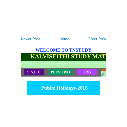
Newer Post
Home
Older Post
WELCOME TO TNSTUDY
KALVISEITHI STUDY MATERIALS
S.S.L.C
PLUS TWO
TRB
TET
Public Holidays-2018