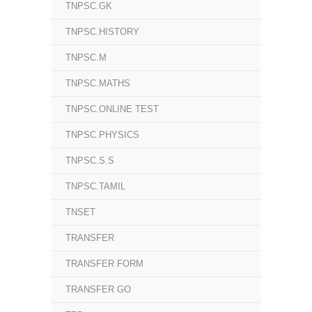
TNPSC.GK
TNPSC.HISTORY
TNPSC.M
TNPSC.MATHS
TNPSC.ONLINE TEST
TNPSC.PHYSICS
TNPSC.S.S
TNPSC.TAMIL
TNSET
TRANSFER
TRANSFER FORM
TRANSFER GO