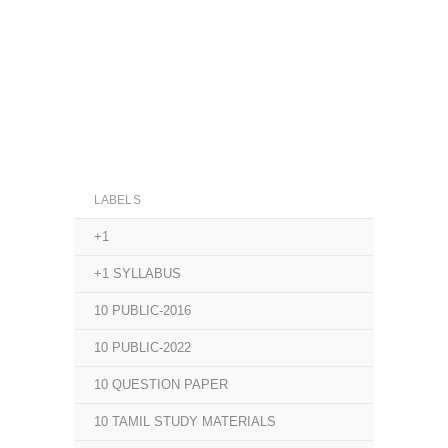
LABELS
+1
+1 SYLLABUS
10 PUBLIC-2016
10 PUBLIC-2022
10 QUESTION PAPER
10 TAMIL STUDY MATERIALS