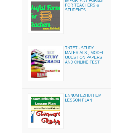
IMPORTANT FORMS
FOR TEACHERS &
STUDENTS
TNTET - STUDY
MATERIALS , MODEL
QUESTION PAPERS
AND ONLINE TEST
ENNUM EZHUTHUM
LESSON PLAN