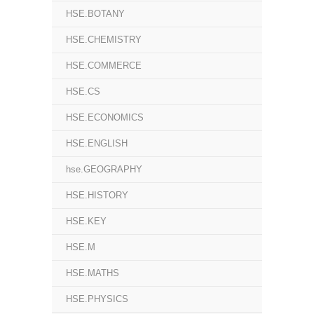
HSE.BOTANY
HSE.CHEMISTRY
HSE.COMMERCE
HSE.CS
HSE.ECONOMICS
HSE.ENGLISH
hse.GEOGRAPHY
HSE.HISTORY
HSE.KEY
HSE.M
HSE.MATHS
HSE.PHYSICS