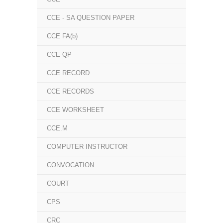
CCE - SA QUESTION PAPER
CCE FA(b)
CCE QP
CCE RECORD
CCE RECORDS
CCE WORKSHEET
CCE.M
COMPUTER INSTRUCTOR
CONVOCATION
COURT
CPS
CRC