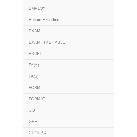
EMPLOY
Ennum Ezhuthum
EXAM
EXAM TIME TABLE
EXCEL
FA(A)
FA(b)
FORM
FORMAT
GO
GPF
GROUP 4