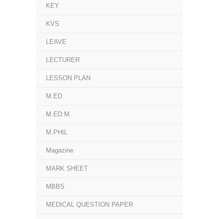
KEY
KVS
LEAVE
LECTURER
LESSON PLAN
M.ED
M.ED.M
M.PHIL
Magazine
MARK SHEET
MBBS
MEDICAL QUESTION PAPER