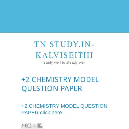
TN STUDY.IN-
KALVISEITHI
study well to steady well
+2 CHEMISTRY MODEL
QUESTION PAPER
+2 CHEMISTRY MODEL QUESTION
PAPER click here ...