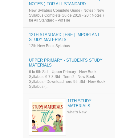
NOTES ) FOR ALL STANDARD
New Syllabus Complete Guide ( Notes ) New
Syllabus Complete Guide 2019 - 20 ( Notes )
for All Standard - Pdf File
12TH STANDARD | HSE | IMPORTANT
STUDY MATERIALS
12th New Book Syllabus
UPPER PRIMARY - STUDENTS STUDY
MATERIALS
6 to 9th Std - Upper Primary - New Book
Syllabus 6,7,8 Std - Term 2 - New Book
Syllabus - Download here 9th Std - New Book
Syllabus (...
11TH STUDY
MATERIALS
what's New