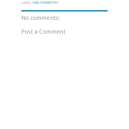
Labels:
HSE.CHEMISTRY
No comments:
Post a Comment