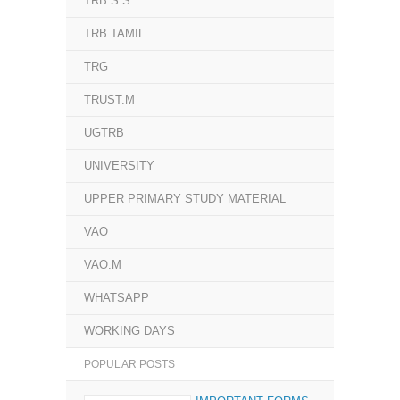
TRB.S.S
TRB.TAMIL
TRG
TRUST.M
UGTRB
UNIVERSITY
UPPER PRIMARY STUDY MATERIAL
VAO
VAO.M
WHATSAPP
WORKING DAYS
POPULAR POSTS