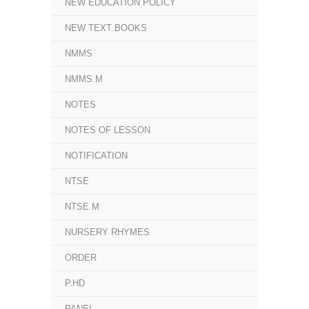
NEW EDUCATION POLICY
NEW TEXT BOOKS
NMMS
NMMS.M
NOTES
NOTES OF LESSON
NOTIFICATION
NTSE
NTSE.M
NURSERY RHYMES
ORDER
P.HD
PANEL