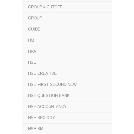
GROUP 4 CUTOFF
GROUP I
GUIDE
HM
HRA
HSE
HSE CREATIVE
HSE FIRST SECOND NEW
HSE QUESTION BANK
HSE.ACCOUNTANCY
HSE.BIOLOGY
HSE.BM