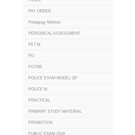
PAY ORDER
Pedagogy Method
PERIODICAL ASSESSMENT
PET.M
PG
PGTRB
POLICE EXAM MODEL QP
POLICE.M
PRACTICAL
PRIMARY STUDY MATERIAL
PROMOTION
PUBLIC EXAM 2019