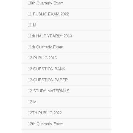
10th Quarterly Exam
11 PUBLIC EXAM 2022
11.M
11th HALF YEARLY 2019
11th Quarterly Exam
12 PUBLIC-2016
12 QUESTION BANK
12 QUESTION PAPER
12 STUDY MATERIALS
12.M
12TH PUBLIC-2022
12th Quarterly Exam