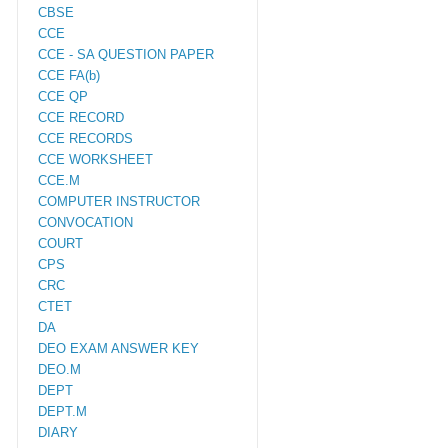
CBSE
CCE
CCE - SA QUESTION PAPER
CCE FA(b)
CCE QP
CCE RECORD
CCE RECORDS
CCE WORKSHEET
CCE.M
COMPUTER INSTRUCTOR
CONVOCATION
COURT
CPS
CRC
CTET
DA
DEO EXAM ANSWER KEY
DEO.M
DEPT
DEPT.M
DIARY