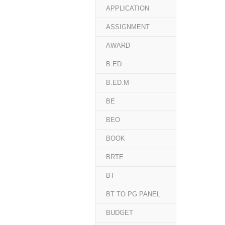
APPLICATION
ASSIGNMENT
AWARD
B.ED
B.ED.M
BE
BEO
BOOK
BRTE
BT
BT TO PG PANEL
BUDGET