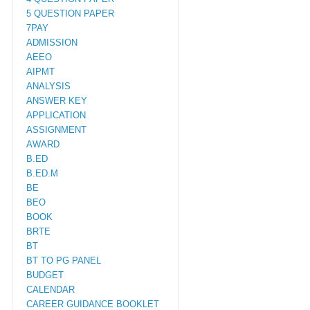
5 QUESTION PAPER
7PAY
ADMISSION
AEEO
AIPMT
ANALYSIS
ANSWER KEY
APPLICATION
ASSIGNMENT
AWARD
B.ED
B.ED.M
BE
BEO
BOOK
BRTE
BT
BT TO PG PANEL
BUDGET
CALENDAR
CAREER GUIDANCE BOOKLET