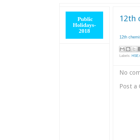
12th 
Public
Holidays-
2018
12th chemis
Labels:
HSE
No co
Post a