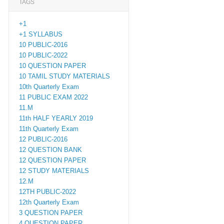
TAGS
+1
+1 SYLLABUS
10 PUBLIC-2016
10 PUBLIC-2022
10 QUESTION PAPER
10 TAMIL STUDY MATERIALS
10th Quarterly Exam
11 PUBLIC EXAM 2022
11.M
11th HALF YEARLY 2019
11th Quarterly Exam
12 PUBLIC-2016
12 QUESTION BANK
12 QUESTION PAPER
12 STUDY MATERIALS
12.M
12TH PUBLIC-2022
12th Quarterly Exam
3 QUESTION PAPER
4 QUESTION PAPER