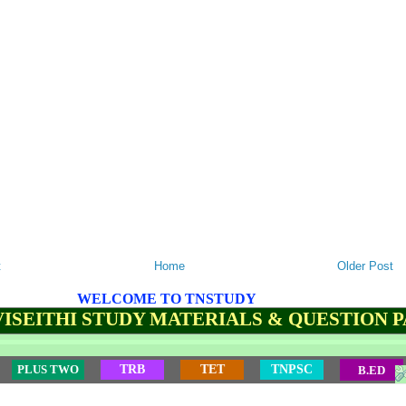
t
Home
Older Post
WELCOME TO TNSTUDY
ISEITHI STUDY MATERIALS & QUESTION 
PLUS TWO
TRB
TET
TNPSC
B.ED