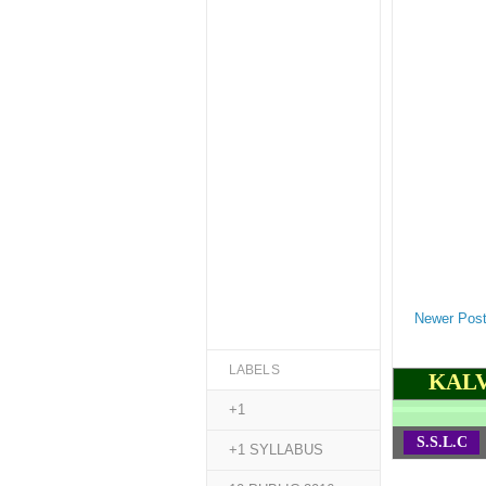
Newer Pos
LABELS
KALV
+1
S.S.L.C
+1 SYLLABUS