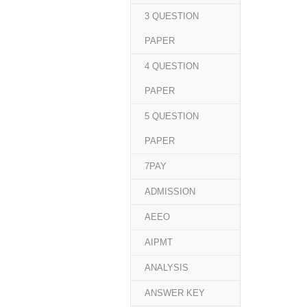
3 QUESTION
PAPER
4 QUESTION
PAPER
5 QUESTION
PAPER
7PAY
ADMISSION
AEEO
AIPMT
ANALYSIS
ANSWER KEY