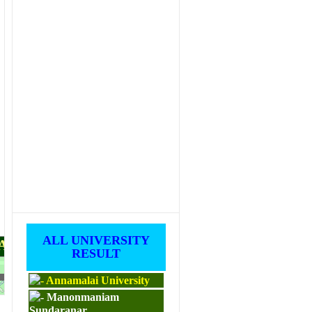
ALL UNIVERSITY
PAPERS
RESULT
Annamalai University
M.ED
Manonmaniam
Sundaranar