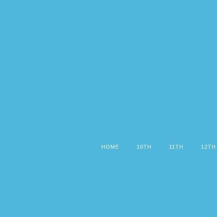
HOME
10TH
11TH
12TH