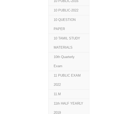
10 PUBLIC-2016
10 PUBLIC-2022
10 QUESTION
PAPER
10 TAMIL STUDY
MATERIALS
10th Quarterly
Exam
11 PUBLIC EXAM
2022
11.M
11th HALF YEARLY
2019