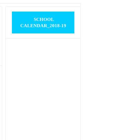
SCHOOL
CALENDAR_2018-19