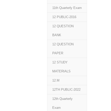
11th Quarterly Exam
12 PUBLIC-2016
12 QUESTION
BANK
12 QUESTION
PAPER
12 STUDY
MATERIALS
12.M
12TH PUBLIC-2022
12th Quarterly
Exam