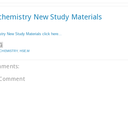
chemistry New Study Materials
try New Study Materials click here...
.CHEMISTRY
,
HSE.M
mments:
 Comment