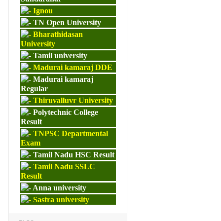
Ignou
TN Open University
Bharathidasan
University
Tamil university
Madurai kamaraj DDE
Madurai kamaraj
Regular
Thiruvalluvr University
Polytechnic College
Result
TNPSC Departmental
Exam
Tamil Nadu HSC Result
Tamil Nadu SSLC
Result
Anna university
Sastra university