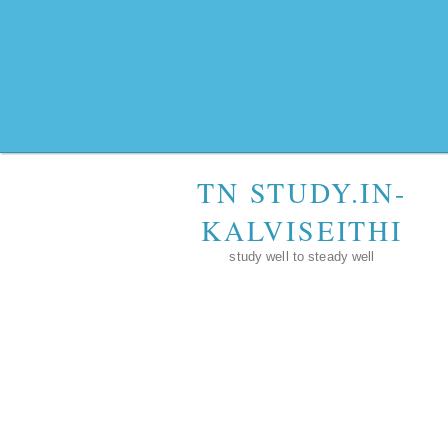
TN STUDY.IN-
KALVISEITHI
study well to steady well