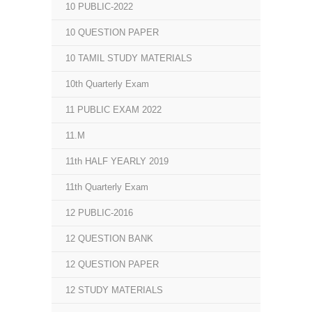
10 PUBLIC-2022
10 QUESTION PAPER
10 TAMIL STUDY MATERIALS
10th Quarterly Exam
11 PUBLIC EXAM 2022
11.M
11th HALF YEARLY 2019
11th Quarterly Exam
12 PUBLIC-2016
12 QUESTION BANK
12 QUESTION PAPER
12 STUDY MATERIALS