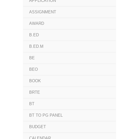
APPLICATION
ASSIGNMENT
AWARD
B.ED
B.ED.M
BE
BEO
BOOK
BRTE
BT
BT TO PG PANEL
BUDGET
CALENDAR