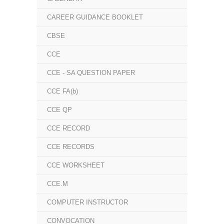
CAREER GUIDANCE BOOKLET
CBSE
CCE
CCE - SA QUESTION PAPER
CCE FA(b)
CCE QP
CCE RECORD
CCE RECORDS
CCE WORKSHEET
CCE.M
COMPUTER INSTRUCTOR
CONVOCATION