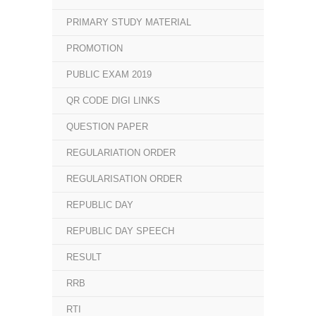
PRIMARY STUDY MATERIAL
PROMOTION
PUBLIC EXAM 2019
QR CODE DIGI LINKS
QUESTION PAPER
REGULARIATION ORDER
REGULARISATION ORDER
REPUBLIC DAY
REPUBLIC DAY SPEECH
RESULT
RRB
RTI