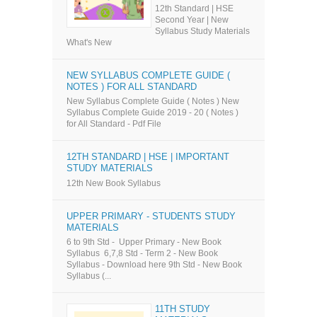
12th Standard | HSE
Second Year | New
Syllabus Study Materials
What's New
NEW SYLLABUS COMPLETE GUIDE (
NOTES ) FOR ALL STANDARD
New Syllabus Complete Guide ( Notes ) New
Syllabus Complete Guide 2019 - 20 ( Notes )
for All Standard - Pdf File
12TH STANDARD | HSE | IMPORTANT
STUDY MATERIALS
12th New Book Syllabus
UPPER PRIMARY - STUDENTS STUDY
MATERIALS
6 to 9th Std - Upper Primary - New Book
Syllabus 6,7,8 Std - Term 2 - New Book
Syllabus - Download here 9th Std - New Book
Syllabus (...
11TH STUDY