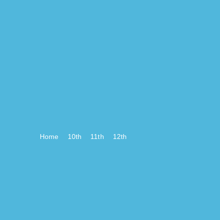
Home
10th
11th
12th