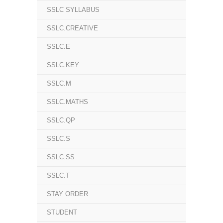
SSLC SYLLABUS
SSLC.CREATIVE
SSLC.E
SSLC.KEY
SSLC.M
SSLC.MATHS
SSLC.QP
SSLC.S
SSLC.SS
SSLC.T
STAY ORDER
STUDENT