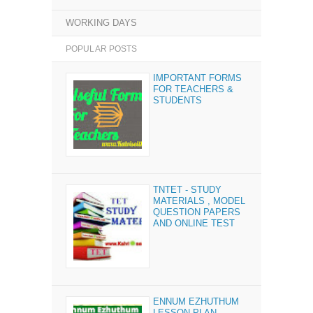
WORKING DAYS
POPULAR POSTS
IMPORTANT FORMS
FOR TEACHERS &
STUDENTS
TNTET - STUDY
MATERIALS , MODEL
QUESTION PAPERS
AND ONLINE TEST
ENNUM EZHUTHUM
LESSON PLAN