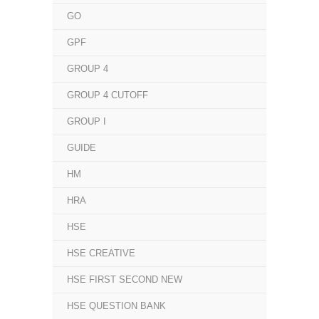
GO
GPF
GROUP 4
GROUP 4 CUTOFF
GROUP I
GUIDE
HM
HRA
HSE
HSE CREATIVE
HSE FIRST SECOND NEW
HSE QUESTION BANK