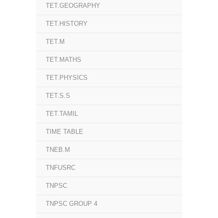
TET.GEOGRAPHY
TET.HISTORY
TET.M
TET.MATHS
TET.PHYSICS
TET.S.S
TET.TAMIL
TIME TABLE
TNEB.M
TNFUSRC
TNPSC
TNPSC GROUP 4