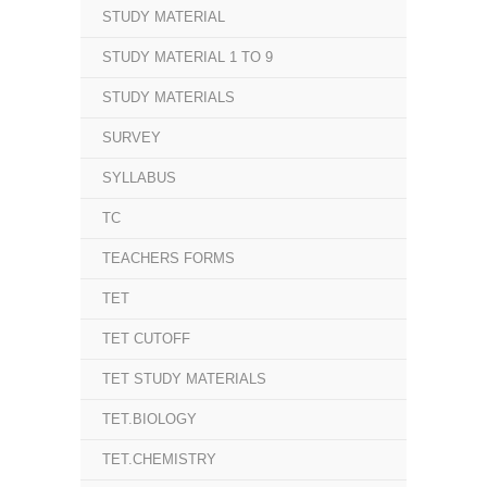
STUDY MATERIAL
STUDY MATERIAL 1 TO 9
STUDY MATERIALS
SURVEY
SYLLABUS
TC
TEACHERS FORMS
TET
TET CUTOFF
TET STUDY MATERIALS
TET.BIOLOGY
TET.CHEMISTRY