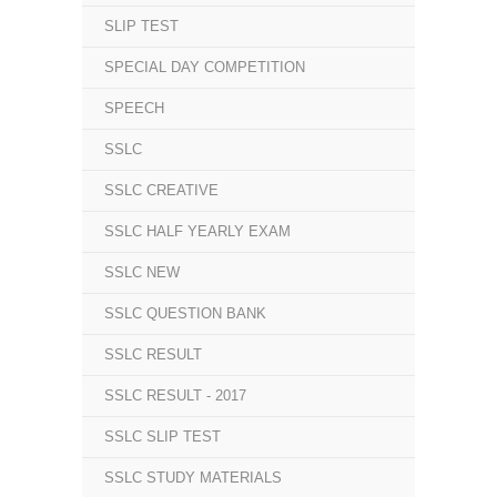
SLIP TEST
SPECIAL DAY COMPETITION
SPEECH
SSLC
SSLC CREATIVE
SSLC HALF YEARLY EXAM
SSLC NEW
SSLC QUESTION BANK
SSLC RESULT
SSLC RESULT - 2017
SSLC SLIP TEST
SSLC STUDY MATERIALS