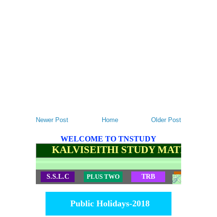
Newer Post
Home
Older Post
WELCOME TO TNSTUDY
KALVISEITHI STUDY MATERIALS
S.S.L.C
PLUS TWO
TRB
TET
Public Holidays-2018