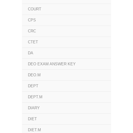
COURT
CPS
CRC
CTET
DA
DEO EXAM ANSWER KEY
DEO.M
DEPT
DEPT.M
DIARY
DIET
DIET.M