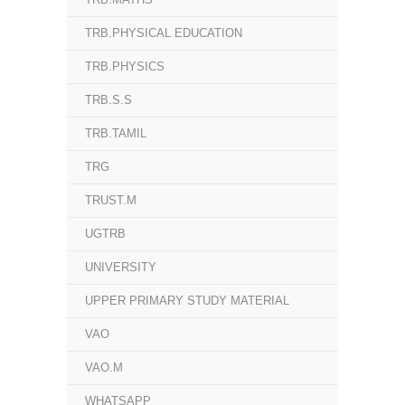
TRB.PHYSICAL EDUCATION
TRB.PHYSICS
TRB.S.S
TRB.TAMIL
TRG
TRUST.M
UGTRB
UNIVERSITY
UPPER PRIMARY STUDY MATERIAL
VAO
VAO.M
WHATSAPP