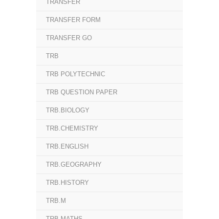
TRANSFER
TRANSFER FORM
TRANSFER GO
TRB
TRB POLYTECHNIC
TRB QUESTION PAPER
TRB.BIOLOGY
TRB.CHEMISTRY
TRB.ENGLISH
TRB.GEOGRAPHY
TRB.HISTORY
TRB.M
TRB.MATHS