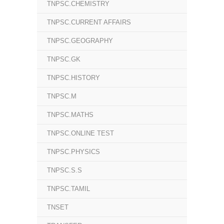
TNPSC.CHEMISTRY
TNPSC.CURRENT AFFAIRS
TNPSC.GEOGRAPHY
TNPSC.GK
TNPSC.HISTORY
TNPSC.M
TNPSC.MATHS
TNPSC.ONLINE TEST
TNPSC.PHYSICS
TNPSC.S.S
TNPSC.TAMIL
TNSET