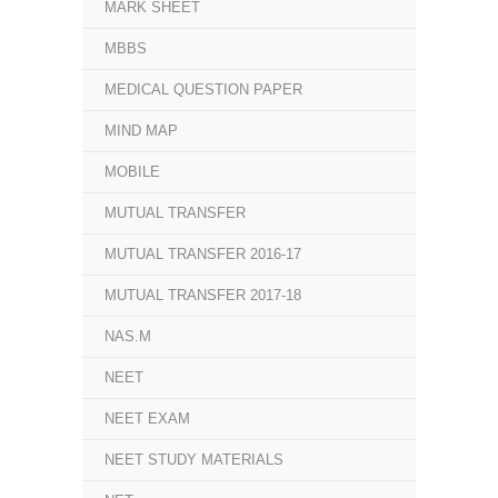
MARK SHEET
MBBS
MEDICAL QUESTION PAPER
MIND MAP
MOBILE
MUTUAL TRANSFER
MUTUAL TRANSFER 2016-17
MUTUAL TRANSFER 2017-18
NAS.M
NEET
NEET EXAM
NEET STUDY MATERIALS