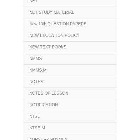
NET
NET STUDY MATERIAL
New 10th QUESTION PAPERS
NEW EDUCATION POLICY
NEW TEXT BOOKS
NMMS
NMMS.M
NOTES
NOTES OF LESSON
NOTIFICATION
NTSE
NTSE.M
NURSERY RHYMES