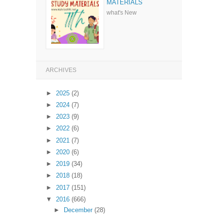
MATERIALS
what's New
ARCHIVES
►
2025
(2)
►
2024
(7)
►
2023
(9)
►
2022
(6)
►
2021
(7)
►
2020
(6)
►
2019
(34)
►
2018
(18)
►
2017
(151)
▼
2016
(666)
►
December
(28)