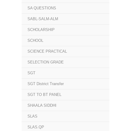
SA QUESTIONS
SABL-SALM-ALM
SCHOLARSHIP
SCHOOL
SCIENCE PRACTICAL
SELECTION GRADE
SGT
SGT District Transfer
SGT TO BT PANEL
SHAALA SIDDHI
SLAS
SLAS.QP