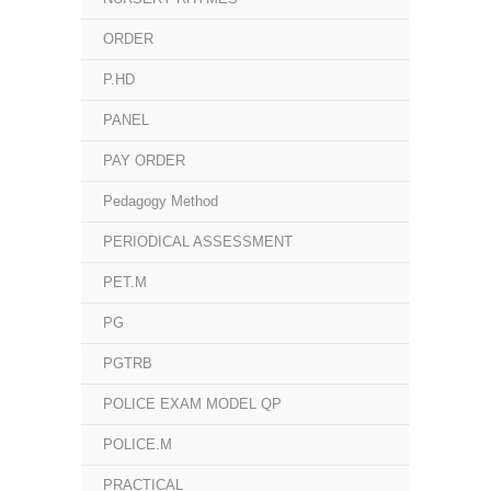
ORDER
P.HD
PANEL
PAY ORDER
Pedagogy Method
PERIODICAL ASSESSMENT
PET.M
PG
PGTRB
POLICE EXAM MODEL QP
POLICE.M
PRACTICAL