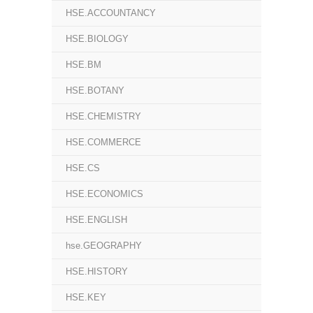
HSE.ACCOUNTANCY
HSE.BIOLOGY
HSE.BM
HSE.BOTANY
HSE.CHEMISTRY
HSE.COMMERCE
HSE.CS
HSE.ECONOMICS
HSE.ENGLISH
hse.GEOGRAPHY
HSE.HISTORY
HSE.KEY