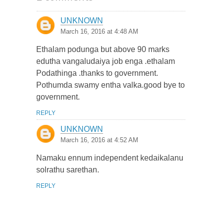
UNKNOWN
March 16, 2016 at 4:48 AM
Ethalam podunga but above 90 marks
edutha vangaludaiya job enga .ethalam
Podathinga .thanks to government.
Pothumda swamy entha valka.good bye to
government.
REPLY
UNKNOWN
March 16, 2016 at 4:52 AM
Namaku ennum independent kedaikalanu
solrathu sarethan.
REPLY