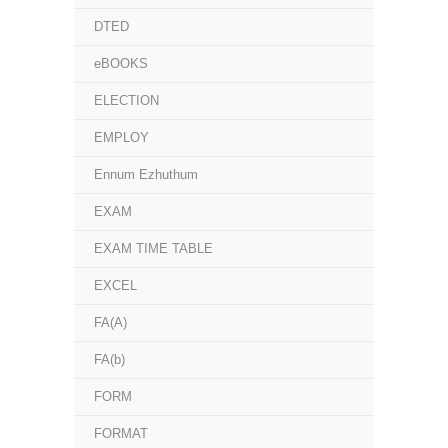
DTED
eBOOKS
ELECTION
EMPLOY
Ennum Ezhuthum
EXAM
EXAM TIME TABLE
EXCEL
FA(A)
FA(b)
FORM
FORMAT