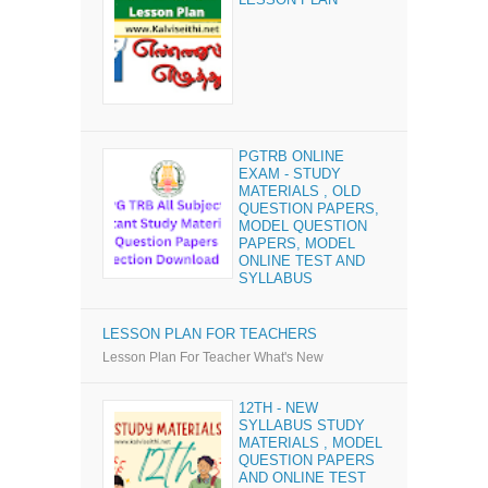
PGTRB ONLINE
EXAM - STUDY
MATERIALS , OLD
QUESTION PAPERS,
MODEL QUESTION
PAPERS, MODEL
ONLINE TEST AND
SYLLABUS
LESSON PLAN FOR TEACHERS
Lesson Plan For Teacher What's New
12TH - NEW
SYLLABUS STUDY
MATERIALS , MODEL
QUESTION PAPERS
AND ONLINE TEST