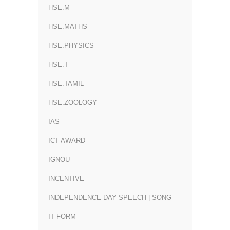
HSE.M
HSE.MATHS
HSE.PHYSICS
HSE.T
HSE.TAMIL
HSE.ZOOLOGY
IAS
ICT AWARD
IGNOU
INCENTIVE
INDEPENDENCE DAY SPEECH | SONG
IT FORM