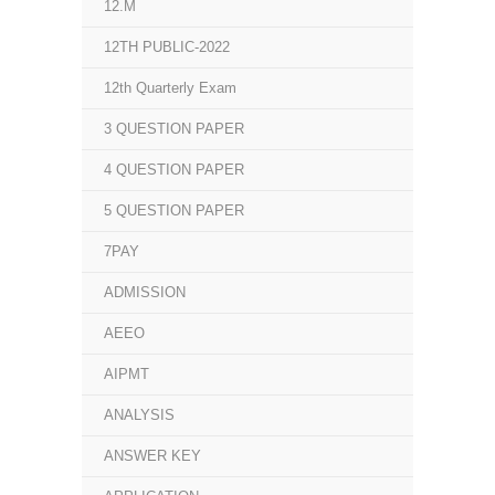
12.M
12TH PUBLIC-2022
12th Quarterly Exam
3 QUESTION PAPER
4 QUESTION PAPER
5 QUESTION PAPER
7PAY
ADMISSION
AEEO
AIPMT
ANALYSIS
ANSWER KEY