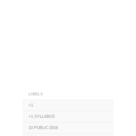
LABELS
+1
+1 SYLLABUS
10 PUBLIC-2016