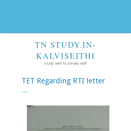
TN STUDY.IN-
KALVISEITHI
study well to steady well
TET Regarding RTI letter
...