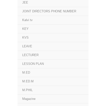
JEE
JOINT DIRECTORS PHONE NUMBER
Kalvi tv
KEY
KVS
LEAVE
LECTURER
LESSON PLAN
M.ED
M.ED.M
M.PHIL
Magazine