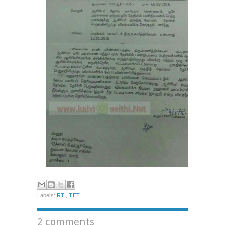
Labels:
RTI
,
TET
2 comments