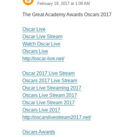
February 19, 2017 at 1:08 AM
The Great Academy Awards Oscars 2017
Oscar Live
Oscar Live Stream
Watch Oscar Live
Oscars Live
http://oscar-live.net/
Oscar 2017 Live Stream
Oscars 2017 Live Stream
Oscar Live Streaming 2017
Oscars Live Stream 2017
Oscar Live Stream 2017
Oscars Live 2017
http://oscarslivestream2017.net/
Oscars Awards