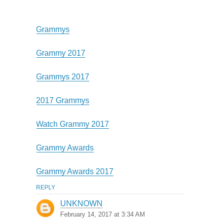
Grammys
Grammy 2017
Grammys 2017
2017 Grammys
Watch Grammy 2017
Grammy Awards
Grammy Awards 2017
REPLY
UNKNOWN
February 14, 2017 at 3:34 AM