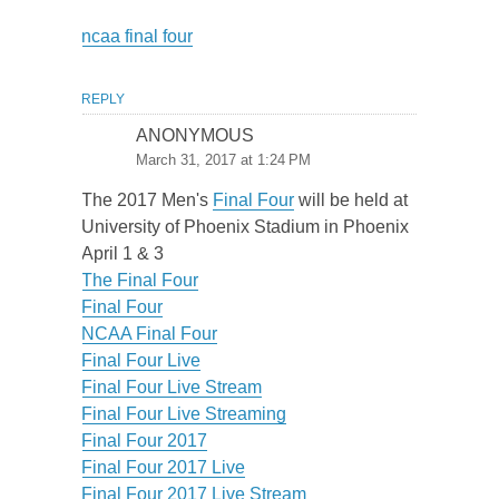
ncaa final four
REPLY
ANONYMOUS
March 31, 2017 at 1:24 PM
The 2017 Men's
Final Four
will be held at
University of Phoenix Stadium in Phoenix
April 1 & 3
The Final Four
Final Four
NCAA Final Four
Final Four Live
Final Four Live Stream
Final Four Live Streaming
Final Four 2017
Final Four 2017 Live
Final Four 2017 Live Stream