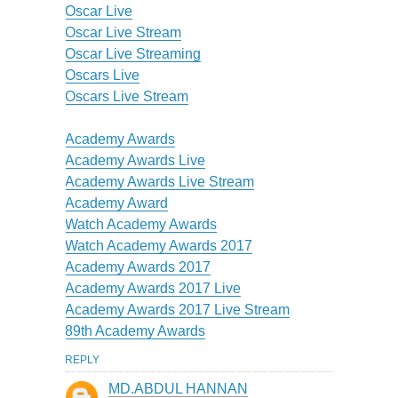
Oscar Live
Oscar Live Stream
Oscar Live Streaming
Oscars Live
Oscars Live Stream
Academy Awards
Academy Awards Live
Academy Awards Live Stream
Academy Award
Watch Academy Awards
Watch Academy Awards 2017
Academy Awards 2017
Academy Awards 2017 Live
Academy Awards 2017 Live Stream
89th Academy Awards
REPLY
MD.ABDUL HANNAN