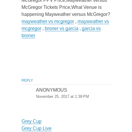
McGregor PPV Price,Mayweather versus
McGregor Tickets Price,What Venue is
happening Mayweather versus McGregor?
mayweather vs mcgregor
,
mayweather vs
mcgregor
,
broner vs garcia
,
garcia vs
broner
REPLY
ANONYMOUS
November 25, 2017 at 1:39 PM
Grey Cup
Grey Cup Live