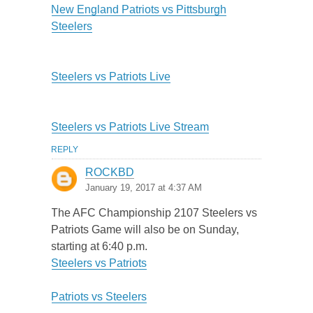
New England Patriots vs Pittsburgh
Steelers
Steelers vs Patriots Live
Steelers vs Patriots Live Stream
REPLY
ROCKBD
January 19, 2017 at 4:37 AM
The AFC Championship 2107 Steelers vs
Patriots Game will also be on Sunday,
starting at 6:40 p.m.
Steelers vs Patriots
Patriots vs Steelers