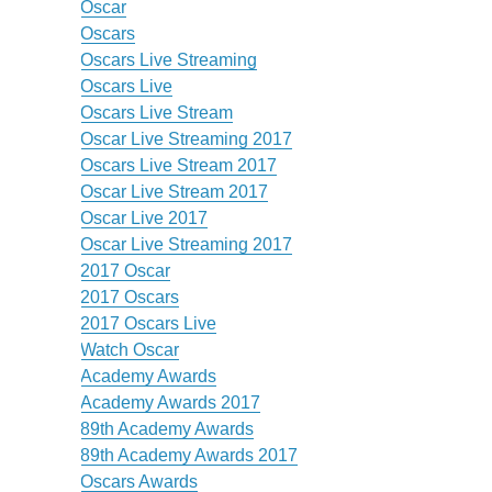
Oscar
Oscars
Oscars Live Streaming
Oscars Live
Oscars Live Stream
Oscar Live Streaming 2017
Oscars Live Stream 2017
Oscar Live Stream 2017
Oscar Live 2017
Oscar Live Streaming 2017
2017 Oscar
2017 Oscars
2017 Oscars Live
Watch Oscar
Academy Awards
Academy Awards 2017
89th Academy Awards
89th Academy Awards 2017
Oscars Awards