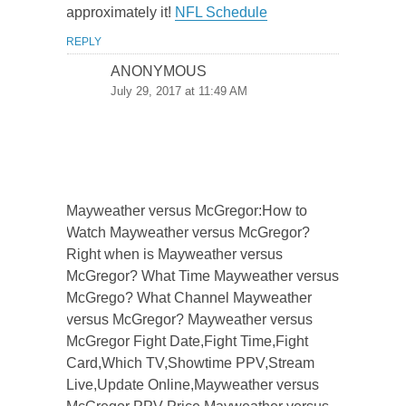
approximately it!
NFL Schedule
REPLY
ANONYMOUS
July 29, 2017 at 11:49 AM
Mayweather versus McGregor:How to
Watch Mayweather versus McGregor?
Right when is Mayweather versus
McGregor? What Time Mayweather versus
McGrego? What Channel Mayweather
versus McGregor? Mayweather versus
McGregor Fight Date,Fight Time,Fight
Card,Which TV,Showtime PPV,Stream
Live,Update Online,Mayweather versus