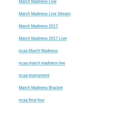
March Madness Live
March Madness Live Stream
March Madness 2017
March Madness 2017 Live
ncaa March Madness
ncaa march madness live
ncaa tournament
March Madness Bracket
ncaa final four