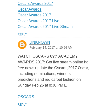
Oscars Awards 2017
Oscar Awards
Oscar Awards 2017
Oscar Awards 2017 Live
Oscar Awards 2017 Live Stream
REPLY
UNKNOWN
February 14, 2017 at 10:26 AM
WATCH OSCARS 89th ACADEMY
AWARDS 2017: Get live stream online hd
free news update the Oscars ,2017 Oscar,
including nominations, winners,
predictions and red carpet fashion on
Sunday Feb 26 at 8:30 PM ET
OSCARS
REPLY