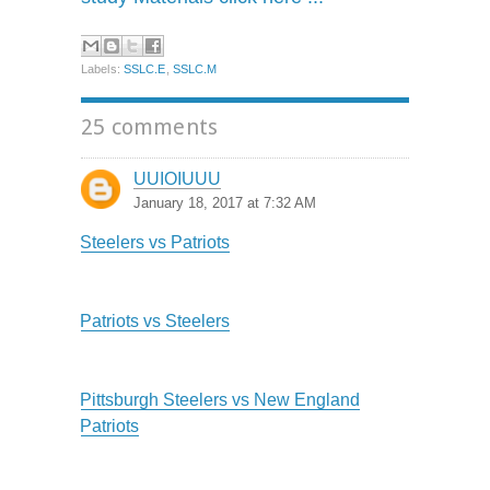
Labels:
SSLC.E
,
SSLC.M
25 comments
UUIOIUUU
January 18, 2017 at 7:32 AM
Steelers vs Patriots
Patriots vs Steelers
Pittsburgh Steelers vs New England
Patriots