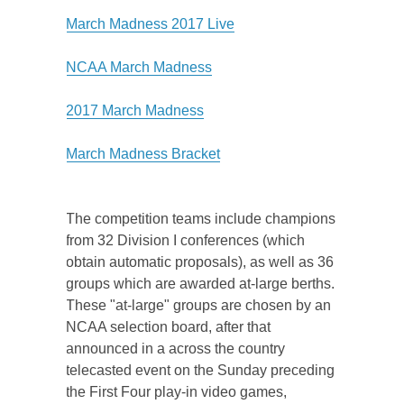
March Madness 2017 Live
NCAA March Madness
2017 March Madness
March Madness Bracket
The competition teams include champions
from 32 Division I conferences (which
obtain automatic proposals), as well as 36
groups which are awarded at-large berths.
These "at-large" groups are chosen by an
NCAA selection board, after that
announced in a across the country
telecasted event on the Sunday preceding
the First Four play-in video games,