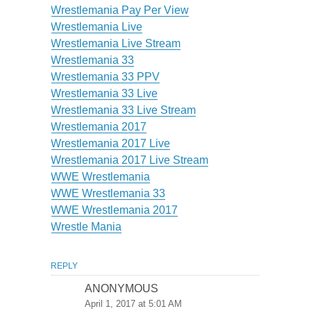
Wrestlemania Pay Per View
Wrestlemania Live
Wrestlemania Live Stream
Wrestlemania 33
Wrestlemania 33 PPV
Wrestlemania 33 Live
Wrestlemania 33 Live Stream
Wrestlemania 2017
Wrestlemania 2017 Live
Wrestlemania 2017 Live Stream
WWE Wrestlemania
WWE Wrestlemania 33
WWE Wrestlemania 2017
Wrestle Mania
REPLY
ANONYMOUS
April 1, 2017 at 5:01 AM