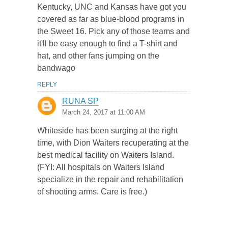
Kentucky, UNC and Kansas have got you
covered as far as blue-blood programs in
the Sweet 16. Pick any of those teams and
it'll be easy enough to find a T-shirt and
hat, and other fans jumping on the
bandwago
REPLY
RUNA SP
March 24, 2017 at 11:00 AM
Whiteside has been surging at the right
time, with Dion Waiters recuperating at the
best medical facility on Waiters Island.
(FYI: All hospitals on Waiters Island
specialize in the repair and rehabilitation
of shooting arms. Care is free.)