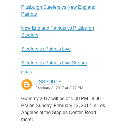
Pittsburgh Steelers vs New England
Patriots
New England Patriots vs Pittsburgh
Steelers
Steelers vs Patriots Live
Steelers vs Patriots Live Stream
REPLY
USSPORTS
February 8, 2017 at 8:22 PM
Grammy 2017 will be at 5:00 PM - 8:30
PM on Sunday, February 12, 2017 in Los
Angeles at the Staples Center. Read
more: