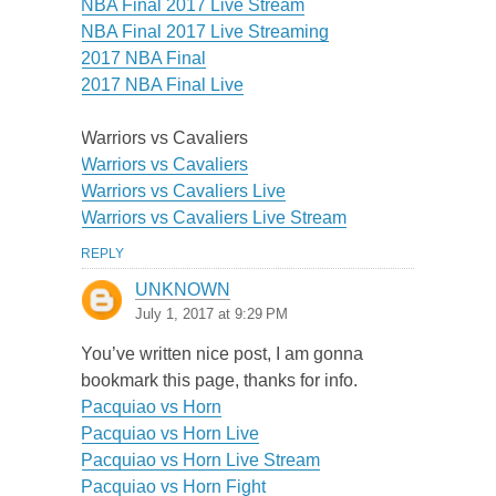
NBA Final 2017 Live Stream
NBA Final 2017 Live Streaming
2017 NBA Final
2017 NBA Final Live
Warriors vs Cavaliers
Warriors vs Cavaliers
Warriors vs Cavaliers Live
Warriors vs Cavaliers Live Stream
REPLY
UNKNOWN
July 1, 2017 at 9:29 PM
You’ve written nice post, I am gonna
bookmark this page, thanks for info.
Pacquiao vs Horn
Pacquiao vs Horn Live
Pacquiao vs Horn Live Stream
Pacquiao vs Horn Fight