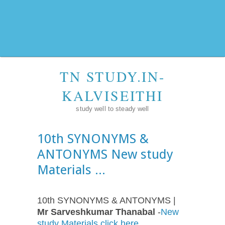
TN STUDY.IN-
KALVISEITHI
study well to steady well
10th SYNONYMS &
ANTONYMS New study
Materials ...
10th SYNONYMS & ANTONYMS |
Mr Sarveshkumar Thanabal
-
New
study Materials click here ...