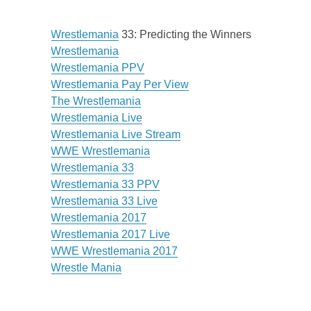
Wrestlemania
33: Predicting the Winners
Wrestlemania
Wrestlemania PPV
Wrestlemania Pay Per View
The Wrestlemania
Wrestlemania Live
Wrestlemania Live Stream
WWE Wrestlemania
Wrestlemania 33
Wrestlemania 33 PPV
Wrestlemania 33 Live
Wrestlemania 2017
Wrestlemania 2017 Live
WWE Wrestlemania 2017
Wrestle Mania