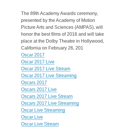
The 89th Academy Awards ceremony,
presented by the Academy of Motion
Picture Arts and Sciences (AMPAS), will
honor the best films of 2016 and will take
place at the Dolby Theatre in Hollywood,
California on February 26, 201
Oscar 2017
Oscar 2017 Live
Oscar 2017 Live Stream
Oscar 2017 Live Streaming
Oscars 2017
Oscars 2017 Live
Oscars 2017 Live Stream
Oscars 2017 Live Streaming
Oscar Live Streaming
Oscar Live
Oscar Live Stream