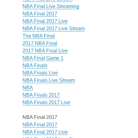
NBA Final Live Streaming
NBA Final 2017
NBA Final 2017 Live
NBA Final 2017 Live Stream
The NBA Final
2017 NBA Final
2017 NBA Final Live
NBA Final Game 1
NBA Finals
NBA Finals Live
NBA Finals Live Stream
NBA
NBA Finals 2017
NBA Finals 2017 Live
NBA Final 2017
NBA Final 2017
NBA Final 2017 Live