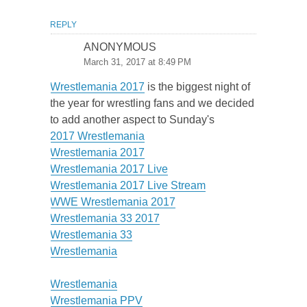
REPLY
ANONYMOUS
March 31, 2017 at 8:49 PM
Wrestlemania 2017
is the biggest night of
the year for wrestling fans and we decided
to add another aspect to Sunday's
2017 Wrestlemania
Wrestlemania 2017
Wrestlemania 2017 Live
Wrestlemania 2017 Live Stream
WWE Wrestlemania 2017
Wrestlemania 33 2017
Wrestlemania 33
Wrestlemania
Wrestlemania
Wrestlemania PPV