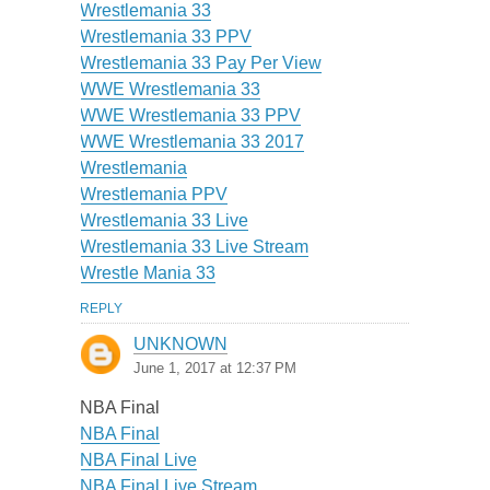
Wrestlemania 33
Wrestlemania 33 PPV
Wrestlemania 33 Pay Per View
WWE Wrestlemania 33
WWE Wrestlemania 33 PPV
WWE Wrestlemania 33 2017
Wrestlemania
Wrestlemania PPV
Wrestlemania 33 Live
Wrestlemania 33 Live Stream
Wrestle Mania 33
REPLY
UNKNOWN
June 1, 2017 at 12:37 PM
NBA Final
NBA Final
NBA Final Live
NBA Final Live Stream