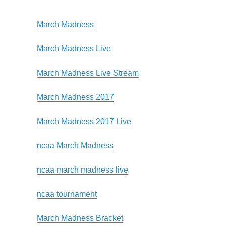
March Madness
March Madness Live
March Madness Live Stream
March Madness 2017
March Madness 2017 Live
ncaa March Madness
ncaa march madness live
ncaa tournament
March Madness Bracket