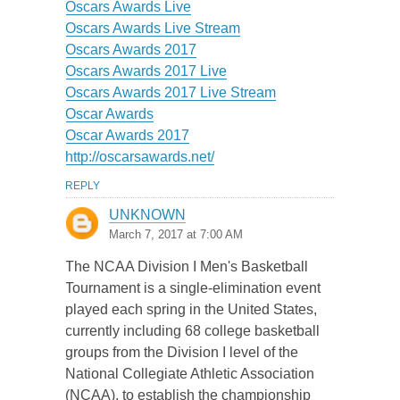
Oscars Awards Live
Oscars Awards Live Stream
Oscars Awards 2017
Oscars Awards 2017 Live
Oscars Awards 2017 Live Stream
Oscar Awards
Oscar Awards 2017
http://oscarsawards.net/
REPLY
UNKNOWN
March 7, 2017 at 7:00 AM
The NCAA Division I Men's Basketball
Tournament is a single-elimination event
played each spring in the United States,
currently including 68 college basketball
groups from the Division I level of the
National Collegiate Athletic Association
(NCAA), to establish the championship