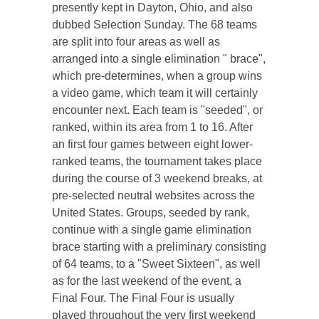
presently kept in Dayton, Ohio, and also
dubbed Selection Sunday. The 68 teams
are split into four areas as well as
arranged into a single elimination " brace",
which pre-determines, when a group wins
a video game, which team it will certainly
encounter next. Each team is "seeded", or
ranked, within its area from 1 to 16. After
an first four games between eight lower-
ranked teams, the tournament takes place
during the course of 3 weekend breaks, at
pre-selected neutral websites across the
United States. Groups, seeded by rank,
continue with a single game elimination
brace starting with a preliminary consisting
of 64 teams, to a "Sweet Sixteen", as well
as for the last weekend of the event, a
Final Four. The Final Four is usually
played throughout the very first weekend