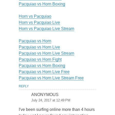
Pacquiao vs Horn Boxing
Horn vs Pacquiao
Horn vs Pacquiao Live
Horn vs Pacquiao Live Stream
Pacquiao vs Horn
Pacquiao vs Horn Live
Pacquiao vs Horn Live Stream
Pacquiao vs Horn Fight
Pacquiao vs Horn Boxing
Pacquiao vs Horn Live Free
Pacquiao vs Horn Live Stream Free
REPLY
ANONYMOUS
July 24, 2017 at 12:49 PM
I've been surfing online more than 4 hours