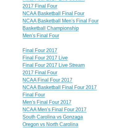
2017 Final Four
NCAA Basketball Final Four
NCAA Basketball Men's Final Four
Basketball Championship
Men's Final Four
Final Four 2017
Final Four 2017 Live
Final Four 2017 Live Stream
2017 Final Four
NCAA Final Four 2017
NCAA Basketball Final Four 2017
Final Four
Men's Final Four 2017
NCAA Men's Final Four 2017
South Carolina vs Gonzaga
Oregon vs North Carolina