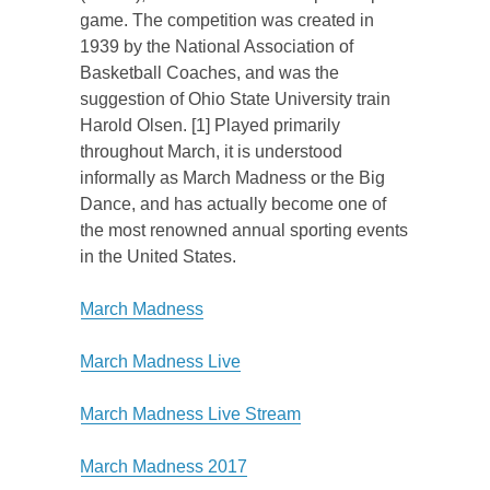
game. The competition was created in
1939 by the National Association of
Basketball Coaches, and was the
suggestion of Ohio State University train
Harold Olsen. [1] Played primarily
throughout March, it is understood
informally as March Madness or the Big
Dance, and has actually become one of
the most renowned annual sporting events
in the United States.
March Madness
March Madness Live
March Madness Live Stream
March Madness 2017