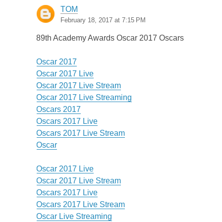
TOM
February 18, 2017 at 7:15 PM
89th Academy Awards Oscar 2017 Oscars
Oscar 2017
Oscar 2017 Live
Oscar 2017 Live Stream
Oscar 2017 Live Streaming
Oscars 2017
Oscars 2017 Live
Oscars 2017 Live Stream
Oscar
Oscar 2017 Live
Oscar 2017 Live Stream
Oscars 2017 Live
Oscars 2017 Live Stream
Oscar Live Streaming