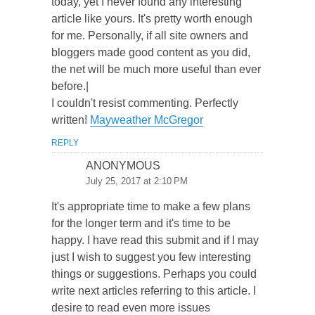
today, yet I never found any interesting
article like yours. It's pretty worth enough
for me. Personally, if all site owners and
bloggers made good content as you did,
the net will be much more useful than ever
before.|
I couldn't resist commenting. Perfectly
written!
Mayweather McGregor
REPLY
ANONYMOUS
July 25, 2017 at 2:10 PM
It's appropriate time to make a few plans
for the longer term and it's time to be
happy. I have read this submit and if I may
just I wish to suggest you few interesting
things or suggestions. Perhaps you could
write next articles referring to this article. I
desire to read even more issues