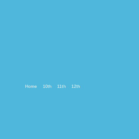
Home
10th
11th
12th