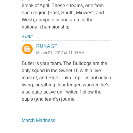
break of April. These 4 teams, one from
each region (East, South, Midwest, and
West), compete in one area for the
national championship.
REPLY
RUNA SP
March 21, 2017 at 11:09 AM
Butler is your team. The Bulldogs are the
only squad in the Sweet 16 with a live
mascot, and Blue -- aka Trip -- is not only a
living, breathing, four-legged wonder, he's
also quite active on Twitter. Follow the
pup's (and team's) journe
March Madness