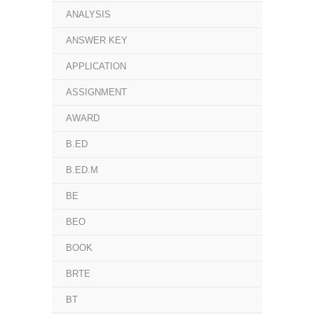
ANALYSIS
ANSWER KEY
APPLICATION
ASSIGNMENT
AWARD
B.ED
B.ED.M
BE
BEO
BOOK
BRTE
BT