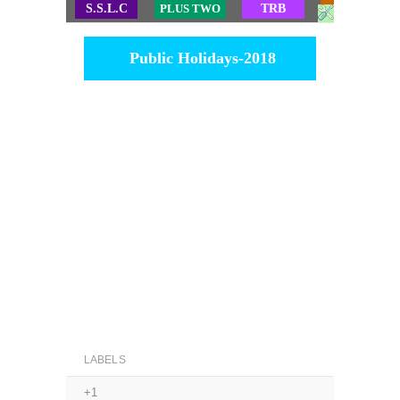
S.S.L.C
PLUS TWO
TRB
TET
Public Holidays-2018
LABELS
+1