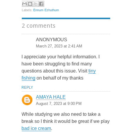
Labels:
Ennum Ezhuthum
2 comments
ANONYMOUS
March 27, 2023 at 2:41 AM
I appreciate your helpful information. I
have been struggling to find many
questions about this issue. Visit
tiny
fishing
on behalf of my thanks
REPLY
AMAYA HALE
August 7, 2023 at 9:00 PM
While studying we also need to take a
break so I think it would be great if we play
bad ice cream
.