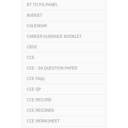
BT TO PG PANEL
BUDGET
CALENDAR
CAREER GUIDANCE BOOKLET
CBSE
CCE
CCE - SA QUESTION PAPER
CCE FA(b)
CCE QP
CCE RECORD
CCE RECORDS
CCE WORKSHEET