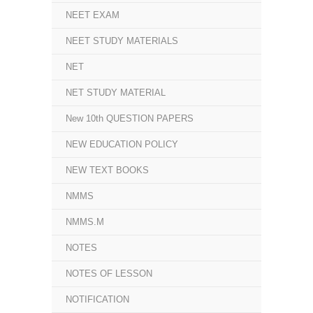
NEET EXAM
NEET STUDY MATERIALS
NET
NET STUDY MATERIAL
New 10th QUESTION PAPERS
NEW EDUCATION POLICY
NEW TEXT BOOKS
NMMS
NMMS.M
NOTES
NOTES OF LESSON
NOTIFICATION