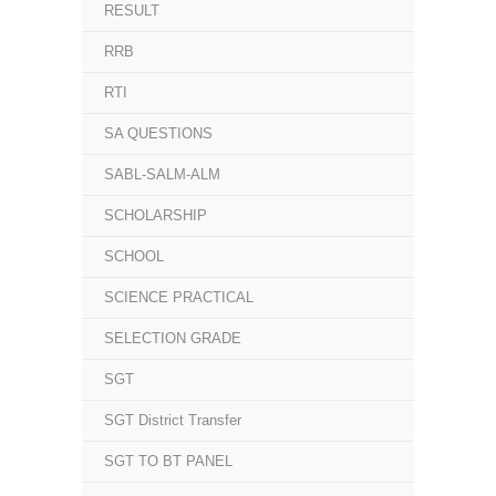
RESULT
RRB
RTI
SA QUESTIONS
SABL-SALM-ALM
SCHOLARSHIP
SCHOOL
SCIENCE PRACTICAL
SELECTION GRADE
SGT
SGT District Transfer
SGT TO BT PANEL