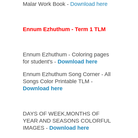
Malar Work Book -
Download here
Ennum Ezhuthum - Term 1 TLM
Ennum Ezhuthum - Coloring pages
for student's -
Download here
Ennum Ezhuthum Song Corner - All
Songs Color Printable TLM -
Download here
DAYS OF WEEK,MONTHS OF
YEAR AND SEASONS COLORFUL
IMAGES -
Download here