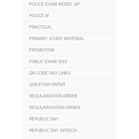
POLICE EXAM MODEL QP
POLICE.M
PRACTICAL
PRIMARY STUDY MATERIAL
PROMOTION
PUBLIC EXAM 2019
QR CODE DIGI LINKS
QUESTION PAPER
REGULARIATION ORDER
REGULARISATION ORDER
REPUBLIC DAY
REPUBLIC DAY SPEECH