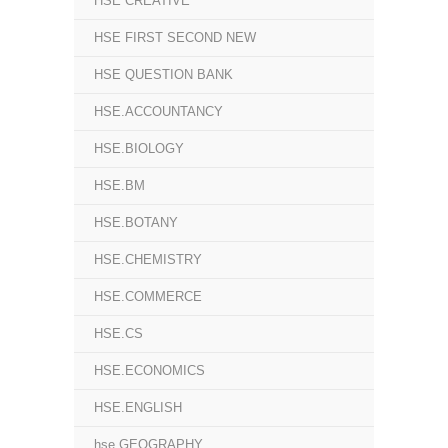
HSE CREATIVE
HSE FIRST SECOND NEW
HSE QUESTION BANK
HSE.ACCOUNTANCY
HSE.BIOLOGY
HSE.BM
HSE.BOTANY
HSE.CHEMISTRY
HSE.COMMERCE
HSE.CS
HSE.ECONOMICS
HSE.ENGLISH
hse.GEOGRAPHY