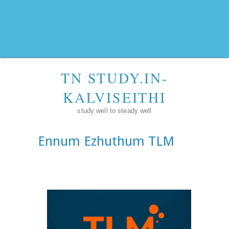
TN STUDY.IN-
KALVISEITHI
study well to steady well
Ennum Ezhuthum TLM