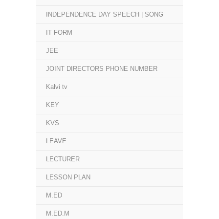
INDEPENDENCE DAY SPEECH | SONG
IT FORM
JEE
JOINT DIRECTORS PHONE NUMBER
Kalvi tv
KEY
KVS
LEAVE
LECTURER
LESSON PLAN
M.ED
M.ED.M