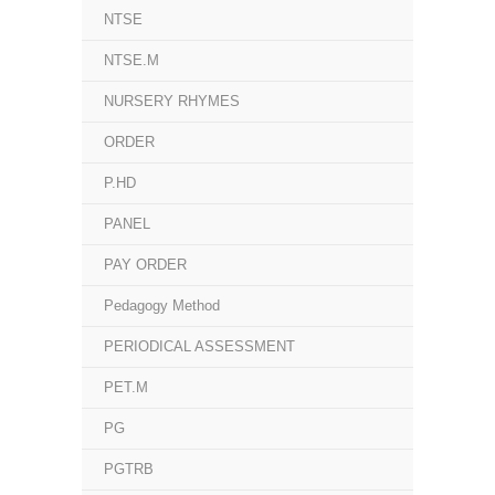
NTSE
NTSE.M
NURSERY RHYMES
ORDER
P.HD
PANEL
PAY ORDER
Pedagogy Method
PERIODICAL ASSESSMENT
PET.M
PG
PGTRB