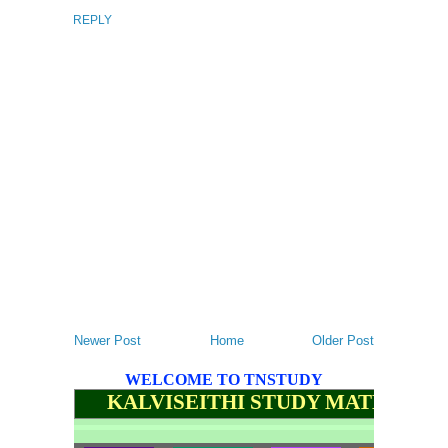
REPLY
Newer Post
Home
Older Post
WELCOME TO TNSTUDY
KALVISEITHI STUDY MATERIALS