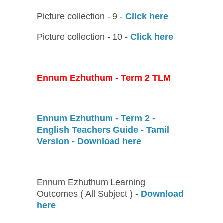
Picture collection - 9 -
Click here
Picture collection - 10 -
Click here
Ennum Ezhuthum - Term 2 TLM
Ennum Ezhuthum - Term 2 -
English Teachers Guide - Tamil
Version - Download here
Ennum Ezhuthum Learning
Outcomes ( All Subject ) -
Download
here