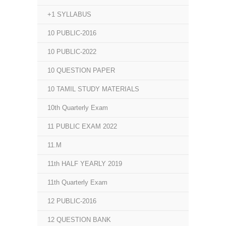
+1 SYLLABUS
10 PUBLIC-2016
10 PUBLIC-2022
10 QUESTION PAPER
10 TAMIL STUDY MATERIALS
10th Quarterly Exam
11 PUBLIC EXAM 2022
11.M
11th HALF YEARLY 2019
11th Quarterly Exam
12 PUBLIC-2016
12 QUESTION BANK