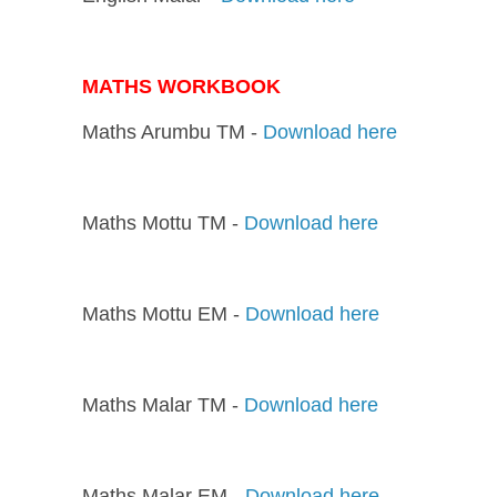
MATHS WORKBOOK
Maths Arumbu TM -
Download here
Maths Mottu TM -
Download here
Maths Mottu EM -
Download here
Maths Malar TM -
Download here
Maths Malar EM -
Download here