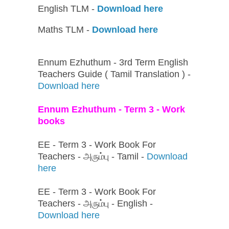
English TLM -
Download here
Maths TLM -
Download here
Ennum Ezhuthum - 3rd Term English
Teachers Guide ( Tamil Translation ) -
Download here
Ennum Ezhuthum - Term 3 - Work
books
EE - Term 3 - Work Book For
Teachers - அரும்பு - Tamil -
Download
here
EE - Term 3 - Work Book For
Teachers - அரும்பு - English -
Download here