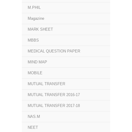
M.PHIL
Magazine
MARK SHEET
MBBS
MEDICAL QUESTION PAPER
MIND MAP
MOBILE
MUTUAL TRANSFER
MUTUAL TRANSFER 2016-17
MUTUAL TRANSFER 2017-18
NAS.M
NEET