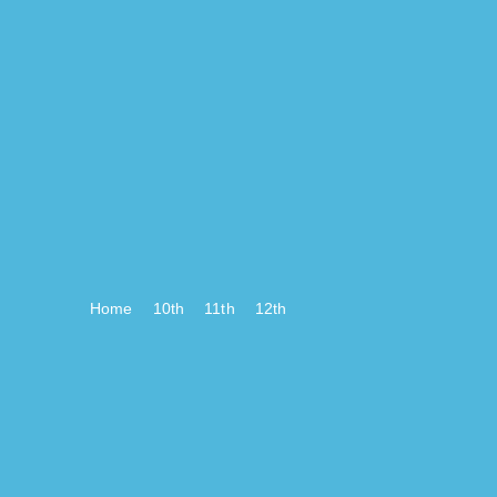
Home
10th
11th
12th