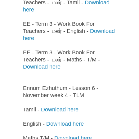
Teachers - மலர் - Tamil -
Download
here
EE - Term 3 - Work Book For
Teachers - மலர் - English -
Download
here
EE - Term 3 - Work Book For
Teachers - மலர் - Maths - T/M -
Download here
Ennum Ezhuthum - Lesson 6 -
November week 4 - TLM
Tamil -
Download here
English -
Download here
Maths T/M -
Download here