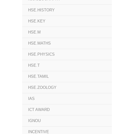
HSE.HISTORY
HSE.KEY
HSE.M
HSE.MATHS
HSE.PHYSICS
HSE.T
HSE.TAMIL
HSE.ZOOLOGY
IAS
ICT AWARD
IGNOU
INCENTIVE