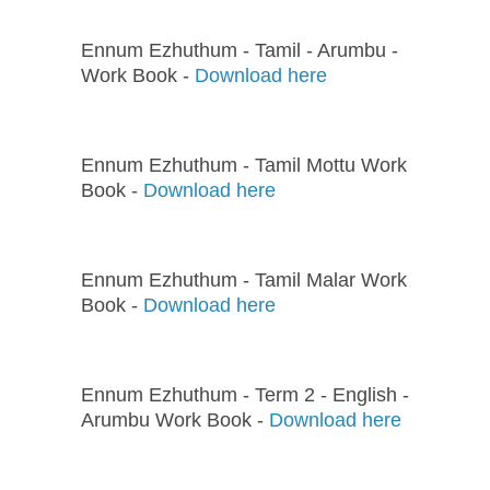
Ennum Ezhuthum - Tamil - Arumbu -
Work Book -
Download here
Ennum Ezhuthum - Tamil Mottu Work
Book -
Download here
Ennum Ezhuthum - Tamil Malar Work
Book -
Download here
Ennum Ezhuthum - Term 2 - English -
Arumbu Work Book -
Download here