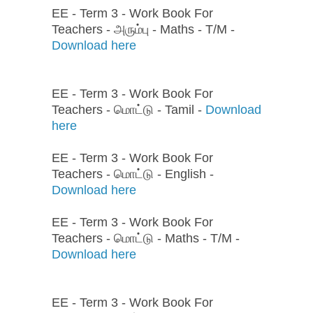
EE - Term 3 - Work Book For
Teachers - அரும்பு - Maths - T/M -
Download here
EE - Term 3 - Work Book For
Teachers - மொட்டு - Tamil -
Download
here
EE - Term 3 - Work Book For
Teachers - மொட்டு - English -
Download here
EE - Term 3 - Work Book For
Teachers - மொட்டு - Maths - T/M -
Download here
EE - Term 3 - Work Book For