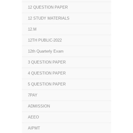
12 QUESTION PAPER
12 STUDY MATERIALS
12.M
12TH PUBLIC-2022
12th Quarterly Exam
3 QUESTION PAPER
4 QUESTION PAPER
5 QUESTION PAPER
7PAY
ADMISSION
AEEO
AIPMT