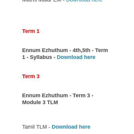
Term 1
Ennum Ezhuthum - 4th,5th - Term
1 - Syllabus -
Download here
Term 3
Ennum Ezhuthum - Term 3 -
Module 3 TLM
Tamil TLM -
Download here