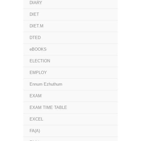
DIARY
DIET
DIET.M
DTED
eBOOKS
ELECTION
EMPLOY
Ennum Ezhuthum
EXAM
EXAM TIME TABLE
EXCEL
FA(A)