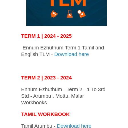
TERM 1 | 2024 - 2025
Ennum Ezhuthum Term 1 Tamil and
English TLM -
Download here
TERM 2 | 2023 - 2024
Ennum Ezhuthum - Term 2 - 1 To 3rd
Std - Arumbu , Mottu, Malar
Workbooks
TAMIL WORKBOOK
Tamil Arumbu -
Download here