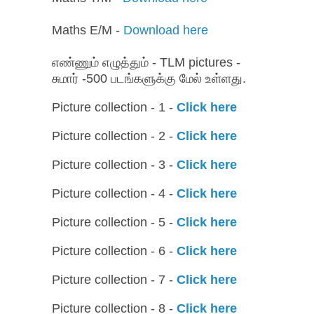
Maths E/M -
Download here
எண்ணும் எழுத்தும் - TLM pictures -
சுமார் -500 படங்களுக்கு மேல் உள்ளது.
Picture collection - 1 -
Click here
Picture collection - 2 -
Click here
Picture collection - 3 -
Click here
Picture collection - 4 -
Click here
Picture collection - 5 -
Click here
Picture collection - 6 -
Click here
Picture collection - 7 -
Click here
Picture collection - 8 -
Click here