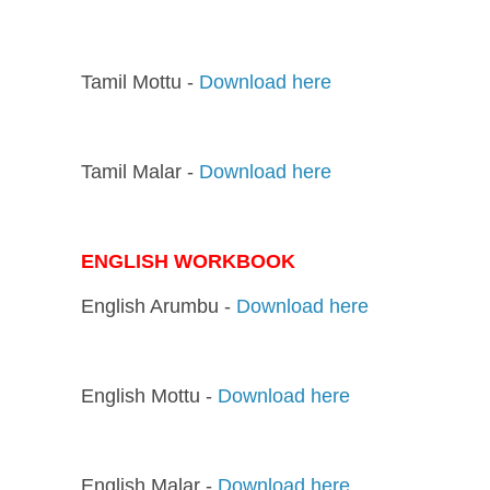
Tamil Mottu -
Download here
Tamil Malar -
Download here
ENGLISH WORKBOOK
English Arumbu -
Download here
English Mottu -
Download here
English Malar -
Download here