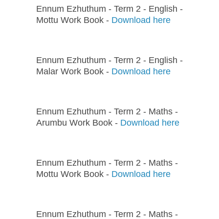
Ennum Ezhuthum - Term 2 - English -
Mottu Work Book -
Download here
Ennum Ezhuthum - Term 2 - English -
Malar Work Book -
Download here
Ennum Ezhuthum - Term 2 - Maths -
Arumbu Work Book -
Download here
Ennum Ezhuthum - Term 2 - Maths -
Mottu Work Book -
Download here
Ennum Ezhuthum - Term 2 - Maths -