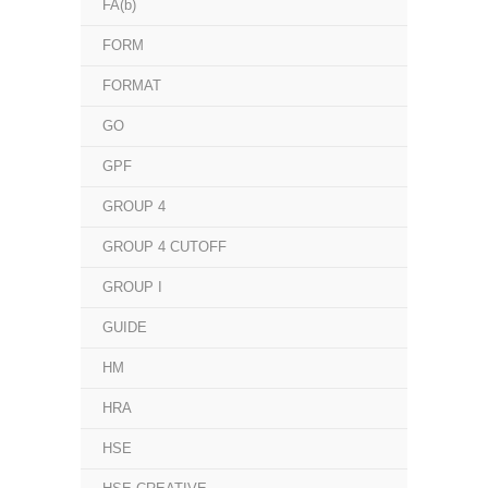
FA(b)
FORM
FORMAT
GO
GPF
GROUP 4
GROUP 4 CUTOFF
GROUP I
GUIDE
HM
HRA
HSE