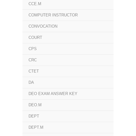
CCE.M
COMPUTER INSTRUCTOR
CONVOCATION
COURT
CPS
CRC
CTET
DA
DEO EXAM ANSWER KEY
DEO.M
DEPT
DEPT.M