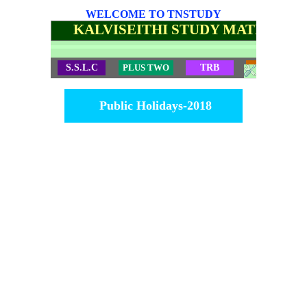
WELCOME TO TNSTUDY
KALVISEITHI STUDY MATERIALS
S.S.L.C
PLUS TWO
TRB
TET
Public Holidays-2018