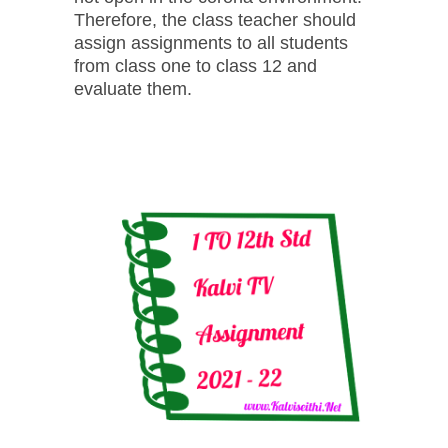
Therefore, the class teacher should
assign assignments to all students
from class one to class 12 and
evaluate them.