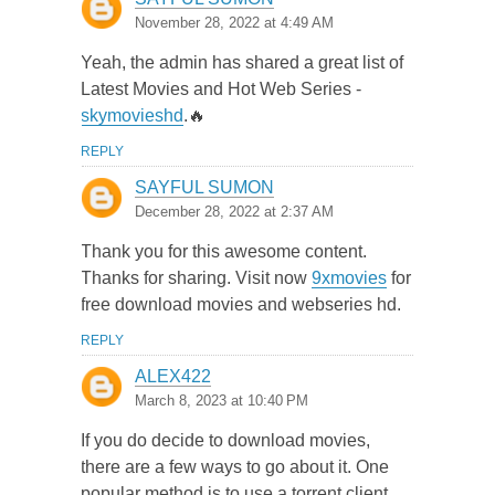
November 28, 2022 at 4:49 AM
Yeah, the admin has shared a great list of
Latest Movies and Hot Web Series -
skymovieshd
.🔥
REPLY
SAYFUL SUMON
December 28, 2022 at 2:37 AM
Thank you for this awesome content.
Thanks for sharing. Visit now
9xmovies
for
free download movies and webseries hd.
REPLY
ALEX422
March 8, 2023 at 10:40 PM
If you do decide to download movies,
there are a few ways to go about it. One
popular method is to use a torrent client,