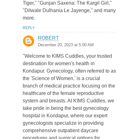
Tiger," "Gunjan Saxena: The Kargil Girl,"
"Dilwale Dulhania Le Jayenge," and many
more.
REPLY
ROBERT
December 20, 2023 at 5:00 AM
"Welcome to KIMS Cuddles, your trusted
destination for women's health in
Kondapur. Gynecology, often referred to as
the 'Science of Women,' is a crucial
branch of medical practice focusing on the
healthcare of the female reproductive
system and breasts. At KIMS Cuddles, we
take pride in being the best gynecology
hospital in Kondapur, where our expert
gynecologists specialize in providing
comprehensive outpatient daycare
procedures and surgical options for