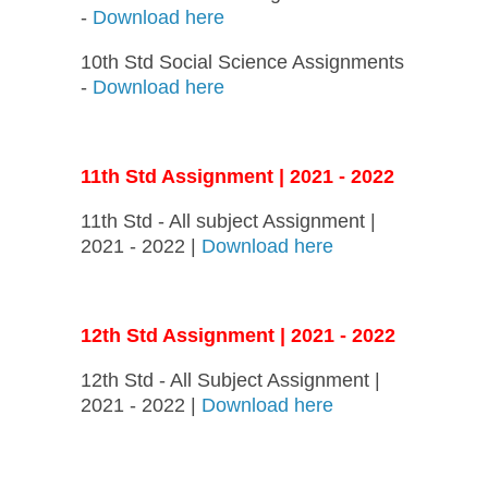
-
Download here
10th Std Social Science Assignments
-
Download here
11th Std Assignment | 2021 - 2022
11th Std - All subject Assignment |
2021 - 2022 |
Download here
12th Std Assignment | 2021 - 2022
12th Std - All Subject Assignment |
2021 - 2022 |
Download here