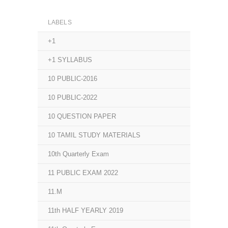
LABELS
+1
+1 SYLLABUS
10 PUBLIC-2016
10 PUBLIC-2022
10 QUESTION PAPER
10 TAMIL STUDY MATERIALS
10th Quarterly Exam
11 PUBLIC EXAM 2022
11.M
11th HALF YEARLY 2019