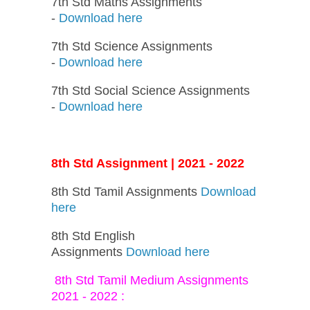
7th Std Maths Assignments
-
Download here
7th Std Science Assignments
-
Download here
7th Std Social Science Assignments
-
Download here
8th Std Assignment | 2021 - 2022
8th Std Tamil Assignments
Download
here
8th Std English
Assignments
Download here
8th Std Tamil Medium Assignments
2021 - 2022 :