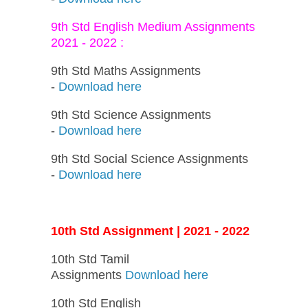
9th Std English Medium Assignments
2021 - 2022 :
9th Std Maths Assignments
-
Download here
9th Std Science Assignments
-
Download here
9th Std Social Science Assignments
-
Download here
10th Std Assignment | 2021 - 2022
10th Std Tamil
Assignments
Download here
10th Std English