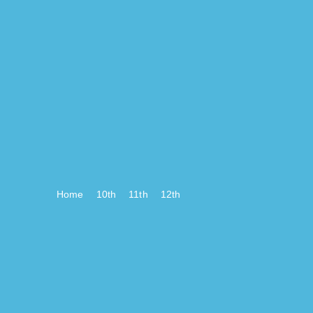
Home
10th
11th
12th