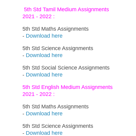
5th Std Tamil Medium Assignments
2021 - 2022 :
5th Std Maths Assignments
-
Download here
5th Std Science Assignments
-
Download here
5th Std Social Science Assignments
-
Download here
5th Std English Medium Assignments
2021 - 2022 :
5th Std Maths Assignments
-
Download here
5th Std Science Assignments
-
Download here