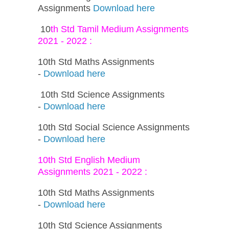
Assignments
Download here
10
th Std Tamil Medium Assignments
2021 - 2022 :
10th Std Maths Assignments
-
Download here
10th Std Science Assignments
-
Download here
10th Std Social Science Assignments
-
Download here
10th Std English Medium
Assignments 2021 - 2022 :
10th Std Maths Assignments
-
Download here
10th Std Science Assignments