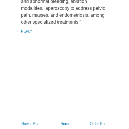
and abnormal bleeding, ablation
modalities, laparoscopy to address pelvic
pain, masses, and endometriosis, among
other specialized treatments."
REPLY
Newer Post
Home
Older Post