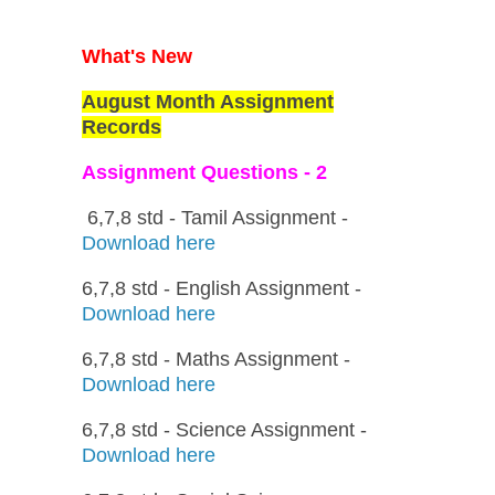
What's New
August Month Assignment
Records
Assignment Questions - 2
6,7,8 std - Tamil Assignment -
Download here
6,7,8 std - English Assignment -
Download here
6,7,8 std - Maths Assignment -
Download here
6,7,8 std - Science Assignment -
Download here