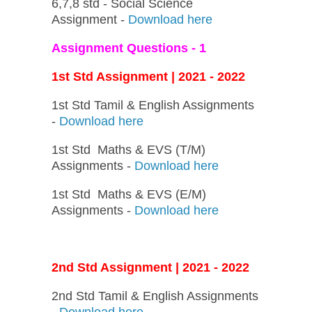
6,7,8 std - Social Science
Assignment -
Download here
Assignment Questions - 1
1st Std Assignment | 2021 - 2022
1st Std Tamil & English Assignments
-
Download here
1st Std Maths & EVS (T/M)
Assignments -
Download here
1st Std Maths & EVS (E/M)
Assignments -
Download here
2nd Std Assignment | 2021 - 2022
2nd Std Tamil & English Assignments
-
Download here