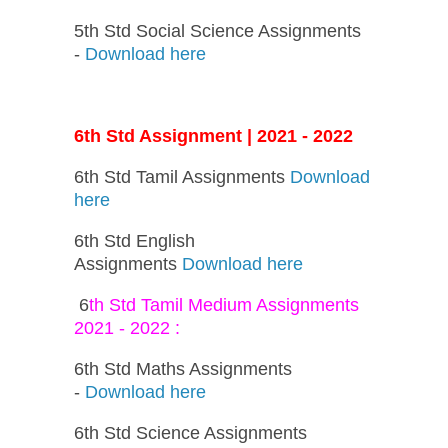
5th Std Social Science Assignments
-
Download here
6th Std Assignment | 2021 - 2022
6th Std Tamil Assignments
Download
here
6th Std English
Assignments
Download here
6
th Std Tamil Medium Assignments
2021 - 2022 :
6th Std Maths Assignments
-
Download here
6th Std Science Assignments