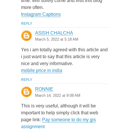
time. Will surely come and visit this blog
more often.
Instagram Captions
REPLY
ASISH CHALCHA
March 5, 2022 at 5:18 AM
Yes i am totally agreed with this article and
i just want to say that this article is very
nice and very informative.
mobile price in india
REPLY
RONNIE
March 14, 2022 at 9:08 AM
This is very useful, although it will be
important to help simply click that web
page link:
Pay someone to do my gis
assignment