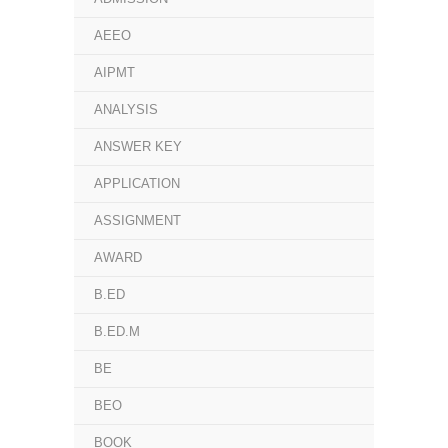
AEEO
AIPMT
ANALYSIS
ANSWER KEY
APPLICATION
ASSIGNMENT
AWARD
B.ED
B.ED.M
BE
BEO
BOOK