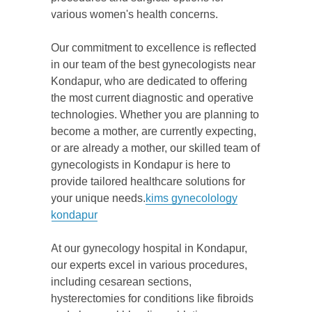
various women's health concerns.
Our commitment to excellence is reflected
in our team of the best gynecologists near
Kondapur, who are dedicated to offering
the most current diagnostic and operative
technologies. Whether you are planning to
become a mother, are currently expecting,
or are already a mother, our skilled team of
gynecologists in Kondapur is here to
provide tailored healthcare solutions for
your unique needs.
kims gynecolology
kondapur
At our gynecology hospital in Kondapur,
our experts excel in various procedures,
including cesarean sections,
hysterectomies for conditions like fibroids