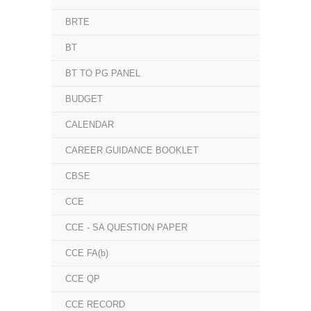
BRTE
BT
BT TO PG PANEL
BUDGET
CALENDAR
CAREER GUIDANCE BOOKLET
CBSE
CCE
CCE - SA QUESTION PAPER
CCE FA(b)
CCE QP
CCE RECORD