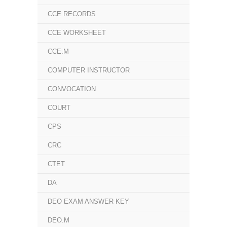
CCE RECORDS
CCE WORKSHEET
CCE.M
COMPUTER INSTRUCTOR
CONVOCATION
COURT
CPS
CRC
CTET
DA
DEO EXAM ANSWER KEY
DEO.M