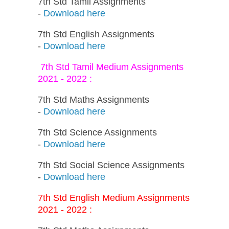
7th Std Tamil Assignments
-
Download here
7th Std English Assignments
-
Download here
7th Std Tamil Medium Assignments
2021 - 2022 :
7th Std Maths Assignments
-
Download here
7th Std Science Assignments
-
Download here
7th Std Social Science Assignments
-
Download here
7th Std English Medium Assignments
2021 - 2022 :