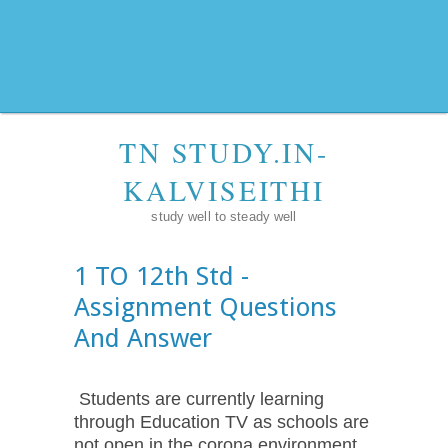
TN STUDY.IN-
KALVISEITHI
study well to steady well
1 TO 12th Std -
Assignment Questions
And Answer
Students are currently learning
through Education TV as schools are
not open in the corona environment.