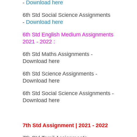
-
Download here
6th Std Social Science Assignments
-
Download here
6th Std English Medium Assignments
2021 - 2022 :
6th Std Maths Assignments -
Download here
6th Std Science Assignments -
Download here
6th Std Social Science Assignments -
Download here
7th Std Assignment | 2021 - 2022