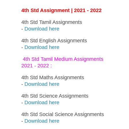
4th Std Assignment | 2021 - 2022
4th Std Tamil Assignments
-
Download here
4th Std English Assignments
-
Download here
4th Std Tamil Medium Assignments
2021 - 2022 :
4th Std Maths Assignments
-
Download here
4th Std Science Assignments
-
Download here
4th Std Social Science Assignments
-
Download here