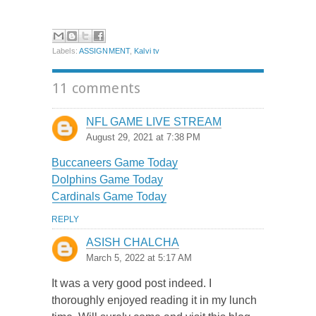
Labels:
ASSIGNMENT
,
Kalvi tv
11 comments
NFL GAME LIVE STREAM
August 29, 2021 at 7:38 PM
Buccaneers Game Today
Dolphins Game Today
Cardinals Game Today
REPLY
ASISH CHALCHA
March 5, 2022 at 5:17 AM
It was a very good post indeed. I
thoroughly enjoyed reading it in my lunch