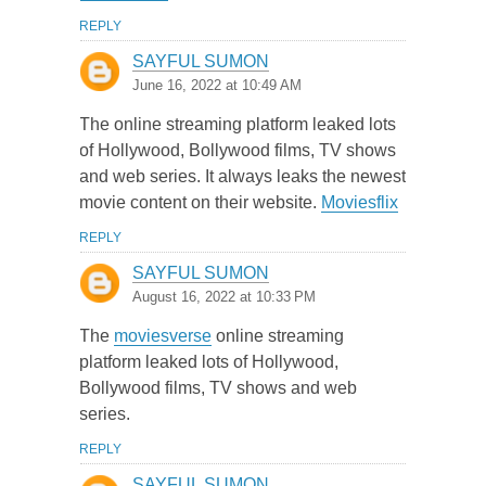
REPLY
SAYFUL SUMON
June 16, 2022 at 10:49 AM
The online streaming platform leaked lots
of Hollywood, Bollywood films, TV shows
and web series. It always leaks the newest
movie content on their website.
Moviesflix
REPLY
SAYFUL SUMON
August 16, 2022 at 10:33 PM
The
moviesverse
online streaming
platform leaked lots of Hollywood,
Bollywood films, TV shows and web
series.
REPLY
SAYFUL SUMON