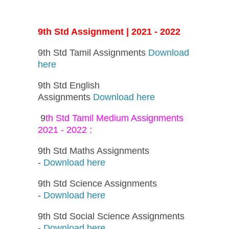
9th Std Assignment | 2021 - 2022
9th Std Tamil Assignments
Download
here
9th Std English
Assignments
Download here
9
th Std Tamil Medium Assignments
2021 - 2022 :
9th Std Maths Assignments
-
Download here
9th Std Science Assignments
-
Download here
9th Std Social Science Assignments
-
Download here