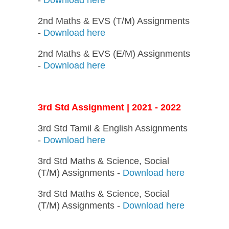
2nd Maths & EVS (T/M) Assignments
-
Download here
2nd Maths & EVS (E/M) Assignments
-
Download here
3rd Std Assignment | 2021 - 2022
3rd Std Tamil & English Assignments
-
Download here
3rd Std Maths & Science, Social
(T/M) Assignments -
Download here
3rd Std Maths & Science, Social
(T/M) Assignments -
Download here