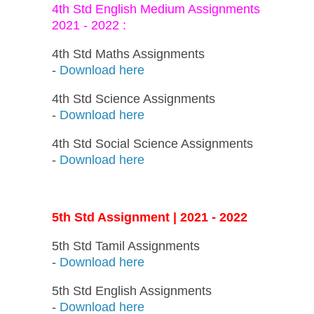
4th Std English Medium Assignments
2021 - 2022 :
4th Std Maths Assignments
-
Download here
4th Std Science Assignments
-
Download here
4th Std Social Science Assignments
-
Download here
5th Std Assignment | 2021 - 2022
5th Std Tamil Assignments
-
Download here
5th Std English Assignments
-
Download here