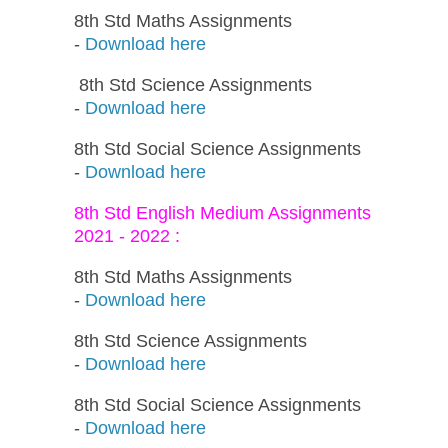
8th Std Maths Assignments
-
Download here
8th Std Science Assignments
-
Download here
8th Std Social Science Assignments
-
Download here
8th Std English Medium Assignments
2021 - 2022 :
8th Std Maths Assignments
-
Download here
8th Std Science Assignments
-
Download here
8th Std Social Science Assignments
-
Download here