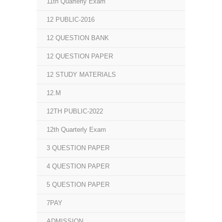
11th Quarterly Exam
12 PUBLIC-2016
12 QUESTION BANK
12 QUESTION PAPER
12 STUDY MATERIALS
12.M
12TH PUBLIC-2022
12th Quarterly Exam
3 QUESTION PAPER
4 QUESTION PAPER
5 QUESTION PAPER
7PAY
ADMISSION