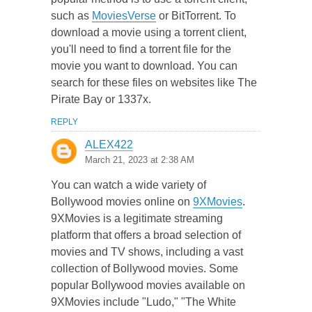
such as
MoviesVerse
or BitTorrent. To
download a movie using a torrent client,
you'll need to find a torrent file for the
movie you want to download. You can
search for these files on websites like The
Pirate Bay or 1337x.
REPLY
ALEX422
March 21, 2023 at 2:38 AM
You can watch a wide variety of
Bollywood movies online on
9XMovies
.
9XMovies is a legitimate streaming
platform that offers a broad selection of
movies and TV shows, including a vast
collection of Bollywood movies. Some
popular Bollywood movies available on
9XMovies include "Ludo," "The White