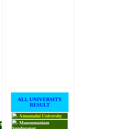
ALL UNIVERSITY
RESULT
Annamalai University
Manonmaniam
PAPERS
Sundaranar