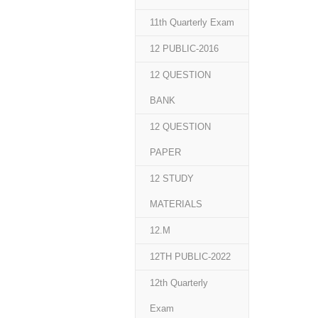
11th Quarterly Exam
12 PUBLIC-2016
12 QUESTION
BANK
12 QUESTION
PAPER
12 STUDY
MATERIALS
12.M
12TH PUBLIC-2022
12th Quarterly
Exam