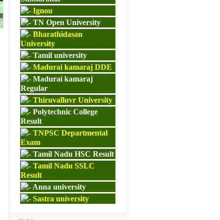
Ignou
M.ED
TN Open University
Bharathidasan
University
Tamil university
Madurai kamaraj DDE
Madurai kamaraj
Regular
Thiruvalluvr University
Polytechnic College
Result
TNPSC Departmental
Exam
Tamil Nadu HSC Result
Tamil Nadu SSLC
Result
Anna university
Sastra university