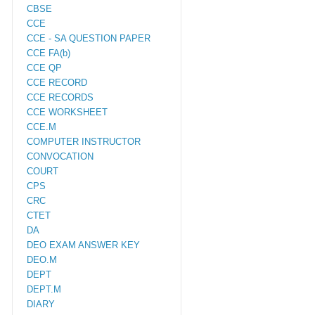
CBSE
CCE
CCE - SA QUESTION PAPER
CCE FA(b)
CCE QP
CCE RECORD
CCE RECORDS
CCE WORKSHEET
CCE.M
COMPUTER INSTRUCTOR
CONVOCATION
COURT
CPS
CRC
CTET
DA
DEO EXAM ANSWER KEY
DEO.M
DEPT
DEPT.M
DIARY