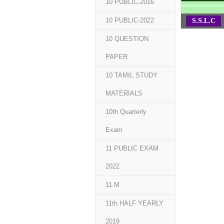
10 PUBLIC-2016
10 PUBLIC-2022
S.S.L.C
10 QUESTION
PAPER
10 TAMIL STUDY
MATERIALS
10th Quarterly
Exam
11 PUBLIC EXAM
2022
11.M
11th HALF YEARLY
2019