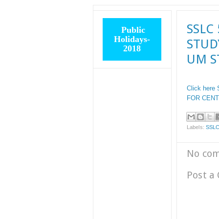
SSLC 
Public
Holidays-
STUD
2018
UM S
Click here
FOR CENT
Labels:
SSLC
No co
Post a