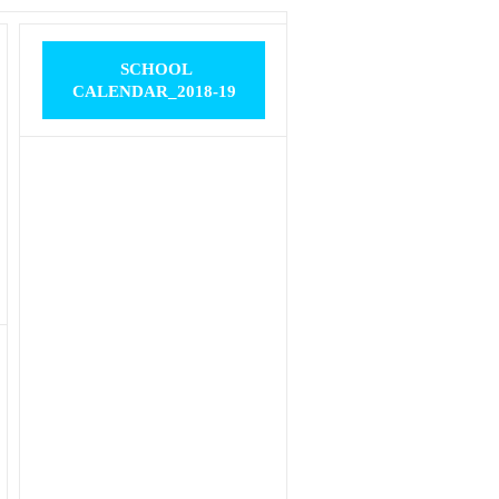
SCHOOL
CALENDAR_2018-19