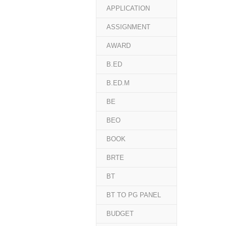
APPLICATION
ASSIGNMENT
AWARD
B.ED
B.ED.M
BE
BEO
BOOK
BRTE
BT
BT TO PG PANEL
BUDGET