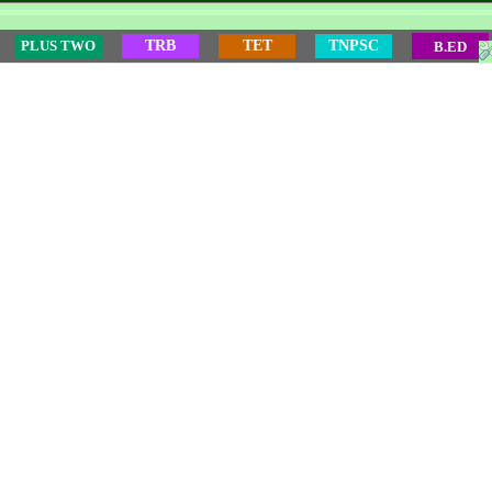
PLUS TWO
TRB
TET
TNPSC
B.ED