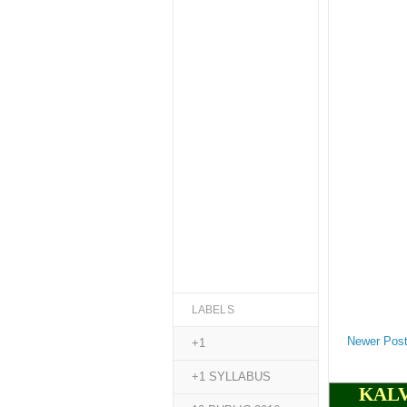
LABELS
Newer Pos
+1
+1 SYLLABUS
KALV