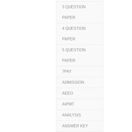
3 QUESTION
PAPER
4 QUESTION
PAPER
5 QUESTION
PAPER
7PAY
ADMISSION
AEEO
AIPMT
ANALYSIS
ANSWER KEY