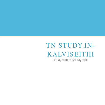
TN STUDY.IN-
KALVISEITHI
study well to steady well