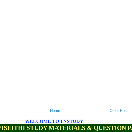
t
Home
Older Post
WELCOME TO TNSTUDY
ISEITHI STUDY MATERIALS & QUESTION 