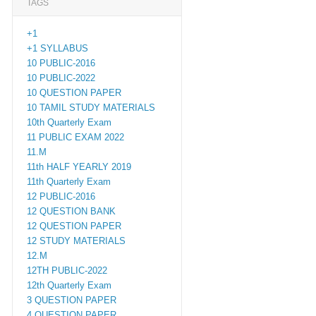
TAGS
+1
+1 SYLLABUS
10 PUBLIC-2016
10 PUBLIC-2022
10 QUESTION PAPER
10 TAMIL STUDY MATERIALS
10th Quarterly Exam
11 PUBLIC EXAM 2022
11.M
11th HALF YEARLY 2019
11th Quarterly Exam
12 PUBLIC-2016
12 QUESTION BANK
12 QUESTION PAPER
12 STUDY MATERIALS
12.M
12TH PUBLIC-2022
12th Quarterly Exam
3 QUESTION PAPER
4 QUESTION PAPER