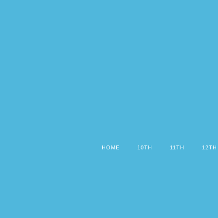
HOME
10TH
11TH
12TH