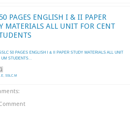
50 PAGES ENGLISH I & II PAPER
Y MATERIALS ALL UNIT FOR CENT
TUDENTS
SSLC
50 PAGES ENGLISH I &
II
PAPER STUDY MATERIALS ALL UNIT
 UM STUDENTS...
.E
,
SSLC.M
mments:
 Comment