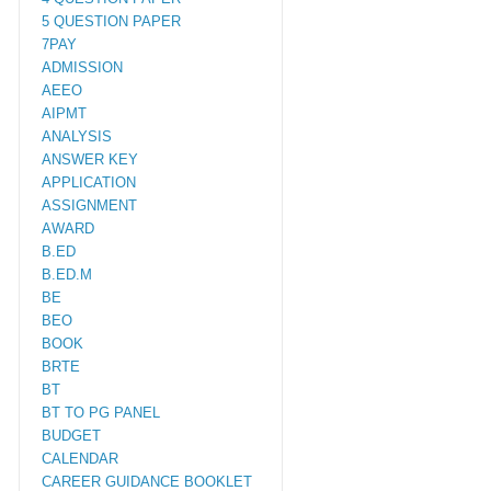
5 QUESTION PAPER
7PAY
ADMISSION
AEEO
AIPMT
ANALYSIS
ANSWER KEY
APPLICATION
ASSIGNMENT
AWARD
B.ED
B.ED.M
BE
BEO
BOOK
BRTE
BT
BT TO PG PANEL
BUDGET
CALENDAR
CAREER GUIDANCE BOOKLET