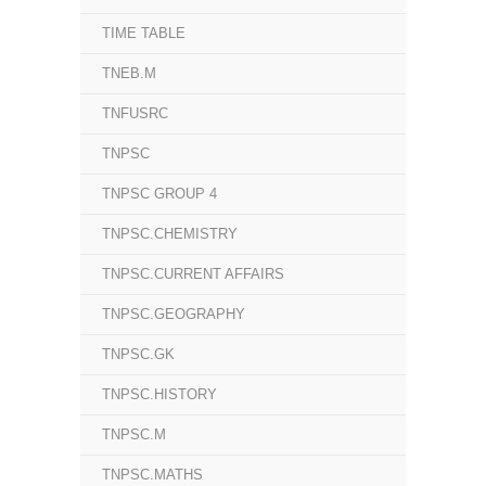
TIME TABLE
TNEB.M
TNFUSRC
TNPSC
TNPSC GROUP 4
TNPSC.CHEMISTRY
TNPSC.CURRENT AFFAIRS
TNPSC.GEOGRAPHY
TNPSC.GK
TNPSC.HISTORY
TNPSC.M
TNPSC.MATHS