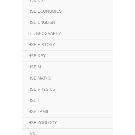
HSE.CS
HSE.ECONOMICS
HSE.ENGLISH
hse.GEOGRAPHY
HSE.HISTORY
HSE.KEY
HSE.M
HSE.MATHS
HSE.PHYSICS
HSE.T
HSE.TAMIL
HSE.ZOOLOGY
IAS