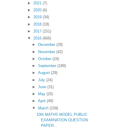
►
2021
(7)
►
2020
(6)
►
2019
(34)
►
2018
(18)
►
2017
(151)
▼
2016
(666)
►
December
(28)
►
November
(42)
►
October
(24)
►
September
(189)
►
August
(29)
►
July
(24)
►
June
(31)
►
May
(20)
►
April
(49)
▼
March
(159)
10th MATHS MODEL PUBLIC
EXAMINATION QUESTION
PAPER...