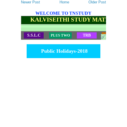
Newer Post
Home
Older Post
WELCOME TO TNSTUDY
KALVISEITHI STUDY MATERIALS
S.S.L.C
PLUS TWO
TRB
TET
Public Holidays-2018