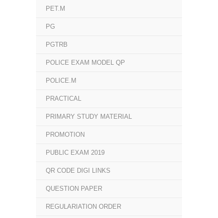
PET.M
PG
PGTRB
POLICE EXAM MODEL QP
POLICE.M
PRACTICAL
PRIMARY STUDY MATERIAL
PROMOTION
PUBLIC EXAM 2019
QR CODE DIGI LINKS
QUESTION PAPER
REGULARIATION ORDER