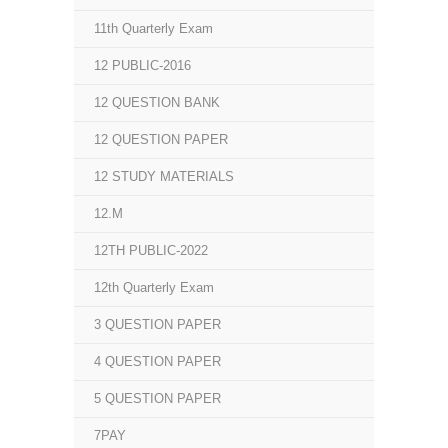
11th Quarterly Exam
12 PUBLIC-2016
12 QUESTION BANK
12 QUESTION PAPER
12 STUDY MATERIALS
12.M
12TH PUBLIC-2022
12th Quarterly Exam
3 QUESTION PAPER
4 QUESTION PAPER
5 QUESTION PAPER
7PAY