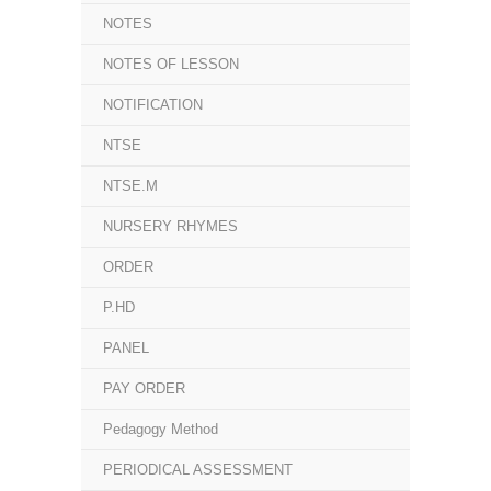
NOTES
NOTES OF LESSON
NOTIFICATION
NTSE
NTSE.M
NURSERY RHYMES
ORDER
P.HD
PANEL
PAY ORDER
Pedagogy Method
PERIODICAL ASSESSMENT