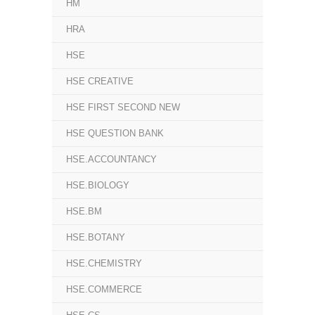
HM
HRA
HSE
HSE CREATIVE
HSE FIRST SECOND NEW
HSE QUESTION BANK
HSE.ACCOUNTANCY
HSE.BIOLOGY
HSE.BM
HSE.BOTANY
HSE.CHEMISTRY
HSE.COMMERCE