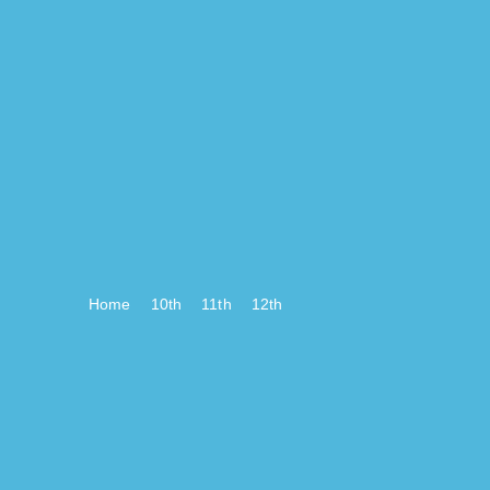
Home
10th
11th
12th