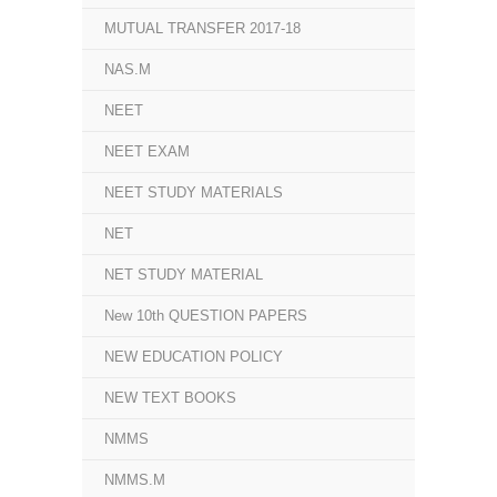
MUTUAL TRANSFER 2017-18
NAS.M
NEET
NEET EXAM
NEET STUDY MATERIALS
NET
NET STUDY MATERIAL
New 10th QUESTION PAPERS
NEW EDUCATION POLICY
NEW TEXT BOOKS
NMMS
NMMS.M