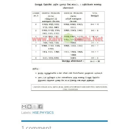
Labels:
HSE.PHYSICS
1 comment