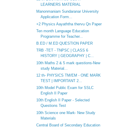
LEARNERS MATERIAL
Manonmaniam Sundaranar University
Application Form...
+2 Physics Aayaththa thervu Qn Paper
Ten month Language Education
Programme for Teacher...
B.ED / M.ED QUESTION PAPER
TRB -TET - TNPSC | CLASS 6
HISTORY | GEOGRAPHY | C...
10th Maths 2 & 5 mark questions-New
study Material...
12 th- PHYSICS TM/EM - ONE MARK
TEST | IMPORTANT 2...
10th Model Public Exam for SSLC
English II Paper
10th English II Paper - Selected
Questions Test
10th Science one Mark- New Study
Materials
Central Board of Secondary Education