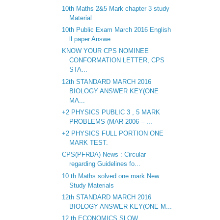
10th Maths 2&5 Mark chapter 3 study
Material
10th Public Exam March 2016 English
ll paper Answe...
KNOW YOUR CPS NOMINEE
CONFORMATION LETTER, CPS
STA...
12th STANDARD MARCH 2016
BIOLOGY ANSWER KEY(ONE
MA...
+2 PHYSICS PUBLIC 3 , 5 MARK
PROBLEMS (MAR 2006 – ...
+2 PHYSICS FULL PORTION ONE
MARK TEST.
CPS(PFRDA) News : Circular
regarding Guidelines fo...
10 th Maths solved one mark New
Study Materials
12th STANDARD MARCH 2016
BIOLOGY ANSWER KEY(ONE M...
12 th ECONOMICS SLOW