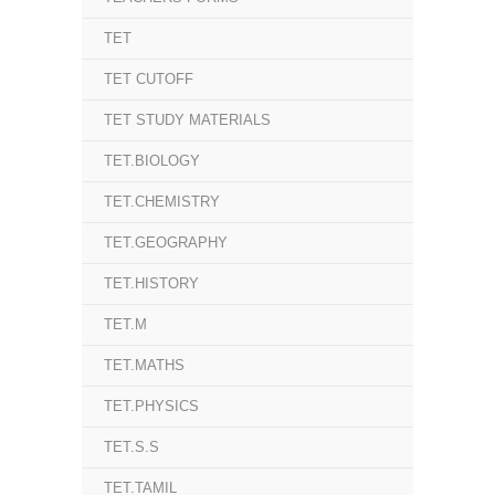
TET
TET CUTOFF
TET STUDY MATERIALS
TET.BIOLOGY
TET.CHEMISTRY
TET.GEOGRAPHY
TET.HISTORY
TET.M
TET.MATHS
TET.PHYSICS
TET.S.S
TET.TAMIL