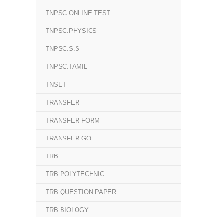
TNPSC.ONLINE TEST
TNPSC.PHYSICS
TNPSC.S.S
TNPSC.TAMIL
TNSET
TRANSFER
TRANSFER FORM
TRANSFER GO
TRB
TRB POLYTECHNIC
TRB QUESTION PAPER
TRB.BIOLOGY