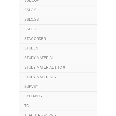
SSLC.QP
SSLC.S
SSLC.SS
SSLC.T
STAY ORDER
STUDENT
STUDY MATERIAL
STUDY MATERIAL 1 TO 9
STUDY MATERIALS
SURVEY
SYLLABUS
TC
TEACHERS FORMS