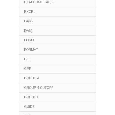
EXAM TIME TABLE
EXCEL
FA(A)
FA(b)
FORM
FORMAT
GO
GPF
GROUP 4
GROUP 4 CUTOFF
GROUP I
GUIDE