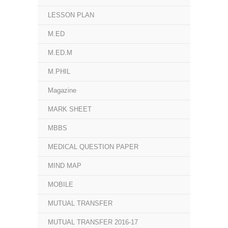
LESSON PLAN
M.ED
M.ED.M
M.PHIL
Magazine
MARK SHEET
MBBS
MEDICAL QUESTION PAPER
MIND MAP
MOBILE
MUTUAL TRANSFER
MUTUAL TRANSFER 2016-17