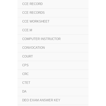
CCE RECORD
CCE RECORDS
CCE WORKSHEET
CCE.M
COMPUTER INSTRUCTOR
CONVOCATION
COURT
CPS
CRC
CTET
DA
DEO EXAM ANSWER KEY