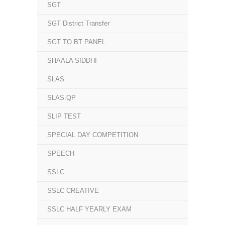
SGT
SGT District Transfer
SGT TO BT PANEL
SHAALA SIDDHI
SLAS
SLAS.QP
SLIP TEST
SPECIAL DAY COMPETITION
SPEECH
SSLC
SSLC CREATIVE
SSLC HALF YEARLY EXAM