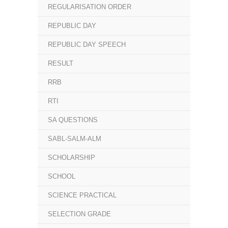
REGULARISATION ORDER
REPUBLIC DAY
REPUBLIC DAY SPEECH
RESULT
RRB
RTI
SA QUESTIONS
SABL-SALM-ALM
SCHOLARSHIP
SCHOOL
SCIENCE PRACTICAL
SELECTION GRADE