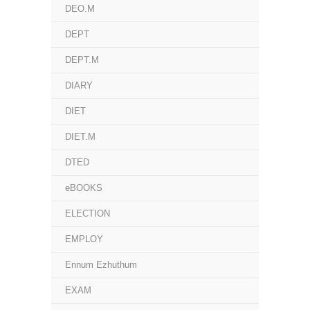
DEO.M
DEPT
DEPT.M
DIARY
DIET
DIET.M
DTED
eBOOKS
ELECTION
EMPLOY
Ennum Ezhuthum
EXAM