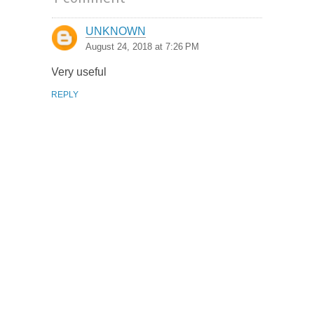
UNKNOWN
August 24, 2018 at 7:26 PM
Very useful
REPLY