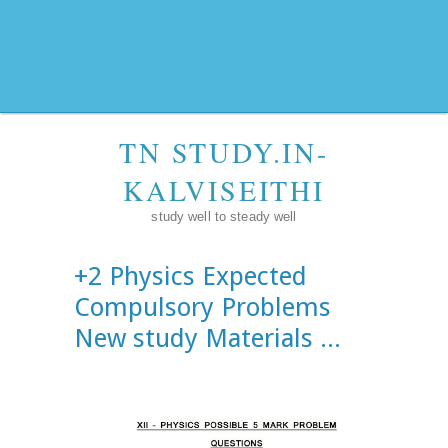
TN STUDY.IN-
KALVISEITHI
study well to steady well
+2 Physics Expected
Compulsory Problems
New study Materials ...