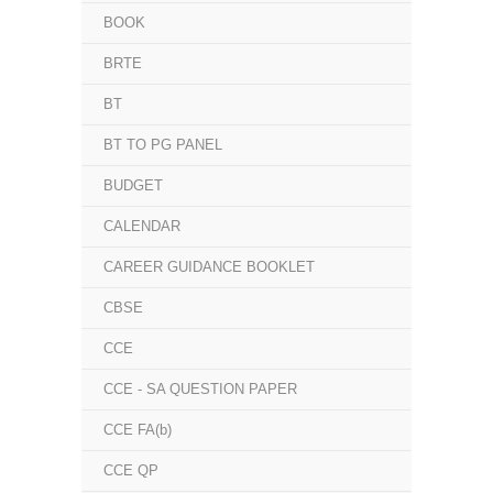
BOOK
BRTE
BT
BT TO PG PANEL
BUDGET
CALENDAR
CAREER GUIDANCE BOOKLET
CBSE
CCE
CCE - SA QUESTION PAPER
CCE FA(b)
CCE QP