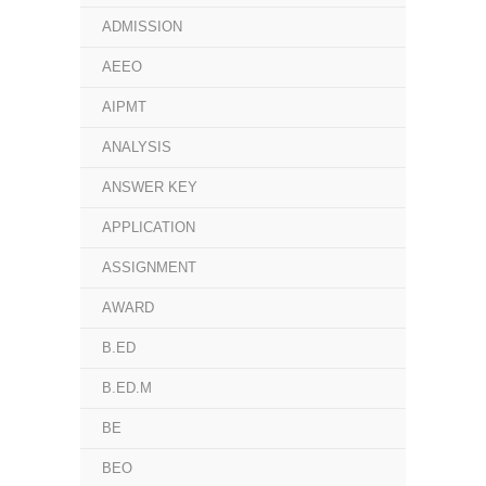
ADMISSION
AEEO
AIPMT
ANALYSIS
ANSWER KEY
APPLICATION
ASSIGNMENT
AWARD
B.ED
B.ED.M
BE
BEO