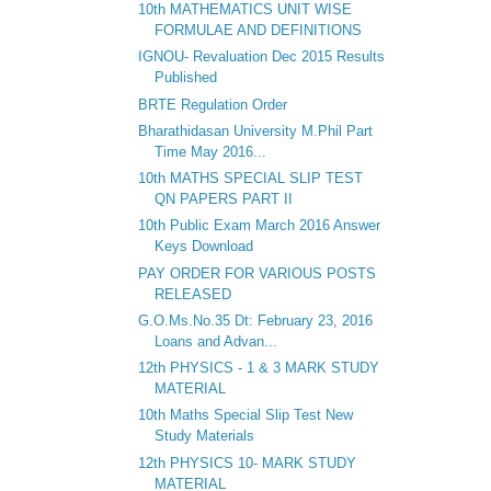
10th MATHEMATICS UNIT WISE
FORMULAE AND DEFINITIONS
IGNOU- Revaluation Dec 2015 Results
Published
BRTE Regulation Order
Bharathidasan University M.Phil Part
Time May 2016...
10th MATHS SPECIAL SLIP TEST
QN PAPERS PART II
10th Public Exam March 2016 Answer
Keys Download
PAY ORDER FOR VARIOUS POSTS
RELEASED
G.O.Ms.No.35 Dt: February 23, 2016
Loans and Advan...
12th PHYSICS - 1 & 3 MARK STUDY
MATERIAL
10th Maths Special Slip Test New
Study Materials
12th PHYSICS 10- MARK STUDY
MATERIAL