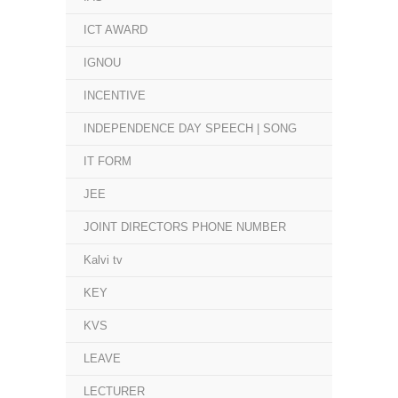
ICT AWARD
IGNOU
INCENTIVE
INDEPENDENCE DAY SPEECH | SONG
IT FORM
JEE
JOINT DIRECTORS PHONE NUMBER
Kalvi tv
KEY
KVS
LEAVE
LECTURER