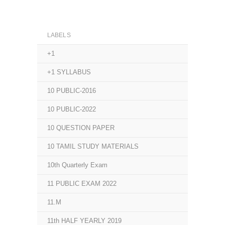
LABELS
+1
+1 SYLLABUS
10 PUBLIC-2016
10 PUBLIC-2022
10 QUESTION PAPER
10 TAMIL STUDY MATERIALS
10th Quarterly Exam
11 PUBLIC EXAM 2022
11.M
11th HALF YEARLY 2019