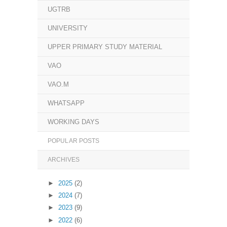
UGTRB
UNIVERSITY
UPPER PRIMARY STUDY MATERIAL
VAO
VAO.M
WHATSAPP
WORKING DAYS
POPULAR POSTS
ARCHIVES
►
2025
(2)
►
2024
(7)
►
2023
(9)
►
2022
(6)