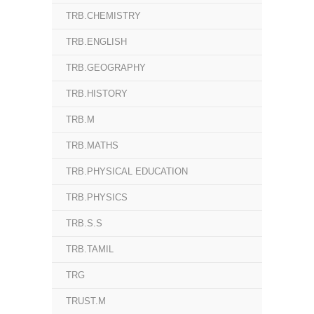
TRB.CHEMISTRY
TRB.ENGLISH
TRB.GEOGRAPHY
TRB.HISTORY
TRB.M
TRB.MATHS
TRB.PHYSICAL EDUCATION
TRB.PHYSICS
TRB.S.S
TRB.TAMIL
TRG
TRUST.M