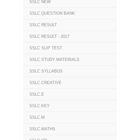
SSLC NEW
SSLC QUESTION BANK
SSLC RESULT
SSLC RESULT - 2017
SSLC SLIP TEST
SSLC STUDY MATERIALS
SSLC SYLLABUS
SSLC.CREATIVE
SSLC.E
SSLC.KEY
SSLC.M
SSLC.MATHS