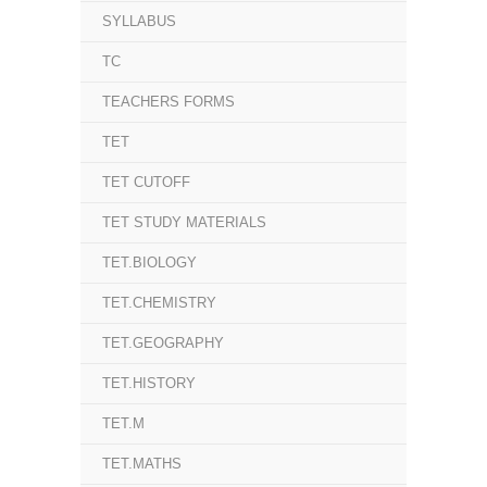
SYLLABUS
TC
TEACHERS FORMS
TET
TET CUTOFF
TET STUDY MATERIALS
TET.BIOLOGY
TET.CHEMISTRY
TET.GEOGRAPHY
TET.HISTORY
TET.M
TET.MATHS