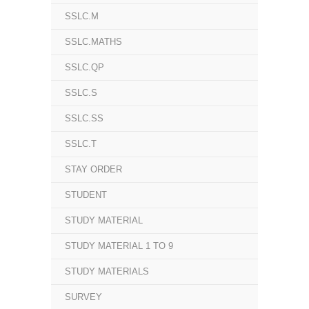
SSLC.M
SSLC.MATHS
SSLC.QP
SSLC.S
SSLC.SS
SSLC.T
STAY ORDER
STUDENT
STUDY MATERIAL
STUDY MATERIAL 1 TO 9
STUDY MATERIALS
SURVEY