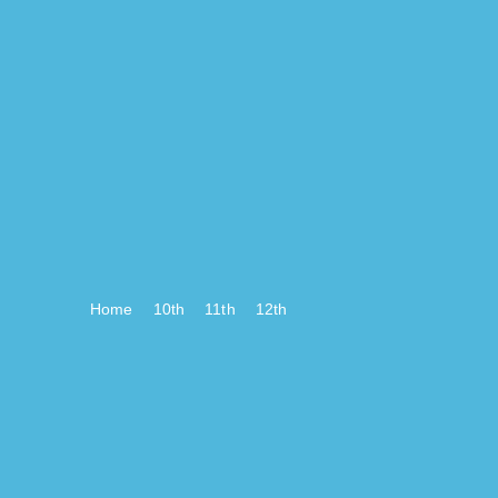
Home
10th
11th
12th