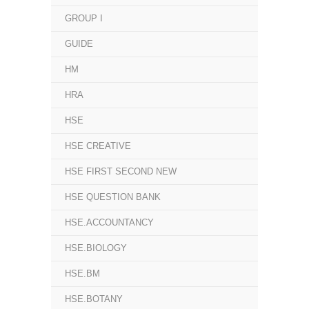
GROUP I
GUIDE
HM
HRA
HSE
HSE CREATIVE
HSE FIRST SECOND NEW
HSE QUESTION BANK
HSE.ACCOUNTANCY
HSE.BIOLOGY
HSE.BM
HSE.BOTANY