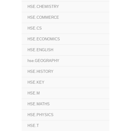
HSE.CHEMISTRY
HSE.COMMERCE
HSE.CS
HSE.ECONOMICS
HSE.ENGLISH
hse.GEOGRAPHY
HSE.HISTORY
HSE.KEY
HSE.M
HSE.MATHS
HSE.PHYSICS
HSE.T