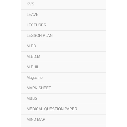
KVS
LEAVE
LECTURER
LESSON PLAN
M.ED
M.ED.M
M.PHIL
Magazine
MARK SHEET
MBBS
MEDICAL QUESTION PAPER
MIND MAP