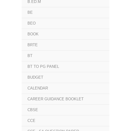
B.ED.M
BE
BEO
BOOK
BRTE
BT
BT TO PG PANEL
BUDGET
CALENDAR
CAREER GUIDANCE BOOKLET
CBSE
CCE