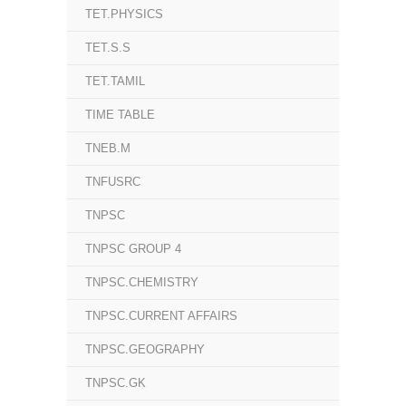
TET.PHYSICS
TET.S.S
TET.TAMIL
TIME TABLE
TNEB.M
TNFUSRC
TNPSC
TNPSC GROUP 4
TNPSC.CHEMISTRY
TNPSC.CURRENT AFFAIRS
TNPSC.GEOGRAPHY
TNPSC.GK