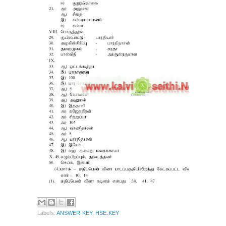
Labels:
ANSWER KEY
,
HSE.KEY