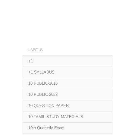
LABELS
+1
+1 SYLLABUS
10 PUBLIC-2016
10 PUBLIC-2022
10 QUESTION PAPER
10 TAMIL STUDY MATERIALS
10th Quarterly Exam