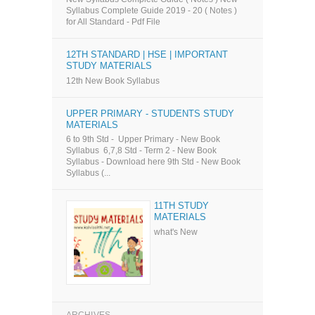
Syllabus Complete Guide 2019 - 20 ( Notes )
for All Standard - Pdf File
12TH STANDARD | HSE | IMPORTANT
STUDY MATERIALS
12th New Book Syllabus
UPPER PRIMARY - STUDENTS STUDY
MATERIALS
6 to 9th Std - Upper Primary - New Book
Syllabus 6,7,8 Std - Term 2 - New Book
Syllabus - Download here 9th Std - New Book
Syllabus (...
11TH STUDY
MATERIALS
what's New