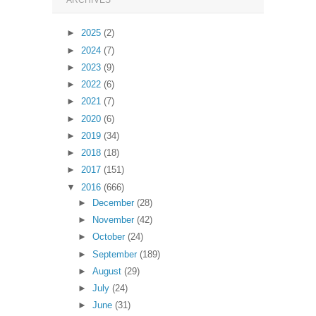
ARCHIVES
►
2025
(2)
►
2024
(7)
►
2023
(9)
►
2022
(6)
►
2021
(7)
►
2020
(6)
►
2019
(34)
►
2018
(18)
►
2017
(151)
▼
2016
(666)
►
December
(28)
►
November
(42)
►
October
(24)
►
September
(189)
►
August
(29)
►
July
(24)
►
June
(31)