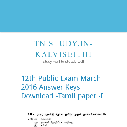
TN STUDY.IN-
KALVISEITHI
study well to steady well
12th Public Exam March
2016 Answer Keys
Download -Tamil paper -I