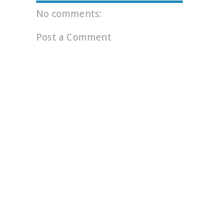
No comments:
Post a Comment