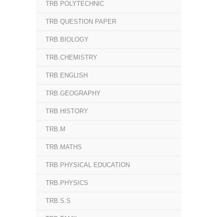
TRB POLYTECHNIC
TRB QUESTION PAPER
TRB.BIOLOGY
TRB.CHEMISTRY
TRB.ENGLISH
TRB.GEOGRAPHY
TRB.HISTORY
TRB.M
TRB.MATHS
TRB.PHYSICAL EDUCATION
TRB.PHYSICS
TRB.S.S