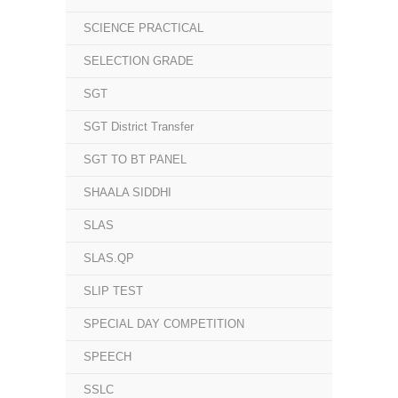
SCIENCE PRACTICAL
SELECTION GRADE
SGT
SGT District Transfer
SGT TO BT PANEL
SHAALA SIDDHI
SLAS
SLAS.QP
SLIP TEST
SPECIAL DAY COMPETITION
SPEECH
SSLC