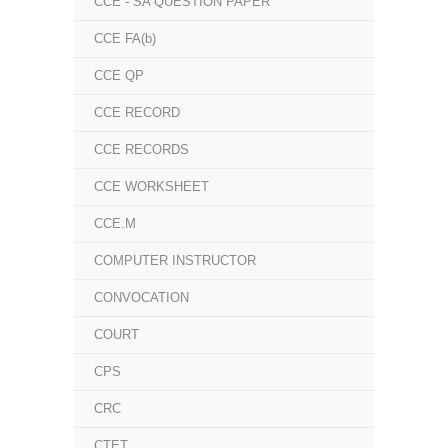
CCE - SA QUESTION PAPER
CCE FA(b)
CCE QP
CCE RECORD
CCE RECORDS
CCE WORKSHEET
CCE.M
COMPUTER INSTRUCTOR
CONVOCATION
COURT
CPS
CRC
CTET