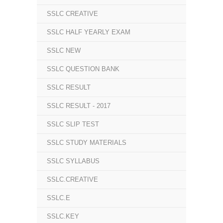
SSLC CREATIVE
SSLC HALF YEARLY EXAM
SSLC NEW
SSLC QUESTION BANK
SSLC RESULT
SSLC RESULT - 2017
SSLC SLIP TEST
SSLC STUDY MATERIALS
SSLC SYLLABUS
SSLC.CREATIVE
SSLC.E
SSLC.KEY