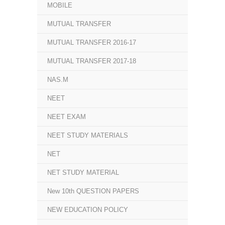
MOBILE
MUTUAL TRANSFER
MUTUAL TRANSFER 2016-17
MUTUAL TRANSFER 2017-18
NAS.M
NEET
NEET EXAM
NEET STUDY MATERIALS
NET
NET STUDY MATERIAL
New 10th QUESTION PAPERS
NEW EDUCATION POLICY