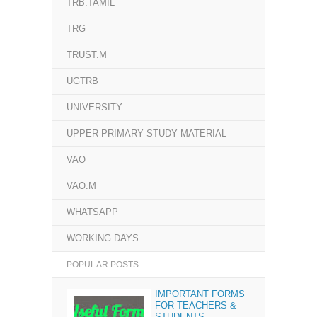
TRB.TAMIL
TRG
TRUST.M
UGTRB
UNIVERSITY
UPPER PRIMARY STUDY MATERIAL
VAO
VAO.M
WHATSAPP
WORKING DAYS
POPULAR POSTS
IMPORTANT FORMS
FOR TEACHERS &
STUDENTS