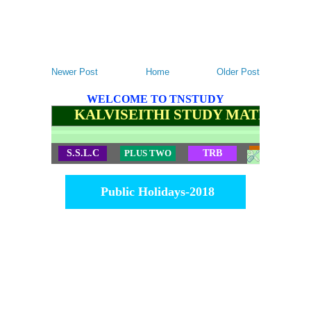
Newer Post
Home
Older Post
WELCOME TO TNSTUDY
KALVISEITHI STUDY MATERIALS
S.S.L.C
PLUS TWO
TRB
TET
Public Holidays-2018