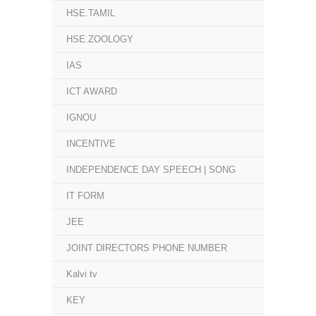
HSE.TAMIL
HSE.ZOOLOGY
IAS
ICT AWARD
IGNOU
INCENTIVE
INDEPENDENCE DAY SPEECH | SONG
IT FORM
JEE
JOINT DIRECTORS PHONE NUMBER
Kalvi tv
KEY