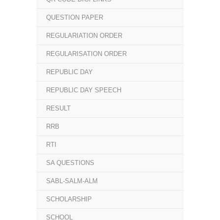
QUESTION PAPER
REGULARIATION ORDER
REGULARISATION ORDER
REPUBLIC DAY
REPUBLIC DAY SPEECH
RESULT
RRB
RTI
SA QUESTIONS
SABL-SALM-ALM
SCHOLARSHIP
SCHOOL