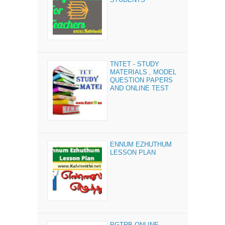
TNTET - STUDY
MATERIALS , MODEL
QUESTION PAPERS
AND ONLINE TEST
ENNUM EZHUTHUM
LESSON PLAN
PGTRB ONLINE