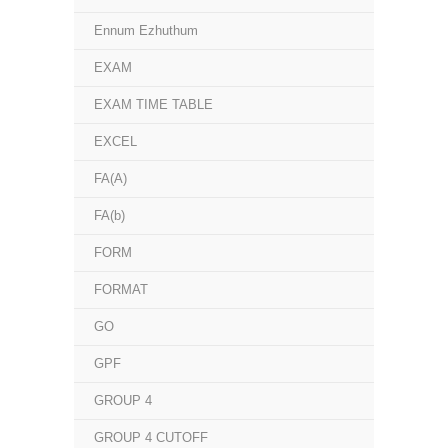
Ennum Ezhuthum
EXAM
EXAM TIME TABLE
EXCEL
FA(A)
FA(b)
FORM
FORMAT
GO
GPF
GROUP 4
GROUP 4 CUTOFF