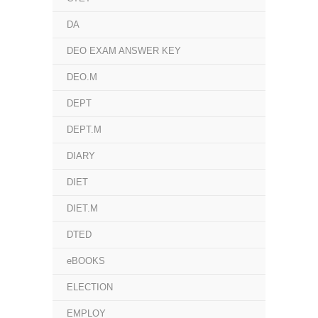
DA
DEO EXAM ANSWER KEY
DEO.M
DEPT
DEPT.M
DIARY
DIET
DIET.M
DTED
eBOOKS
ELECTION
EMPLOY