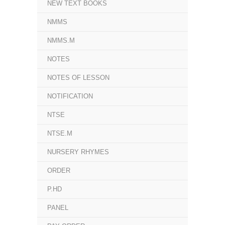
NEW TEXT BOOKS
NMMS
NMMS.M
NOTES
NOTES OF LESSON
NOTIFICATION
NTSE
NTSE.M
NURSERY RHYMES
ORDER
P.HD
PANEL