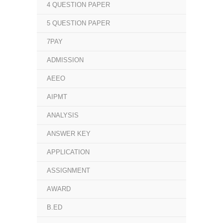
4 QUESTION PAPER
5 QUESTION PAPER
7PAY
ADMISSION
AEEO
AIPMT
ANALYSIS
ANSWER KEY
APPLICATION
ASSIGNMENT
AWARD
B.ED