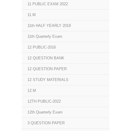
11 PUBLIC EXAM 2022
11.M
11th HALF YEARLY 2019
11th Quarterly Exam
12 PUBLIC-2016
12 QUESTION BANK
12 QUESTION PAPER
12 STUDY MATERIALS
12.M
12TH PUBLIC-2022
12th Quarterly Exam
3 QUESTION PAPER