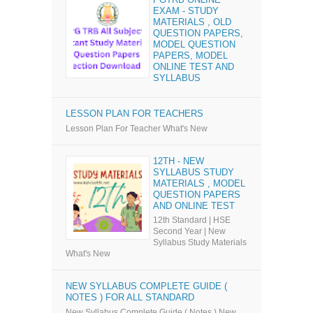
EXAM - STUDY
MATERIALS , OLD
QUESTION PAPERS,
MODEL QUESTION
PAPERS, MODEL
ONLINE TEST AND
SYLLABUS
LESSON PLAN FOR TEACHERS
Lesson Plan For Teacher What's New
12TH - NEW
SYLLABUS STUDY
MATERIALS , MODEL
QUESTION PAPERS
AND ONLINE TEST
12th Standard | HSE
Second Year | New
Syllabus Study Materials
What's New
NEW SYLLABUS COMPLETE GUIDE (
NOTES ) FOR ALL STANDARD
New Syllabus Complete Guide ( Notes ) New