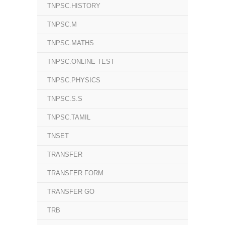
TNPSC.HISTORY
TNPSC.M
TNPSC.MATHS
TNPSC.ONLINE TEST
TNPSC.PHYSICS
TNPSC.S.S
TNPSC.TAMIL
TNSET
TRANSFER
TRANSFER FORM
TRANSFER GO
TRB