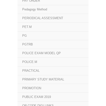
PAY ORDER
Pedagogy Method
PERIODICAL ASSESSMENT
PET.M
PG
PGTRB
POLICE EXAM MODEL QP
POLICE.M
PRACTICAL
PRIMARY STUDY MATERIAL
PROMOTION
PUBLIC EXAM 2019
QR CODE DIGI LINKS