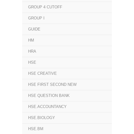
GROUP 4 CUTOFF
GROUP I
GUIDE
HM
HRA
HSE
HSE CREATIVE
HSE FIRST SECOND NEW
HSE QUESTION BANK
HSE.ACCOUNTANCY
HSE.BIOLOGY
HSE.BM