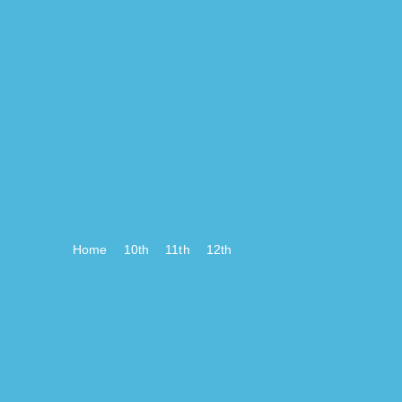
Home
10th
11th
12th