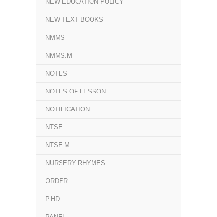
NEW EDUCATION POLICY
NEW TEXT BOOKS
NMMS
NMMS.M
NOTES
NOTES OF LESSON
NOTIFICATION
NTSE
NTSE.M
NURSERY RHYMES
ORDER
P.HD
PANEL