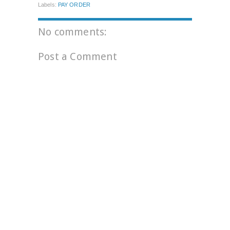
Labels:
PAY ORDER
No comments:
Post a Comment