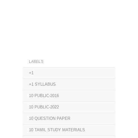
LABELS
+1
+1 SYLLABUS
10 PUBLIC-2016
10 PUBLIC-2022
10 QUESTION PAPER
10 TAMIL STUDY MATERIALS