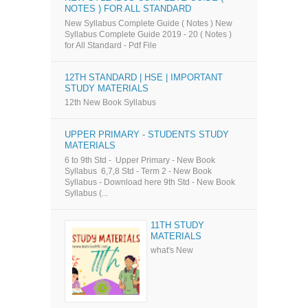
NOTES ) FOR ALL STANDARD
New Syllabus Complete Guide ( Notes ) New
Syllabus Complete Guide 2019 - 20 ( Notes )
for All Standard - Pdf File
12TH STANDARD | HSE | IMPORTANT
STUDY MATERIALS
12th New Book Syllabus
UPPER PRIMARY - STUDENTS STUDY
MATERIALS
6 to 9th Std - Upper Primary - New Book
Syllabus 6,7,8 Std - Term 2 - New Book
Syllabus - Download here 9th Std - New Book
Syllabus (...
11TH STUDY
MATERIALS
what's New