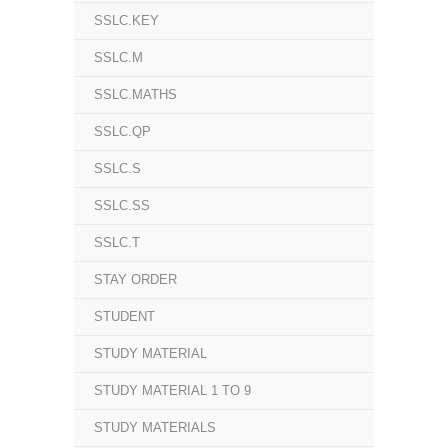
SSLC.KEY
SSLC.M
SSLC.MATHS
SSLC.QP
SSLC.S
SSLC.SS
SSLC.T
STAY ORDER
STUDENT
STUDY MATERIAL
STUDY MATERIAL 1 TO 9
STUDY MATERIALS