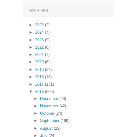
ARCHIVES
►
2025
(2)
►
2024
(7)
►
2023
(9)
►
2022
(6)
►
2021
(7)
►
2020
(6)
►
2019
(34)
►
2018
(18)
►
2017
(151)
▼
2016
(666)
►
December
(28)
►
November
(42)
►
October
(24)
►
September
(189)
►
August
(29)
►
July
(24)