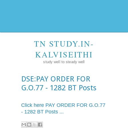
TN STUDY.IN-
KALVISEITHI
study well to steady well
DSE:PAY ORDER FOR
G.O.77 - 1282 BT Posts
Click here PAY ORDER FOR
G.O.77
- 1282 BT Posts ...