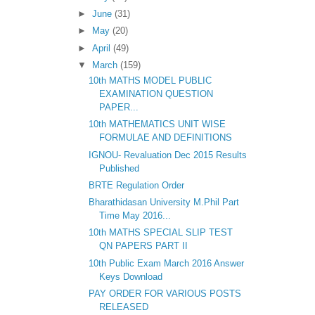
►
June
(31)
►
May
(20)
►
April
(49)
▼
March
(159)
10th MATHS MODEL PUBLIC
EXAMINATION QUESTION
PAPER...
10th MATHEMATICS UNIT WISE
FORMULAE AND DEFINITIONS
IGNOU- Revaluation Dec 2015 Results
Published
BRTE Regulation Order
Bharathidasan University M.Phil Part
Time May 2016...
10th MATHS SPECIAL SLIP TEST
QN PAPERS PART II
10th Public Exam March 2016 Answer
Keys Download
PAY ORDER FOR VARIOUS POSTS
RELEASED