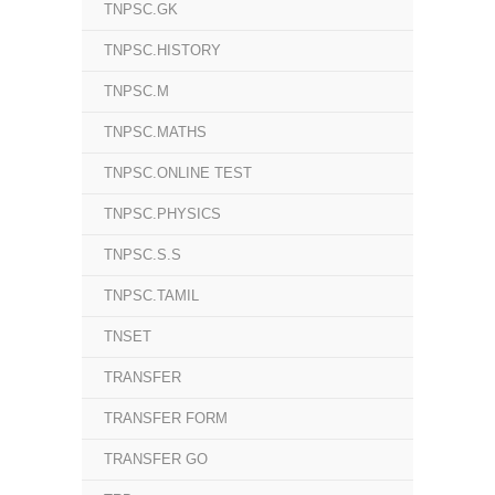
TNPSC.GK
TNPSC.HISTORY
TNPSC.M
TNPSC.MATHS
TNPSC.ONLINE TEST
TNPSC.PHYSICS
TNPSC.S.S
TNPSC.TAMIL
TNSET
TRANSFER
TRANSFER FORM
TRANSFER GO