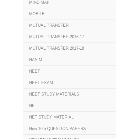
MIND MAP
MOBILE
MUTUAL TRANSFER
MUTUAL TRANSFER 2016-17
MUTUAL TRANSFER 2017-18
NAS.M
NEET
NEET EXAM
NEET STUDY MATERIALS
NET
NET STUDY MATERIAL
New 10th QUESTION PAPERS