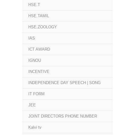
HSE.T
HSE.TAMIL
HSE.ZOOLOGY
IAS
ICT AWARD
IGNOU
INCENTIVE
INDEPENDENCE DAY SPEECH | SONG
IT FORM
JEE
JOINT DIRECTORS PHONE NUMBER
Kalvi tv