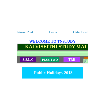
Newer Post
Home
Older Post
WELCOME TO TNSTUDY
KALVISEITHI STUDY MATERIALS
S.S.L.C
PLUS TWO
TRB
TET
Public Holidays-2018