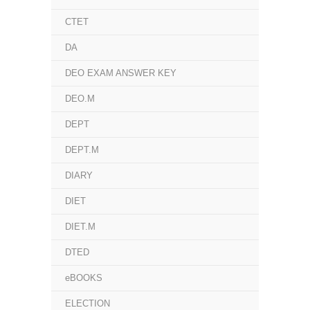
CTET
DA
DEO EXAM ANSWER KEY
DEO.M
DEPT
DEPT.M
DIARY
DIET
DIET.M
DTED
eBOOKS
ELECTION