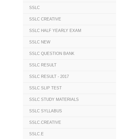
SSLC
SSLC CREATIVE
SSLC HALF YEARLY EXAM
SSLC NEW
SSLC QUESTION BANK
SSLC RESULT
SSLC RESULT - 2017
SSLC SLIP TEST
SSLC STUDY MATERIALS
SSLC SYLLABUS
SSLC.CREATIVE
SSLC.E