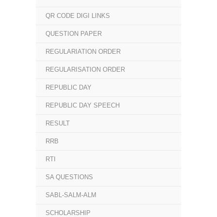
QR CODE DIGI LINKS
QUESTION PAPER
REGULARIATION ORDER
REGULARISATION ORDER
REPUBLIC DAY
REPUBLIC DAY SPEECH
RESULT
RRB
RTI
SA QUESTIONS
SABL-SALM-ALM
SCHOLARSHIP