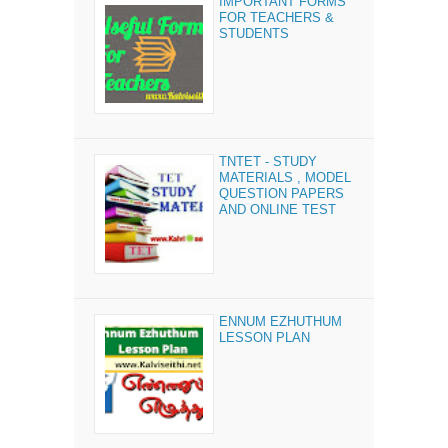
IMPORTANT FORMS
FOR TEACHERS &
STUDENTS
TNTET - STUDY
MATERIALS , MODEL
QUESTION PAPERS
AND ONLINE TEST
ENNUM EZHUTHUM
LESSON PLAN