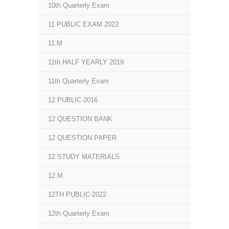
10th Quarterly Exam
11 PUBLIC EXAM 2022
11.M
11th HALF YEARLY 2019
11th Quarterly Exam
12 PUBLIC-2016
12 QUESTION BANK
12 QUESTION PAPER
12 STUDY MATERIALS
12.M
12TH PUBLIC-2022
12th Quarterly Exam