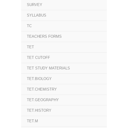
SURVEY
SYLLABUS
TC
TEACHERS FORMS
TET
TET CUTOFF
TET STUDY MATERIALS
TET.BIOLOGY
TET.CHEMISTRY
TET.GEOGRAPHY
TET.HISTORY
TET.M