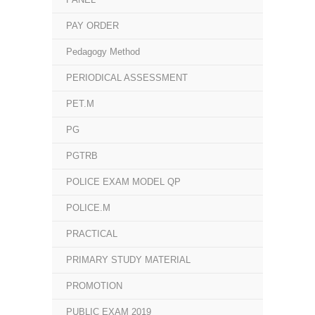
PAY ORDER
Pedagogy Method
PERIODICAL ASSESSMENT
PET.M
PG
PGTRB
POLICE EXAM MODEL QP
POLICE.M
PRACTICAL
PRIMARY STUDY MATERIAL
PROMOTION
PUBLIC EXAM 2019