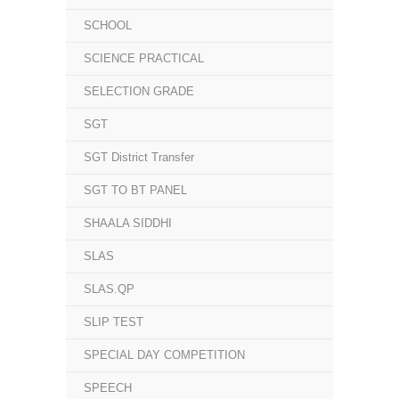
SCHOOL
SCIENCE PRACTICAL
SELECTION GRADE
SGT
SGT District Transfer
SGT TO BT PANEL
SHAALA SIDDHI
SLAS
SLAS.QP
SLIP TEST
SPECIAL DAY COMPETITION
SPEECH