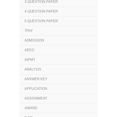
3 QUESTION PAPER
4 QUESTION PAPER
5 QUESTION PAPER
7PAY
ADMISSION
AEEO
AIPMT
ANALYSIS
ANSWER KEY
APPLICATION
ASSIGNMENT
AWARD