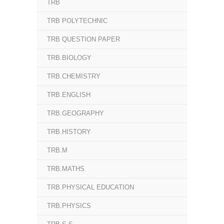
TRB
TRB POLYTECHNIC
TRB QUESTION PAPER
TRB.BIOLOGY
TRB.CHEMISTRY
TRB.ENGLISH
TRB.GEOGRAPHY
TRB.HISTORY
TRB.M
TRB.MATHS
TRB.PHYSICAL EDUCATION
TRB.PHYSICS