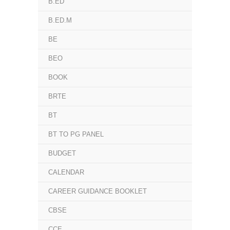
B.ED
B.ED.M
BE
BEO
BOOK
BRTE
BT
BT TO PG PANEL
BUDGET
CALENDAR
CAREER GUIDANCE BOOKLET
CBSE
CCE