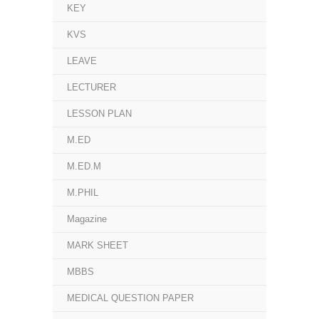
KEY
KVS
LEAVE
LECTURER
LESSON PLAN
M.ED
M.ED.M
M.PHIL
Magazine
MARK SHEET
MBBS
MEDICAL QUESTION PAPER