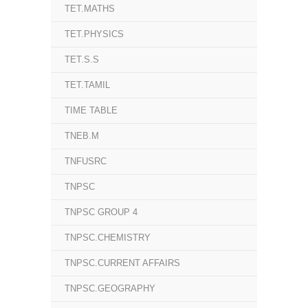
TET.MATHS
TET.PHYSICS
TET.S.S
TET.TAMIL
TIME TABLE
TNEB.M
TNFUSRC
TNPSC
TNPSC GROUP 4
TNPSC.CHEMISTRY
TNPSC.CURRENT AFFAIRS
TNPSC.GEOGRAPHY