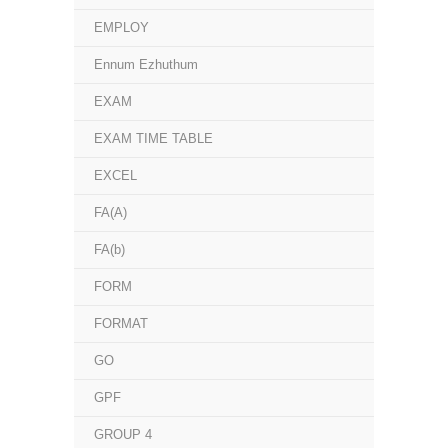
EMPLOY
Ennum Ezhuthum
EXAM
EXAM TIME TABLE
EXCEL
FA(A)
FA(b)
FORM
FORMAT
GO
GPF
GROUP 4