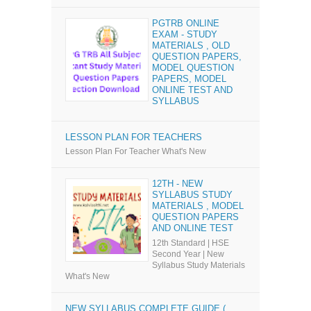
PGTRB ONLINE
EXAM - STUDY
MATERIALS , OLD
QUESTION PAPERS,
MODEL QUESTION
PAPERS, MODEL
ONLINE TEST AND
SYLLABUS
LESSON PLAN FOR TEACHERS
Lesson Plan For Teacher What's New
12TH - NEW
SYLLABUS STUDY
MATERIALS , MODEL
QUESTION PAPERS
AND ONLINE TEST
12th Standard | HSE
Second Year | New
Syllabus Study Materials
What's New
NEW SYLLABUS COMPLETE GUIDE (