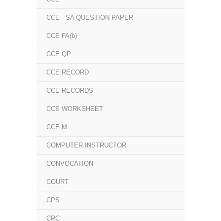
CCE - SA QUESTION PAPER
CCE FA(b)
CCE QP
CCE RECORD
CCE RECORDS
CCE WORKSHEET
CCE.M
COMPUTER INSTRUCTOR
CONVOCATION
COURT
CPS
CRC