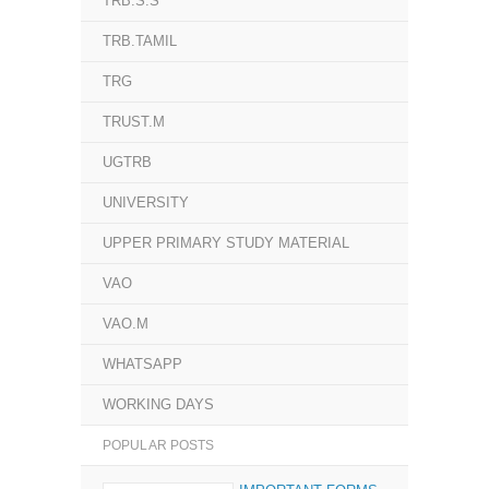
TRB.S.S
TRB.TAMIL
TRG
TRUST.M
UGTRB
UNIVERSITY
UPPER PRIMARY STUDY MATERIAL
VAO
VAO.M
WHATSAPP
WORKING DAYS
POPULAR POSTS