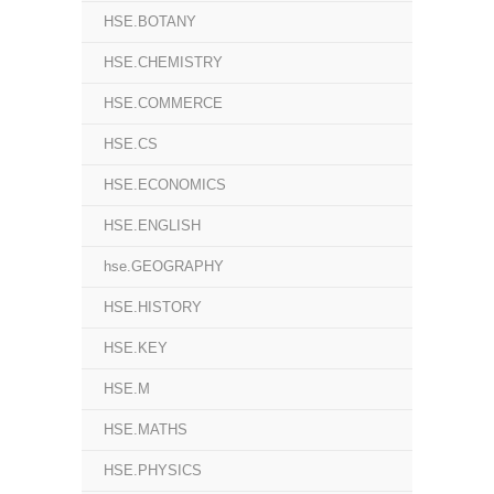
HSE.BOTANY
HSE.CHEMISTRY
HSE.COMMERCE
HSE.CS
HSE.ECONOMICS
HSE.ENGLISH
hse.GEOGRAPHY
HSE.HISTORY
HSE.KEY
HSE.M
HSE.MATHS
HSE.PHYSICS