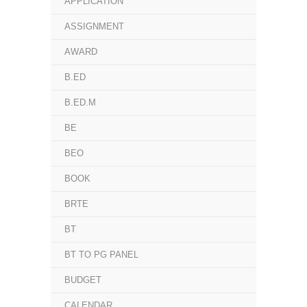
APPLICATION
ASSIGNMENT
AWARD
B.ED
B.ED.M
BE
BEO
BOOK
BRTE
BT
BT TO PG PANEL
BUDGET
CALENDAR