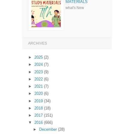
MATERIALS
what's New
ARCHIVES
►
2025
(2)
►
2024
(7)
►
2023
(9)
►
2022
(6)
►
2021
(7)
►
2020
(6)
►
2019
(34)
►
2018
(18)
►
2017
(151)
▼
2016
(666)
►
December
(28)