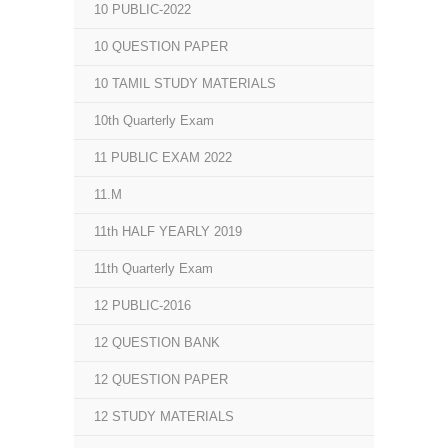
10 PUBLIC-2022
10 QUESTION PAPER
10 TAMIL STUDY MATERIALS
10th Quarterly Exam
11 PUBLIC EXAM 2022
11.M
11th HALF YEARLY 2019
11th Quarterly Exam
12 PUBLIC-2016
12 QUESTION BANK
12 QUESTION PAPER
12 STUDY MATERIALS