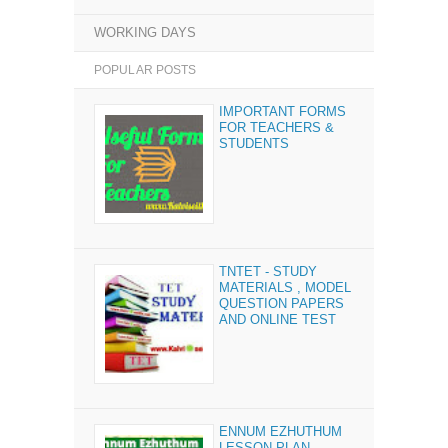
WORKING DAYS
POPULAR POSTS
IMPORTANT FORMS
FOR TEACHERS &
STUDENTS
TNTET - STUDY
MATERIALS , MODEL
QUESTION PAPERS
AND ONLINE TEST
ENNUM EZHUTHUM
LESSON PLAN