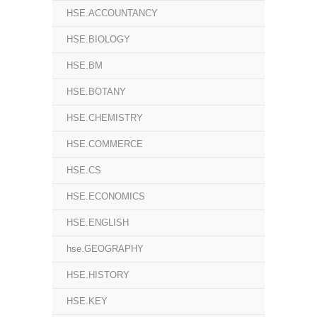
HSE.ACCOUNTANCY
HSE.BIOLOGY
HSE.BM
HSE.BOTANY
HSE.CHEMISTRY
HSE.COMMERCE
HSE.CS
HSE.ECONOMICS
HSE.ENGLISH
hse.GEOGRAPHY
HSE.HISTORY
HSE.KEY