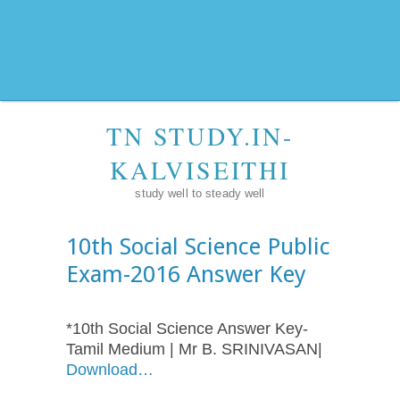
TN STUDY.IN-
KALVISEITHI
study well to steady well
10th Social Science Public
Exam-2016 Answer Key
*10th Social Science Answer Key-
Tamil Medium | Mr B. SRINIVASAN|
Download…