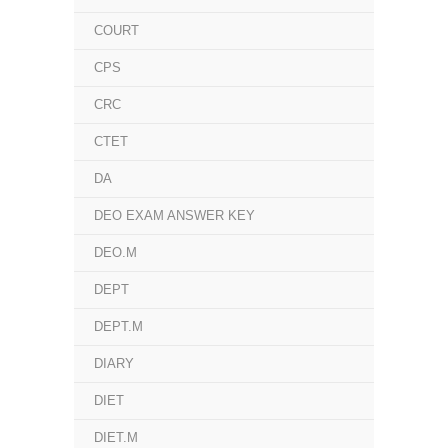
COURT
CPS
CRC
CTET
DA
DEO EXAM ANSWER KEY
DEO.M
DEPT
DEPT.M
DIARY
DIET
DIET.M