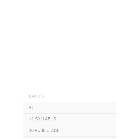
LABELS
+1
+1 SYLLABUS
10 PUBLIC-2016