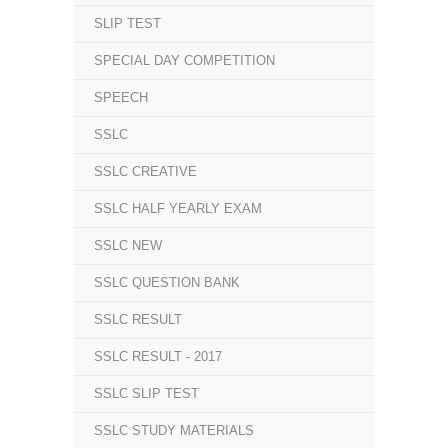
SLIP TEST
SPECIAL DAY COMPETITION
SPEECH
SSLC
SSLC CREATIVE
SSLC HALF YEARLY EXAM
SSLC NEW
SSLC QUESTION BANK
SSLC RESULT
SSLC RESULT - 2017
SSLC SLIP TEST
SSLC STUDY MATERIALS