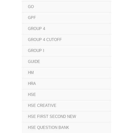
GO
GPF
GROUP 4
GROUP 4 CUTOFF
GROUP I
GUIDE
HM
HRA
HSE
HSE CREATIVE
HSE FIRST SECOND NEW
HSE QUESTION BANK