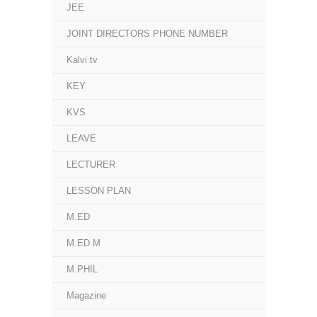
JEE
JOINT DIRECTORS PHONE NUMBER
Kalvi tv
KEY
KVS
LEAVE
LECTURER
LESSON PLAN
M.ED
M.ED.M
M.PHIL
Magazine