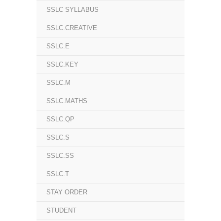
SSLC SYLLABUS
SSLC.CREATIVE
SSLC.E
SSLC.KEY
SSLC.M
SSLC.MATHS
SSLC.QP
SSLC.S
SSLC.SS
SSLC.T
STAY ORDER
STUDENT