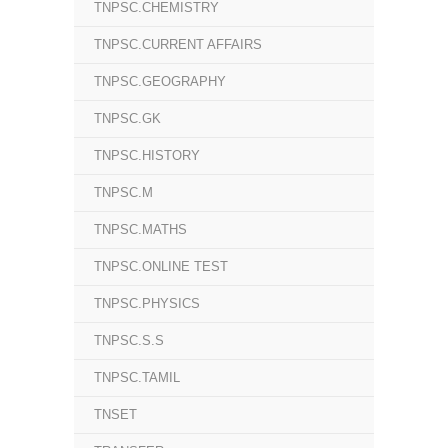
TNPSC.CHEMISTRY
TNPSC.CURRENT AFFAIRS
TNPSC.GEOGRAPHY
TNPSC.GK
TNPSC.HISTORY
TNPSC.M
TNPSC.MATHS
TNPSC.ONLINE TEST
TNPSC.PHYSICS
TNPSC.S.S
TNPSC.TAMIL
TNSET