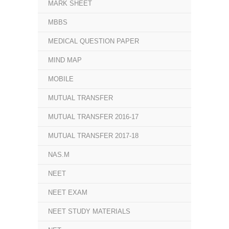
MARK SHEET
MBBS
MEDICAL QUESTION PAPER
MIND MAP
MOBILE
MUTUAL TRANSFER
MUTUAL TRANSFER 2016-17
MUTUAL TRANSFER 2017-18
NAS.M
NEET
NEET EXAM
NEET STUDY MATERIALS