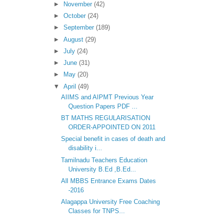
►
November
(42)
►
October
(24)
►
September
(189)
►
August
(29)
►
July
(24)
►
June
(31)
►
May
(20)
▼
April
(49)
AIIMS and AIPMT Previous Year
Question Papers PDF ...
BT MATHS REGULARISATION
ORDER-APPOINTED ON 2011
Special benefit in cases of death and
disability i...
Tamilnadu Teachers Education
University B.Ed ,B.Ed...
All MBBS Entrance Exams Dates
-2016
Alagappa University Free Coaching
Classes for TNPS...