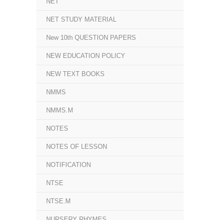
NET
NET STUDY MATERIAL
New 10th QUESTION PAPERS
NEW EDUCATION POLICY
NEW TEXT BOOKS
NMMS
NMMS.M
NOTES
NOTES OF LESSON
NOTIFICATION
NTSE
NTSE.M
NURSERY RHYMES