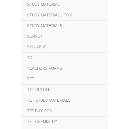
STUDY MATERIAL
STUDY MATERIAL 1 TO 9
STUDY MATERIALS
SURVEY
SYLLABUS
TC
TEACHERS FORMS
TET
TET CUTOFF
TET STUDY MATERIALS
TET.BIOLOGY
TET.CHEMISTRY