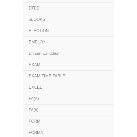
DTED
eBOOKS
ELECTION
EMPLOY
Ennum Ezhuthum
EXAM
EXAM TIME TABLE
EXCEL
FA(A)
FA(b)
FORM
FORMAT