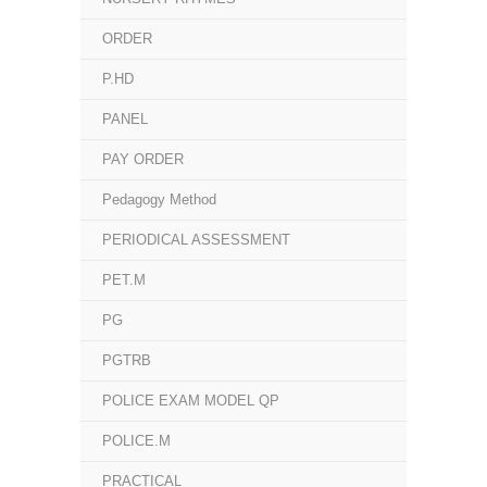
ORDER
P.HD
PANEL
PAY ORDER
Pedagogy Method
PERIODICAL ASSESSMENT
PET.M
PG
PGTRB
POLICE EXAM MODEL QP
POLICE.M
PRACTICAL