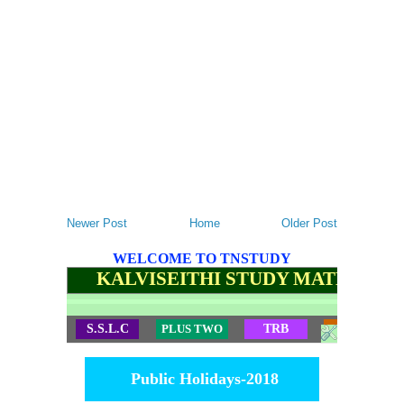
Newer Post
Home
Older Post
WELCOME TO TNSTUDY
KALVISEITHI STUDY MATERIALS
S.S.L.C
PLUS TWO
TRB
TET
Public Holidays-2018