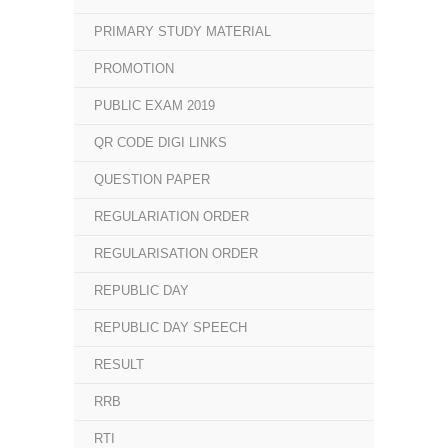
PRIMARY STUDY MATERIAL
PROMOTION
PUBLIC EXAM 2019
QR CODE DIGI LINKS
QUESTION PAPER
REGULARIATION ORDER
REGULARISATION ORDER
REPUBLIC DAY
REPUBLIC DAY SPEECH
RESULT
RRB
RTI