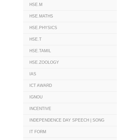
HSE.M
HSE.MATHS
HSE.PHYSICS
HSE.T
HSE.TAMIL
HSE.ZOOLOGY
IAS
ICT AWARD
IGNOU
INCENTIVE
INDEPENDENCE DAY SPEECH | SONG
IT FORM