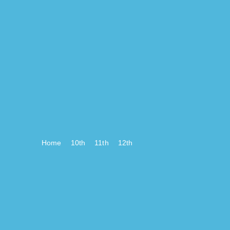
Home
10th
11th
12th