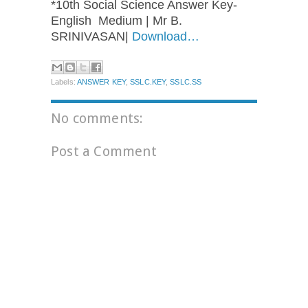
*10th Social Science Answer Key-
English Medium | Mr B.
SRINIVASAN|
Download…
Labels:
ANSWER KEY
,
SSLC.KEY
,
SSLC.SS
No comments:
Post a Comment