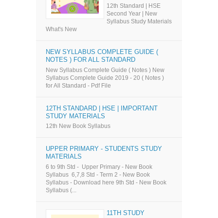
12th Standard | HSE
Second Year | New
Syllabus Study Materials
What's New
NEW SYLLABUS COMPLETE GUIDE (
NOTES ) FOR ALL STANDARD
New Syllabus Complete Guide ( Notes ) New
Syllabus Complete Guide 2019 - 20 ( Notes )
for All Standard - Pdf File
12TH STANDARD | HSE | IMPORTANT
STUDY MATERIALS
12th New Book Syllabus
UPPER PRIMARY - STUDENTS STUDY
MATERIALS
6 to 9th Std - Upper Primary - New Book
Syllabus 6,7,8 Std - Term 2 - New Book
Syllabus - Download here 9th Std - New Book
Syllabus (...
11TH STUDY