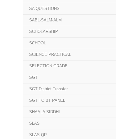
SA QUESTIONS
SABL-SALM-ALM
SCHOLARSHIP
SCHOOL
SCIENCE PRACTICAL
SELECTION GRADE
SGT
SGT District Transfer
SGT TO BT PANEL
SHAALA SIDDHI
SLAS
SLAS.QP