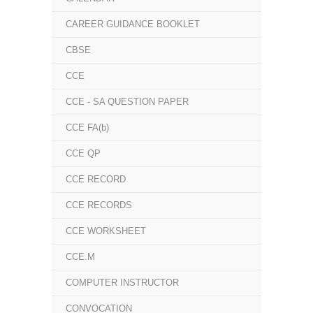
CAREER GUIDANCE BOOKLET
CBSE
CCE
CCE - SA QUESTION PAPER
CCE FA(b)
CCE QP
CCE RECORD
CCE RECORDS
CCE WORKSHEET
CCE.M
COMPUTER INSTRUCTOR
CONVOCATION