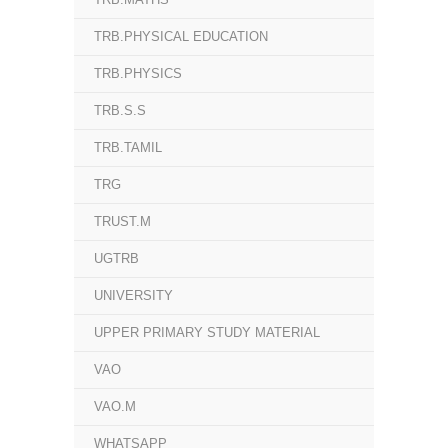
TRB.PHYSICAL EDUCATION
TRB.PHYSICS
TRB.S.S
TRB.TAMIL
TRG
TRUST.M
UGTRB
UNIVERSITY
UPPER PRIMARY STUDY MATERIAL
VAO
VAO.M
WHATSAPP