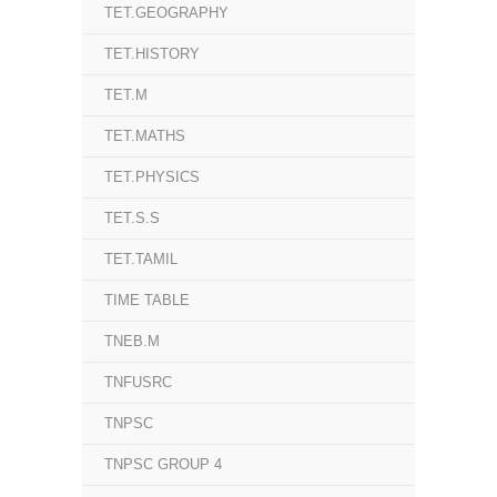
TET.GEOGRAPHY
TET.HISTORY
TET.M
TET.MATHS
TET.PHYSICS
TET.S.S
TET.TAMIL
TIME TABLE
TNEB.M
TNFUSRC
TNPSC
TNPSC GROUP 4