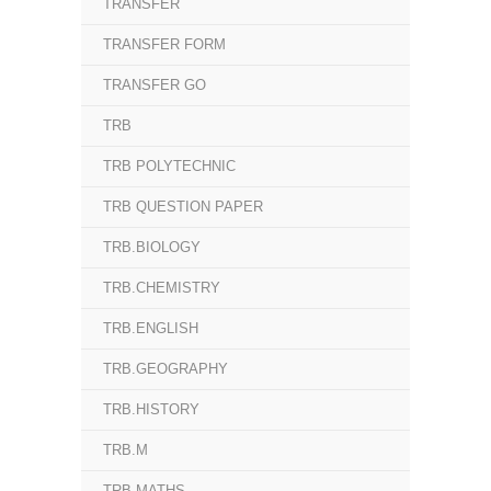
TRANSFER
TRANSFER FORM
TRANSFER GO
TRB
TRB POLYTECHNIC
TRB QUESTION PAPER
TRB.BIOLOGY
TRB.CHEMISTRY
TRB.ENGLISH
TRB.GEOGRAPHY
TRB.HISTORY
TRB.M
TRB.MATHS