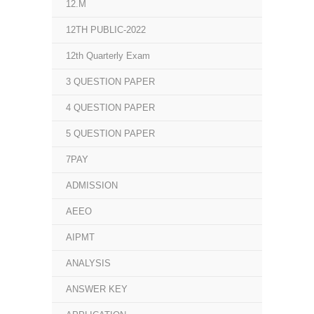
12.M
12TH PUBLIC-2022
12th Quarterly Exam
3 QUESTION PAPER
4 QUESTION PAPER
5 QUESTION PAPER
7PAY
ADMISSION
AEEO
AIPMT
ANALYSIS
ANSWER KEY