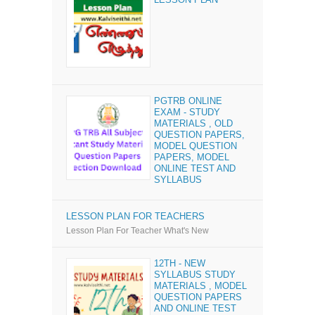
PGTRB ONLINE
EXAM - STUDY
MATERIALS , OLD
QUESTION PAPERS,
MODEL QUESTION
PAPERS, MODEL
ONLINE TEST AND
SYLLABUS
LESSON PLAN FOR TEACHERS
Lesson Plan For Teacher What's New
12TH - NEW
SYLLABUS STUDY
MATERIALS , MODEL
QUESTION PAPERS
AND ONLINE TEST