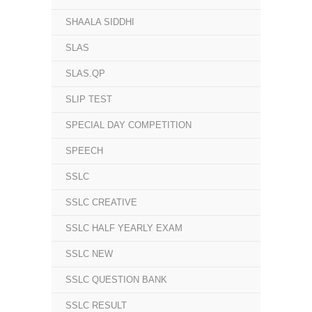
SHAALA SIDDHI
SLAS
SLAS.QP
SLIP TEST
SPECIAL DAY COMPETITION
SPEECH
SSLC
SSLC CREATIVE
SSLC HALF YEARLY EXAM
SSLC NEW
SSLC QUESTION BANK
SSLC RESULT