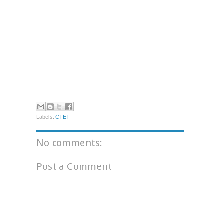
Labels:
CTET
No comments:
Post a Comment