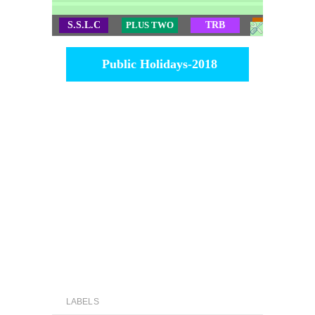
S.S.L.C
PLUS TWO
TRB
TET
Public Holidays-2018
LABELS