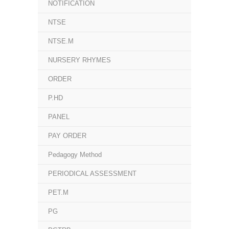
NOTIFICATION
NTSE
NTSE.M
NURSERY RHYMES
ORDER
P.HD
PANEL
PAY ORDER
Pedagogy Method
PERIODICAL ASSESSMENT
PET.M
PG