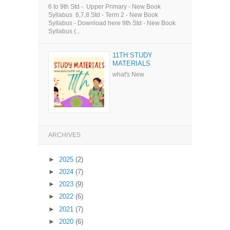
6 to 9th Std - Upper Primary - New Book
Syllabus 6,7,8 Std - Term 2 - New Book
Syllabus - Download here 9th Std - New Book
Syllabus (...
11TH STUDY
MATERIALS
what's New
ARCHIVES
►
2025
(2)
►
2024
(7)
►
2023
(9)
►
2022
(6)
►
2021
(7)
►
2020
(6)