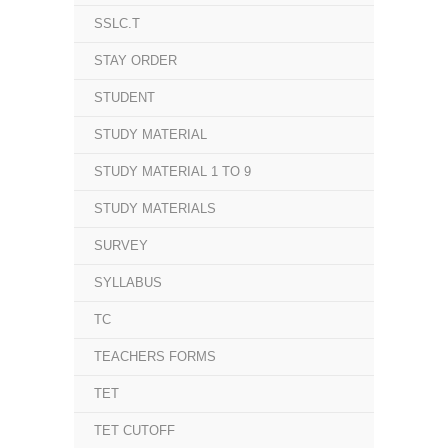
SSLC.T
STAY ORDER
STUDENT
STUDY MATERIAL
STUDY MATERIAL 1 TO 9
STUDY MATERIALS
SURVEY
SYLLABUS
TC
TEACHERS FORMS
TET
TET CUTOFF