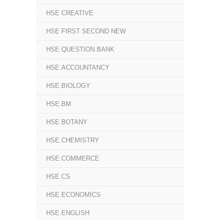
HSE CREATIVE
HSE FIRST SECOND NEW
HSE QUESTION BANK
HSE.ACCOUNTANCY
HSE.BIOLOGY
HSE.BM
HSE.BOTANY
HSE.CHEMISTRY
HSE.COMMERCE
HSE.CS
HSE.ECONOMICS
HSE.ENGLISH