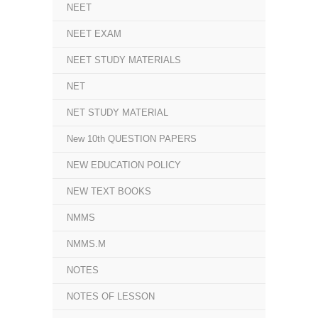
NEET
NEET EXAM
NEET STUDY MATERIALS
NET
NET STUDY MATERIAL
New 10th QUESTION PAPERS
NEW EDUCATION POLICY
NEW TEXT BOOKS
NMMS
NMMS.M
NOTES
NOTES OF LESSON