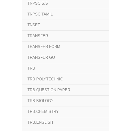
TNPSC.S.S
TNPSC.TAMIL
TNSET
TRANSFER
TRANSFER FORM
TRANSFER GO
TRB
TRB POLYTECHNIC
TRB QUESTION PAPER
TRB.BIOLOGY
TRB.CHEMISTRY
TRB.ENGLISH