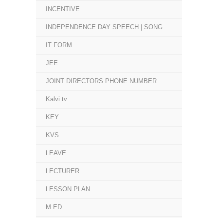
INCENTIVE
INDEPENDENCE DAY SPEECH | SONG
IT FORM
JEE
JOINT DIRECTORS PHONE NUMBER
Kalvi tv
KEY
KVS
LEAVE
LECTURER
LESSON PLAN
M.ED