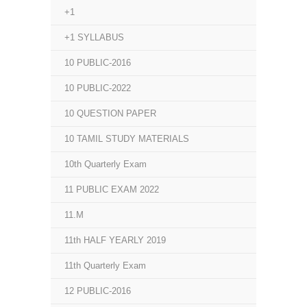
+1
+1 SYLLABUS
10 PUBLIC-2016
10 PUBLIC-2022
10 QUESTION PAPER
10 TAMIL STUDY MATERIALS
10th Quarterly Exam
11 PUBLIC EXAM 2022
11.M
11th HALF YEARLY 2019
11th Quarterly Exam
12 PUBLIC-2016