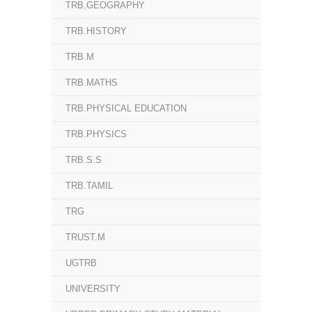
TRB.GEOGRAPHY
TRB.HISTORY
TRB.M
TRB.MATHS
TRB.PHYSICAL EDUCATION
TRB.PHYSICS
TRB.S.S
TRB.TAMIL
TRG
TRUST.M
UGTRB
UNIVERSITY