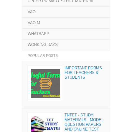
UPPER PRIMARY STUDY MATERIAL
VAO
VAO.M
WHATSAPP
WORKING DAYS
POPULAR POSTS
IMPORTANT FORMS
FOR TEACHERS &
STUDENTS
TNTET - STUDY
MATERIALS , MODEL
QUESTION PAPERS
AND ONLINE TEST