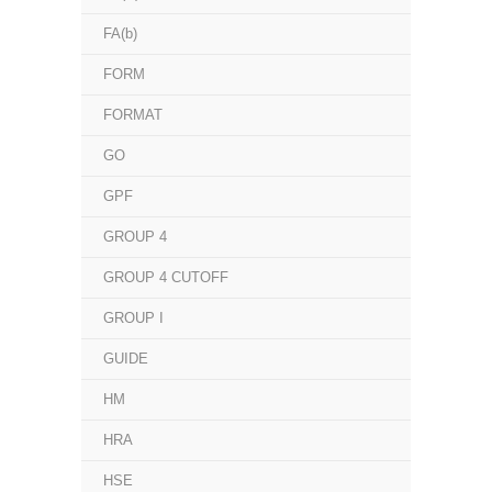
FA(b)
FORM
FORMAT
GO
GPF
GROUP 4
GROUP 4 CUTOFF
GROUP I
GUIDE
HM
HRA
HSE