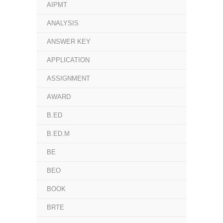
AIPMT
ANALYSIS
ANSWER KEY
APPLICATION
ASSIGNMENT
AWARD
B.ED
B.ED.M
BE
BEO
BOOK
BRTE