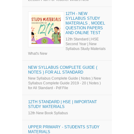
12TH - NEW
SYLLABUS STUDY
MATERIALS , MODEL
QUESTION PAPERS
AND ONLINE TEST
12th Standard | HSE
Second Year | New
Syllabus Study Materials
What's New
NEW SYLLABUS COMPLETE GUIDE (
NOTES ) FOR ALL STANDARD
New Syllabus Complete Guide ( Notes ) New
Syllabus Complete Guide 2019 - 20 ( Notes )
for All Standard - Pdf File
12TH STANDARD | HSE | IMPORTANT
STUDY MATERIALS
12th New Book Syllabus
UPPER PRIMARY - STUDENTS STUDY
MATERIALS