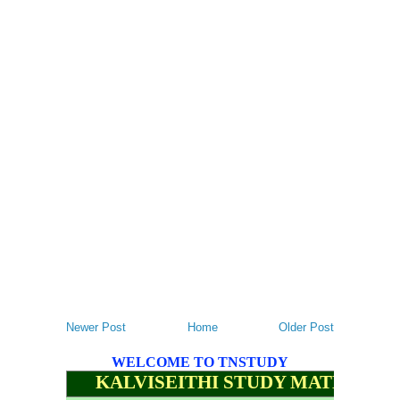
Newer Post
Home
Older Post
WELCOME TO TNSTUDY
KALVISEITHI STUDY MATERIALS