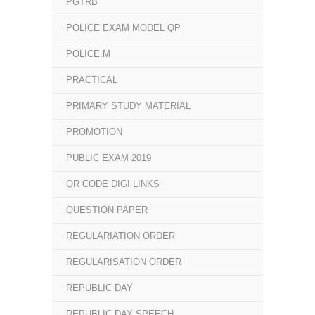
PGTRB
POLICE EXAM MODEL QP
POLICE.M
PRACTICAL
PRIMARY STUDY MATERIAL
PROMOTION
PUBLIC EXAM 2019
QR CODE DIGI LINKS
QUESTION PAPER
REGULARIATION ORDER
REGULARISATION ORDER
REPUBLIC DAY
REPUBLIC DAY SPEECH