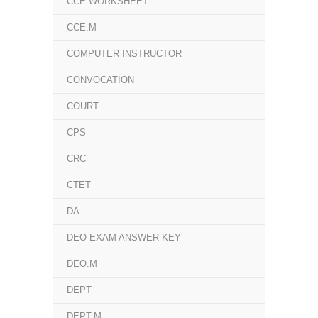
CCE WORKSHEET
CCE.M
COMPUTER INSTRUCTOR
CONVOCATION
COURT
CPS
CRC
CTET
DA
DEO EXAM ANSWER KEY
DEO.M
DEPT
DEPT.M