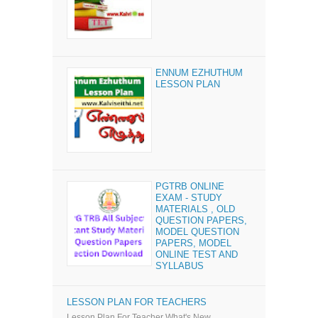
ENNUM EZHUTHUM
LESSON PLAN
PGTRB ONLINE
EXAM - STUDY
MATERIALS , OLD
QUESTION PAPERS,
MODEL QUESTION
PAPERS, MODEL
ONLINE TEST AND
SYLLABUS
LESSON PLAN FOR TEACHERS
Lesson Plan For Teacher What's New