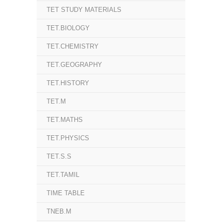
TET STUDY MATERIALS
TET.BIOLOGY
TET.CHEMISTRY
TET.GEOGRAPHY
TET.HISTORY
TET.M
TET.MATHS
TET.PHYSICS
TET.S.S
TET.TAMIL
TIME TABLE
TNEB.M