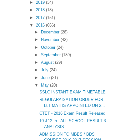
►
2019
(34)
►
2018
(18)
►
2017
(151)
▼
2016
(666)
►
December
(28)
►
November
(42)
►
October
(24)
►
September
(189)
►
August
(29)
►
July
(24)
►
June
(31)
▼
May
(20)
SSLC INSTANT EXAM TIMETABLE
REGULARAISATION ORDER FOR
B.T MATHS APPOINTED ON 2...
CTET - 2016 Exam Result Released
10 &12 th - ALL SCHOOL RESULT &
ANALYSIS
ADMISSION TO MBBS / BDS