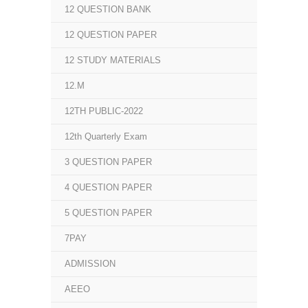
12 QUESTION BANK
12 QUESTION PAPER
12 STUDY MATERIALS
12.M
12TH PUBLIC-2022
12th Quarterly Exam
3 QUESTION PAPER
4 QUESTION PAPER
5 QUESTION PAPER
7PAY
ADMISSION
AEEO