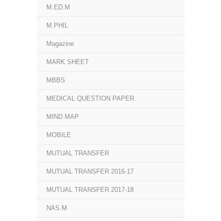
M.ED.M
M.PHIL
Magazine
MARK SHEET
MBBS
MEDICAL QUESTION PAPER
MIND MAP
MOBILE
MUTUAL TRANSFER
MUTUAL TRANSFER 2016-17
MUTUAL TRANSFER 2017-18
NAS.M