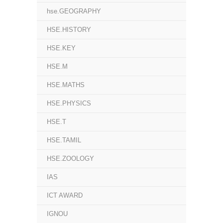
hse.GEOGRAPHY
HSE.HISTORY
HSE.KEY
HSE.M
HSE.MATHS
HSE.PHYSICS
HSE.T
HSE.TAMIL
HSE.ZOOLOGY
IAS
ICT AWARD
IGNOU