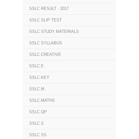
SSLC RESULT - 2017
SSLC SLIP TEST
SSLC STUDY MATERIALS
SSLC SYLLABUS
SSLC.CREATIVE
SSLC.E
SSLC.KEY
SSLC.M
SSLC.MATHS
SSLC.QP
SSLC.S
SSLC.SS