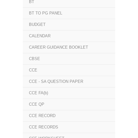
BT
BT TO PG PANEL
BUDGET
CALENDAR
CAREER GUIDANCE BOOKLET
CBSE
CCE
CCE - SA QUESTION PAPER
CCE FA(b)
CCE QP
CCE RECORD
CCE RECORDS