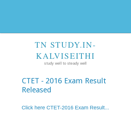
TN STUDY.IN-
KALVISEITHI
study well to steady well
CTET - 2016 Exam Result
Released
Click here CTET-2016 Exam Result...