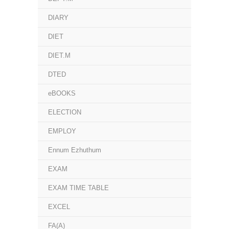
DIARY
DIET
DIET.M
DTED
eBOOKS
ELECTION
EMPLOY
Ennum Ezhuthum
EXAM
EXAM TIME TABLE
EXCEL
FA(A)