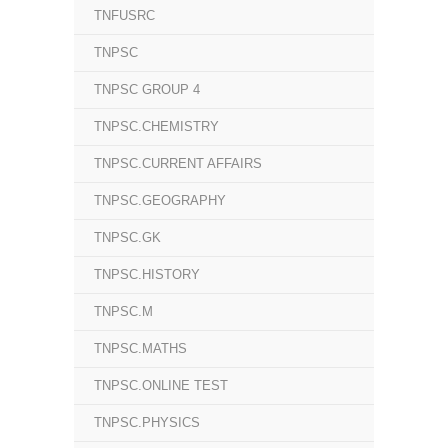
TNFUSRC
TNPSC
TNPSC GROUP 4
TNPSC.CHEMISTRY
TNPSC.CURRENT AFFAIRS
TNPSC.GEOGRAPHY
TNPSC.GK
TNPSC.HISTORY
TNPSC.M
TNPSC.MATHS
TNPSC.ONLINE TEST
TNPSC.PHYSICS