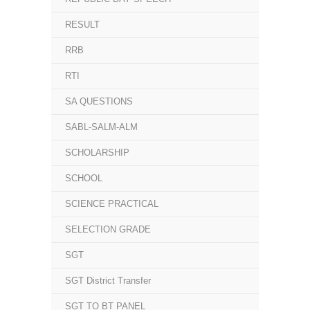
RESULT
RRB
RTI
SA QUESTIONS
SABL-SALM-ALM
SCHOLARSHIP
SCHOOL
SCIENCE PRACTICAL
SELECTION GRADE
SGT
SGT District Transfer
SGT TO BT PANEL