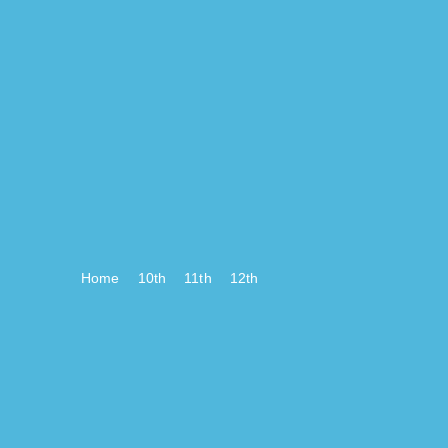
Home
10th
11th
12th