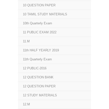
10 QUESTION PAPER
10 TAMIL STUDY MATERIALS
10th Quarterly Exam
11 PUBLIC EXAM 2022
11.M
11th HALF YEARLY 2019
11th Quarterly Exam
12 PUBLIC-2016
12 QUESTION BANK
12 QUESTION PAPER
12 STUDY MATERIALS
12.M