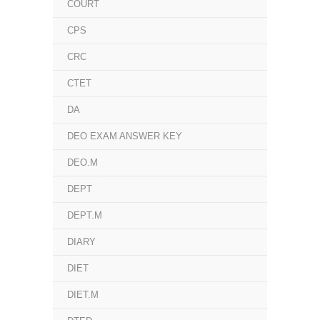
COURT
CPS
CRC
CTET
DA
DEO EXAM ANSWER KEY
DEO.M
DEPT
DEPT.M
DIARY
DIET
DIET.M