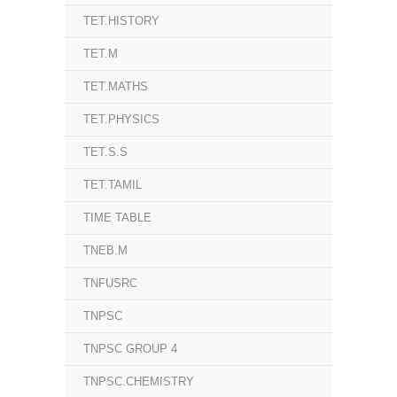
TET.HISTORY
TET.M
TET.MATHS
TET.PHYSICS
TET.S.S
TET.TAMIL
TIME TABLE
TNEB.M
TNFUSRC
TNPSC
TNPSC GROUP 4
TNPSC.CHEMISTRY