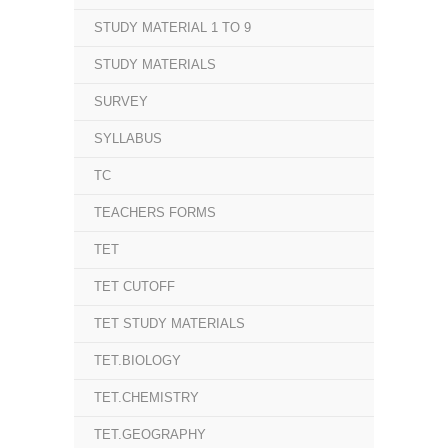
STUDY MATERIAL 1 TO 9
STUDY MATERIALS
SURVEY
SYLLABUS
TC
TEACHERS FORMS
TET
TET CUTOFF
TET STUDY MATERIALS
TET.BIOLOGY
TET.CHEMISTRY
TET.GEOGRAPHY