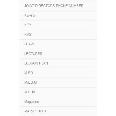
JOINT DIRECTORS PHONE NUMBER
Kalvi tv
KEY
KVS
LEAVE
LECTURER
LESSON PLAN
M.ED
M.ED.M
M.PHIL
Magazine
MARK SHEET