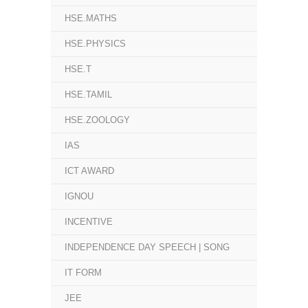
HSE.MATHS
HSE.PHYSICS
HSE.T
HSE.TAMIL
HSE.ZOOLOGY
IAS
ICT AWARD
IGNOU
INCENTIVE
INDEPENDENCE DAY SPEECH | SONG
IT FORM
JEE