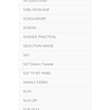
SA QUESTIONS
SABL-SALM-ALM
SCHOLARSHIP
SCHOOL
SCIENCE PRACTICAL
SELECTION GRADE
SGT
SGT District Transfer
SGT TO BT PANEL
SHAALA SIDDHI
SLAS
SLAS.QP
SLIP TEST