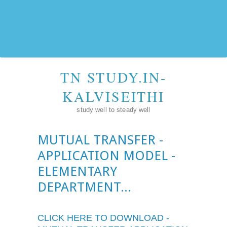
TN STUDY.IN-
KALVISEITHI
study well to steady well
MUTUAL TRANSFER -
APPLICATION MODEL -
ELEMENTARY
DEPARTMENT...
CLICK HERE TO DOWNLOAD -