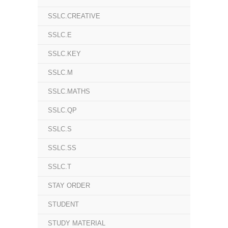
SSLC.CREATIVE
SSLC.E
SSLC.KEY
SSLC.M
SSLC.MATHS
SSLC.QP
SSLC.S
SSLC.SS
SSLC.T
STAY ORDER
STUDENT
STUDY MATERIAL