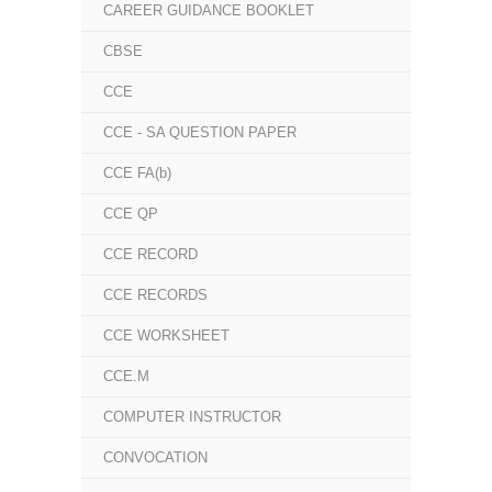
CAREER GUIDANCE BOOKLET
CBSE
CCE
CCE - SA QUESTION PAPER
CCE FA(b)
CCE QP
CCE RECORD
CCE RECORDS
CCE WORKSHEET
CCE.M
COMPUTER INSTRUCTOR
CONVOCATION