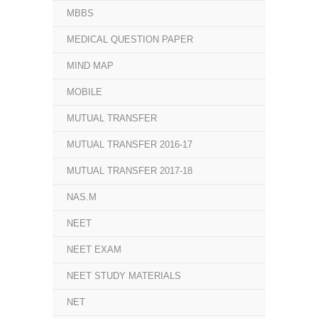
MBBS
MEDICAL QUESTION PAPER
MIND MAP
MOBILE
MUTUAL TRANSFER
MUTUAL TRANSFER 2016-17
MUTUAL TRANSFER 2017-18
NAS.M
NEET
NEET EXAM
NEET STUDY MATERIALS
NET