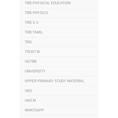
TRB.PHYSICAL EDUCATION
TRB.PHYSICS
TRB.S.S
TRB.TAMIL
TRG
TRUST.M
UGTRB
UNIVERSITY
UPPER PRIMARY STUDY MATERIAL
VAO
VAO.M
WHATSAPP