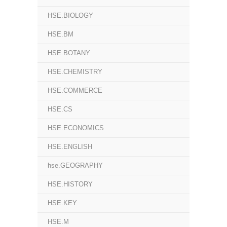
HSE.BIOLOGY
HSE.BM
HSE.BOTANY
HSE.CHEMISTRY
HSE.COMMERCE
HSE.CS
HSE.ECONOMICS
HSE.ENGLISH
hse.GEOGRAPHY
HSE.HISTORY
HSE.KEY
HSE.M