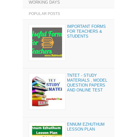
WORKING DAYS
POPULAR POSTS
IMPORTANT FORMS
FOR TEACHERS &
STUDENTS
TNTET - STUDY
MATERIALS , MODEL
QUESTION PAPERS
AND ONLINE TEST
ENNUM EZHUTHUM
LESSON PLAN