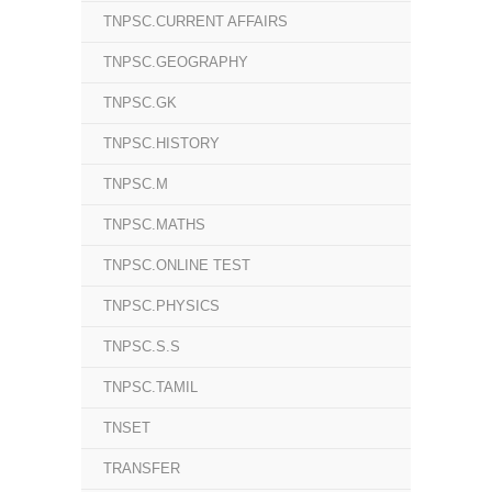
TNPSC.CURRENT AFFAIRS
TNPSC.GEOGRAPHY
TNPSC.GK
TNPSC.HISTORY
TNPSC.M
TNPSC.MATHS
TNPSC.ONLINE TEST
TNPSC.PHYSICS
TNPSC.S.S
TNPSC.TAMIL
TNSET
TRANSFER