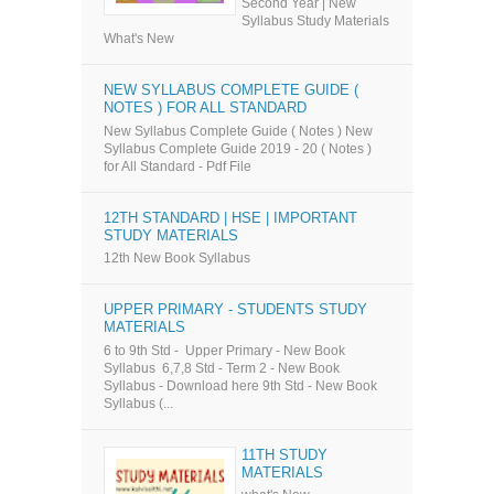
Second Year | New
Syllabus Study Materials
What's New
NEW SYLLABUS COMPLETE GUIDE (
NOTES ) FOR ALL STANDARD
New Syllabus Complete Guide ( Notes ) New
Syllabus Complete Guide 2019 - 20 ( Notes )
for All Standard - Pdf File
12TH STANDARD | HSE | IMPORTANT
STUDY MATERIALS
12th New Book Syllabus
UPPER PRIMARY - STUDENTS STUDY
MATERIALS
6 to 9th Std - Upper Primary - New Book
Syllabus 6,7,8 Std - Term 2 - New Book
Syllabus - Download here 9th Std - New Book
Syllabus (...
11TH STUDY
MATERIALS