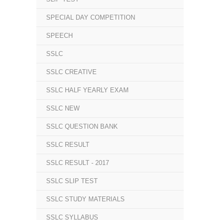
SPECIAL DAY COMPETITION
SPEECH
SSLC
SSLC CREATIVE
SSLC HALF YEARLY EXAM
SSLC NEW
SSLC QUESTION BANK
SSLC RESULT
SSLC RESULT - 2017
SSLC SLIP TEST
SSLC STUDY MATERIALS
SSLC SYLLABUS