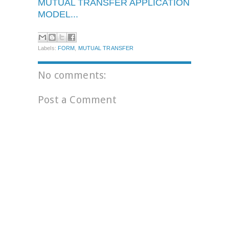
MUTUAL TRANSFER APPLICATION
MODEL...
Labels:
FORM
,
MUTUAL TRANSFER
No comments:
Post a Comment