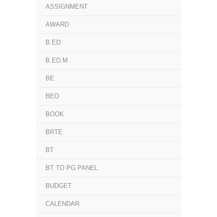
ASSIGNMENT
AWARD
B.ED
B.ED.M
BE
BEO
BOOK
BRTE
BT
BT TO PG PANEL
BUDGET
CALENDAR