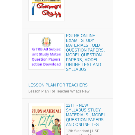
PGTRB ONLINE
EXAM - STUDY
MATERIALS , OLD
QUESTION PAPERS,
MODEL QUESTION
PAPERS, MODEL
ONLINE TEST AND
SYLLABUS
LESSON PLAN FOR TEACHERS
Lesson Plan For Teacher What's New
12TH - NEW
SYLLABUS STUDY
MATERIALS , MODEL
QUESTION PAPERS
AND ONLINE TEST
12th Standard | HSE