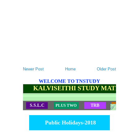
Newer Post
Home
Older Post
WELCOME TO TNSTUDY
KALVISEITHI STUDY MATERIALS
S.S.L.C
PLUS TWO
TRB
TET
Public Holidays-2018