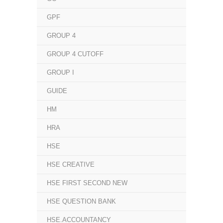
GPF
GROUP 4
GROUP 4 CUTOFF
GROUP I
GUIDE
HM
HRA
HSE
HSE CREATIVE
HSE FIRST SECOND NEW
HSE QUESTION BANK
HSE.ACCOUNTANCY