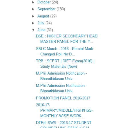
►
October
(24)
►
September
(189)
►
August
(29)
►
July
(24)
▼
June
(31)
DSE : HIGHER SECONDARY HEAD
MASTER PANEL FOR THE Y...
SSLC March - 2016 - Retotal Mark
Changed Roll No D...
TRB : SCERT | DIET Exam(2016) |
Study Materials (New)
M.Phil Admission Notification -
Bharathidasan Univ...
M.Phil Admission Notification -
Bharathidasan Univ...
PROMOTION PANEL 2016-2017
2016-17-
PRIMARY/MIDDLE/HIGH/HSS-
MONTHLY WISE WORK...
DTEd :SWS - 2016-17 STUDENT