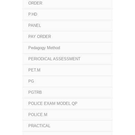
ORDER
P.HD
PANEL
PAY ORDER
Pedagogy Method
PERIODICAL ASSESSMENT
PET.M
PG
PGTRB
POLICE EXAM MODEL QP
POLICE.M
PRACTICAL