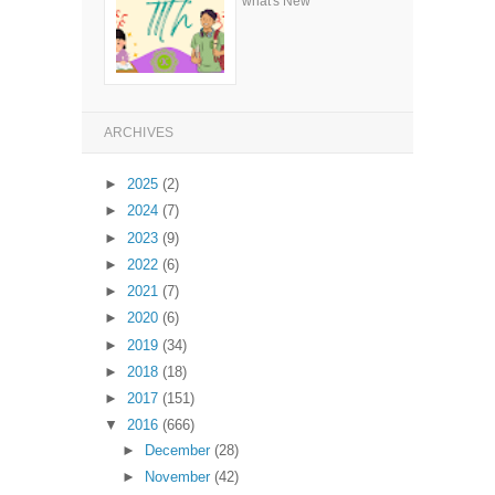
what's New
ARCHIVES
►
2025
(2)
►
2024
(7)
►
2023
(9)
►
2022
(6)
►
2021
(7)
►
2020
(6)
►
2019
(34)
►
2018
(18)
►
2017
(151)
▼
2016
(666)
►
December
(28)
►
November
(42)