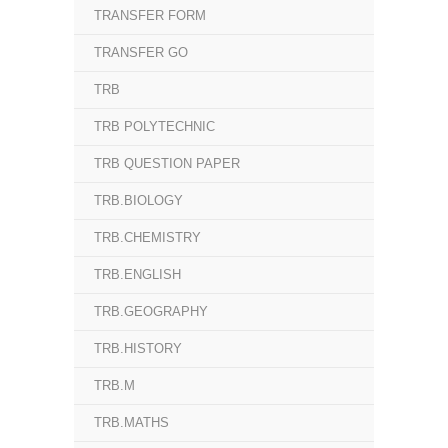
TRANSFER FORM
TRANSFER GO
TRB
TRB POLYTECHNIC
TRB QUESTION PAPER
TRB.BIOLOGY
TRB.CHEMISTRY
TRB.ENGLISH
TRB.GEOGRAPHY
TRB.HISTORY
TRB.M
TRB.MATHS