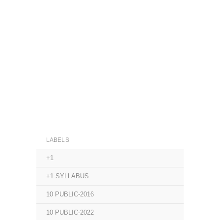
LABELS
+1
+1 SYLLABUS
10 PUBLIC-2016
10 PUBLIC-2022