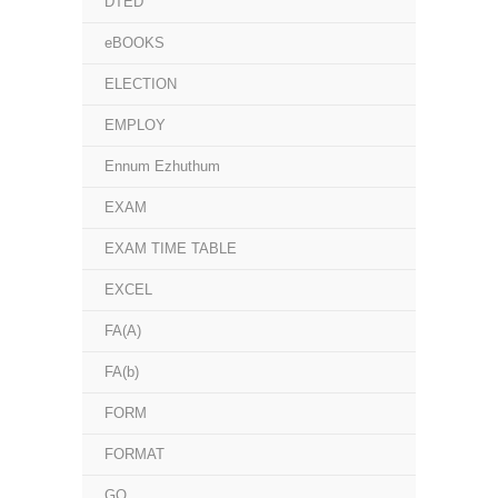
DTED
eBOOKS
ELECTION
EMPLOY
Ennum Ezhuthum
EXAM
EXAM TIME TABLE
EXCEL
FA(A)
FA(b)
FORM
FORMAT
GO