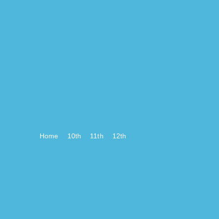
Home
10th
11th
12th