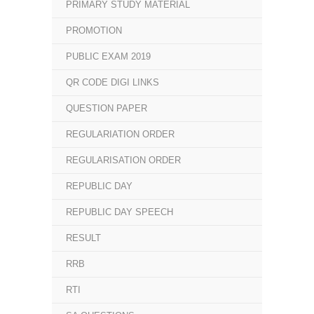
PRIMARY STUDY MATERIAL
PROMOTION
PUBLIC EXAM 2019
QR CODE DIGI LINKS
QUESTION PAPER
REGULARIATION ORDER
REGULARISATION ORDER
REPUBLIC DAY
REPUBLIC DAY SPEECH
RESULT
RRB
RTI