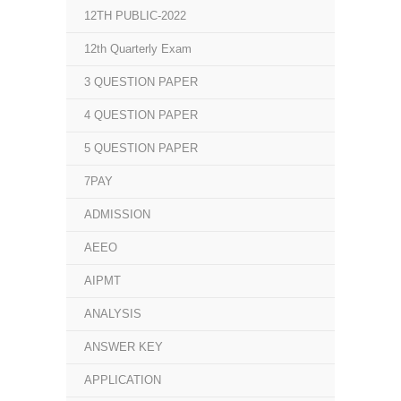
12TH PUBLIC-2022
12th Quarterly Exam
3 QUESTION PAPER
4 QUESTION PAPER
5 QUESTION PAPER
7PAY
ADMISSION
AEEO
AIPMT
ANALYSIS
ANSWER KEY
APPLICATION