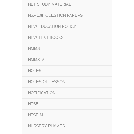
NET STUDY MATERIAL
New 10th QUESTION PAPERS
NEW EDUCATION POLICY
NEW TEXT BOOKS
NMMS
NMMS.M
NOTES
NOTES OF LESSON
NOTIFICATION
NTSE
NTSE.M
NURSERY RHYMES