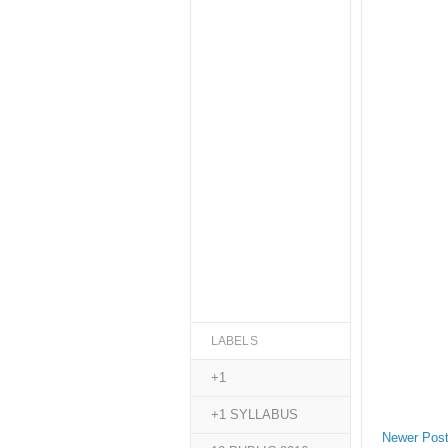
LABELS
+1
+1 SYLLABUS
Newer Pos