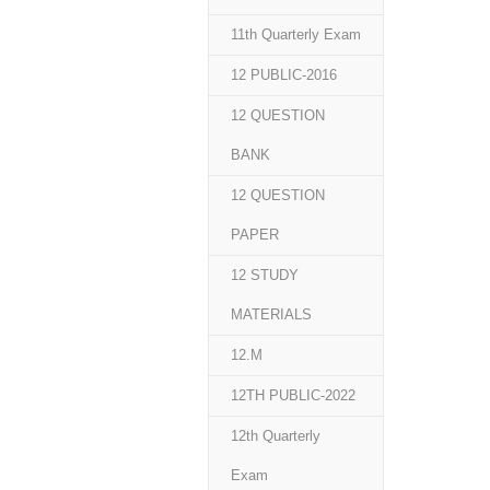
11th Quarterly Exam
12 PUBLIC-2016
12 QUESTION
BANK
12 QUESTION
PAPER
12 STUDY
MATERIALS
12.M
12TH PUBLIC-2022
12th Quarterly
Exam