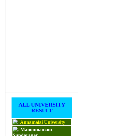
ALL UNIVERSITY
RESULT
Annamalai University
Manonmaniam
Sundaranar