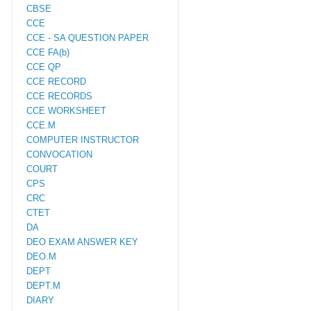
CBSE
CCE
CCE - SA QUESTION PAPER
CCE FA(b)
CCE QP
CCE RECORD
CCE RECORDS
CCE WORKSHEET
CCE.M
COMPUTER INSTRUCTOR
CONVOCATION
COURT
CPS
CRC
CTET
DA
DEO EXAM ANSWER KEY
DEO.M
DEPT
DEPT.M
DIARY