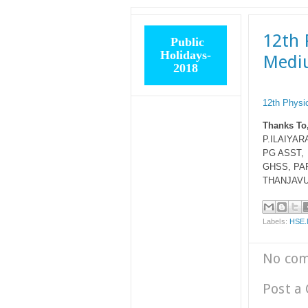
12th 
Public
Holidays-
Medi
2018
12th Physi
Thanks To
P.ILAIYARA
PG ASST,
GHSS, PA
THANJAVU
Labels:
HSE
No co
Post a