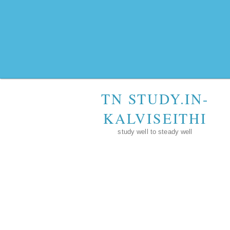
TN STUDY.IN-
KALVISEITHI
study well to steady well