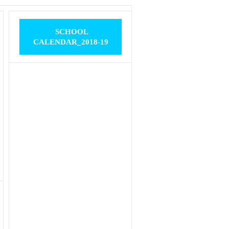
SCHOOL
CALENDAR_2018-19