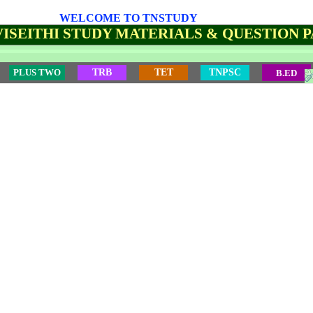
WELCOME TO TNSTUDY
ISEITHI STUDY MATERIALS & QUESTION 
PLUS TWO
TRB
TET
TNPSC
B.ED