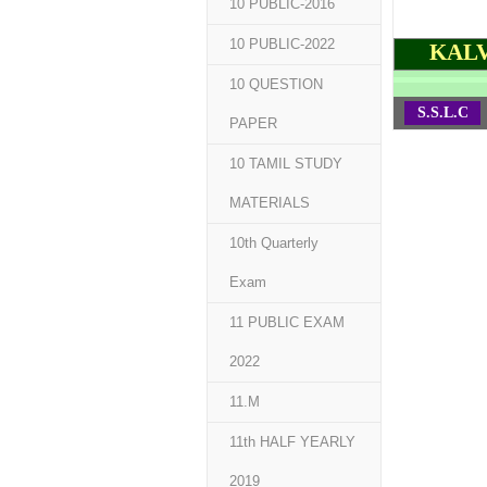
10 PUBLIC-2016
10 PUBLIC-2022
KALV
10 QUESTION
S.S.L.C
PAPER
10 TAMIL STUDY
MATERIALS
10th Quarterly
Exam
11 PUBLIC EXAM
2022
11.M
11th HALF YEARLY
2019