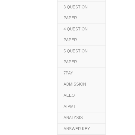
3 QUESTION
PAPER
4 QUESTION
PAPER
5 QUESTION
PAPER
7PAY
ADMISSION
AEEO
AIPMT
ANALYSIS
ANSWER KEY