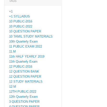
TAGS
+1
+1 SYLLABUS
10 PUBLIC-2016
10 PUBLIC-2022
10 QUESTION PAPER
10 TAMIL STUDY MATERIALS
10th Quarterly Exam
11 PUBLIC EXAM 2022
11.M
11th HALF YEARLY 2019
11th Quarterly Exam
12 PUBLIC-2016
12 QUESTION BANK
12 QUESTION PAPER
12 STUDY MATERIALS
12.M
12TH PUBLIC-2022
12th Quarterly Exam
3 QUESTION PAPER
4 QUESTION PAPER