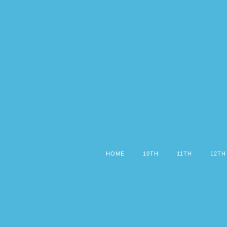
HOME
10TH
11TH
12TH