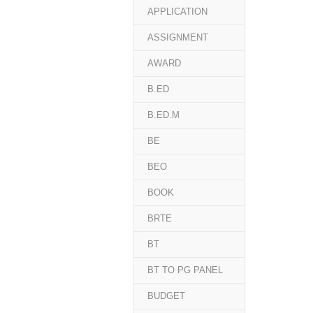
APPLICATION
ASSIGNMENT
AWARD
B.ED
B.ED.M
BE
BEO
BOOK
BRTE
BT
BT TO PG PANEL
BUDGET