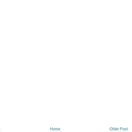
t
Home
Older Post