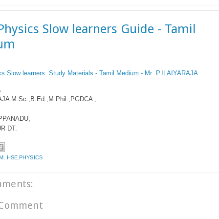
Physics Slow learners Guide - Tamil
um
cs Slow learners Study Materials - Tamil Medium - Mr P.ILAIYARAJA
,
JA M.Sc.,B.Ed.,M.Phil.,PGDCA.,
PPANADU,
R DT.
.M
,
HSE.PHYSICS
mments:
 Comment