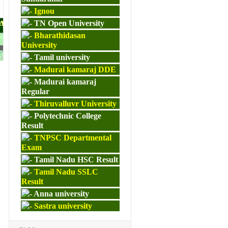
Ignou
PAPERS
TN Open University
Bharathidasan
University
M.ED
Tamil university
Madurai kamaraj DDE
Madurai kamaraj
Regular
Thiruvalluvr University
Polytechnic College
Result
TNPSC Departmental
Exam
Tamil Nadu HSC Result
Tamil Nadu SSLC
Result
Anna university
Sastra university