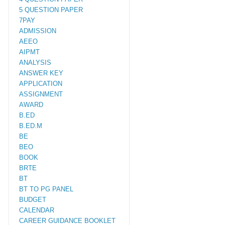
5 QUESTION PAPER
7PAY
ADMISSION
AEEO
AIPMT
ANALYSIS
ANSWER KEY
APPLICATION
ASSIGNMENT
AWARD
B.ED
B.ED.M
BE
BEO
BOOK
BRTE
BT
BT TO PG PANEL
BUDGET
CALENDAR
CAREER GUIDANCE BOOKLET