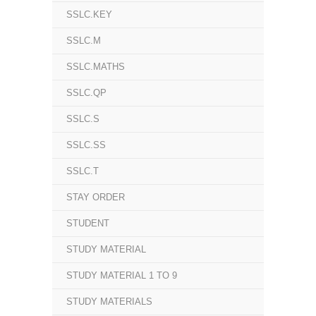
SSLC.KEY
SSLC.M
SSLC.MATHS
SSLC.QP
SSLC.S
SSLC.SS
SSLC.T
STAY ORDER
STUDENT
STUDY MATERIAL
STUDY MATERIAL 1 TO 9
STUDY MATERIALS