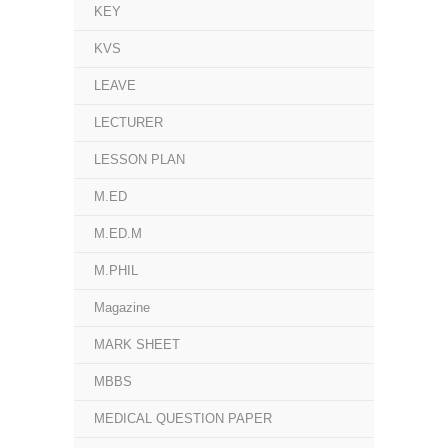
KEY
KVS
LEAVE
LECTURER
LESSON PLAN
M.ED
M.ED.M
M.PHIL
Magazine
MARK SHEET
MBBS
MEDICAL QUESTION PAPER