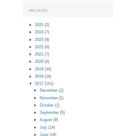
ARCHIVES
►
2025
(2)
►
2024
(7)
►
2023
(9)
►
2022
(6)
►
2021
(7)
►
2020
(6)
►
2019
(34)
►
2018
(18)
▼
2017
(151)
►
December
(2)
►
November
(1)
►
October
(1)
►
September
(5)
►
August
(8)
►
July
(14)
►
June
(19)