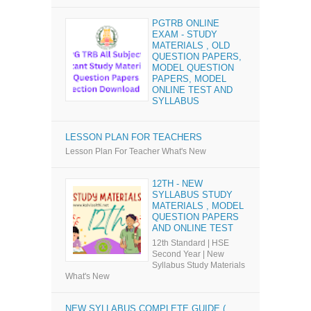
PGTRB ONLINE
EXAM - STUDY
MATERIALS , OLD
QUESTION PAPERS,
MODEL QUESTION
PAPERS, MODEL
ONLINE TEST AND
SYLLABUS
LESSON PLAN FOR TEACHERS
Lesson Plan For Teacher What's New
12TH - NEW
SYLLABUS STUDY
MATERIALS , MODEL
QUESTION PAPERS
AND ONLINE TEST
12th Standard | HSE
Second Year | New
Syllabus Study Materials
What's New
NEW SYLLABUS COMPLETE GUIDE (