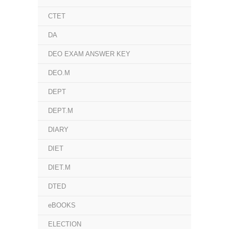
CTET
DA
DEO EXAM ANSWER KEY
DEO.M
DEPT
DEPT.M
DIARY
DIET
DIET.M
DTED
eBOOKS
ELECTION