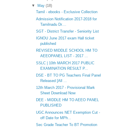
▼
May
(18)
Tamil - ebooks - Exclusive Collection
Admission Notification 2017-2018 for
Tamilnadu Dr....
SGT - District Transfer - Seniority List
IGNOU June 2017 exam Hall ticket
published
REVISED MIDDLE SCHOOL HM TO
AEEOPANEL LIST - 2017 ...
SSLC | 10th MARCH 2017 PUBLIC
EXAMINATION RESULT P...
DSE - BT TO PG Teachers Final Panel
Released [All ...
12th March 2017 - Provisional Mark
Sheet Download Now
DEE - MIDDLE HM TO AEEO PANEL
PUBLISHED
UGC Announces NET Exemption Cut -
off Date for MPh...
Sec Grade Teacher To BT Promotion