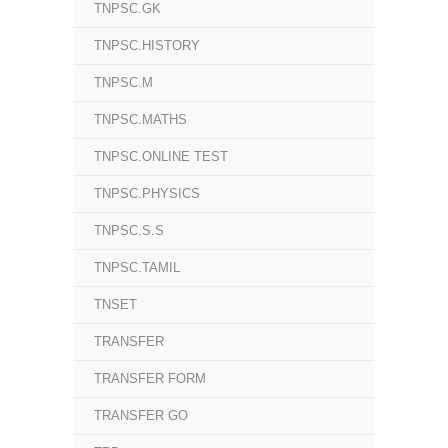
TNPSC.GK
TNPSC.HISTORY
TNPSC.M
TNPSC.MATHS
TNPSC.ONLINE TEST
TNPSC.PHYSICS
TNPSC.S.S
TNPSC.TAMIL
TNSET
TRANSFER
TRANSFER FORM
TRANSFER GO