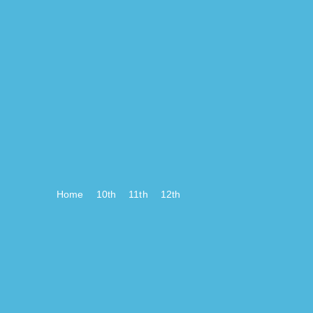
Home
10th
11th
12th