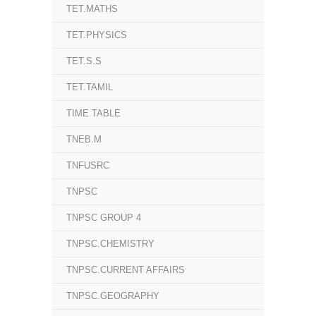
TET.MATHS
TET.PHYSICS
TET.S.S
TET.TAMIL
TIME TABLE
TNEB.M
TNFUSRC
TNPSC
TNPSC GROUP 4
TNPSC.CHEMISTRY
TNPSC.CURRENT AFFAIRS
TNPSC.GEOGRAPHY