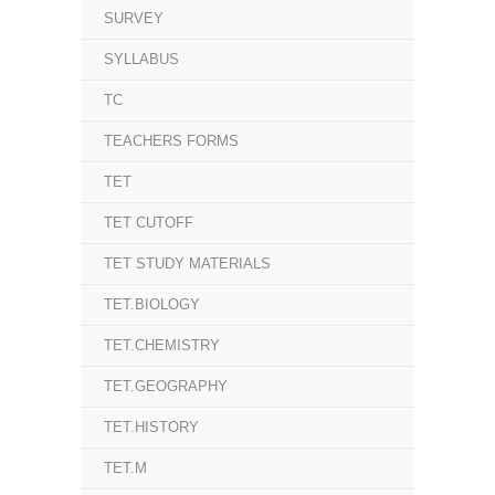
SURVEY
SYLLABUS
TC
TEACHERS FORMS
TET
TET CUTOFF
TET STUDY MATERIALS
TET.BIOLOGY
TET.CHEMISTRY
TET.GEOGRAPHY
TET.HISTORY
TET.M