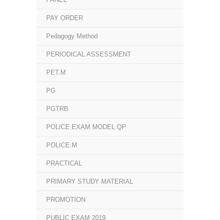
PAY ORDER
Pedagogy Method
PERIODICAL ASSESSMENT
PET.M
PG
PGTRB
POLICE EXAM MODEL QP
POLICE.M
PRACTICAL
PRIMARY STUDY MATERIAL
PROMOTION
PUBLIC EXAM 2019