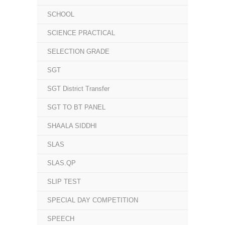
SCHOOL
SCIENCE PRACTICAL
SELECTION GRADE
SGT
SGT District Transfer
SGT TO BT PANEL
SHAALA SIDDHI
SLAS
SLAS.QP
SLIP TEST
SPECIAL DAY COMPETITION
SPEECH