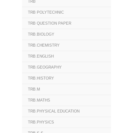
TRB
TRB POLYTECHNIC
TRB QUESTION PAPER
TRB.BIOLOGY
TRB.CHEMISTRY
TRB.ENGLISH
TRB.GEOGRAPHY
TRB.HISTORY
TRB.M
TRB.MATHS
TRB.PHYSICAL EDUCATION
TRB.PHYSICS