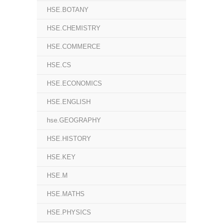
HSE.BOTANY
HSE.CHEMISTRY
HSE.COMMERCE
HSE.CS
HSE.ECONOMICS
HSE.ENGLISH
hse.GEOGRAPHY
HSE.HISTORY
HSE.KEY
HSE.M
HSE.MATHS
HSE.PHYSICS