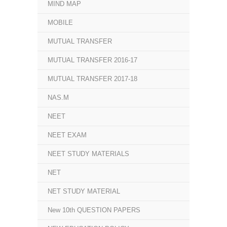
MIND MAP
MOBILE
MUTUAL TRANSFER
MUTUAL TRANSFER 2016-17
MUTUAL TRANSFER 2017-18
NAS.M
NEET
NEET EXAM
NEET STUDY MATERIALS
NET
NET STUDY MATERIAL
New 10th QUESTION PAPERS