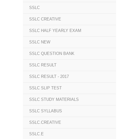
SSLC
SSLC CREATIVE
SSLC HALF YEARLY EXAM
SSLC NEW
SSLC QUESTION BANK
SSLC RESULT
SSLC RESULT - 2017
SSLC SLIP TEST
SSLC STUDY MATERIALS
SSLC SYLLABUS
SSLC.CREATIVE
SSLC.E