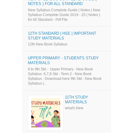
NOTES ) FOR ALL STANDARD
New Syllabus Complete Guide ( Notes ) New
Syllabus Complete Guide 2019 - 20 ( Notes )
for All Standard - Pdf File
12TH STANDARD | HSE | IMPORTANT
STUDY MATERIALS
12th New Book Syllabus
UPPER PRIMARY - STUDENTS STUDY
MATERIALS
6 to 9th Std - Upper Primary - New Book
Syllabus 6,7,8 Std - Term 2 - New Book
Syllabus - Download here 9th Std - New Book
Syllabus (...
11TH STUDY
MATERIALS
what's New