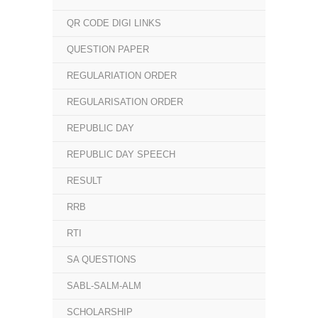
QR CODE DIGI LINKS
QUESTION PAPER
REGULARIATION ORDER
REGULARISATION ORDER
REPUBLIC DAY
REPUBLIC DAY SPEECH
RESULT
RRB
RTI
SA QUESTIONS
SABL-SALM-ALM
SCHOLARSHIP