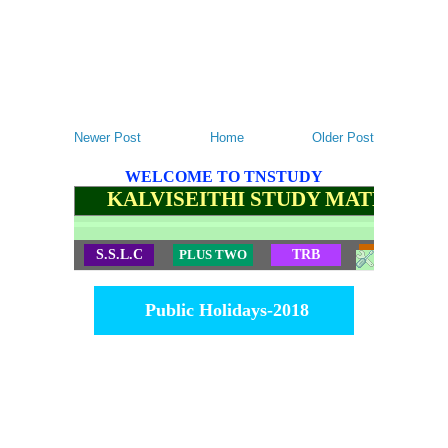
Newer Post
Home
Older Post
WELCOME TO TNSTUDY
KALVISEITHI STUDY MATERIALS
S.S.L.C
PLUS TWO
TRB
TET
Public Holidays-2018