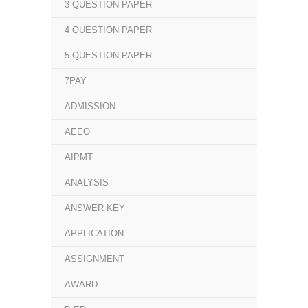
3 QUESTION PAPER
4 QUESTION PAPER
5 QUESTION PAPER
7PAY
ADMISSION
AEEO
AIPMT
ANALYSIS
ANSWER KEY
APPLICATION
ASSIGNMENT
AWARD