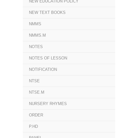
NEW EDUCATION POLICY
NEW TEXT BOOKS
NMMS
NMMS.M
NOTES
NOTES OF LESSON
NOTIFICATION
NTSE
NTSE.M
NURSERY RHYMES
ORDER
P.HD
PANEL