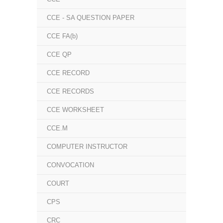
CCE - SA QUESTION PAPER
CCE FA(b)
CCE QP
CCE RECORD
CCE RECORDS
CCE WORKSHEET
CCE.M
COMPUTER INSTRUCTOR
CONVOCATION
COURT
CPS
CRC