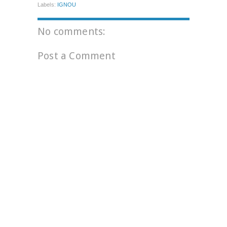
Labels:
IGNOU
No comments:
Post a Comment