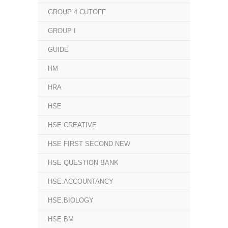
GROUP 4 CUTOFF
GROUP I
GUIDE
HM
HRA
HSE
HSE CREATIVE
HSE FIRST SECOND NEW
HSE QUESTION BANK
HSE.ACCOUNTANCY
HSE.BIOLOGY
HSE.BM