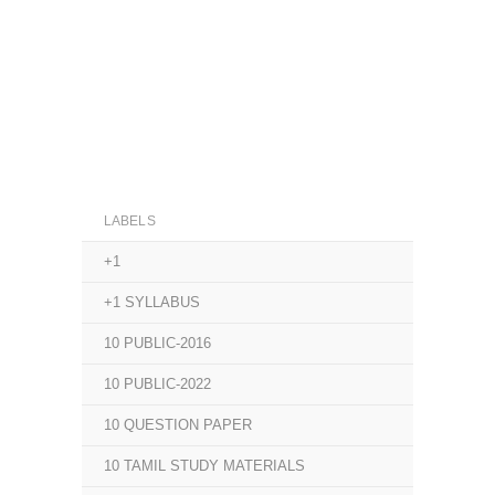
LABELS
+1
+1 SYLLABUS
10 PUBLIC-2016
10 PUBLIC-2022
10 QUESTION PAPER
10 TAMIL STUDY MATERIALS