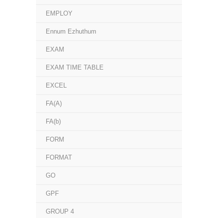
EMPLOY
Ennum Ezhuthum
EXAM
EXAM TIME TABLE
EXCEL
FA(A)
FA(b)
FORM
FORMAT
GO
GPF
GROUP 4