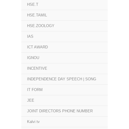
HSE.T
HSE.TAMIL
HSE.ZOOLOGY
IAS
ICT AWARD
IGNOU
INCENTIVE
INDEPENDENCE DAY SPEECH | SONG
IT FORM
JEE
JOINT DIRECTORS PHONE NUMBER
Kalvi tv