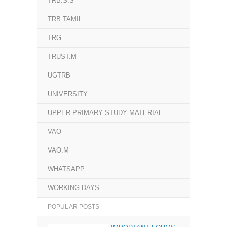
TRB.S.S
TRB.TAMIL
TRG
TRUST.M
UGTRB
UNIVERSITY
UPPER PRIMARY STUDY MATERIAL
VAO
VAO.M
WHATSAPP
WORKING DAYS
POPULAR POSTS