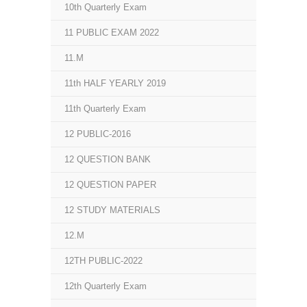
10th Quarterly Exam
11 PUBLIC EXAM 2022
11.M
11th HALF YEARLY 2019
11th Quarterly Exam
12 PUBLIC-2016
12 QUESTION BANK
12 QUESTION PAPER
12 STUDY MATERIALS
12.M
12TH PUBLIC-2022
12th Quarterly Exam