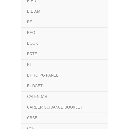
B.ED
B.ED.M
BE
BEO
BOOK
BRTE
BT
BT TO PG PANEL
BUDGET
CALENDAR
CAREER GUIDANCE BOOKLET
CBSE
CCE