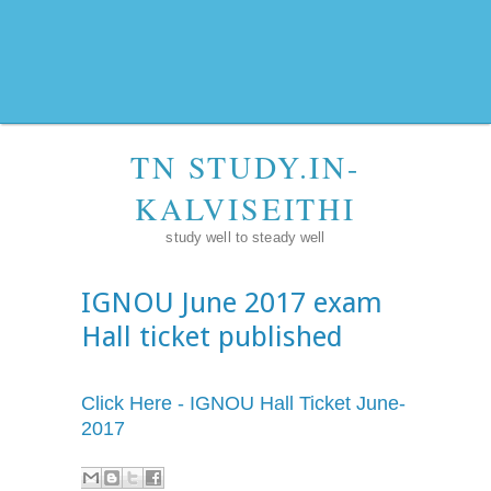
TN STUDY.IN-
KALVISEITHI
study well to steady well
IGNOU June 2017 exam
Hall ticket published
Click Here - IGNOU Hall Ticket June-
2017