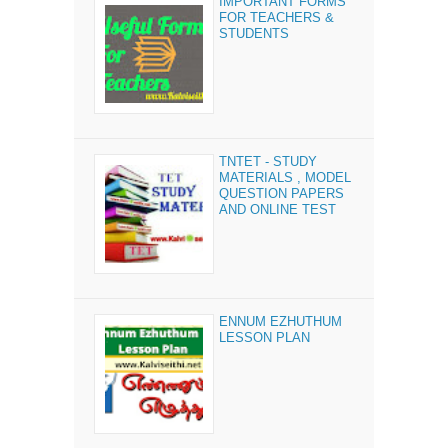
IMPORTANT FORMS
FOR TEACHERS &
STUDENTS
TNTET - STUDY
MATERIALS , MODEL
QUESTION PAPERS
AND ONLINE TEST
ENNUM EZHUTHUM
LESSON PLAN