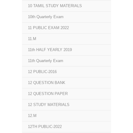
10 TAMIL STUDY MATERIALS
10th Quarterly Exam
11 PUBLIC EXAM 2022
11.M
11th HALF YEARLY 2019
11th Quarterly Exam
12 PUBLIC-2016
12 QUESTION BANK
12 QUESTION PAPER
12 STUDY MATERIALS
12.M
12TH PUBLIC-2022