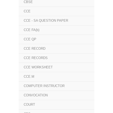
CBSE
CCE
CCE - SA QUESTION PAPER
CCE FA(b)
CCE QP
CCE RECORD
CCE RECORDS
CCE WORKSHEET
CCE.M
COMPUTER INSTRUCTOR
CONVOCATION
COURT