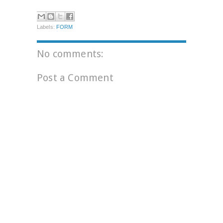
Labels:
FORM
No comments:
Post a Comment