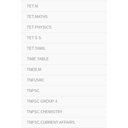
TET.M
TET.MATHS
TET.PHYSICS
TET.S.S
TET.TAMIL
TIME TABLE
TNEB.M
TNFUSRC
TNPSC
TNPSC GROUP 4
TNPSC.CHEMISTRY
TNPSC.CURRENT AFFAIRS