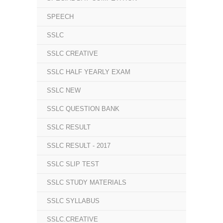
SPEECH
SSLC
SSLC CREATIVE
SSLC HALF YEARLY EXAM
SSLC NEW
SSLC QUESTION BANK
SSLC RESULT
SSLC RESULT - 2017
SSLC SLIP TEST
SSLC STUDY MATERIALS
SSLC SYLLABUS
SSLC.CREATIVE