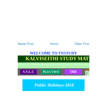
Newer Post
Home
Older Post
WELCOME TO TNSTUDY
KALVISEITHI STUDY MATERIALS
S.S.L.C
PLUS TWO
TRB
TET
Public Holidays-2018