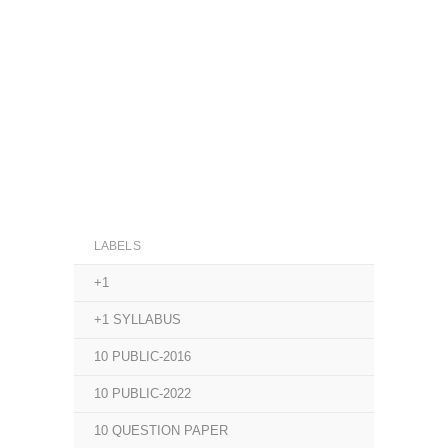
LABELS
+1
+1 SYLLABUS
10 PUBLIC-2016
10 PUBLIC-2022
10 QUESTION PAPER