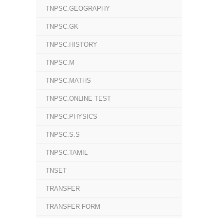
TNPSC.GEOGRAPHY
TNPSC.GK
TNPSC.HISTORY
TNPSC.M
TNPSC.MATHS
TNPSC.ONLINE TEST
TNPSC.PHYSICS
TNPSC.S.S
TNPSC.TAMIL
TNSET
TRANSFER
TRANSFER FORM