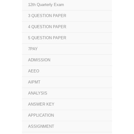
12th Quarterly Exam
3 QUESTION PAPER
4 QUESTION PAPER
5 QUESTION PAPER
7PAY
ADMISSION
AEEO
AIPMT
ANALYSIS
ANSWER KEY
APPLICATION
ASSIGNMENT