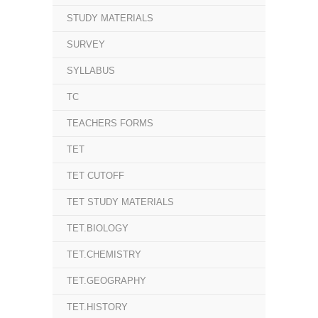
STUDY MATERIALS
SURVEY
SYLLABUS
TC
TEACHERS FORMS
TET
TET CUTOFF
TET STUDY MATERIALS
TET.BIOLOGY
TET.CHEMISTRY
TET.GEOGRAPHY
TET.HISTORY