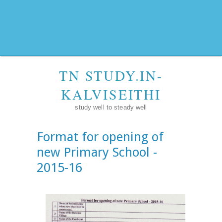
TN STUDY.IN-
KALVISEITHI
study well to steady well
Format for opening of
new Primary School -
2015-16