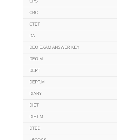
CPS
CRC
CTET
DA
DEO EXAM ANSWER KEY
DEO.M
DEPT
DEPT.M
DIARY
DIET
DIET.M
DTED
eBOOKS