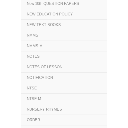
New 10th QUESTION PAPERS
NEW EDUCATION POLICY
NEW TEXT BOOKS
NMMS
NMMS.M
NOTES
NOTES OF LESSON
NOTIFICATION
NTSE
NTSE.M
NURSERY RHYMES
ORDER