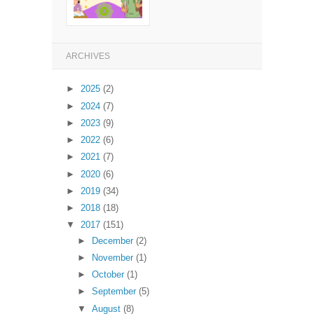
ARCHIVES
►
2025
(2)
►
2024
(7)
►
2023
(9)
►
2022
(6)
►
2021
(7)
►
2020
(6)
►
2019
(34)
►
2018
(18)
▼
2017
(151)
►
December
(2)
►
November
(1)
►
October
(1)
►
September
(5)
▼
August
(8)