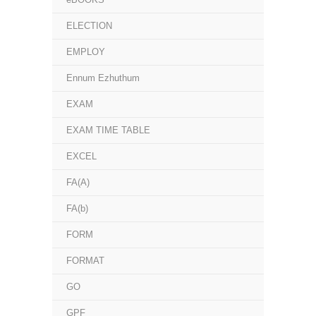
ELECTION
EMPLOY
Ennum Ezhuthum
EXAM
EXAM TIME TABLE
EXCEL
FA(A)
FA(b)
FORM
FORMAT
GO
GPF