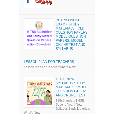
PGTRB ONLINE
EXAM - STUDY
MATERIALS , OLD
QUESTION PAPERS,
MODEL QUESTION
PAPERS, MODEL
ONLINE TEST AND
SYLLABUS
LESSON PLAN FOR TEACHERS
Lesson Plan For Teacher What's New
12TH - NEW
SYLLABUS STUDY
MATERIALS , MODEL
QUESTION PAPERS
AND ONLINE TEST
12th Standard | HSE
Second Year | New
Syllabus Study Materials
What's New