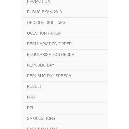
PROMOTION
PUBLIC EXAM 2019
QR CODE DIGI LINKS
QUESTION PAPER
REGULARIATION ORDER
REGULARISATION ORDER
REPUBLIC DAY
REPUBLIC DAY SPEECH
RESULT
RRB
RTI
SA QUESTIONS