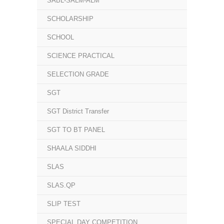
SABL-SALM-ALM
SCHOLARSHIP
SCHOOL
SCIENCE PRACTICAL
SELECTION GRADE
SGT
SGT District Transfer
SGT TO BT PANEL
SHAALA SIDDHI
SLAS
SLAS.QP
SLIP TEST
SPECIAL DAY COMPETITION