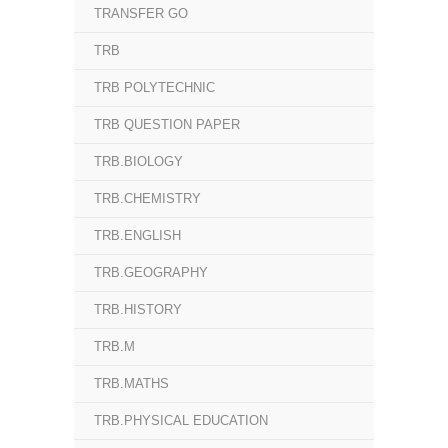
TRANSFER GO
TRB
TRB POLYTECHNIC
TRB QUESTION PAPER
TRB.BIOLOGY
TRB.CHEMISTRY
TRB.ENGLISH
TRB.GEOGRAPHY
TRB.HISTORY
TRB.M
TRB.MATHS
TRB.PHYSICAL EDUCATION