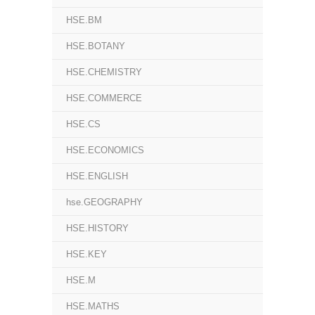
HSE.BM
HSE.BOTANY
HSE.CHEMISTRY
HSE.COMMERCE
HSE.CS
HSE.ECONOMICS
HSE.ENGLISH
hse.GEOGRAPHY
HSE.HISTORY
HSE.KEY
HSE.M
HSE.MATHS