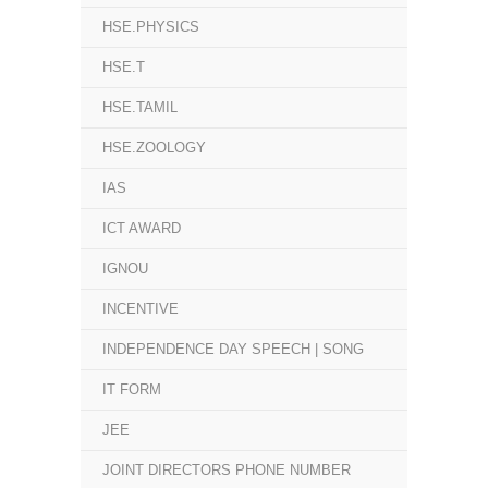
HSE.PHYSICS
HSE.T
HSE.TAMIL
HSE.ZOOLOGY
IAS
ICT AWARD
IGNOU
INCENTIVE
INDEPENDENCE DAY SPEECH | SONG
IT FORM
JEE
JOINT DIRECTORS PHONE NUMBER