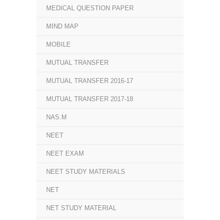
MEDICAL QUESTION PAPER
MIND MAP
MOBILE
MUTUAL TRANSFER
MUTUAL TRANSFER 2016-17
MUTUAL TRANSFER 2017-18
NAS.M
NEET
NEET EXAM
NEET STUDY MATERIALS
NET
NET STUDY MATERIAL