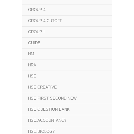
GROUP 4
GROUP 4 CUTOFF
GROUP I
GUIDE
HM
HRA
HSE
HSE CREATIVE
HSE FIRST SECOND NEW
HSE QUESTION BANK
HSE.ACCOUNTANCY
HSE.BIOLOGY