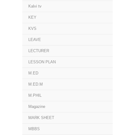
Kalvi tv
KEY
KVS
LEAVE
LECTURER
LESSON PLAN
M.ED
M.ED.M
M.PHIL
Magazine
MARK SHEET
MBBS