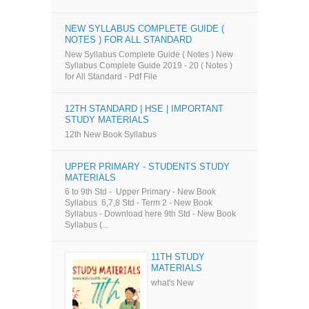
NEW SYLLABUS COMPLETE GUIDE (
NOTES ) FOR ALL STANDARD
New Syllabus Complete Guide ( Notes ) New
Syllabus Complete Guide 2019 - 20 ( Notes )
for All Standard - Pdf File
12TH STANDARD | HSE | IMPORTANT
STUDY MATERIALS
12th New Book Syllabus
UPPER PRIMARY - STUDENTS STUDY
MATERIALS
6 to 9th Std - Upper Primary - New Book
Syllabus 6,7,8 Std - Term 2 - New Book
Syllabus - Download here 9th Std - New Book
Syllabus (...
11TH STUDY
MATERIALS
what's New