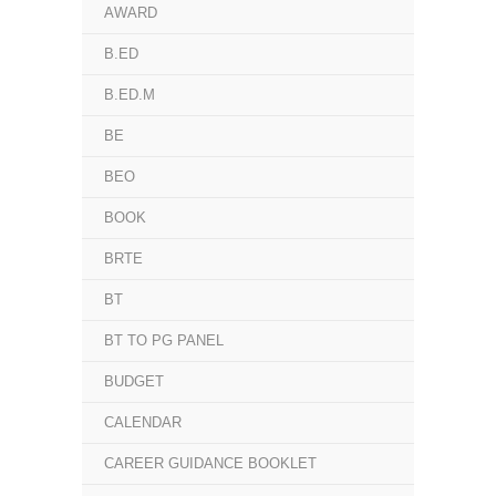
AWARD
B.ED
B.ED.M
BE
BEO
BOOK
BRTE
BT
BT TO PG PANEL
BUDGET
CALENDAR
CAREER GUIDANCE BOOKLET