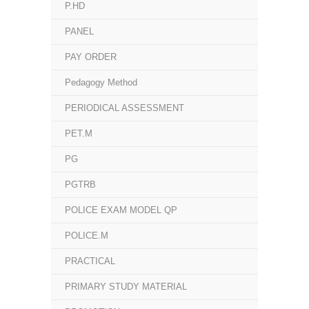
P.HD
PANEL
PAY ORDER
Pedagogy Method
PERIODICAL ASSESSMENT
PET.M
PG
PGTRB
POLICE EXAM MODEL QP
POLICE.M
PRACTICAL
PRIMARY STUDY MATERIAL