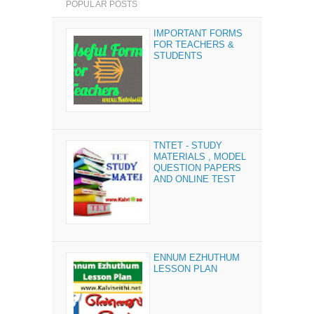
POPULAR POSTS
IMPORTANT FORMS
FOR TEACHERS &
STUDENTS
TNTET - STUDY
MATERIALS , MODEL
QUESTION PAPERS
AND ONLINE TEST
ENNUM EZHUTHUM
LESSON PLAN