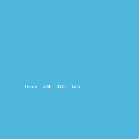
Home
10th
11th
12th