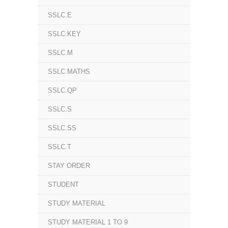
SSLC.E
SSLC.KEY
SSLC.M
SSLC.MATHS
SSLC.QP
SSLC.S
SSLC.SS
SSLC.T
STAY ORDER
STUDENT
STUDY MATERIAL
STUDY MATERIAL 1 TO 9