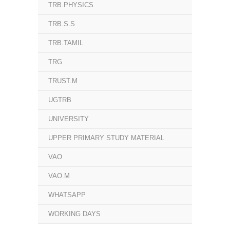
TRB.PHYSICS
TRB.S.S
TRB.TAMIL
TRG
TRUST.M
UGTRB
UNIVERSITY
UPPER PRIMARY STUDY MATERIAL
VAO
VAO.M
WHATSAPP
WORKING DAYS