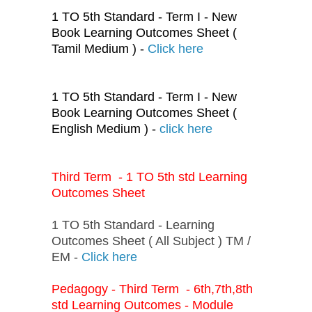
1 TO 5th Standard - Term I - New
Book Learning Outcomes Sheet (
Tamil Medium ) -
Click here
1 TO 5th Standard - Term I - New
Book Learning Outcomes Sheet (
English Medium ) -
click here
Third Term - 1 TO 5th std Learning
Outcomes Sheet
1 TO 5th Standard - Learning
Outcomes Sheet ( All Subject ) TM /
EM -
Click here
Pedagogy - Third Term - 6th,7th,8th
std Learning Outcomes - Module