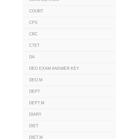
COURT
CPS
CRC
CTET
DA
DEO EXAM ANSWER KEY
DEO.M
DEPT
DEPT.M
DIARY
DIET
DIET.M