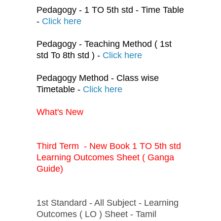
Pedagogy - 1 TO 5th std - Time Table
-
Click here
Pedagogy - Teaching Method ( 1st
std To 8th std ) -
Click here
Pedagogy Method - Class wise
Timetable -
Click here
What's New
Third Term - New Book 1 TO 5th std
Learning Outcomes Sheet ( Ganga
Guide)
1st Standard - All Subject - Learning
Outcomes ( LO ) Sheet - Tamil