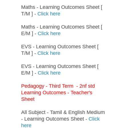
Maths - Learning Outcomes Sheet [
T/M ] -
Click here
Maths - Learning Outcomes Sheet [
E/M ] -
Click here
EVS - Learning Outcomes Sheet [
T/M ] -
Click here
EVS - Learning Outcomes Sheet [
E/M ] -
Click here
Pedagogy - Third Term - 2nf std
Learning Outcomes - Teacher's
Sheet
All Subject - Tamil & English Medium
- Learning Outcomes Sheet -
Click
here