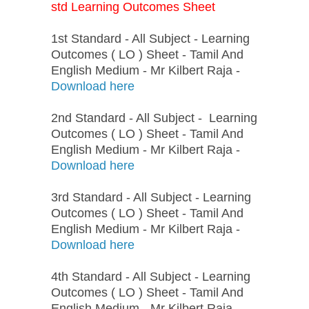
std Learning Outcomes Sheet
1st Standard - All Subject - Learning
Outcomes ( LO ) Sheet - Tamil And
English Medium - Mr Kilbert Raja -
Download here
2nd Standard - All Subject - Learning
Outcomes ( LO ) Sheet - Tamil And
English Medium - Mr Kilbert Raja -
Download here
3rd Standard - All Subject - Learning
Outcomes ( LO ) Sheet - Tamil And
English Medium - Mr Kilbert Raja -
Download here
4th Standard - All Subject - Learning
Outcomes ( LO ) Sheet - Tamil And
English Medium - Mr Kilbert Raja -