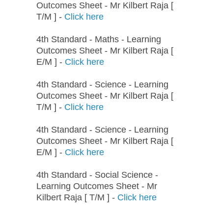
Outcomes Sheet - Mr Kilbert Raja [
T/M ] -
Click here
4th Standard - Maths - Learning
Outcomes Sheet - Mr Kilbert Raja [
E/M ] -
Click here
4th Standard - Science - Learning
Outcomes Sheet - Mr Kilbert Raja [
T/M ] -
Click here
4th Standard - Science - Learning
Outcomes Sheet - Mr Kilbert Raja [
E/M ] -
Click here
4th Standard - Social Science -
Learning Outcomes Sheet - Mr
Kilbert Raja [ T/M ] -
Click here