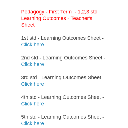
Pedagogy - First Term - 1,2,3 std
Learning Outcomes - Teacher's
Sheet
1st std - Learning Outcomes Sheet -
Click here
2nd std - Learning Outcomes Sheet -
Click here
3rd std - Learning Outcomes Sheet -
Click here
4th std - Learning Outcomes Sheet -
Click here
5th std - Learning Outcomes Sheet -
Click here