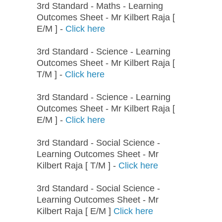
3rd Standard - Maths - Learning
Outcomes Sheet - Mr Kilbert Raja [
E/M ] -
Click here
3rd Standard - Science - Learning
Outcomes Sheet - Mr Kilbert Raja [
T/M ] -
Click here
3rd Standard - Science - Learning
Outcomes Sheet - Mr Kilbert Raja [
E/M ] -
Click here
3rd Standard - Social Science -
Learning Outcomes Sheet - Mr
Kilbert Raja [ T/M ] -
Click here
3rd Standard - Social Science -
Learning Outcomes Sheet - Mr
Kilbert Raja [ E/M ]
Click here