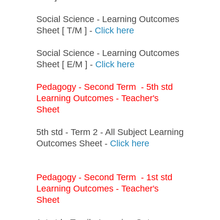
Social Science - Learning Outcomes
Sheet [ T/M ] -
Click here
Social Science - Learning Outcomes
Sheet [ E/M ] -
Click here
Pedagogy - Second Term - 5th std
Learning Outcomes - Teacher's
Sheet
5th std - Term 2 - All Subject Learning
Outcomes Sheet -
Click here
Pedagogy - Second Term - 1st std
Learning Outcomes - Teacher's
Sheet