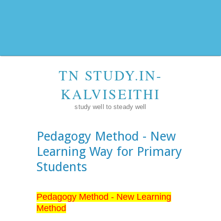
TN STUDY.IN-
KALVISEITHI
study well to steady well
Pedagogy Method - New
Learning Way for Primary
Students
Pedagogy Method - New Learning
Method