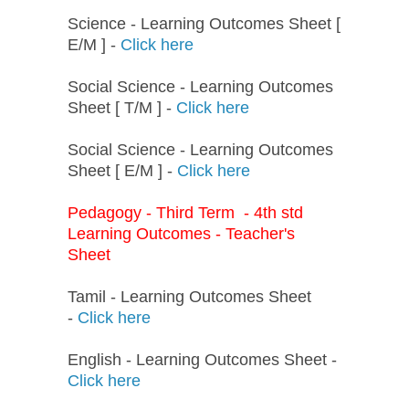
Science - Learning Outcomes Sheet [
E/M ] -
Click here
Social Science - Learning Outcomes
Sheet [ T/M ] -
Click here
Social Science - Learning Outcomes
Sheet [ E/M ] -
Click here
Pedagogy - Third Term - 4th std
Learning Outcomes - Teacher's
Sheet
Tamil - Learning Outcomes Sheet
-
Click here
English - Learning Outcomes Sheet -
Click here