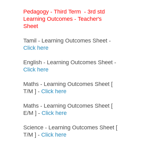
Pedagogy - Third Term - 3rd std
Learning Outcomes - Teacher's
Sheet
Tamil - Learning Outcomes Sheet -
Click here
English - Learning Outcomes Sheet -
Click here
Maths - Learning Outcomes Sheet [
T/M ] -
Click here
Maths - Learning Outcomes Sheet [
E/M ] -
Click here
Science - Learning Outcomes Sheet [
T/M ] -
Click here