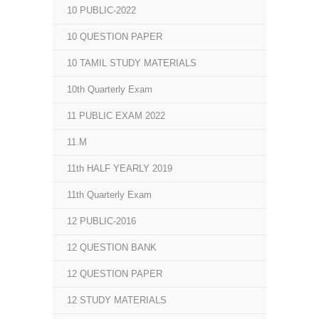
10 PUBLIC-2022
10 QUESTION PAPER
10 TAMIL STUDY MATERIALS
10th Quarterly Exam
11 PUBLIC EXAM 2022
11.M
11th HALF YEARLY 2019
11th Quarterly Exam
12 PUBLIC-2016
12 QUESTION BANK
12 QUESTION PAPER
12 STUDY MATERIALS