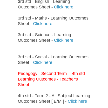
3rd std - English - Learning
Outcomes Sheet -
Click here
3rd std - Maths - Learning Outcomes
Sheet -
Click here
3rd std - Science - Learning
Outcomes Sheet -
Click here
3rd std - Social - Learning Outcomes
Sheet -
Click here
Pedagogy - Second Term - 4th std
Learning Outcomes - Teacher's
Sheet
4th std - Term 2 - All Subject Learning
Outcomes Sheet [ E/M ] -
Click here