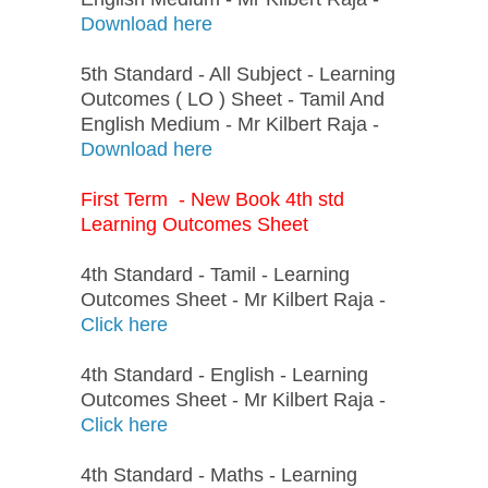
Download here
5th Standard - All Subject - Learning
Outcomes ( LO ) Sheet - Tamil And
English Medium - Mr Kilbert Raja -
Download here
First Term - New Book 4th std
Learning Outcomes Sheet
4th Standard - Tamil - Learning
Outcomes Sheet - Mr Kilbert Raja -
Click here
4th Standard - English - Learning
Outcomes Sheet - Mr Kilbert Raja -
Click here
4th Standard - Maths - Learning