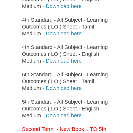
Medium -
Download here
4th Standard - All Subject - Learning
Outcomes ( LO ) Sheet - Tamil
Medium -
Download here
4th Standard - All Subject - Learning
Outcomes ( LO ) Sheet - English
Medium -
Download here
5th Standard - All Subject - Learning
Outcomes ( LO ) Sheet - Tamil
Medium -
Download here
5th Standard - All Subject - Learning
Outcomes ( LO ) Sheet - English
Medium -
Download here
Second Term - New Book 1 TO 5th