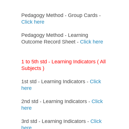
Pedagogy Method - Group Cards -
Click here
Pedagogy Method - Learning
Outcome Record Sheet -
Click here
1 to 5th std - Learning Indicators ( All
Subjects )
1st std - Learning Indicators -
Click
here
2nd std - Learning Indicators -
Click
here
3rd std - Learning Indicators -
Click
here