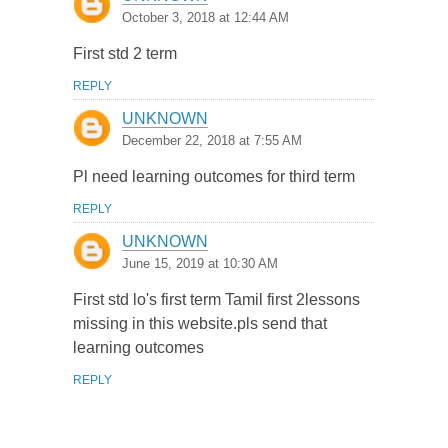
October 3, 2018 at 12:44 AM
First std 2 term
REPLY
UNKNOWN
December 22, 2018 at 7:55 AM
Pl need learning outcomes for third term
REPLY
UNKNOWN
June 15, 2019 at 10:30 AM
First std lo's first term Tamil first 2lessons
missing in this website.pls send that
learning outcomes
REPLY