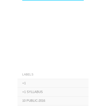
LABELS
+1
+1 SYLLABUS
10 PUBLIC-2016