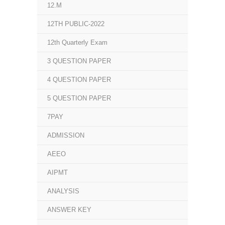
12.M
12TH PUBLIC-2022
12th Quarterly Exam
3 QUESTION PAPER
4 QUESTION PAPER
5 QUESTION PAPER
7PAY
ADMISSION
AEEO
AIPMT
ANALYSIS
ANSWER KEY