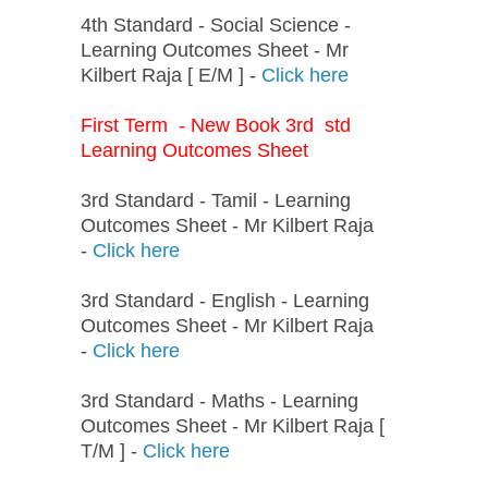
4th Standard - Social Science -
Learning Outcomes Sheet - Mr
Kilbert Raja [ E/M ] -
Click here
First Term - New Book 3rd std
Learning Outcomes Sheet
3rd Standard - Tamil - Learning
Outcomes Sheet - Mr Kilbert Raja
-
Click here
3rd Standard - English - Learning
Outcomes Sheet - Mr Kilbert Raja
-
Click here
3rd Standard - Maths - Learning
Outcomes Sheet - Mr Kilbert Raja [
T/M ] -
Click here