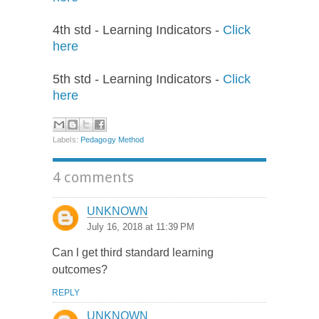
4th std - Learning Indicators -
Click
here
5th std - Learning Indicators -
Click
here
Labels:
Pedagogy Method
4 comments
UNKNOWN
July 16, 2018 at 11:39 PM
Can l get third standard learning
outcomes?
REPLY
UNKNOWN