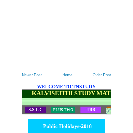
Newer Post
Home
Older Post
WELCOME TO TNSTUDY
KALVISEITHI STUDY MATERIALS
S.S.L.C
PLUS TWO
TRB
TET
Public Holidays-2018