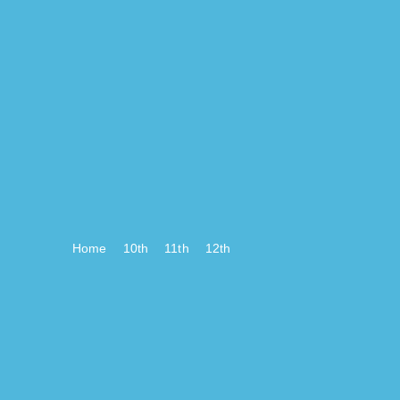
Home
10th
11th
12th