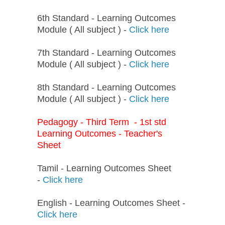
6th Standard - Learning Outcomes
Module ( All subject ) -
Click here
7th Standard - Learning Outcomes
Module ( All subject ) -
Click here
8th Standard - Learning Outcomes
Module ( All subject ) -
Click here
Pedagogy - Third Term - 1st std
Learning Outcomes - Teacher's
Sheet
Tamil - Learning Outcomes Sheet
-
Click here
English - Learning Outcomes Sheet -
Click here