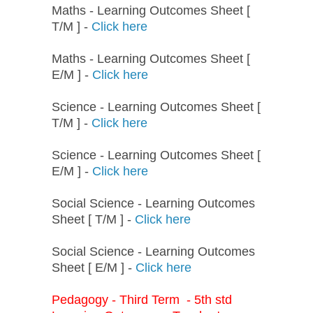
Maths - Learning Outcomes Sheet [
T/M ] -
Click here
Maths - Learning Outcomes Sheet [
E/M ] -
Click here
Science - Learning Outcomes Sheet [
T/M ] -
Click here
Science - Learning Outcomes Sheet [
E/M ] -
Click here
Social Science - Learning Outcomes
Sheet [ T/M ] -
Click here
Social Science - Learning Outcomes
Sheet [ E/M ] -
Click here
Pedagogy - Third Term - 5th std