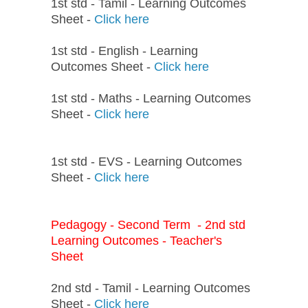
1st std - Tamil - Learning Outcomes
Sheet -
Click here
1st std - English - Learning
Outcomes Sheet -
Click here
1st std - Maths - Learning Outcomes
Sheet -
Click here
1st std - EVS - Learning Outcomes
Sheet -
Click here
Pedagogy - Second Term - 2nd std
Learning Outcomes - Teacher's
Sheet
2nd std - Tamil - Learning Outcomes
Sheet -
Click here