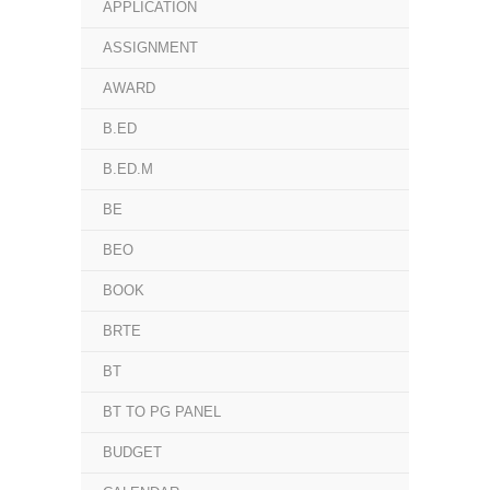
APPLICATION
ASSIGNMENT
AWARD
B.ED
B.ED.M
BE
BEO
BOOK
BRTE
BT
BT TO PG PANEL
BUDGET