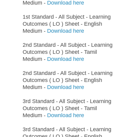
Medium -
Download here
1st Standard - All Subject - Learning
Outcomes ( LO ) Sheet - English
Medium -
Download here
2nd Standard - All Subject - Learning
Outcomes ( LO ) Sheet - Tamil
Medium -
Download here
2nd Standard - All Subject - Learning
Outcomes ( LO ) Sheet - English
Medium -
Download here
3rd Standard - All Subject - Learning
Outcomes ( LO ) Sheet - Tamil
Medium -
Download here
3rd Standard - All Subject - Learning
Outcomes ( LO ) Sheet - English