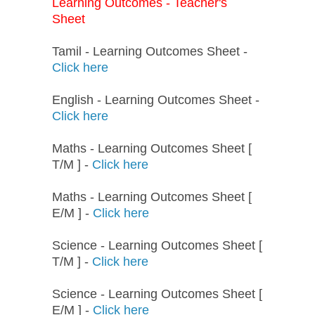
Learning Outcomes - Teacher's
Sheet
Tamil - Learning Outcomes Sheet -
Click here
English - Learning Outcomes Sheet -
Click here
Maths - Learning Outcomes Sheet [
T/M ] -
Click here
Maths - Learning Outcomes Sheet [
E/M ] -
Click here
Science - Learning Outcomes Sheet [
T/M ] -
Click here
Science - Learning Outcomes Sheet [
E/M ] -
Click here