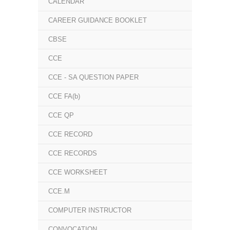
CALENDAR
CAREER GUIDANCE BOOKLET
CBSE
CCE
CCE - SA QUESTION PAPER
CCE FA(b)
CCE QP
CCE RECORD
CCE RECORDS
CCE WORKSHEET
CCE.M
COMPUTER INSTRUCTOR
CONVOCATION