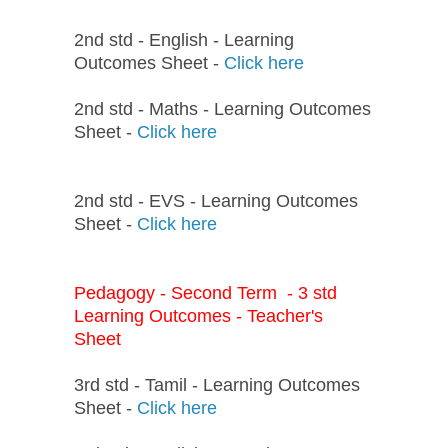
2nd std - English - Learning
Outcomes Sheet -
Click here
2nd std - Maths - Learning Outcomes
Sheet -
Click here
2nd std - EVS - Learning Outcomes
Sheet -
Click here
Pedagogy - Second Term - 3 std
Learning Outcomes - Teacher's
Sheet
3rd std - Tamil - Learning Outcomes
Sheet -
Click here