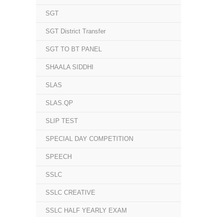
SGT
SGT District Transfer
SGT TO BT PANEL
SHAALA SIDDHI
SLAS
SLAS.QP
SLIP TEST
SPECIAL DAY COMPETITION
SPEECH
SSLC
SSLC CREATIVE
SSLC HALF YEARLY EXAM