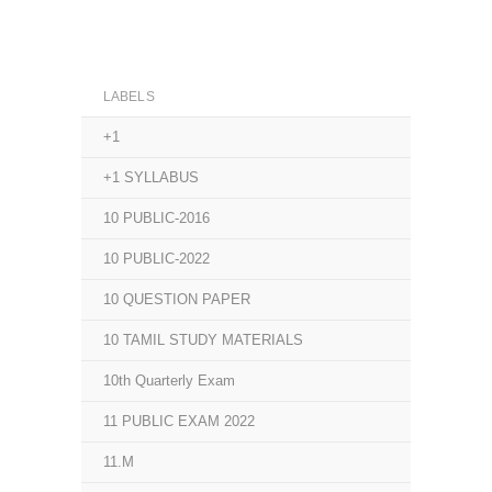
LABELS
+1
+1 SYLLABUS
10 PUBLIC-2016
10 PUBLIC-2022
10 QUESTION PAPER
10 TAMIL STUDY MATERIALS
10th Quarterly Exam
11 PUBLIC EXAM 2022
11.M