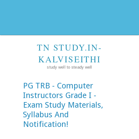
TN STUDY.IN-
KALVISEITHI
study well to steady well
PG TRB - Computer
Instructors Grade I -
Exam Study Materials,
Syllabus And
Notification!