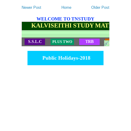
Newer Post
Home
Older Post
WELCOME TO TNSTUDY
KALVISEITHI STUDY MATERIALS
S.S.L.C
PLUS TWO
TRB
TET
Public Holidays-2018