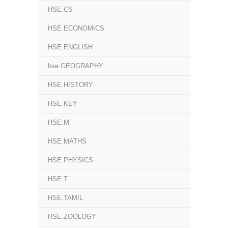
HSE.CS
HSE.ECONOMICS
HSE.ENGLISH
hse.GEOGRAPHY
HSE.HISTORY
HSE.KEY
HSE.M
HSE.MATHS
HSE.PHYSICS
HSE.T
HSE.TAMIL
HSE.ZOOLOGY