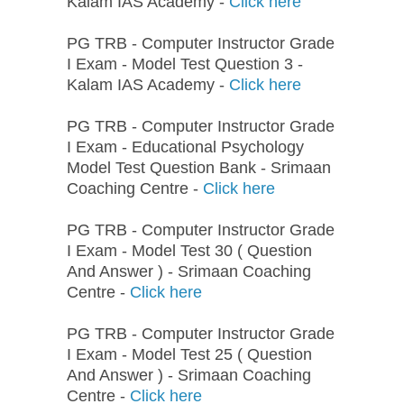
Kalam IAS Academy -
Click here
PG TRB - Computer Instructor Grade
I Exam - Model Test Question 3 -
Kalam IAS Academy -
Click here
PG TRB - Computer Instructor Grade
I Exam - Educational Psychology
Model Test Question Bank - Srimaan
Coaching Centre -
Click here
PG TRB - Computer Instructor Grade
I Exam - Model Test 30 ( Question
And Answer ) - Srimaan Coaching
Centre -
Click here
PG TRB - Computer Instructor Grade
I Exam - Model Test 25 ( Question
And Answer ) - Srimaan Coaching
Centre -
Click here