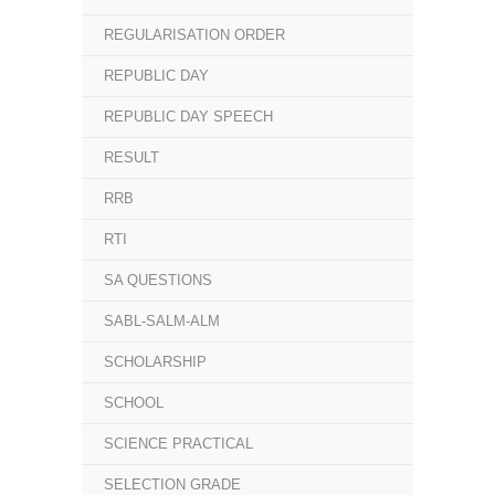
REGULARISATION ORDER
REPUBLIC DAY
REPUBLIC DAY SPEECH
RESULT
RRB
RTI
SA QUESTIONS
SABL-SALM-ALM
SCHOLARSHIP
SCHOOL
SCIENCE PRACTICAL
SELECTION GRADE