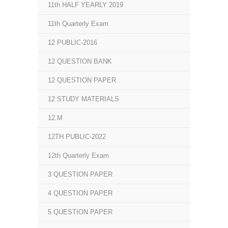
11th HALF YEARLY 2019
11th Quarterly Exam
12 PUBLIC-2016
12 QUESTION BANK
12 QUESTION PAPER
12 STUDY MATERIALS
12.M
12TH PUBLIC-2022
12th Quarterly Exam
3 QUESTION PAPER
4 QUESTION PAPER
5 QUESTION PAPER