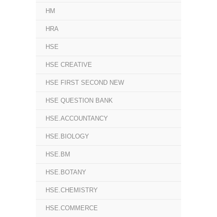
HM
HRA
HSE
HSE CREATIVE
HSE FIRST SECOND NEW
HSE QUESTION BANK
HSE.ACCOUNTANCY
HSE.BIOLOGY
HSE.BM
HSE.BOTANY
HSE.CHEMISTRY
HSE.COMMERCE