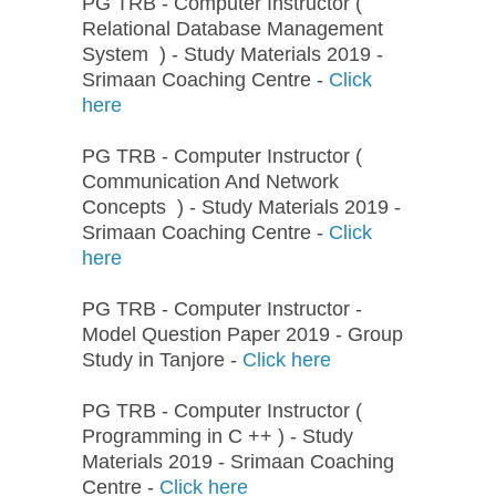
PG TRB - Computer Instructor (
Relational Database Management
System ) - Study Materials 2019 -
Srimaan Coaching Centre -
Click
here
PG TRB - Computer Instructor (
Communication And Network
Concepts ) - Study Materials 2019 -
Srimaan Coaching Centre -
Click
here
PG TRB - Computer Instructor -
Model Question Paper 2019 - Group
Study in Tanjore -
Click here
PG TRB - Computer Instructor (
Programming in C ++ ) - Study
Materials 2019 - Srimaan Coaching
Centre -
Click here