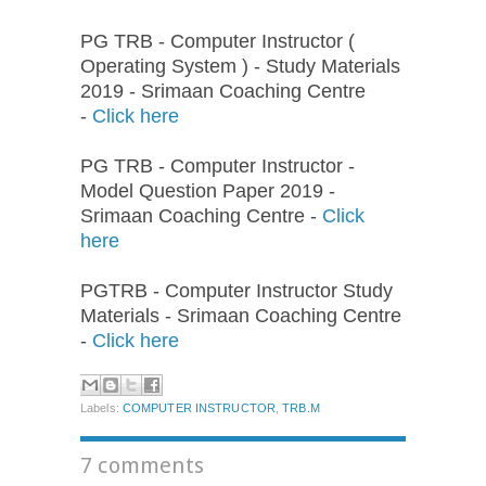
PG TRB - Computer Instructor (
Operating System ) - Study Materials
2019 - Srimaan Coaching Centre
-
Click here
PG TRB - Computer Instructor -
Model Question Paper 2019 -
Srimaan Coaching Centre -
Click
here
PGTRB - Computer Instructor Study
Materials - Srimaan Coaching Centre
-
Click here
Labels:
COMPUTER INSTRUCTOR
,
TRB.M
7 comments