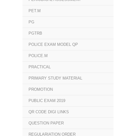
PET.M
PG
PGTRB
POLICE EXAM MODEL QP
POLICE.M
PRACTICAL
PRIMARY STUDY MATERIAL
PROMOTION
PUBLIC EXAM 2019
QR CODE DIGI LINKS
QUESTION PAPER
REGULARIATION ORDER