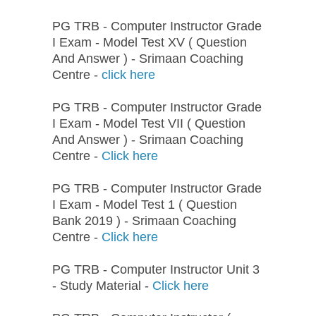
PG TRB - Computer Instructor Grade
I Exam - Model Test XV ( Question
And Answer ) - Srimaan Coaching
Centre -
click here
PG TRB - Computer Instructor Grade
I Exam - Model Test VII ( Question
And Answer ) - Srimaan Coaching
Centre -
Click here
PG TRB - Computer Instructor Grade
I Exam - Model Test 1 ( Question
Bank 2019 ) - Srimaan Coaching
Centre -
Click here
PG TRB - Computer Instructor Unit 3
- Study Material -
Click here