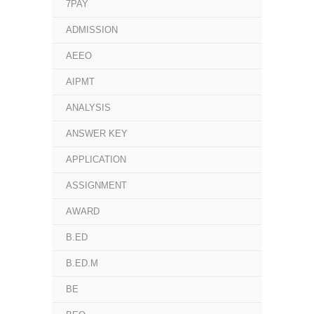
7PAY
ADMISSION
AEEO
AIPMT
ANALYSIS
ANSWER KEY
APPLICATION
ASSIGNMENT
AWARD
B.ED
B.ED.M
BE