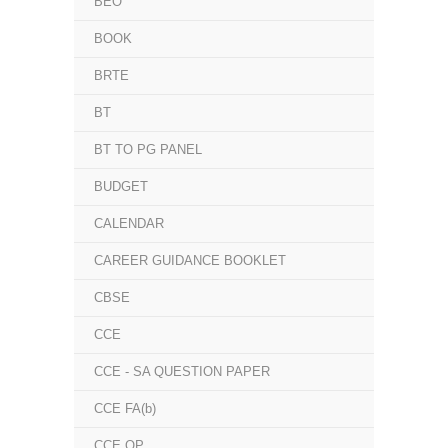
BEO
BOOK
BRTE
BT
BT TO PG PANEL
BUDGET
CALENDAR
CAREER GUIDANCE BOOKLET
CBSE
CCE
CCE - SA QUESTION PAPER
CCE FA(b)
CCE QP