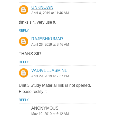
UNKNOWN
April 4, 2019 at 11:46 AM
thnks sir.. very use ful
REPLY
RAJESHKUMAR
April 26, 2019 at 8:46 AM
THANS SIR.....
REPLY
VADIVEL JASMINE
April 29, 2019 at 7:37 PM
Unit 3 Study Material link is not opened.
Please rectify it
REPLY
ANONYMOUS
May 19, 2019 at 6:12 AM