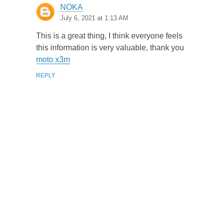
NOKA
July 6, 2021 at 1:13 AM
This is a great thing, I think everyone feels
this information is very valuable, thank you
moto x3m
REPLY