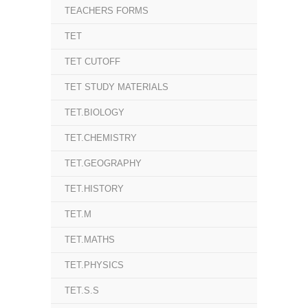
TEACHERS FORMS
TET
TET CUTOFF
TET STUDY MATERIALS
TET.BIOLOGY
TET.CHEMISTRY
TET.GEOGRAPHY
TET.HISTORY
TET.M
TET.MATHS
TET.PHYSICS
TET.S.S