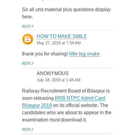
Sir all unit material plus questions display
here.
REPLY
HOW TO MAKE SMILE
May 27, 2019 at 7:54 AM
thank you for sharing!
little big snake
REPLY
ANONYMOUS
July 18, 2019 at 1:48 AM
Railway Recruitment Board of Bilaspur is
soon releasing
RRB NTPC Admit Card
Bilaspur 2019
on its official website. The
candidates who are about to appear in the
examination must download it.
REPLY