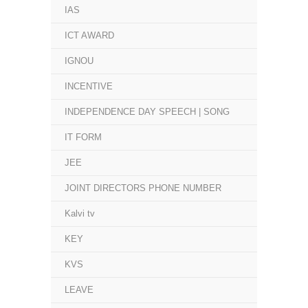
IAS
ICT AWARD
IGNOU
INCENTIVE
INDEPENDENCE DAY SPEECH | SONG
IT FORM
JEE
JOINT DIRECTORS PHONE NUMBER
Kalvi tv
KEY
KVS
LEAVE