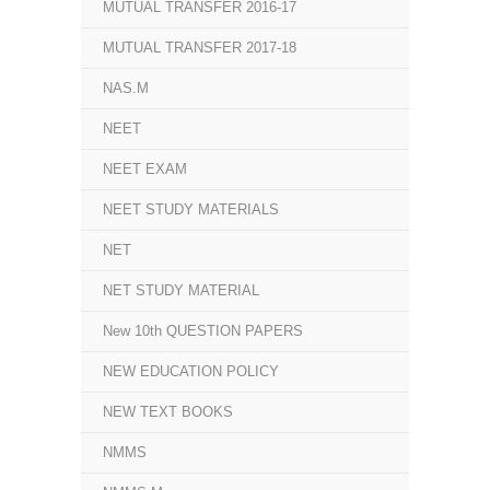
MUTUAL TRANSFER 2016-17
MUTUAL TRANSFER 2017-18
NAS.M
NEET
NEET EXAM
NEET STUDY MATERIALS
NET
NET STUDY MATERIAL
New 10th QUESTION PAPERS
NEW EDUCATION POLICY
NEW TEXT BOOKS
NMMS