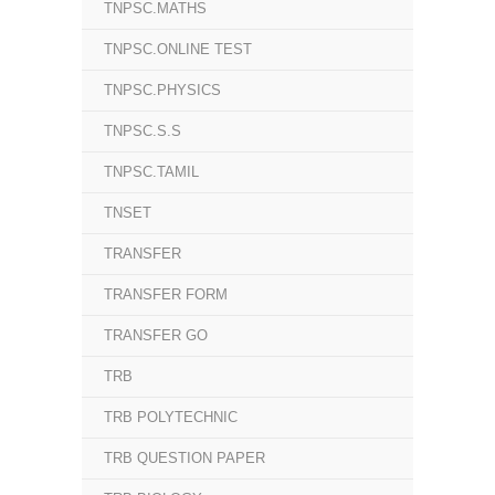
TNPSC.MATHS
TNPSC.ONLINE TEST
TNPSC.PHYSICS
TNPSC.S.S
TNPSC.TAMIL
TNSET
TRANSFER
TRANSFER FORM
TRANSFER GO
TRB
TRB POLYTECHNIC
TRB QUESTION PAPER