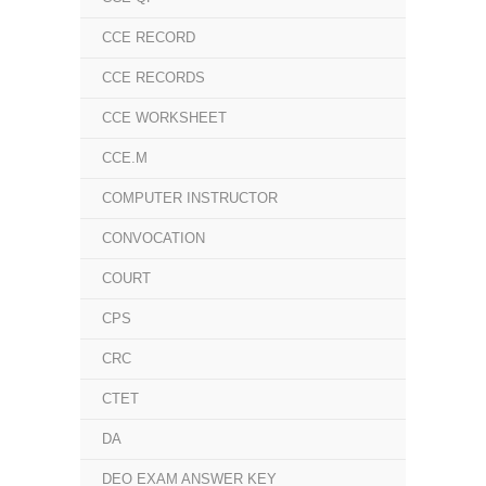
CCE RECORD
CCE RECORDS
CCE WORKSHEET
CCE.M
COMPUTER INSTRUCTOR
CONVOCATION
COURT
CPS
CRC
CTET
DA
DEO EXAM ANSWER KEY