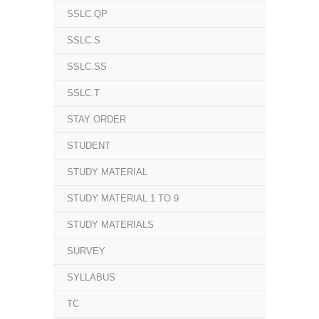
SSLC.QP
SSLC.S
SSLC.SS
SSLC.T
STAY ORDER
STUDENT
STUDY MATERIAL
STUDY MATERIAL 1 TO 9
STUDY MATERIALS
SURVEY
SYLLABUS
TC