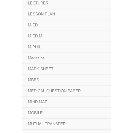
LECTURER
LESSON PLAN
M.ED
M.ED.M
M.PHIL
Magazine
MARK SHEET
MBBS
MEDICAL QUESTION PAPER
MIND MAP
MOBILE
MUTUAL TRANSFER