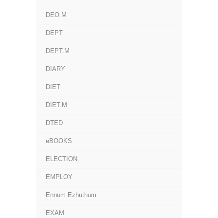
DEO.M
DEPT
DEPT.M
DIARY
DIET
DIET.M
DTED
eBOOKS
ELECTION
EMPLOY
Ennum Ezhuthum
EXAM