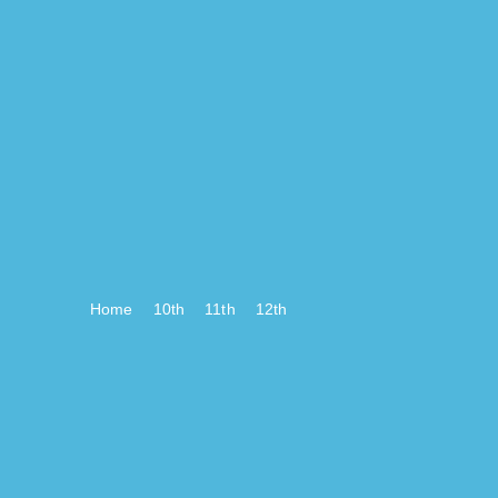
Home
10th
11th
12th