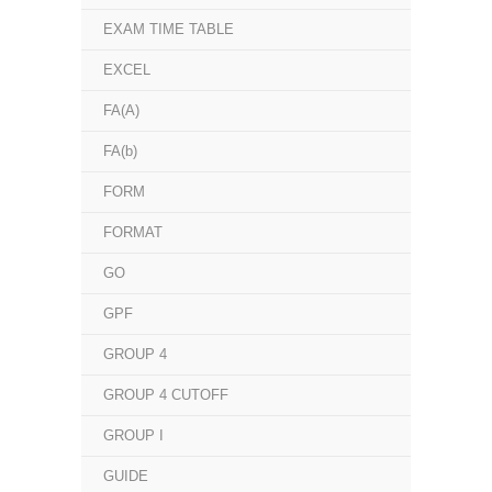
EXAM TIME TABLE
EXCEL
FA(A)
FA(b)
FORM
FORMAT
GO
GPF
GROUP 4
GROUP 4 CUTOFF
GROUP I
GUIDE