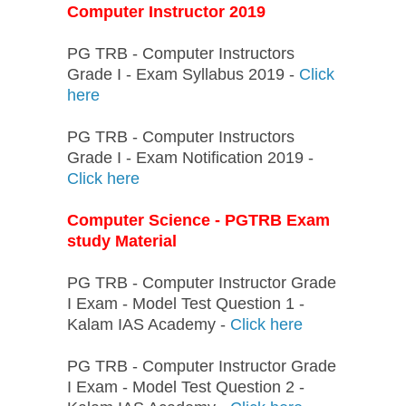
Computer Instructor 2019
PG TRB - Computer Instructors
Grade I - Exam Syllabus 2019 -
Click
here
PG TRB - Computer Instructors
Grade I - Exam Notification 2019 -
Click here
Computer Science - PGTRB Exam
study Material
PG TRB - Computer Instructor Grade
I Exam - Model Test Question 1 -
Kalam IAS Academy -
Click here
PG TRB - Computer Instructor Grade
I Exam - Model Test Question 2 -