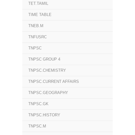
TET.TAMIL
TIME TABLE
TNEB.M
TNFUSRC
TNPSC
TNPSC GROUP 4
TNPSC.CHEMISTRY
TNPSC.CURRENT AFFAIRS
TNPSC.GEOGRAPHY
TNPSC.GK
TNPSC.HISTORY
TNPSC.M