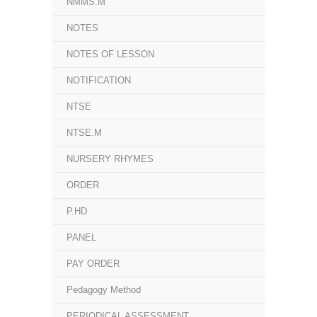
NMMS.M
NOTES
NOTES OF LESSON
NOTIFICATION
NTSE
NTSE.M
NURSERY RHYMES
ORDER
P.HD
PANEL
PAY ORDER
Pedagogy Method
PERIODICAL ASSESSMENT