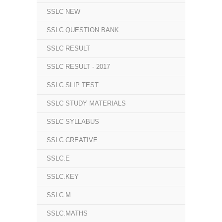
SSLC NEW
SSLC QUESTION BANK
SSLC RESULT
SSLC RESULT - 2017
SSLC SLIP TEST
SSLC STUDY MATERIALS
SSLC SYLLABUS
SSLC.CREATIVE
SSLC.E
SSLC.KEY
SSLC.M
SSLC.MATHS