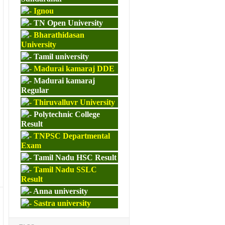
Ignou
TN Open University
Bharathidasan
University
Tamil university
Madurai kamaraj DDE
Madurai kamaraj
Regular
Thiruvalluvr University
Polytechnic College
Result
TNPSC Departmental
Exam
Tamil Nadu HSC Result
Tamil Nadu SSLC
Result
Anna university
Sastra university