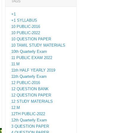
TAGS
+1
+1 SYLLABUS
10 PUBLIC-2016
10 PUBLIC-2022
10 QUESTION PAPER
10 TAMIL STUDY MATERIALS
10th Quarterly Exam
11 PUBLIC EXAM 2022
11.M
11th HALF YEARLY 2019
11th Quarterly Exam
12 PUBLIC-2016
12 QUESTION BANK
12 QUESTION PAPER
12 STUDY MATERIALS
12.M
12TH PUBLIC-2022
12th Quarterly Exam
3 QUESTION PAPER
PAPERS
4 QUESTION PAPER