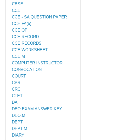
CBSE
CCE
CCE - SA QUESTION PAPER
CCE FA(b)
CCE QP
CCE RECORD
CCE RECORDS
CCE WORKSHEET
CCE.M
COMPUTER INSTRUCTOR
CONVOCATION
COURT
CPS
CRC
CTET
DA
DEO EXAM ANSWER KEY
DEO.M
DEPT
DEPT.M
DIARY