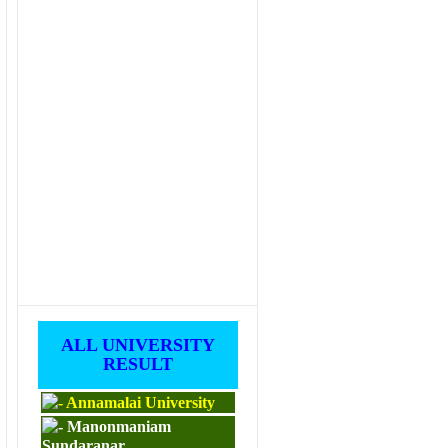
ALL UNIVERSITY
RESULT
Annamalai University
Manonmaniam
Sundaranar