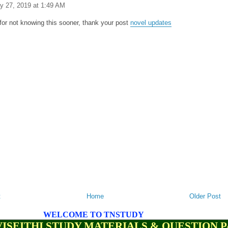
y 27, 2019 at 1:49 AM
y for not knowing this sooner, thank your post
novel updates
t
Home
Older Post
WELCOME TO TNSTUDY
ISEITHI STUDY MATERIALS & QUESTION 