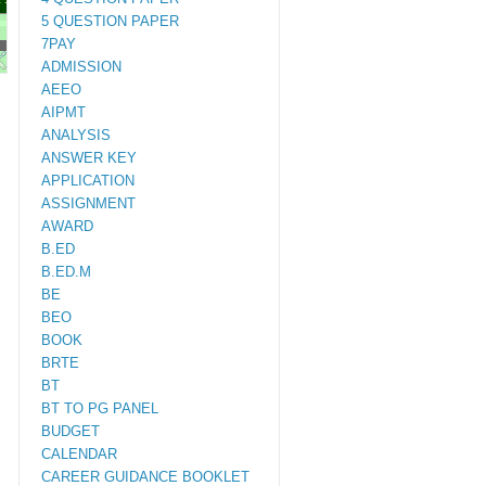
5 QUESTION PAPER
7PAY
M.ED
ADMISSION
AEEO
AIPMT
ANALYSIS
ANSWER KEY
APPLICATION
ASSIGNMENT
AWARD
B.ED
B.ED.M
BE
BEO
BOOK
BRTE
BT
BT TO PG PANEL
BUDGET
CALENDAR
CAREER GUIDANCE BOOKLET