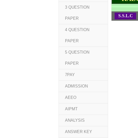
3 QUESTION
S.S.L.C
PAPER
4 QUESTION
PAPER
5 QUESTION
PAPER
7PAY
ADMISSION
AEEO
AIPMT
ANALYSIS
ANSWER KEY