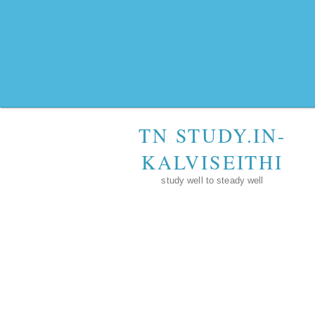
TN STUDY.IN-
KALVISEITHI
study well to steady well