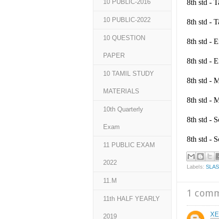
8th std -
10 PUBLIC-2016
10 PUBLIC-2022
8th std -
10 QUESTION
8th std -
PAPER
8th std -
10 TAMIL STUDY
8th std -
MATERIALS
8th std -
10th Quarterly
8th std -
Exam
8th std -
11 PUBLIC EXAM
2022
Labels:
SLA
11.M
1 com
11th HALF YEARLY
XE
2019