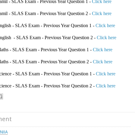
 Tamil - SLAS Exam - Previous Year Question 1 -
Click here
 Tamil - SLAS Exam - Previous Year Question 2 -
Click here
 English - SLAS Exam - Previous Year Question 1 -
Click here
 English - SLAS Exam - Previous Year Question 2 -
Click here
 Maths - SLAS Exam - Previous Year Question 1 -
Click here
 Maths - SLAS Exam - Previous Year Question 2 -
Click here
 Science - SLAS Exam - Previous Year Question 1 -
Click here
 Science - SLAS Exam - Previous Year Question 2 -
Click here
S
ment
NIIA