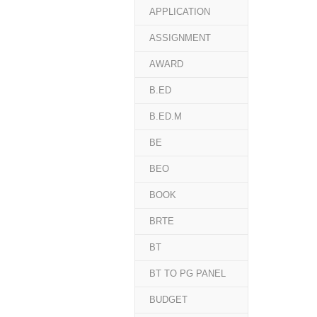
APPLICATION
ASSIGNMENT
AWARD
B.ED
B.ED.M
BE
BEO
BOOK
BRTE
BT
BT TO PG PANEL
BUDGET