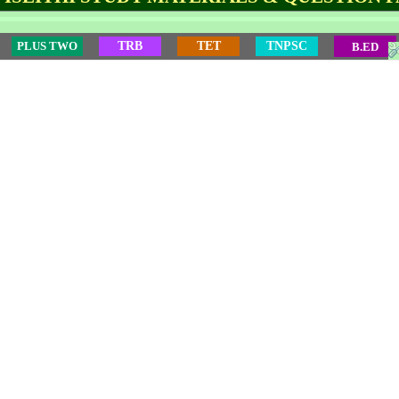
PLUS TWO
TRB
TET
TNPSC
B.ED