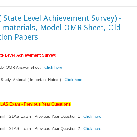
( State Level Achievement Survey) -
 materials, Model OMR Sheet, Old
ion Papers
te Level Achievement Survey)
del OMR Answer Sheet -
Click here
Study Material ( Important Notes ) -
Click here
SLAS Exam - Previous Year Questions
Tamil - SLAS Exam - Previous Year Question 1 -
Click here
Tamil - SLAS Exam - Previous Year Question 2 -
Click here