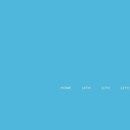
HOME
10TH
11TH
12TH