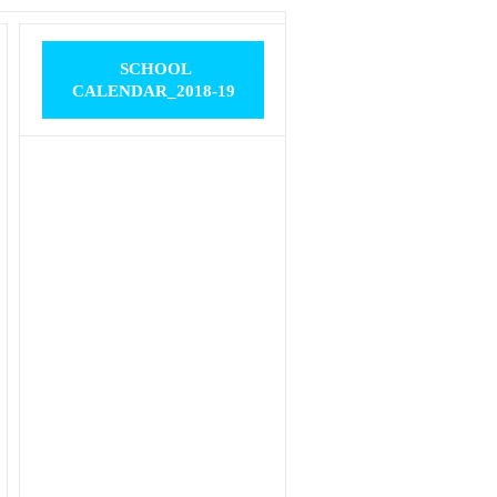
SCHOOL
CALENDAR_2018-19