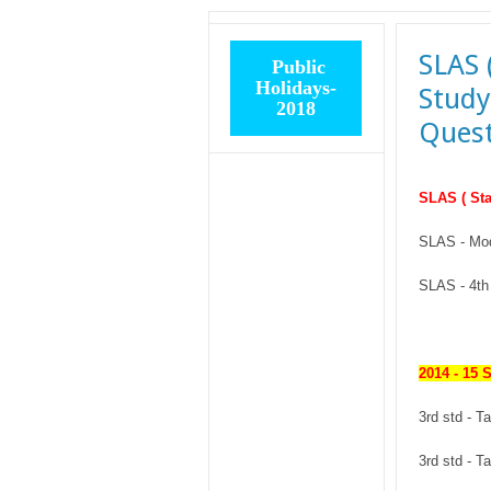
SLAS 
Public
Holidays-
Study
2018
Quest
SLAS ( Sta
SLAS - Mo
SLAS - 4th 
2014 - 15 
3rd std - 
3rd std - 