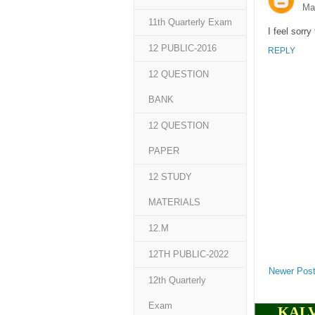
Ma
11th Quarterly Exam
I feel sorr
12 PUBLIC-2016
REPLY
12 QUESTION
BANK
12 QUESTION
PAPER
12 STUDY
MATERIALS
12.M
12TH PUBLIC-2022
Newer Pos
12th Quarterly
Exam
KALV