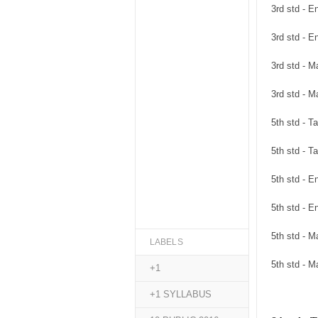
3rd std - 
3rd std - 
3rd std - 
3rd std - 
5th std - 
5th std - 
5th std - 
5th std - 
5th std - 
LABELS
5th std - 
+1
+1 SYLLABUS