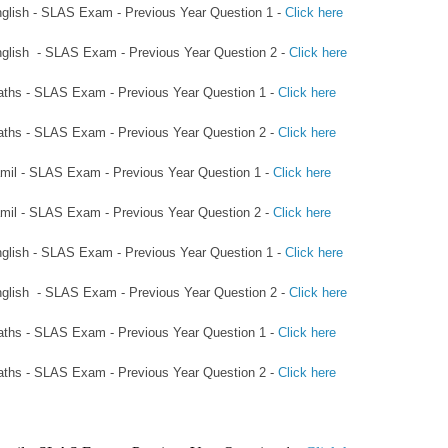
English - SLAS Exam - Previous Year Question 1 -
Click here
English - SLAS Exam - Previous Year Question 2 -
Click here
Maths - SLAS Exam - Previous Year Question 1 -
Click here
Maths - SLAS Exam - Previous Year Question 2 -
Click here
Tamil - SLAS Exam - Previous Year Question 1 -
Click here
Tamil - SLAS Exam - Previous Year Question 2 -
Click here
English - SLAS Exam - Previous Year Question 1 -
Click here
English - SLAS Exam - Previous Year Question 2 -
Click here
Maths - SLAS Exam - Previous Year Question 1 -
Click here
Maths - SLAS Exam - Previous Year Question 2 -
Click here