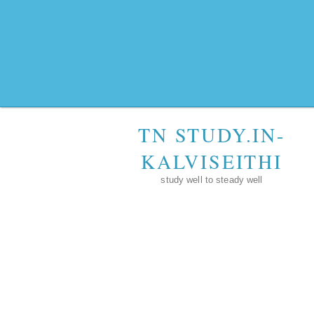
TN STUDY.IN-
KALVISEITHI
study well to steady well