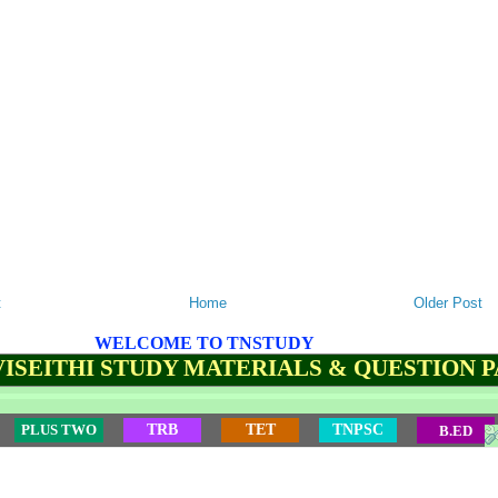
t
Home
Older Post
WELCOME TO TNSTUDY
ISEITHI STUDY MATERIALS & QUESTION 
PLUS TWO
TRB
TET
TNPSC
B.ED