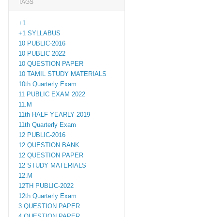
TAGS
+1
+1 SYLLABUS
10 PUBLIC-2016
10 PUBLIC-2022
10 QUESTION PAPER
10 TAMIL STUDY MATERIALS
10th Quarterly Exam
11 PUBLIC EXAM 2022
11.M
11th HALF YEARLY 2019
11th Quarterly Exam
12 PUBLIC-2016
12 QUESTION BANK
12 QUESTION PAPER
12 STUDY MATERIALS
12.M
12TH PUBLIC-2022
12th Quarterly Exam
3 QUESTION PAPER
4 QUESTION PAPER