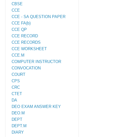
CBSE
CCE
CCE - SA QUESTION PAPER
CCE FA(b)
CCE QP
CCE RECORD
CCE RECORDS
CCE WORKSHEET
CCE.M
COMPUTER INSTRUCTOR
CONVOCATION
COURT
CPS
CRC
CTET
DA
DEO EXAM ANSWER KEY
DEO.M
DEPT
DEPT.M
DIARY