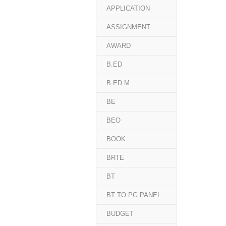
APPLICATION
ASSIGNMENT
AWARD
B.ED
B.ED.M
BE
BEO
BOOK
BRTE
BT
BT TO PG PANEL
BUDGET