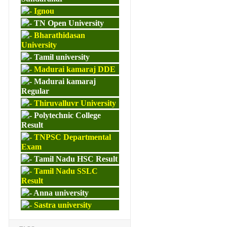
Ignou
TN Open University
Bharathidasan
University
Tamil university
Madurai kamaraj DDE
Madurai kamaraj
Regular
Thiruvalluvr University
Polytechnic College
Result
TNPSC Departmental
Exam
Tamil Nadu HSC Result
Tamil Nadu SSLC
Result
Anna university
Sastra university