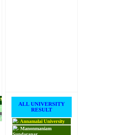
PAPERS
ALL UNIVERSITY
RESULT
M.ED
Annamalai University
Manonmaniam
Sundaranar