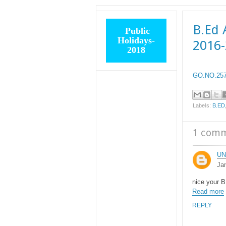
B.Ed 
Public
Holidays-
2016
2018
GO.NO.257 
Labels:
B.ED
1 com
U
Ja
nice your B
Read more
REPLY