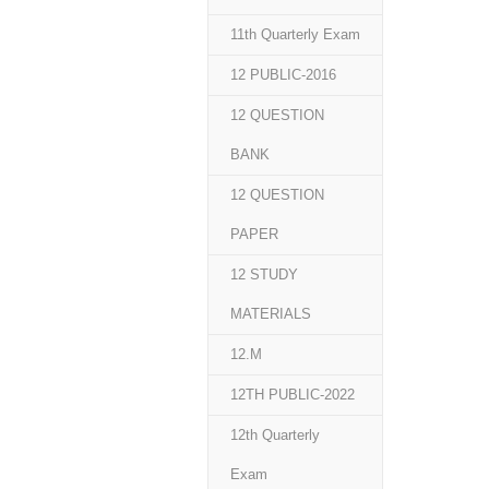
11th Quarterly Exam
12 PUBLIC-2016
12 QUESTION
BANK
12 QUESTION
PAPER
12 STUDY
MATERIALS
12.M
12TH PUBLIC-2022
12th Quarterly
Exam