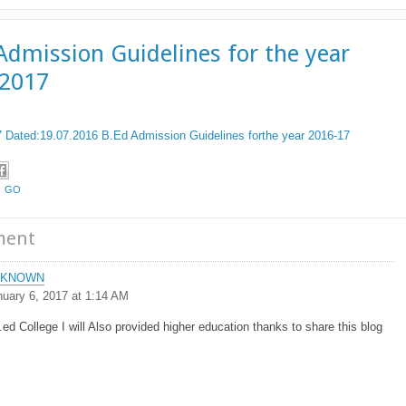
Admission Guidelines for the year
-2017
Dated:19.07.2016 B.Ed Admission Guidelines forthe year 2016-17
,
GO
ment
NKNOWN
nuary 6, 2017 at 1:14 AM
.ed College I will Also provided higher education thanks to share this blog