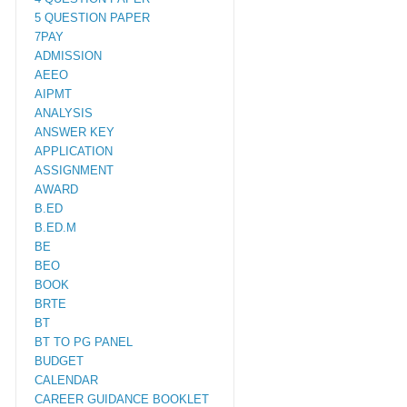
5 QUESTION PAPER
7PAY
ADMISSION
AEEO
AIPMT
ANALYSIS
ANSWER KEY
APPLICATION
ASSIGNMENT
AWARD
B.ED
B.ED.M
BE
BEO
BOOK
BRTE
BT
BT TO PG PANEL
BUDGET
CALENDAR
CAREER GUIDANCE BOOKLET