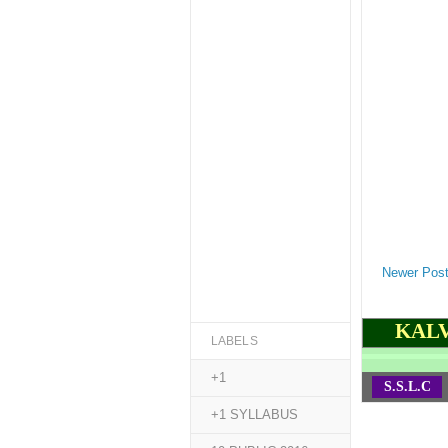
Newer Pos
KALV
LABELS
+1
S.S.L.C
+1 SYLLABUS