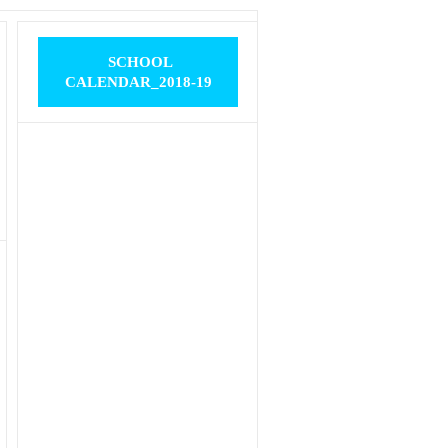
SCHOOL
CALENDAR_2018-19