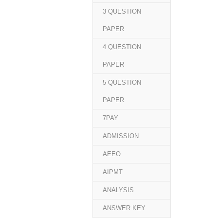
3 QUESTION
PAPER
4 QUESTION
PAPER
5 QUESTION
PAPER
7PAY
ADMISSION
AEEO
AIPMT
ANALYSIS
ANSWER KEY