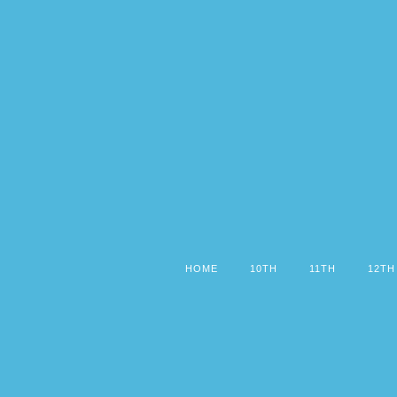
HOME
10TH
11TH
12TH