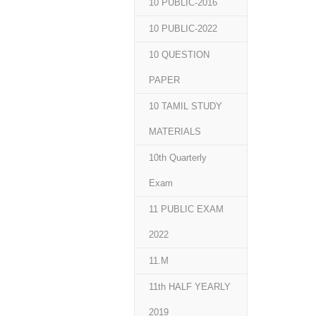
10 PUBLIC-2016
10 PUBLIC-2022
10 QUESTION
PAPER
10 TAMIL STUDY
MATERIALS
10th Quarterly
Exam
11 PUBLIC EXAM
2022
11.M
11th HALF YEARLY
2019