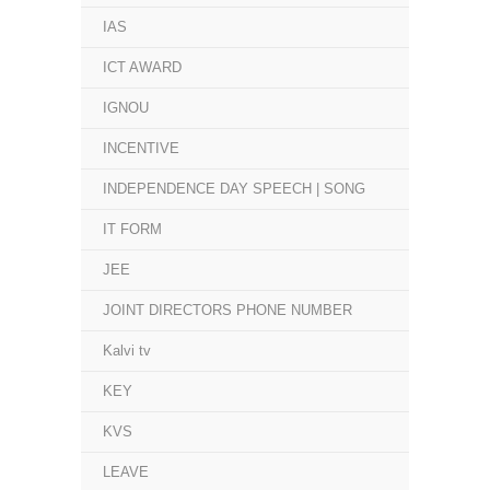
IAS
ICT AWARD
IGNOU
INCENTIVE
INDEPENDENCE DAY SPEECH | SONG
IT FORM
JEE
JOINT DIRECTORS PHONE NUMBER
Kalvi tv
KEY
KVS
LEAVE