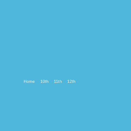
Home
10th
11th
12th