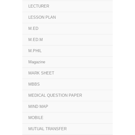
LECTURER
LESSON PLAN
M.ED
M.ED.M
M.PHIL
Magazine
MARK SHEET
MBBS
MEDICAL QUESTION PAPER
MIND MAP
MOBILE
MUTUAL TRANSFER