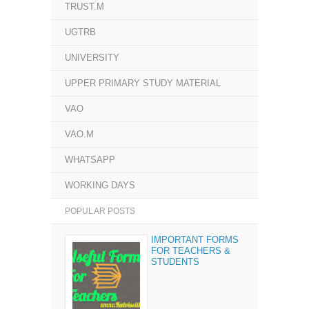
TRUST.M
UGTRB
UNIVERSITY
UPPER PRIMARY STUDY MATERIAL
VAO
VAO.M
WHATSAPP
WORKING DAYS
POPULAR POSTS
IMPORTANT FORMS
FOR TEACHERS &
STUDENTS