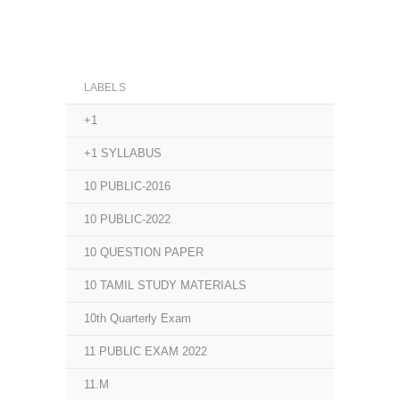
LABELS
+1
+1 SYLLABUS
10 PUBLIC-2016
10 PUBLIC-2022
10 QUESTION PAPER
10 TAMIL STUDY MATERIALS
10th Quarterly Exam
11 PUBLIC EXAM 2022
11.M