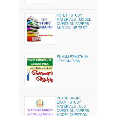
TNTET - STUDY
MATERIALS , MODEL
QUESTION PAPERS
AND ONLINE TEST
ENNUM EZHUTHUM
LESSON PLAN
PGTRB ONLINE
EXAM - STUDY
MATERIALS , OLD
QUESTION PAPERS,
MODEL QUESTION