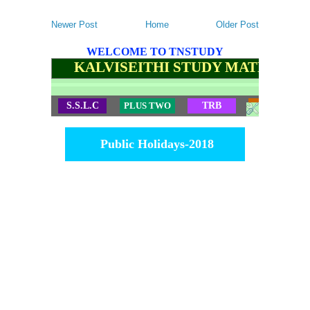
Newer Post
Home
Older Post
WELCOME TO TNSTUDY
KALVISEITHI STUDY MATERIALS
S.S.L.C
PLUS TWO
TRB
TET
Public Holidays-2018