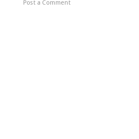
Post a Comment