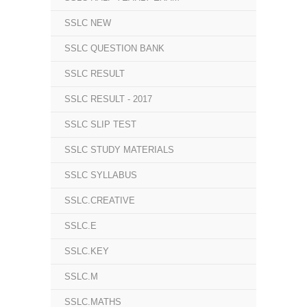
SSLC NEW
SSLC QUESTION BANK
SSLC RESULT
SSLC RESULT - 2017
SSLC SLIP TEST
SSLC STUDY MATERIALS
SSLC SYLLABUS
SSLC.CREATIVE
SSLC.E
SSLC.KEY
SSLC.M
SSLC.MATHS