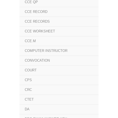
CCE QP
CCE RECORD
CCE RECORDS
CCE WORKSHEET
CCE.M
COMPUTER INSTRUCTOR
CONVOCATION
COURT
CPS
CRC
CTET
DA