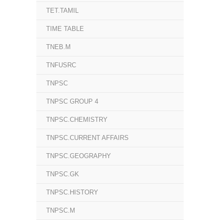
TET.TAMIL
TIME TABLE
TNEB.M
TNFUSRC
TNPSC
TNPSC GROUP 4
TNPSC.CHEMISTRY
TNPSC.CURRENT AFFAIRS
TNPSC.GEOGRAPHY
TNPSC.GK
TNPSC.HISTORY
TNPSC.M