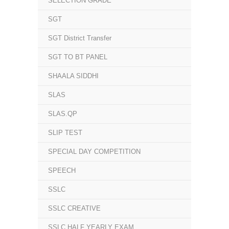
SELECTION GRADE
SGT
SGT District Transfer
SGT TO BT PANEL
SHAALA SIDDHI
SLAS
SLAS.QP
SLIP TEST
SPECIAL DAY COMPETITION
SPEECH
SSLC
SSLC CREATIVE
SSLC HALF YEARLY EXAM