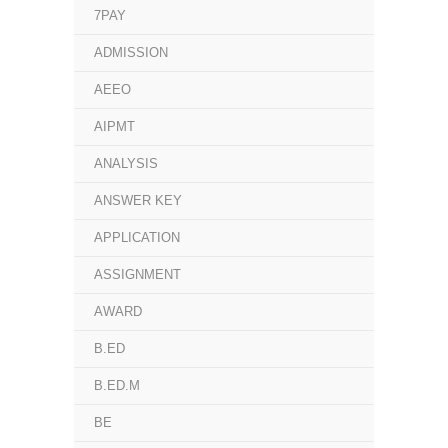
7PAY
ADMISSION
AEEO
AIPMT
ANALYSIS
ANSWER KEY
APPLICATION
ASSIGNMENT
AWARD
B.ED
B.ED.M
BE