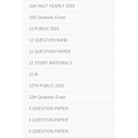
11th HALF YEARLY 2019
11th Quarterly Exam
12 PUBLIC-2016
12 QUESTION BANK
12 QUESTION PAPER
12 STUDY MATERIALS
12.M
12TH PUBLIC-2022
12th Quarterly Exam
3 QUESTION PAPER
4 QUESTION PAPER
5 QUESTION PAPER