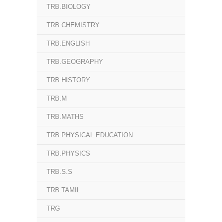
TRB.BIOLOGY
TRB.CHEMISTRY
TRB.ENGLISH
TRB.GEOGRAPHY
TRB.HISTORY
TRB.M
TRB.MATHS
TRB.PHYSICAL EDUCATION
TRB.PHYSICS
TRB.S.S
TRB.TAMIL
TRG