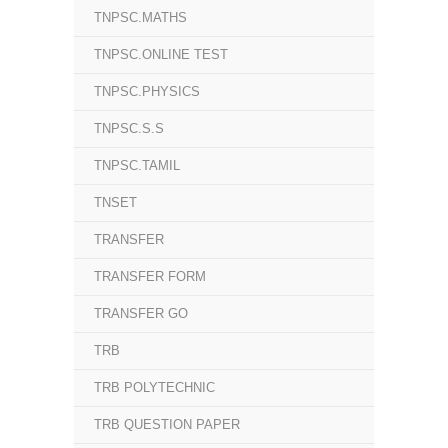
TNPSC.MATHS
TNPSC.ONLINE TEST
TNPSC.PHYSICS
TNPSC.S.S
TNPSC.TAMIL
TNSET
TRANSFER
TRANSFER FORM
TRANSFER GO
TRB
TRB POLYTECHNIC
TRB QUESTION PAPER