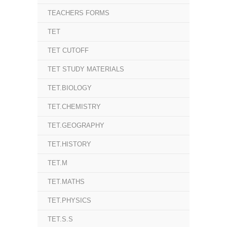
TEACHERS FORMS
TET
TET CUTOFF
TET STUDY MATERIALS
TET.BIOLOGY
TET.CHEMISTRY
TET.GEOGRAPHY
TET.HISTORY
TET.M
TET.MATHS
TET.PHYSICS
TET.S.S