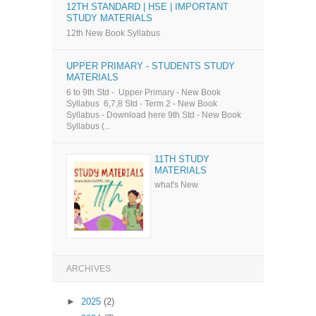
12TH STANDARD | HSE | IMPORTANT
STUDY MATERIALS
12th New Book Syllabus
UPPER PRIMARY - STUDENTS STUDY
MATERIALS
6 to 9th Std - Upper Primary - New Book
Syllabus 6,7,8 Std - Term 2 - New Book
Syllabus - Download here 9th Std - New Book
Syllabus (...
11TH STUDY
MATERIALS
what's New
ARCHIVES
►
2025
(2)