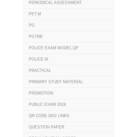
PERIODICAL ASSESSMENT
PET.M
PG
PGTRB
POLICE EXAM MODEL QP
POLICE.M
PRACTICAL
PRIMARY STUDY MATERIAL
PROMOTION
PUBLIC EXAM 2019
QR CODE DIGI LINKS
QUESTION PAPER