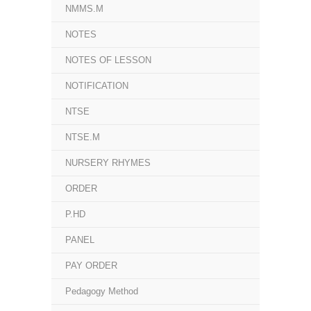
NMMS.M
NOTES
NOTES OF LESSON
NOTIFICATION
NTSE
NTSE.M
NURSERY RHYMES
ORDER
P.HD
PANEL
PAY ORDER
Pedagogy Method