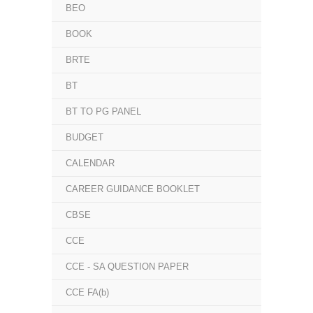
BEO
BOOK
BRTE
BT
BT TO PG PANEL
BUDGET
CALENDAR
CAREER GUIDANCE BOOKLET
CBSE
CCE
CCE - SA QUESTION PAPER
CCE FA(b)