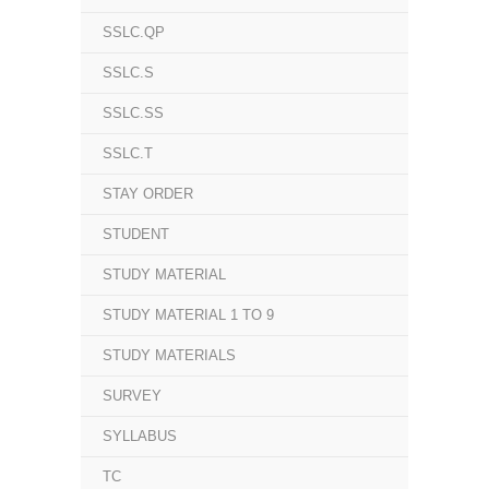
SSLC.QP
SSLC.S
SSLC.SS
SSLC.T
STAY ORDER
STUDENT
STUDY MATERIAL
STUDY MATERIAL 1 TO 9
STUDY MATERIALS
SURVEY
SYLLABUS
TC