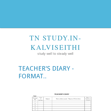
TN STUDY.IN-
KALVISEITHI
study well to steady well
TEACHER'S DIARY -
FORMAT..