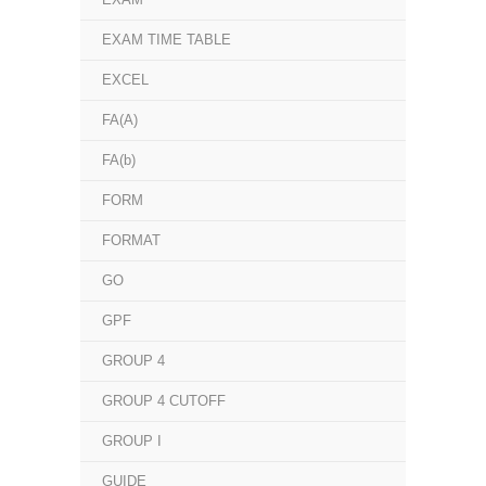
EXAM TIME TABLE
EXCEL
FA(A)
FA(b)
FORM
FORMAT
GO
GPF
GROUP 4
GROUP 4 CUTOFF
GROUP I
GUIDE