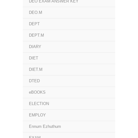
DEO EXAM ANSWER KEY
DEO.M
DEPT
DEPT.M
DIARY
DIET
DIET.M
DTED
eBOOKS
ELECTION
EMPLOY
Ennum Ezhuthum
EXAM