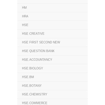
HM
HRA
HSE
HSE CREATIVE
HSE FIRST SECOND NEW
HSE QUESTION BANK
HSE.ACCOUNTANCY
HSE.BIOLOGY
HSE.BM
HSE.BOTANY
HSE.CHEMISTRY
HSE.COMMERCE