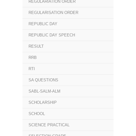
REGULARIATION ORDER
REGULARISATION ORDER
REPUBLIC DAY
REPUBLIC DAY SPEECH
RESULT
RRB
RTI
SA QUESTIONS
SABL-SALM-ALM
SCHOLARSHIP
SCHOOL
SCIENCE PRACTICAL