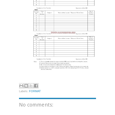
Labels:
FORMAT
No comments: