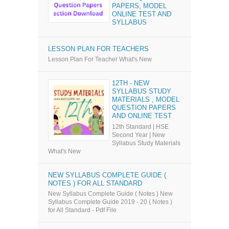
PAPERS, MODEL
ONLINE TEST AND
SYLLABUS
LESSON PLAN FOR TEACHERS
Lesson Plan For Teacher What's New
12TH - NEW
SYLLABUS STUDY
MATERIALS , MODEL
QUESTION PAPERS
AND ONLINE TEST
12th Standard | HSE
Second Year | New
Syllabus Study Materials
What's New
NEW SYLLABUS COMPLETE GUIDE (
NOTES ) FOR ALL STANDARD
New Syllabus Complete Guide ( Notes ) New
Syllabus Complete Guide 2019 - 20 ( Notes )
for All Standard - Pdf File