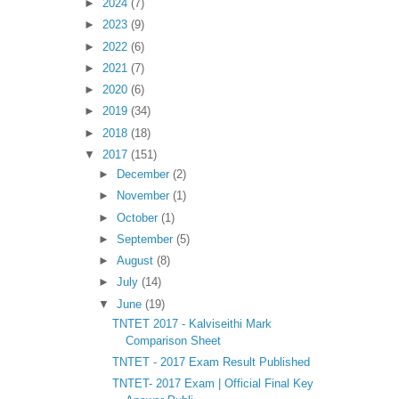
►
2024
(7)
►
2023
(9)
►
2022
(6)
►
2021
(7)
►
2020
(6)
►
2019
(34)
►
2018
(18)
▼
2017
(151)
►
December
(2)
►
November
(1)
►
October
(1)
►
September
(5)
►
August
(8)
►
July
(14)
▼
June
(19)
TNTET 2017 - Kalviseithi Mark
Comparison Sheet
TNTET - 2017 Exam Result Published
TNTET- 2017 Exam | Official Final Key