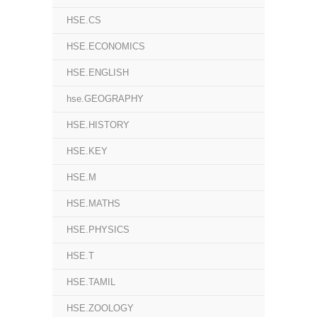
HSE.CS
HSE.ECONOMICS
HSE.ENGLISH
hse.GEOGRAPHY
HSE.HISTORY
HSE.KEY
HSE.M
HSE.MATHS
HSE.PHYSICS
HSE.T
HSE.TAMIL
HSE.ZOOLOGY