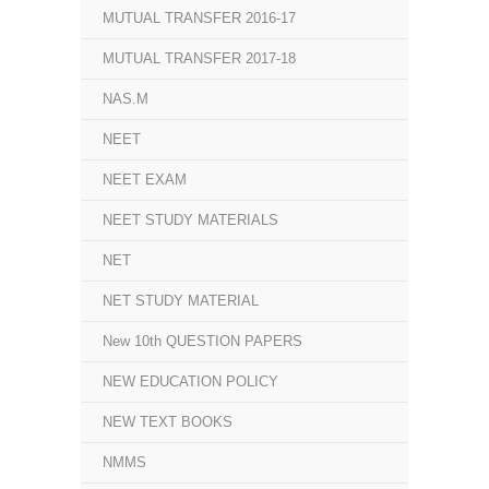
MUTUAL TRANSFER 2016-17
MUTUAL TRANSFER 2017-18
NAS.M
NEET
NEET EXAM
NEET STUDY MATERIALS
NET
NET STUDY MATERIAL
New 10th QUESTION PAPERS
NEW EDUCATION POLICY
NEW TEXT BOOKS
NMMS