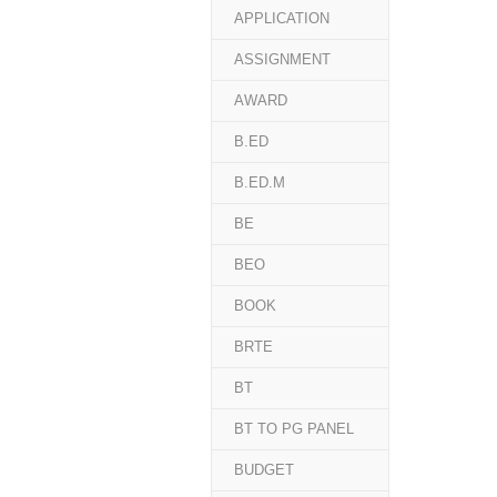
APPLICATION
ASSIGNMENT
AWARD
B.ED
B.ED.M
BE
BEO
BOOK
BRTE
BT
BT TO PG PANEL
BUDGET