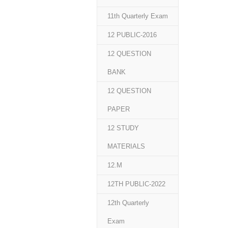
11th Quarterly Exam
12 PUBLIC-2016
12 QUESTION
BANK
12 QUESTION
PAPER
12 STUDY
MATERIALS
12.M
12TH PUBLIC-2022
12th Quarterly
Exam