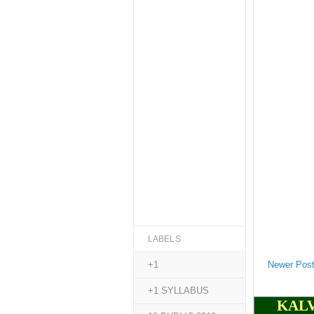
LABELS
Newer Pos
+1
+1 SYLLABUS
KALV