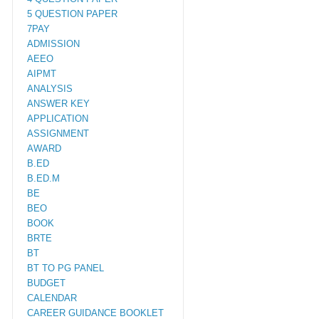
5 QUESTION PAPER
7PAY
ADMISSION
AEEO
AIPMT
ANALYSIS
ANSWER KEY
APPLICATION
ASSIGNMENT
AWARD
B.ED
B.ED.M
BE
BEO
BOOK
BRTE
BT
BT TO PG PANEL
BUDGET
CALENDAR
CAREER GUIDANCE BOOKLET