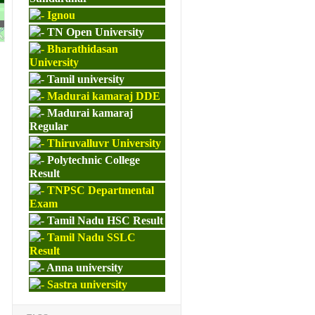
Ignou
M.ED
TN Open University
Bharathidasan
University
Tamil university
Madurai kamaraj DDE
Madurai kamaraj
Regular
Thiruvalluvr University
Polytechnic College
Result
TNPSC Departmental
Exam
Tamil Nadu HSC Result
Tamil Nadu SSLC
Result
Anna university
Sastra university