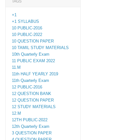
TAGS
+1
+1 SYLLABUS
10 PUBLIC-2016
10 PUBLIC-2022
10 QUESTION PAPER
10 TAMIL STUDY MATERIALS
10th Quarterly Exam
11 PUBLIC EXAM 2022
11.M
11th HALF YEARLY 2019
11th Quarterly Exam
12 PUBLIC-2016
12 QUESTION BANK
12 QUESTION PAPER
12 STUDY MATERIALS
12.M
12TH PUBLIC-2022
12th Quarterly Exam
3 QUESTION PAPER
4 QUESTION PAPER