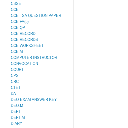
CBSE
CCE
CCE - SA QUESTION PAPER
CCE FA(b)
CCE QP
CCE RECORD
CCE RECORDS
CCE WORKSHEET
CCE.M
COMPUTER INSTRUCTOR
CONVOCATION
COURT
CPS
CRC
CTET
DA
DEO EXAM ANSWER KEY
DEO.M
DEPT
DEPT.M
DIARY