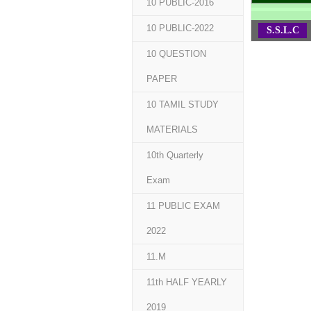
10 PUBLIC-2016
10 PUBLIC-2022
S.S.L.C
10 QUESTION
PAPER
10 TAMIL STUDY
MATERIALS
10th Quarterly
Exam
11 PUBLIC EXAM
2022
11.M
11th HALF YEARLY
2019