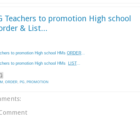
 Teachers to promotion High school
rder & List...
chers to promotion High school
HMs
ORDER
...
hers to promotion High school
HMs
LIST
...
HM
,
ORDER
,
PG
,
PROMOTION
mments:
 Comment