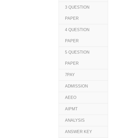
3 QUESTION
PAPER
4 QUESTION
PAPER
5 QUESTION
PAPER
7PAY
ADMISSION
AEEO
AIPMT
ANALYSIS
ANSWER KEY