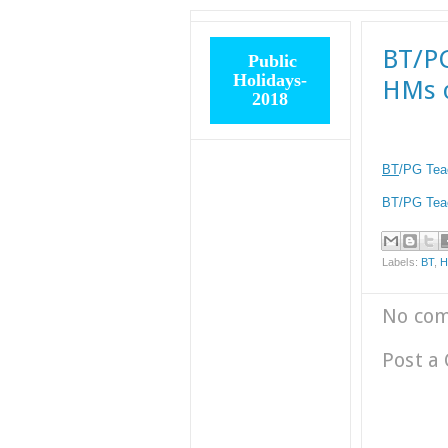
BT/PG
Public
Holidays-
HMs o
2018
BT
/PG Tea
BT/PG Teac
Labels:
BT
,
No co
Post a