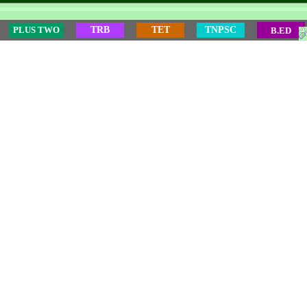
PLUS TWO
TRB
TET
TNPSC
B.ED