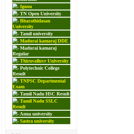
Ignou
TN Open University
Bharathidasan
University
Tamil university
Madurai kamaraj DDE
Madurai kamaraj
Regular
Thiruvalluvr University
Polytechnic College
Result
TNPSC Departmental
Exam
Tamil Nadu HSC Result
Tamil Nadu SSLC
Result
Anna university
Sastra university