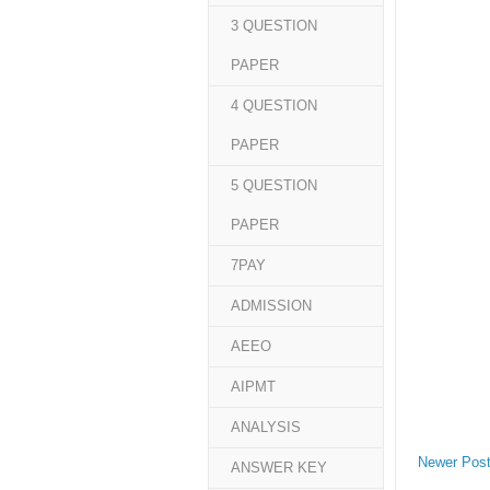
3 QUESTION
PAPER
4 QUESTION
PAPER
5 QUESTION
PAPER
7PAY
ADMISSION
AEEO
AIPMT
ANALYSIS
Newer Pos
ANSWER KEY