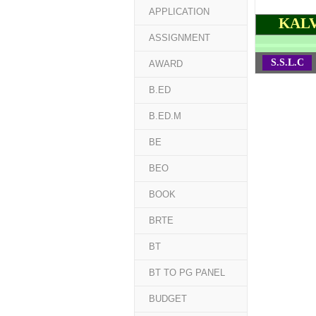
APPLICATION
KALV
ASSIGNMENT
S.S.L.C
AWARD
B.ED
B.ED.M
BE
BEO
BOOK
BRTE
BT
BT TO PG PANEL
BUDGET