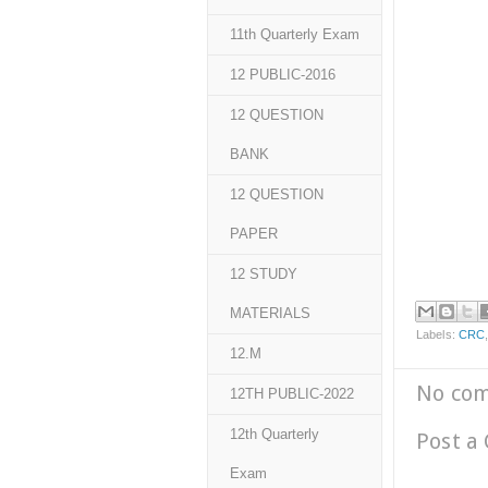
11th Quarterly Exam
12 PUBLIC-2016
12 QUESTION
BANK
12 QUESTION
PAPER
12 STUDY
MATERIALS
Labels:
CRC
12.M
No co
12TH PUBLIC-2022
12th Quarterly
Post a
Exam