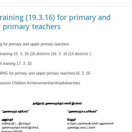
raining (19.3.16) for primary and
 primary teachers
g for primary and upper primary teachers
training 15. 3. 16 (16 districts )16. 3. 16 (14 districts )
el training 17. 3. 16
NG for primary and upper primary teachers19. 3. 16
ussion Children Achievementtamilnaduteachers