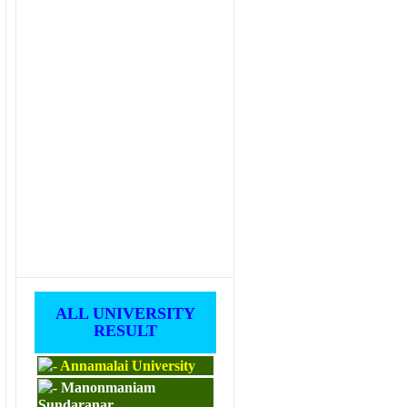
ALL UNIVERSITY
RESULT
Annamalai University
Manonmaniam
Sundaranar