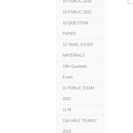
10 PUBLIC-2016
10 PUBLIC-2022
10 QUESTION
PAPER
10 TAMIL STUDY
MATERIALS
10th Quarterly
Exam
11 PUBLIC EXAM
2022
11.M
11th HALF YEARLY
2019