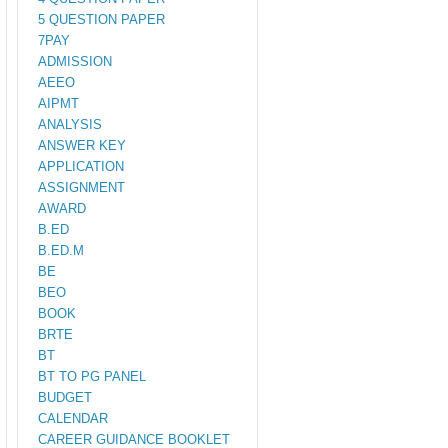
5 QUESTION PAPER
7PAY
ADMISSION
AEEO
AIPMT
ANALYSIS
ANSWER KEY
APPLICATION
ASSIGNMENT
AWARD
B.ED
B.ED.M
BE
BEO
BOOK
BRTE
BT
BT TO PG PANEL
BUDGET
CALENDAR
CAREER GUIDANCE BOOKLET