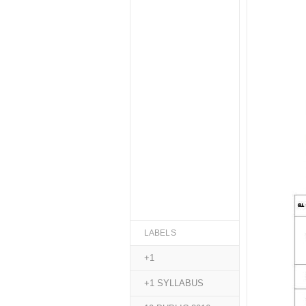
LABELS
+1
+1 SYLLABUS