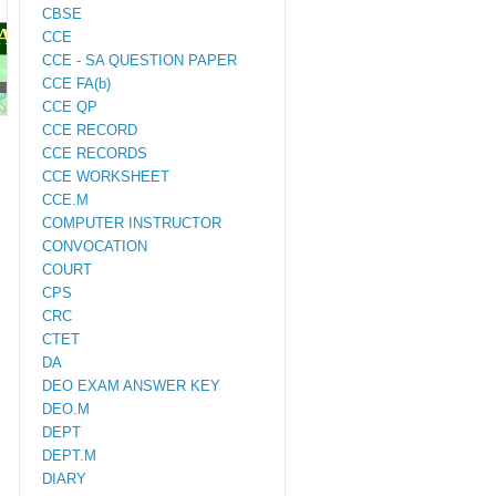
CBSE
PAPERS
CCE
CCE - SA QUESTION PAPER
CCE FA(b)
M.ED
CCE QP
CCE RECORD
CCE RECORDS
CCE WORKSHEET
CCE.M
COMPUTER INSTRUCTOR
CONVOCATION
COURT
CPS
CRC
CTET
DA
DEO EXAM ANSWER KEY
DEO.M
DEPT
DEPT.M
DIARY