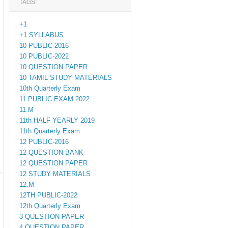
TAGS
+1
+1 SYLLABUS
10 PUBLIC-2016
10 PUBLIC-2022
10 QUESTION PAPER
10 TAMIL STUDY MATERIALS
10th Quarterly Exam
11 PUBLIC EXAM 2022
11.M
11th HALF YEARLY 2019
11th Quarterly Exam
12 PUBLIC-2016
12 QUESTION BANK
12 QUESTION PAPER
12 STUDY MATERIALS
12.M
12TH PUBLIC-2022
12th Quarterly Exam
3 QUESTION PAPER
4 QUESTION PAPER