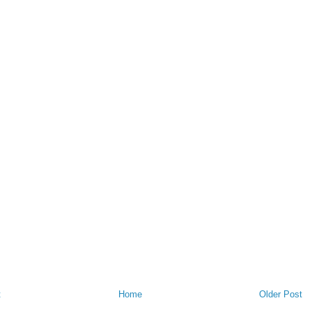
t
Home
Older Post