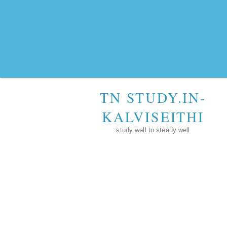
TN STUDY.IN-
KALVISEITHI
study well to steady well