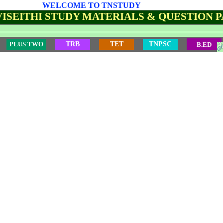
WELCOME TO TNSTUDY
ISEITHI STUDY MATERIALS & QUESTION 
PLUS TWO
TRB
TET
TNPSC
B.ED