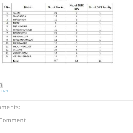
,
TRG
mments:
 Comment