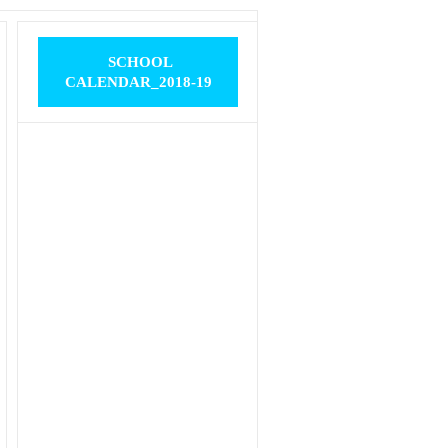
SCHOOL
CALENDAR_2018-19