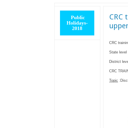
CRC t
Public
Holidays-
upper
2018
CRC trainin
State level 
District lev
CRC TRAINI
Topic
:Disc