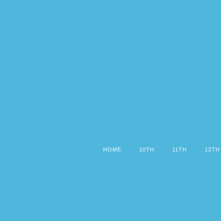
HOME
10TH
11TH
12TH