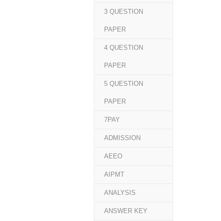
3 QUESTION
PAPER
4 QUESTION
PAPER
5 QUESTION
PAPER
7PAY
ADMISSION
AEEO
AIPMT
ANALYSIS
ANSWER KEY