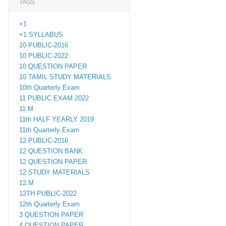
TAGS
+1
+1 SYLLABUS
10 PUBLIC-2016
10 PUBLIC-2022
10 QUESTION PAPER
10 TAMIL STUDY MATERIALS
10th Quarterly Exam
11 PUBLIC EXAM 2022
11.M
11th HALF YEARLY 2019
11th Quarterly Exam
12 PUBLIC-2016
12 QUESTION BANK
12 QUESTION PAPER
12 STUDY MATERIALS
12.M
12TH PUBLIC-2022
12th Quarterly Exam
3 QUESTION PAPER
4 QUESTION PAPER