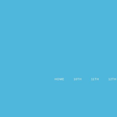
HOME
10TH
11TH
12TH