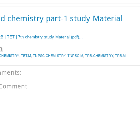
td chemistry part-1 study Material
B | TET | 7th
chemistry
study Material (pdf)...
CHEMISTRY
,
TET.M
,
TNPSC.CHEMISTRY
,
TNPSC.M
,
TRB.CHEMISTRY
,
TRB.M
mments:
 Comment