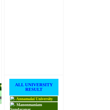
ALL UNIVERSITY
PAPERS
RESULT
Annamalai University
M.ED
Manonmaniam
Sundaranar