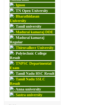
Ignou
TN Open University
Bharathidasan
University
Tamil university
Madurai kamaraj DDE
Madurai kamaraj
Regular
Thiruvalluvr University
Polytechnic College
Result
TNPSC Departmental
Exam
Tamil Nadu HSC Result
Tamil Nadu SSLC
Result
Anna university
Sastra university