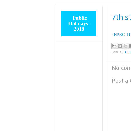
7th s
Public
Holidays-
2018
TNPSC| TR
Labels:
TET.
No co
Post a