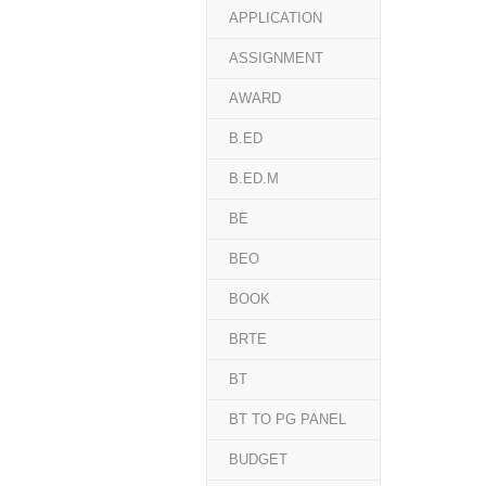
APPLICATION
ASSIGNMENT
AWARD
B.ED
B.ED.M
BE
BEO
BOOK
BRTE
BT
BT TO PG PANEL
BUDGET