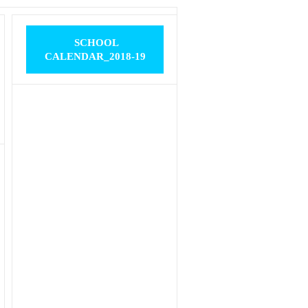
SCHOOL
CALENDAR_2018-19