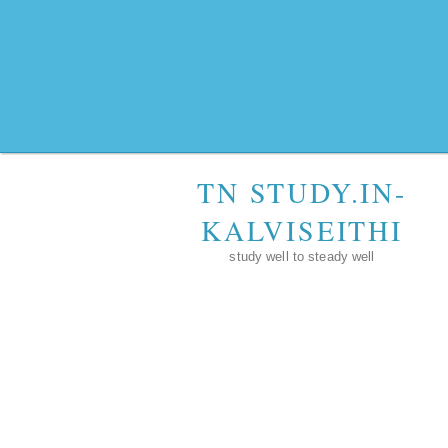
TN STUDY.IN-
KALVISEITHI
study well to steady well