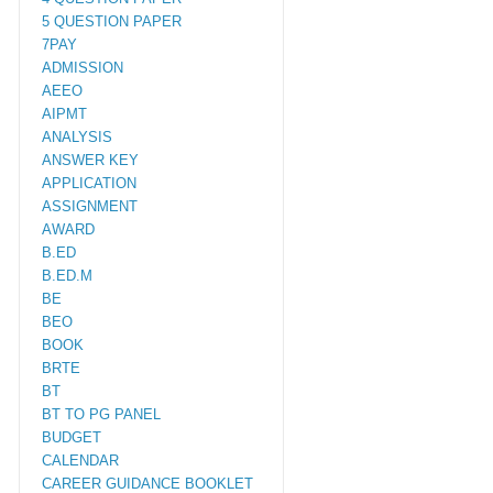
5 QUESTION PAPER
7PAY
ADMISSION
AEEO
AIPMT
ANALYSIS
ANSWER KEY
APPLICATION
ASSIGNMENT
AWARD
B.ED
B.ED.M
BE
BEO
BOOK
BRTE
BT
BT TO PG PANEL
BUDGET
CALENDAR
CAREER GUIDANCE BOOKLET