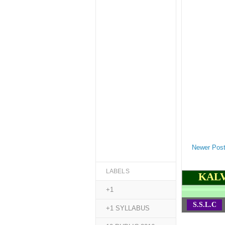
Newer Pos
LABELS
KALV
+1
S.S.L.C
+1 SYLLABUS