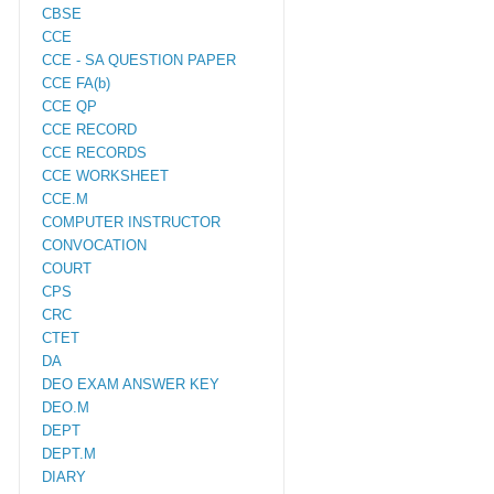
CBSE
CCE
CCE - SA QUESTION PAPER
CCE FA(b)
CCE QP
CCE RECORD
CCE RECORDS
CCE WORKSHEET
CCE.M
COMPUTER INSTRUCTOR
CONVOCATION
COURT
CPS
CRC
CTET
DA
DEO EXAM ANSWER KEY
DEO.M
DEPT
DEPT.M
DIARY