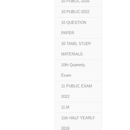
10 PUBLIC-2016
10 PUBLIC-2022
10 QUESTION
PAPER
10 TAMIL STUDY
MATERIALS
10th Quarterly
Exam
11 PUBLIC EXAM
2022
11.M
11th HALF YEARLY
2019