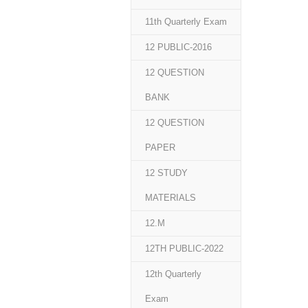
11th Quarterly Exam
12 PUBLIC-2016
12 QUESTION
BANK
12 QUESTION
PAPER
12 STUDY
MATERIALS
12.M
12TH PUBLIC-2022
12th Quarterly
Exam