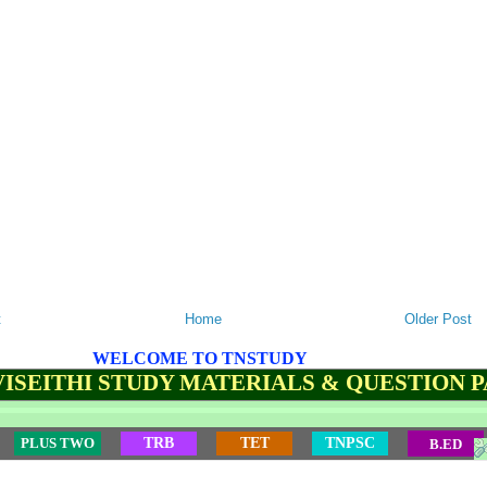
t
Home
Older Post
WELCOME TO TNSTUDY
ISEITHI STUDY MATERIALS & QUESTION 
PLUS TWO
TRB
TET
TNPSC
B.ED