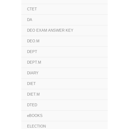
CTET
DA
DEO EXAM ANSWER KEY
DEO.M
DEPT
DEPT.M
DIARY
DIET
DIET.M
DTED
eBOOKS
ELECTION