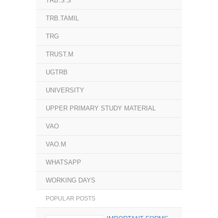
TRB.S.S
TRB.TAMIL
TRG
TRUST.M
UGTRB
UNIVERSITY
UPPER PRIMARY STUDY MATERIAL
VAO
VAO.M
WHATSAPP
WORKING DAYS
POPULAR POSTS