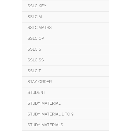
SSLC.KEY
SSLC.M
SSLC.MATHS
SSLC.QP
SSLC.S
SSLC.SS
SSLC.T
STAY ORDER
STUDENT
STUDY MATERIAL
STUDY MATERIAL 1 TO 9
STUDY MATERIALS