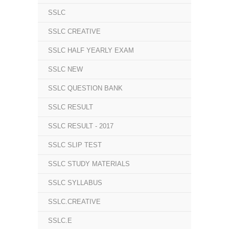
SSLC
SSLC CREATIVE
SSLC HALF YEARLY EXAM
SSLC NEW
SSLC QUESTION BANK
SSLC RESULT
SSLC RESULT - 2017
SSLC SLIP TEST
SSLC STUDY MATERIALS
SSLC SYLLABUS
SSLC.CREATIVE
SSLC.E