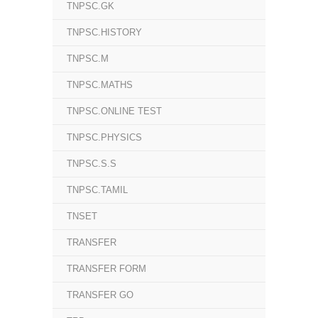
TNPSC.GK
TNPSC.HISTORY
TNPSC.M
TNPSC.MATHS
TNPSC.ONLINE TEST
TNPSC.PHYSICS
TNPSC.S.S
TNPSC.TAMIL
TNSET
TRANSFER
TRANSFER FORM
TRANSFER GO