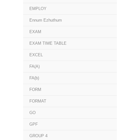
EMPLOY
Ennum Ezhuthum
EXAM
EXAM TIME TABLE
EXCEL
FA(A)
FA(b)
FORM
FORMAT
GO
GPF
GROUP 4