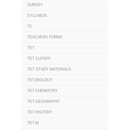
SURVEY
SYLLABUS
TC
TEACHERS FORMS
TET
TET CUTOFF
TET STUDY MATERIALS
TET.BIOLOGY
TET.CHEMISTRY
TET.GEOGRAPHY
TET.HISTORY
TET.M