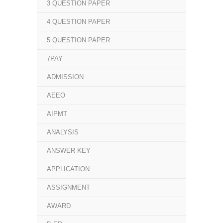
3 QUESTION PAPER
4 QUESTION PAPER
5 QUESTION PAPER
7PAY
ADMISSION
AEEO
AIPMT
ANALYSIS
ANSWER KEY
APPLICATION
ASSIGNMENT
AWARD