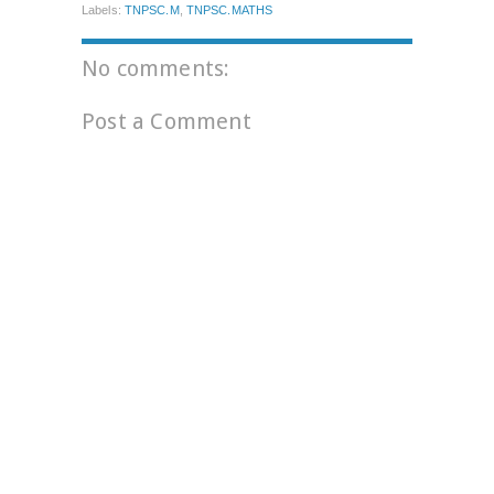
Labels:
TNPSC.M
,
TNPSC.MATHS
No comments:
Post a Comment