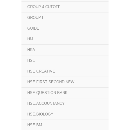
GROUP 4 CUTOFF
GROUP I
GUIDE
HM
HRA
HSE
HSE CREATIVE
HSE FIRST SECOND NEW
HSE QUESTION BANK
HSE.ACCOUNTANCY
HSE.BIOLOGY
HSE.BM