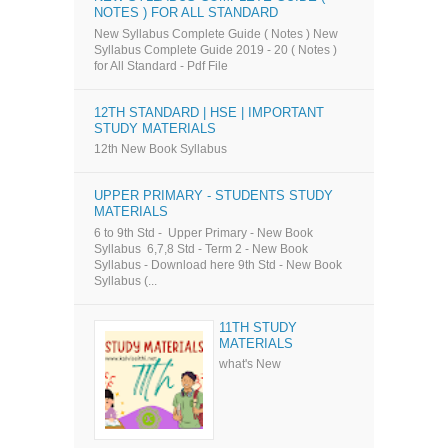
NOTES ) FOR ALL STANDARD
New Syllabus Complete Guide ( Notes ) New
Syllabus Complete Guide 2019 - 20 ( Notes )
for All Standard - Pdf File
12TH STANDARD | HSE | IMPORTANT
STUDY MATERIALS
12th New Book Syllabus
UPPER PRIMARY - STUDENTS STUDY
MATERIALS
6 to 9th Std - Upper Primary - New Book
Syllabus 6,7,8 Std - Term 2 - New Book
Syllabus - Download here 9th Std - New Book
Syllabus (...
11TH STUDY
MATERIALS
what's New