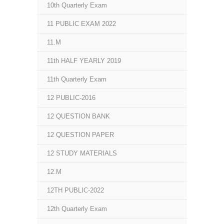
10th Quarterly Exam
11 PUBLIC EXAM 2022
11.M
11th HALF YEARLY 2019
11th Quarterly Exam
12 PUBLIC-2016
12 QUESTION BANK
12 QUESTION PAPER
12 STUDY MATERIALS
12.M
12TH PUBLIC-2022
12th Quarterly Exam