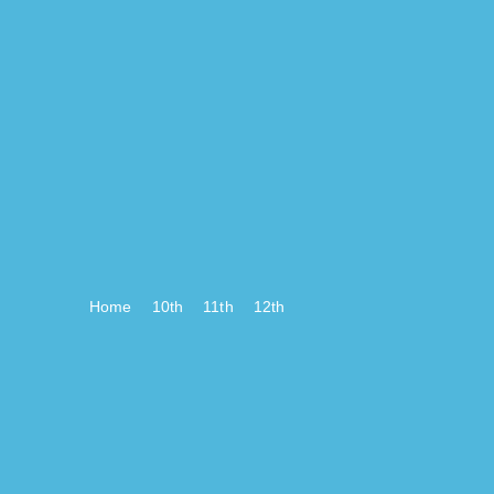
Home
10th
11th
12th