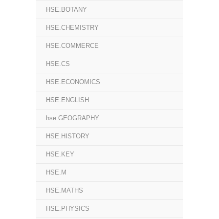
HSE.BOTANY
HSE.CHEMISTRY
HSE.COMMERCE
HSE.CS
HSE.ECONOMICS
HSE.ENGLISH
hse.GEOGRAPHY
HSE.HISTORY
HSE.KEY
HSE.M
HSE.MATHS
HSE.PHYSICS