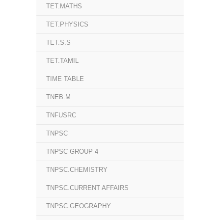
TET.MATHS
TET.PHYSICS
TET.S.S
TET.TAMIL
TIME TABLE
TNEB.M
TNFUSRC
TNPSC
TNPSC GROUP 4
TNPSC.CHEMISTRY
TNPSC.CURRENT AFFAIRS
TNPSC.GEOGRAPHY