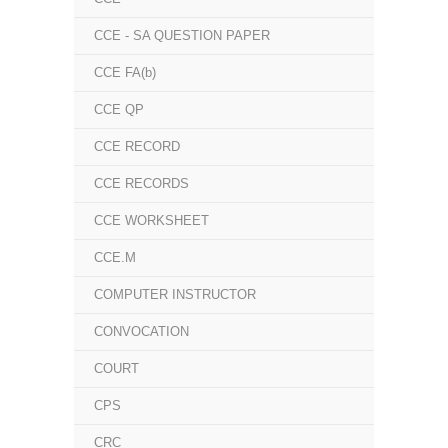
CCE - SA QUESTION PAPER
CCE FA(b)
CCE QP
CCE RECORD
CCE RECORDS
CCE WORKSHEET
CCE.M
COMPUTER INSTRUCTOR
CONVOCATION
COURT
CPS
CRC