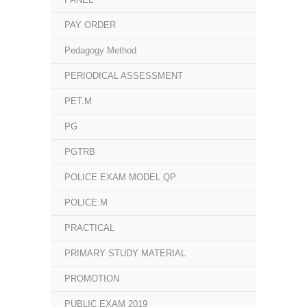
PAY ORDER
Pedagogy Method
PERIODICAL ASSESSMENT
PET.M
PG
PGTRB
POLICE EXAM MODEL QP
POLICE.M
PRACTICAL
PRIMARY STUDY MATERIAL
PROMOTION
PUBLIC EXAM 2019