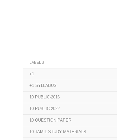
LABELS
+1
+1 SYLLABUS
10 PUBLIC-2016
10 PUBLIC-2022
10 QUESTION PAPER
10 TAMIL STUDY MATERIALS