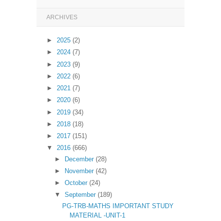
ARCHIVES
►
2025
(2)
►
2024
(7)
►
2023
(9)
►
2022
(6)
►
2021
(7)
►
2020
(6)
►
2019
(34)
►
2018
(18)
►
2017
(151)
▼
2016
(666)
►
December
(28)
►
November
(42)
►
October
(24)
▼
September
(189)
PG-TRB-MATHS IMPORTANT STUDY
MATERIAL -UNIT-1