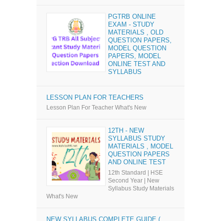
PGTRB ONLINE
EXAM - STUDY
MATERIALS , OLD
QUESTION PAPERS,
MODEL QUESTION
PAPERS, MODEL
ONLINE TEST AND
SYLLABUS
LESSON PLAN FOR TEACHERS
Lesson Plan For Teacher What's New
12TH - NEW
SYLLABUS STUDY
MATERIALS , MODEL
QUESTION PAPERS
AND ONLINE TEST
12th Standard | HSE
Second Year | New
Syllabus Study Materials
What's New
NEW SYLLABUS COMPLETE GUIDE (