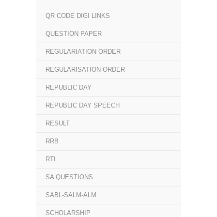
QR CODE DIGI LINKS
QUESTION PAPER
REGULARIATION ORDER
REGULARISATION ORDER
REPUBLIC DAY
REPUBLIC DAY SPEECH
RESULT
RRB
RTI
SA QUESTIONS
SABL-SALM-ALM
SCHOLARSHIP