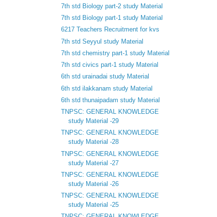
7th std Biology part-2 study Material
7th std Biology part-1 study Material
6217 Teachers Recruitment for kvs
7th std Seyyul study Material
7th std chemistry part-1 study Material
7th std civics part-1 study Material
6th std urainadai study Material
6th std ilakkanam study Material
6th std thunaipadam study Material
TNPSC: GENERAL KNOWLEDGE
study Material -29
TNPSC: GENERAL KNOWLEDGE
study Material -28
TNPSC: GENERAL KNOWLEDGE
study Material -27
TNPSC: GENERAL KNOWLEDGE
study Material -26
TNPSC: GENERAL KNOWLEDGE
study Material -25
TNPSC: GENERAL KNOWLEDGE