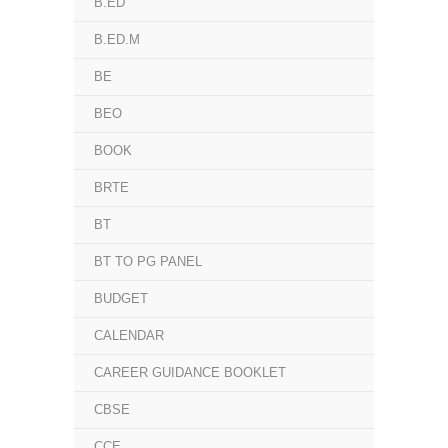
B.ED
B.ED.M
BE
BEO
BOOK
BRTE
BT
BT TO PG PANEL
BUDGET
CALENDAR
CAREER GUIDANCE BOOKLET
CBSE
CCE