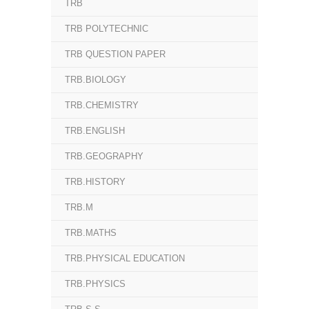
TRB
TRB POLYTECHNIC
TRB QUESTION PAPER
TRB.BIOLOGY
TRB.CHEMISTRY
TRB.ENGLISH
TRB.GEOGRAPHY
TRB.HISTORY
TRB.M
TRB.MATHS
TRB.PHYSICAL EDUCATION
TRB.PHYSICS