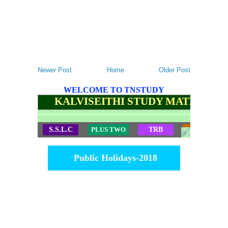
Newer Post
Home
Older Post
WELCOME TO TNSTUDY
KALVISEITHI STUDY MATERIALS
S.S.L.C
PLUS TWO
TRB
TET
Public Holidays-2018