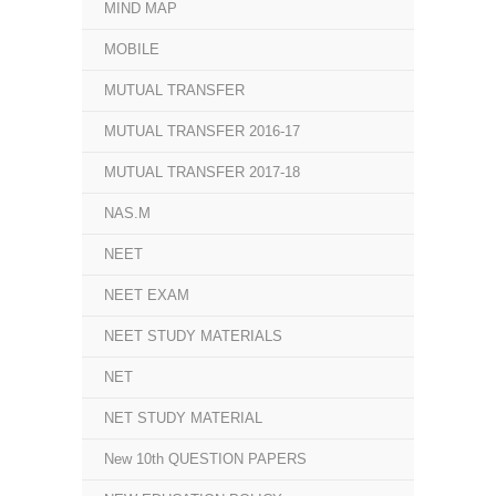
MIND MAP
MOBILE
MUTUAL TRANSFER
MUTUAL TRANSFER 2016-17
MUTUAL TRANSFER 2017-18
NAS.M
NEET
NEET EXAM
NEET STUDY MATERIALS
NET
NET STUDY MATERIAL
New 10th QUESTION PAPERS