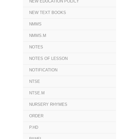
NEW EDUCATION POLICY
NEW TEXT BOOKS
NMMS
NMMS.M
NOTES
NOTES OF LESSON
NOTIFICATION
NTSE
NTSE.M
NURSERY RHYMES
ORDER
P.HD
PANEL