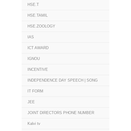
HSE.T
HSE.TAMIL
HSE.ZOOLOGY
IAS
ICT AWARD
IGNOU
INCENTIVE
INDEPENDENCE DAY SPEECH | SONG
IT FORM
JEE
JOINT DIRECTORS PHONE NUMBER
Kalvi tv