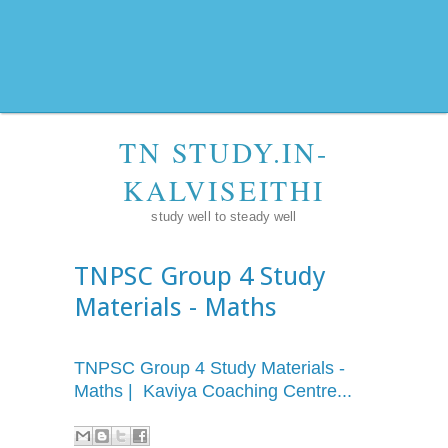
TN STUDY.IN-
KALVISEITHI
study well to steady well
TNPSC Group 4 Study
Materials - Maths
TNPSC Group 4 Study Materials -
Maths | Kaviya Coaching Centre...