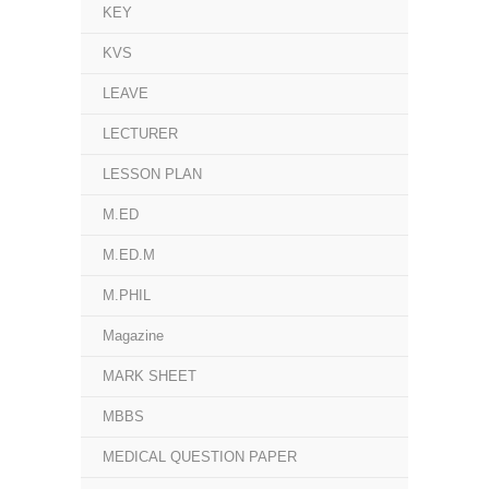
KEY
KVS
LEAVE
LECTURER
LESSON PLAN
M.ED
M.ED.M
M.PHIL
Magazine
MARK SHEET
MBBS
MEDICAL QUESTION PAPER