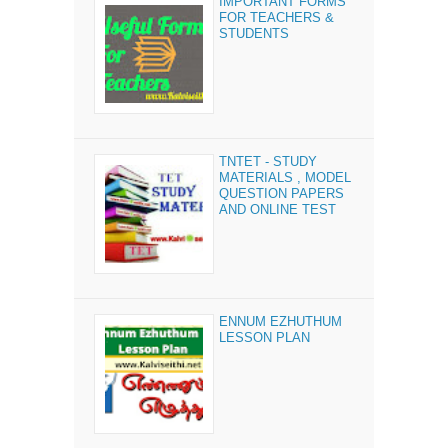
IMPORTANT FORMS
FOR TEACHERS &
STUDENTS
TNTET - STUDY
MATERIALS , MODEL
QUESTION PAPERS
AND ONLINE TEST
ENNUM EZHUTHUM
LESSON PLAN