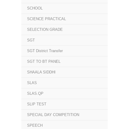
SCHOOL
SCIENCE PRACTICAL
SELECTION GRADE
SGT
SGT District Transfer
SGT TO BT PANEL
SHAALA SIDDHI
SLAS
SLAS.QP
SLIP TEST
SPECIAL DAY COMPETITION
SPEECH