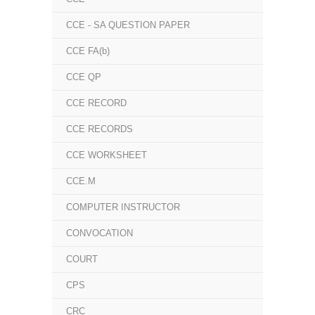
CCE - SA QUESTION PAPER
CCE FA(b)
CCE QP
CCE RECORD
CCE RECORDS
CCE WORKSHEET
CCE.M
COMPUTER INSTRUCTOR
CONVOCATION
COURT
CPS
CRC