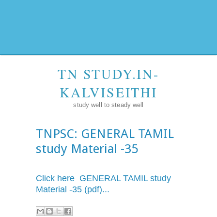
TN STUDY.IN-
KALVISEITHI
study well to steady well
TNPSC: GENERAL TAMIL
study Material -35
Click here GENERAL TAMIL study
Material -35 (pdf)...