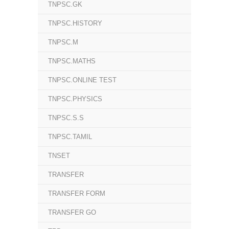
TNPSC.GK
TNPSC.HISTORY
TNPSC.M
TNPSC.MATHS
TNPSC.ONLINE TEST
TNPSC.PHYSICS
TNPSC.S.S
TNPSC.TAMIL
TNSET
TRANSFER
TRANSFER FORM
TRANSFER GO