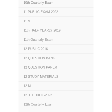
10th Quarterly Exam
11 PUBLIC EXAM 2022
11.M
11th HALF YEARLY 2019
11th Quarterly Exam
12 PUBLIC-2016
12 QUESTION BANK
12 QUESTION PAPER
12 STUDY MATERIALS
12.M
12TH PUBLIC-2022
12th Quarterly Exam