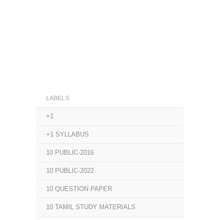
LABELS
+1
+1 SYLLABUS
10 PUBLIC-2016
10 PUBLIC-2022
10 QUESTION PAPER
10 TAMIL STUDY MATERIALS