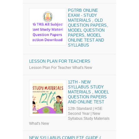
PGTRB ONLINE
EXAM - STUDY
MATERIALS , OLD
QUESTION PAPERS,
MODEL QUESTION
PAPERS, MODEL
ONLINE TEST AND
SYLLABUS
LESSON PLAN FOR TEACHERS
Lesson Plan For Teacher What's New
12TH - NEW
SYLLABUS STUDY
MATERIALS , MODEL
QUESTION PAPERS
AND ONLINE TEST
12th Standard | HSE
Second Year | New
Syllabus Study Materials
What's New
NEW SYLLABUS COMPLETE GUIDE (