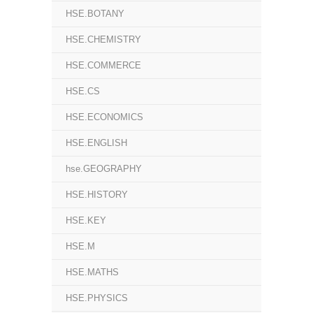
HSE.BOTANY
HSE.CHEMISTRY
HSE.COMMERCE
HSE.CS
HSE.ECONOMICS
HSE.ENGLISH
hse.GEOGRAPHY
HSE.HISTORY
HSE.KEY
HSE.M
HSE.MATHS
HSE.PHYSICS