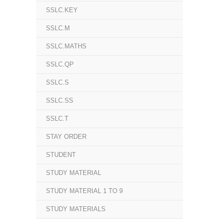
SSLC.KEY
SSLC.M
SSLC.MATHS
SSLC.QP
SSLC.S
SSLC.SS
SSLC.T
STAY ORDER
STUDENT
STUDY MATERIAL
STUDY MATERIAL 1 TO 9
STUDY MATERIALS