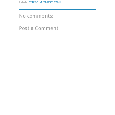
Labels:
TNPSC.M
,
TNPSC.TAMIL
No comments:
Post a Comment