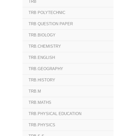
TRB
TRB POLYTECHNIC
TRB QUESTION PAPER
TRB.BIOLOGY
TRB.CHEMISTRY
TRB.ENGLISH
TRB.GEOGRAPHY
TRB.HISTORY
TRB.M
TRB.MATHS
TRB.PHYSICAL EDUCATION
TRB.PHYSICS