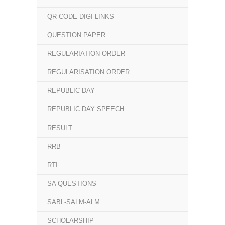
QR CODE DIGI LINKS
QUESTION PAPER
REGULARIATION ORDER
REGULARISATION ORDER
REPUBLIC DAY
REPUBLIC DAY SPEECH
RESULT
RRB
RTI
SA QUESTIONS
SABL-SALM-ALM
SCHOLARSHIP