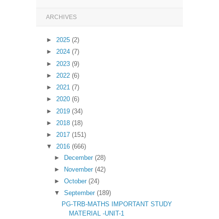
ARCHIVES
►
2025
(2)
►
2024
(7)
►
2023
(9)
►
2022
(6)
►
2021
(7)
►
2020
(6)
►
2019
(34)
►
2018
(18)
►
2017
(151)
▼
2016
(666)
►
December
(28)
►
November
(42)
►
October
(24)
▼
September
(189)
PG-TRB-MATHS IMPORTANT STUDY
MATERIAL -UNIT-1