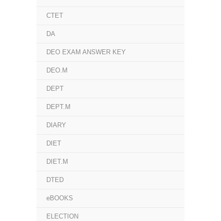
CTET
DA
DEO EXAM ANSWER KEY
DEO.M
DEPT
DEPT.M
DIARY
DIET
DIET.M
DTED
eBOOKS
ELECTION