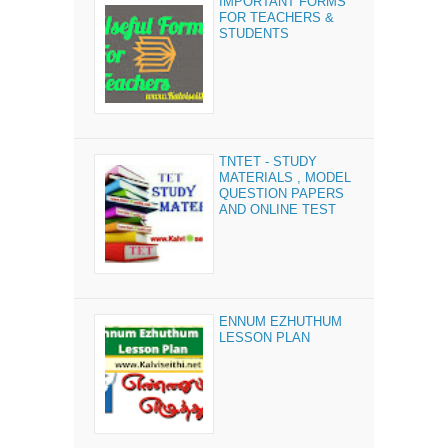
IMPORTANT FORMS
FOR TEACHERS &
STUDENTS
TNTET - STUDY
MATERIALS , MODEL
QUESTION PAPERS
AND ONLINE TEST
ENNUM EZHUTHUM
LESSON PLAN