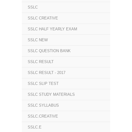
SSLC
SSLC CREATIVE
SSLC HALF YEARLY EXAM
SSLC NEW
SSLC QUESTION BANK
SSLC RESULT
SSLC RESULT - 2017
SSLC SLIP TEST
SSLC STUDY MATERIALS
SSLC SYLLABUS
SSLC.CREATIVE
SSLC.E