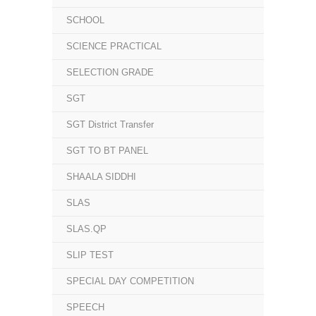
SCHOOL
SCIENCE PRACTICAL
SELECTION GRADE
SGT
SGT District Transfer
SGT TO BT PANEL
SHAALA SIDDHI
SLAS
SLAS.QP
SLIP TEST
SPECIAL DAY COMPETITION
SPEECH