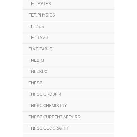
TET.MATHS
TET.PHYSICS
TET.S.S
TET.TAMIL
TIME TABLE
TNEB.M
TNFUSRC
TNPSC
TNPSC GROUP 4
TNPSC.CHEMISTRY
TNPSC.CURRENT AFFAIRS
TNPSC.GEOGRAPHY