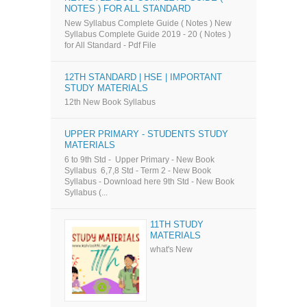
NOTES ) FOR ALL STANDARD
New Syllabus Complete Guide ( Notes ) New
Syllabus Complete Guide 2019 - 20 ( Notes )
for All Standard - Pdf File
12TH STANDARD | HSE | IMPORTANT
STUDY MATERIALS
12th New Book Syllabus
UPPER PRIMARY - STUDENTS STUDY
MATERIALS
6 to 9th Std - Upper Primary - New Book
Syllabus 6,7,8 Std - Term 2 - New Book
Syllabus - Download here 9th Std - New Book
Syllabus (...
11TH STUDY
MATERIALS
what's New