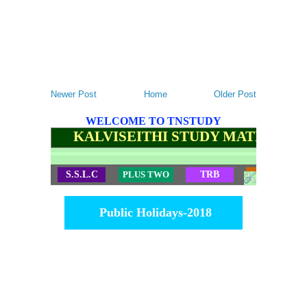
Newer Post
Home
Older Post
WELCOME TO TNSTUDY
KALVISEITHI STUDY MATERIALS
S.S.L.C
PLUS TWO
TRB
TET
Public Holidays-2018