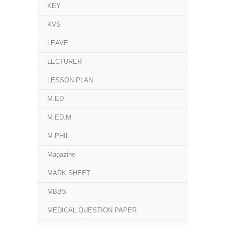
KEY
KVS
LEAVE
LECTURER
LESSON PLAN
M.ED
M.ED.M
M.PHIL
Magazine
MARK SHEET
MBBS
MEDICAL QUESTION PAPER