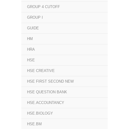
GROUP 4 CUTOFF
GROUP I
GUIDE
HM
HRA
HSE
HSE CREATIVE
HSE FIRST SECOND NEW
HSE QUESTION BANK
HSE.ACCOUNTANCY
HSE.BIOLOGY
HSE.BM