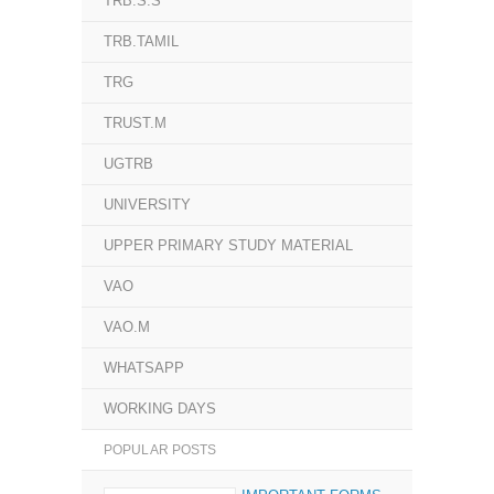
TRB.S.S
TRB.TAMIL
TRG
TRUST.M
UGTRB
UNIVERSITY
UPPER PRIMARY STUDY MATERIAL
VAO
VAO.M
WHATSAPP
WORKING DAYS
POPULAR POSTS