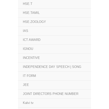
HSE.T
HSE.TAMIL
HSE.ZOOLOGY
IAS
ICT AWARD
IGNOU
INCENTIVE
INDEPENDENCE DAY SPEECH | SONG
IT FORM
JEE
JOINT DIRECTORS PHONE NUMBER
Kalvi tv