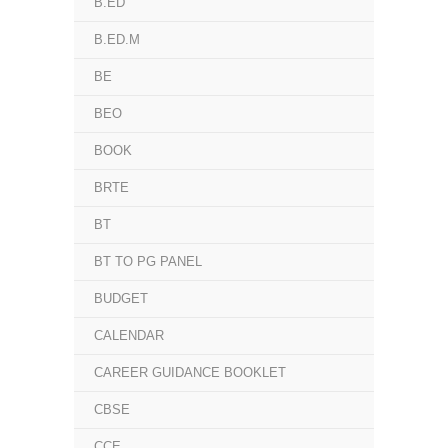
B.ED
B.ED.M
BE
BEO
BOOK
BRTE
BT
BT TO PG PANEL
BUDGET
CALENDAR
CAREER GUIDANCE BOOKLET
CBSE
CCE