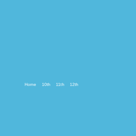
Home
10th
11th
12th