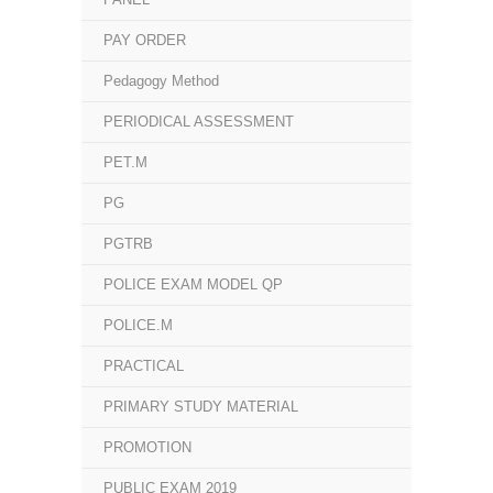
PAY ORDER
Pedagogy Method
PERIODICAL ASSESSMENT
PET.M
PG
PGTRB
POLICE EXAM MODEL QP
POLICE.M
PRACTICAL
PRIMARY STUDY MATERIAL
PROMOTION
PUBLIC EXAM 2019