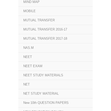
MIND MAP
MOBILE
MUTUAL TRANSFER
MUTUAL TRANSFER 2016-17
MUTUAL TRANSFER 2017-18
NAS.M
NEET
NEET EXAM
NEET STUDY MATERIALS
NET
NET STUDY MATERIAL
New 10th QUESTION PAPERS