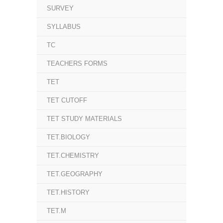
SURVEY
SYLLABUS
TC
TEACHERS FORMS
TET
TET CUTOFF
TET STUDY MATERIALS
TET.BIOLOGY
TET.CHEMISTRY
TET.GEOGRAPHY
TET.HISTORY
TET.M