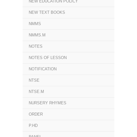
NEW EDUCATION POLICY
NEW TEXT BOOKS
NMMS
NMMS.M
NOTES
NOTES OF LESSON
NOTIFICATION
NTSE
NTSE.M
NURSERY RHYMES
ORDER
P.HD
PANEL