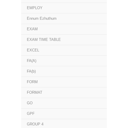
EMPLOY
Ennum Ezhuthum
EXAM
EXAM TIME TABLE
EXCEL
FA(A)
FA(b)
FORM
FORMAT
GO
GPF
GROUP 4