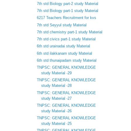
7th std Biology part-2 study Material
7th std Biology part-1 study Material
6217 Teachers Recruitment for kvs
7th std Seyyul study Material
7th std chemistry part-1 study Material
7th std civics part-1 study Material
6th std urainadai study Material
6th std ilakkanam study Material
6th std thunaipadam study Material
TNPSC: GENERAL KNOWLEDGE
study Material -29
TNPSC: GENERAL KNOWLEDGE
study Material -28
TNPSC: GENERAL KNOWLEDGE
study Material -27
TNPSC: GENERAL KNOWLEDGE
study Material -26
TNPSC: GENERAL KNOWLEDGE
study Material -25
TNPSC: GENERAL KNOWLEDGE