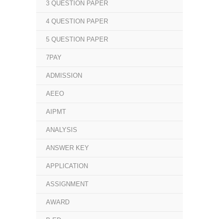
3 QUESTION PAPER
4 QUESTION PAPER
5 QUESTION PAPER
7PAY
ADMISSION
AEEO
AIPMT
ANALYSIS
ANSWER KEY
APPLICATION
ASSIGNMENT
AWARD