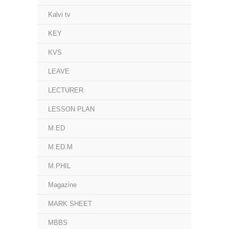
Kalvi tv
KEY
KVS
LEAVE
LECTURER
LESSON PLAN
M.ED
M.ED.M
M.PHIL
Magazine
MARK SHEET
MBBS