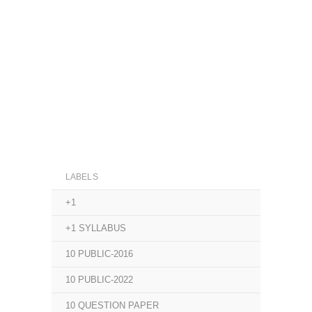
LABELS
+1
+1 SYLLABUS
10 PUBLIC-2016
10 PUBLIC-2022
10 QUESTION PAPER