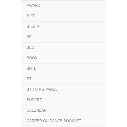
AWARD
B.ED
B.ED.M
BE
BEO
BOOK
BRTE
BT
BT TO PG PANEL
BUDGET
CALENDAR
CAREER GUIDANCE BOOKLET