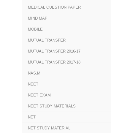
MEDICAL QUESTION PAPER
MIND MAP
MOBILE
MUTUAL TRANSFER
MUTUAL TRANSFER 2016-17
MUTUAL TRANSFER 2017-18
NAS.M
NEET
NEET EXAM
NEET STUDY MATERIALS
NET
NET STUDY MATERIAL