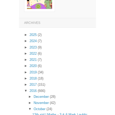
ARCHIVES
►
2025
(2)
►
2024
(7)
►
2023
(9)
►
2022
(6)
►
2021
(7)
►
2020
(6)
►
2019
(34)
►
2018
(18)
►
2017
(151)
▼
2016
(666)
►
December
(28)
►
November
(42)
▼
October
(24)
12th std | Maths - 3 & 6 Mark | public