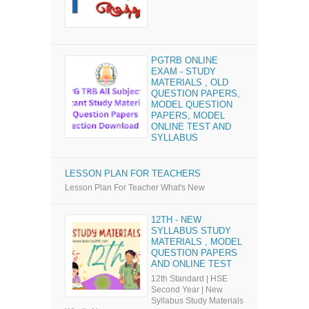
PGTRB ONLINE
EXAM - STUDY
MATERIALS , OLD
QUESTION PAPERS,
MODEL QUESTION
PAPERS, MODEL
ONLINE TEST AND
SYLLABUS
LESSON PLAN FOR TEACHERS
Lesson Plan For Teacher What's New
12TH - NEW
SYLLABUS STUDY
MATERIALS , MODEL
QUESTION PAPERS
AND ONLINE TEST
12th Standard | HSE
Second Year | New
Syllabus Study Materials