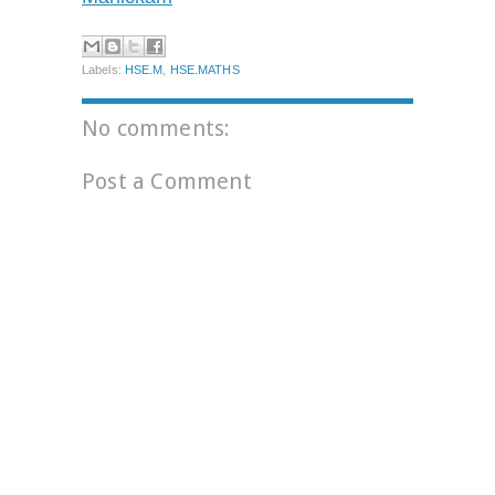
Labels:
HSE.M
,
HSE.MATHS
No comments:
Post a Comment