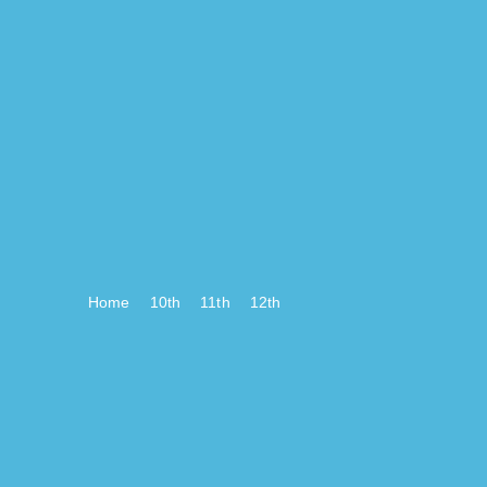
Home
10th
11th
12th