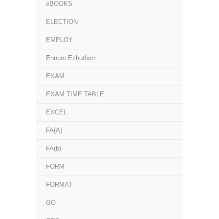
eBOOKS
ELECTION
EMPLOY
Ennum Ezhuthum
EXAM
EXAM TIME TABLE
EXCEL
FA(A)
FA(b)
FORM
FORMAT
GO