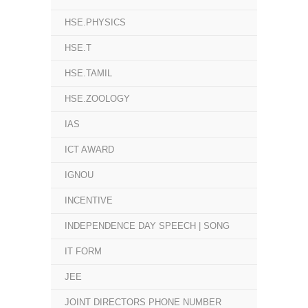
HSE.PHYSICS
HSE.T
HSE.TAMIL
HSE.ZOOLOGY
IAS
ICT AWARD
IGNOU
INCENTIVE
INDEPENDENCE DAY SPEECH | SONG
IT FORM
JEE
JOINT DIRECTORS PHONE NUMBER