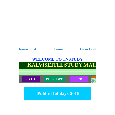
Newer Post
Home
Older Post
WELCOME TO TNSTUDY
KALVISEITHI STUDY MATERIALS
S.S.L.C
PLUS TWO
TRB
TET
Public Holidays-2018