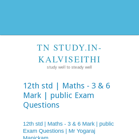
TN STUDY.IN-
KALVISEITHI
study well to steady well
12th std | Maths - 3 & 6
Mark | public Exam
Questions
12th std | Maths - 3 & 6 Mark | public
Exam Questions | Mr Yogaraj
Manickam