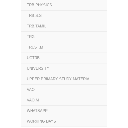
TRB.PHYSICS
TRB.S.S
TRB.TAMIL
TRG
TRUST.M
UGTRB
UNIVERSITY
UPPER PRIMARY STUDY MATERIAL
VAO
VAO.M
WHATSAPP
WORKING DAYS