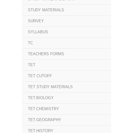
STUDY MATERIALS
SURVEY
SYLLABUS
TC
TEACHERS FORMS
TET
TET CUTOFF
TET STUDY MATERIALS
TET.BIOLOGY
TET.CHEMISTRY
TET.GEOGRAPHY
TET.HISTORY