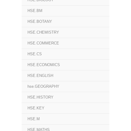
HSE.BM
HSE.BOTANY
HSE.CHEMISTRY
HSE.COMMERCE
HSE.CS
HSE.ECONOMICS
HSE.ENGLISH
hse.GEOGRAPHY
HSE.HISTORY
HSE.KEY
HSE.M
HSE.MATHS