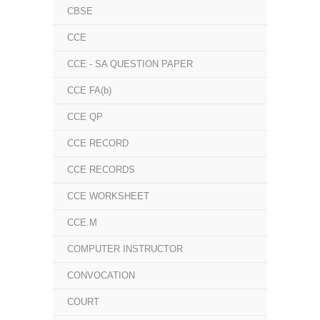
CBSE
CCE
CCE - SA QUESTION PAPER
CCE FA(b)
CCE QP
CCE RECORD
CCE RECORDS
CCE WORKSHEET
CCE.M
COMPUTER INSTRUCTOR
CONVOCATION
COURT