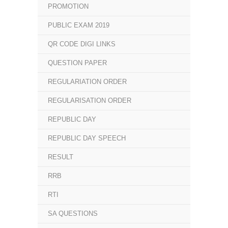
PROMOTION
PUBLIC EXAM 2019
QR CODE DIGI LINKS
QUESTION PAPER
REGULARIATION ORDER
REGULARISATION ORDER
REPUBLIC DAY
REPUBLIC DAY SPEECH
RESULT
RRB
RTI
SA QUESTIONS