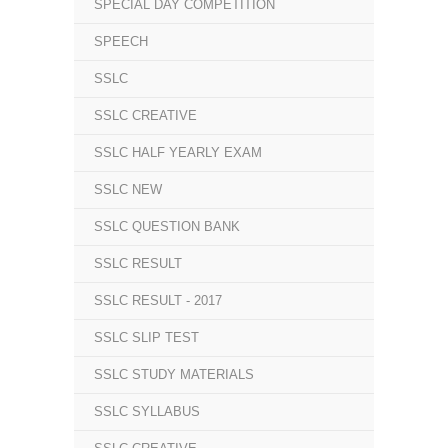
SPECIAL DAY COMPETITION
SPEECH
SSLC
SSLC CREATIVE
SSLC HALF YEARLY EXAM
SSLC NEW
SSLC QUESTION BANK
SSLC RESULT
SSLC RESULT - 2017
SSLC SLIP TEST
SSLC STUDY MATERIALS
SSLC SYLLABUS