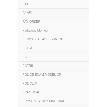
P.HD
PANEL
PAY ORDER
Pedagogy Method
PERIODICAL ASSESSMENT
PET.M
PG
PGTRB
POLICE EXAM MODEL QP
POLICE.M
PRACTICAL
PRIMARY STUDY MATERIAL