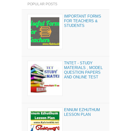
POPULAR POSTS
IMPORTANT FORMS
FOR TEACHERS &
STUDENTS
TNTET - STUDY
MATERIALS , MODEL
QUESTION PAPERS
AND ONLINE TEST
ENNUM EZHUTHUM
LESSON PLAN