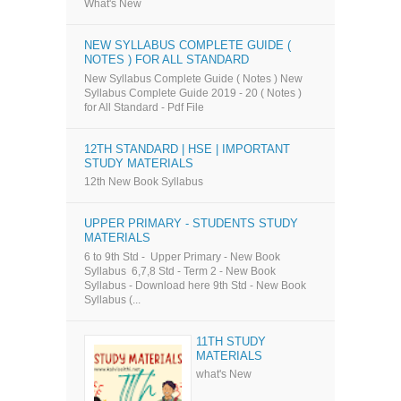
What's New
NEW SYLLABUS COMPLETE GUIDE (
NOTES ) FOR ALL STANDARD
New Syllabus Complete Guide ( Notes ) New
Syllabus Complete Guide 2019 - 20 ( Notes )
for All Standard - Pdf File
12TH STANDARD | HSE | IMPORTANT
STUDY MATERIALS
12th New Book Syllabus
UPPER PRIMARY - STUDENTS STUDY
MATERIALS
6 to 9th Std - Upper Primary - New Book
Syllabus 6,7,8 Std - Term 2 - New Book
Syllabus - Download here 9th Std - New Book
Syllabus (...
11TH STUDY
MATERIALS
what's New