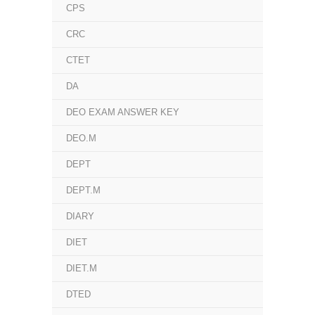
CPS
CRC
CTET
DA
DEO EXAM ANSWER KEY
DEO.M
DEPT
DEPT.M
DIARY
DIET
DIET.M
DTED