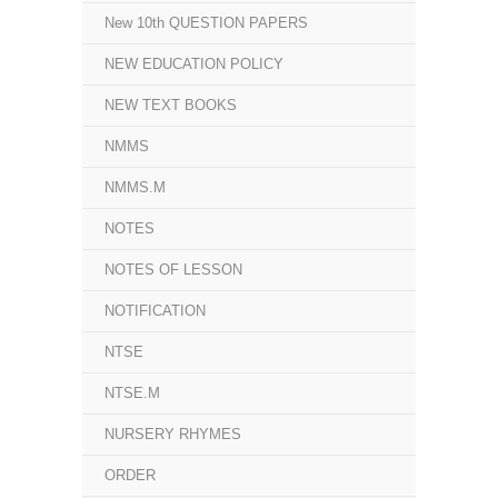
New 10th QUESTION PAPERS
NEW EDUCATION POLICY
NEW TEXT BOOKS
NMMS
NMMS.M
NOTES
NOTES OF LESSON
NOTIFICATION
NTSE
NTSE.M
NURSERY RHYMES
ORDER