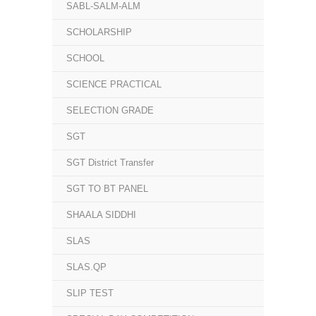
SABL-SALM-ALM
SCHOLARSHIP
SCHOOL
SCIENCE PRACTICAL
SELECTION GRADE
SGT
SGT District Transfer
SGT TO BT PANEL
SHAALA SIDDHI
SLAS
SLAS.QP
SLIP TEST