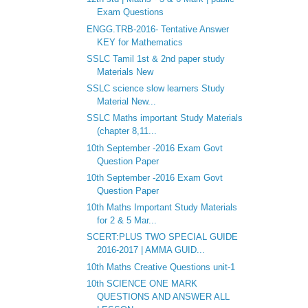
Exam Questions
ENGG.TRB-2016- Tentative Answer
KEY for Mathematics
SSLC Tamil 1st & 2nd paper study
Materials New
SSLC science slow learners Study
Material New...
SSLC Maths important Study Materials
(chapter 8,11...
10th September -2016 Exam Govt
Question Paper
10th September -2016 Exam Govt
Question Paper
10th Maths Important Study Materials
for 2 & 5 Mar...
SCERT:PLUS TWO SPECIAL GUIDE
2016-2017 | AMMA GUID...
10th Maths Creative Questions unit-1
10th SCIENCE ONE MARK
QUESTIONS AND ANSWER ALL