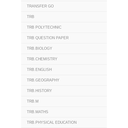
TRANSFER GO
TRB
TRB POLYTECHNIC
TRB QUESTION PAPER
TRB.BIOLOGY
TRB.CHEMISTRY
TRB.ENGLISH
TRB.GEOGRAPHY
TRB.HISTORY
TRB.M
TRB.MATHS
TRB.PHYSICAL EDUCATION