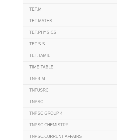
TET.M
TET.MATHS
TET.PHYSICS
TET.S.S
TET.TAMIL
TIME TABLE
TNEB.M
TNFUSRC
TNPSC
TNPSC GROUP 4
TNPSC.CHEMISTRY
TNPSC.CURRENT AFFAIRS