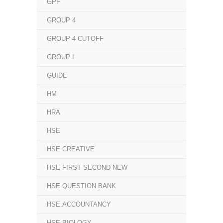
GPF
GROUP 4
GROUP 4 CUTOFF
GROUP I
GUIDE
HM
HRA
HSE
HSE CREATIVE
HSE FIRST SECOND NEW
HSE QUESTION BANK
HSE.ACCOUNTANCY
HSE.BIOLOGY