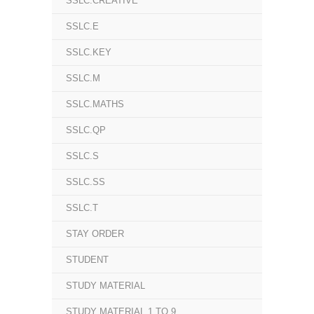
SSLC.CREATIVE
SSLC.E
SSLC.KEY
SSLC.M
SSLC.MATHS
SSLC.QP
SSLC.S
SSLC.SS
SSLC.T
STAY ORDER
STUDENT
STUDY MATERIAL
STUDY MATERIAL 1 TO 9