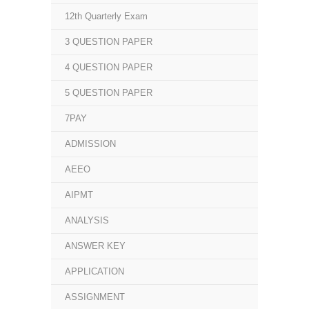
12th Quarterly Exam
3 QUESTION PAPER
4 QUESTION PAPER
5 QUESTION PAPER
7PAY
ADMISSION
AEEO
AIPMT
ANALYSIS
ANSWER KEY
APPLICATION
ASSIGNMENT