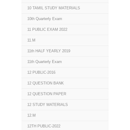
10 TAMIL STUDY MATERIALS
10th Quarterly Exam
11 PUBLIC EXAM 2022
11.M
11th HALF YEARLY 2019
11th Quarterly Exam
12 PUBLIC-2016
12 QUESTION BANK
12 QUESTION PAPER
12 STUDY MATERIALS
12.M
12TH PUBLIC-2022