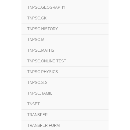
TNPSC.GEOGRAPHY
TNPSC.GK
TNPSC.HISTORY
TNPSC.M
TNPSC.MATHS
TNPSC.ONLINE TEST
TNPSC.PHYSICS
TNPSC.S.S
TNPSC.TAMIL
TNSET
TRANSFER
TRANSFER FORM