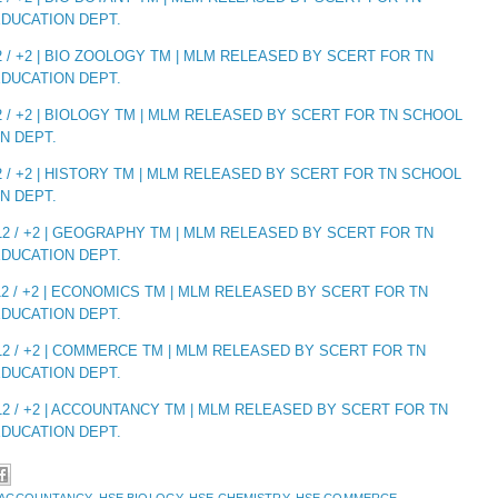
DUCATION DEPT.
 / +2 | BIO ZOOLOGY TM | MLM RELEASED BY SCERT FOR TN
DUCATION DEPT.
 / +2 | BIOLOGY TM | MLM RELEASED BY SCERT FOR TN SCHOOL
N DEPT.
 / +2 | HISTORY TM | MLM RELEASED BY SCERT FOR TN SCHOOL
N DEPT.
2 / +2 | GEOGRAPHY TM | MLM RELEASED BY SCERT FOR TN
DUCATION DEPT.
2 / +2 | ECONOMICS TM | MLM RELEASED BY SCERT FOR TN
DUCATION DEPT.
2 / +2 | COMMERCE TM | MLM RELEASED BY SCERT FOR TN
DUCATION DEPT.
2 / +2 | ACCOUNTANCY TM | MLM RELEASED BY SCERT FOR TN
DUCATION DEPT.