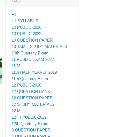
TAGS
+1
+1 SYLLABUS
10 PUBLIC-2016
10 PUBLIC-2022
10 QUESTION PAPER
10 TAMIL STUDY MATERIALS
10th Quarterly Exam
11 PUBLIC EXAM 2022
PAPERS
11.M
11th HALF YEARLY 2019
11th Quarterly Exam
M.ED
12 PUBLIC-2016
12 QUESTION BANK
12 QUESTION PAPER
12 STUDY MATERIALS
12.M
12TH PUBLIC-2022
12th Quarterly Exam
3 QUESTION PAPER
4 QUESTION PAPER