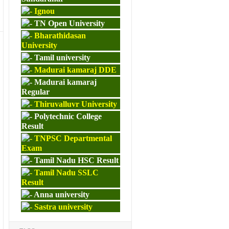
Ignou
TN Open University
Bharathidasan
University
Tamil university
Madurai kamaraj DDE
Madurai kamaraj
Regular
Thiruvalluvr University
Polytechnic College
Result
TNPSC Departmental
Exam
Tamil Nadu HSC Result
Tamil Nadu SSLC
Result
Anna university
Sastra university