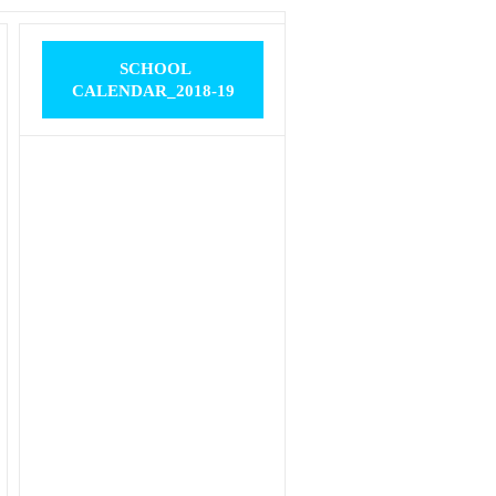
SCHOOL
CALENDAR_2018-19