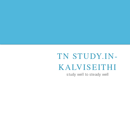
TN STUDY.IN-
KALVISEITHI
study well to steady well