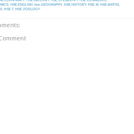
.ACCOUNTANCY
,
HSE.BIOLOGY
,
HSE.CHEMISTRY
,
HSE.COMMERCE
,
MICS
,
HSE.ENGLISH
,
hse.GEOGRAPHY
,
HSE.HISTORY
,
HSE.M
,
HSE.MATHS
,
CS
,
HSE.T
,
HSE.ZOOLOGY
mments:
 Comment