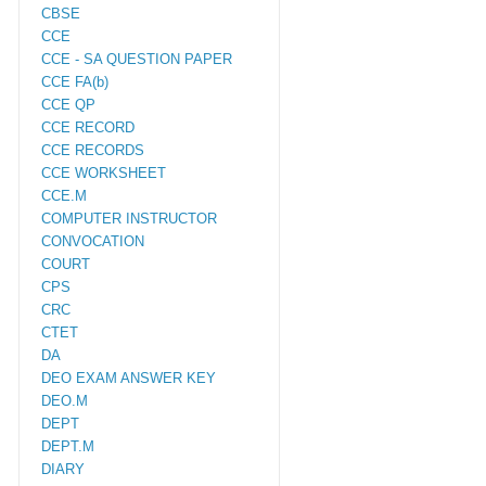
CBSE
CCE
CCE - SA QUESTION PAPER
CCE FA(b)
CCE QP
CCE RECORD
CCE RECORDS
CCE WORKSHEET
CCE.M
COMPUTER INSTRUCTOR
CONVOCATION
COURT
CPS
CRC
CTET
DA
DEO EXAM ANSWER KEY
DEO.M
DEPT
DEPT.M
DIARY