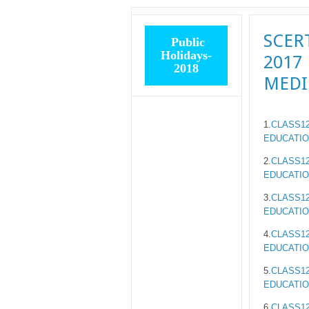
SCER
Public
Holidays-
2017
2018
MED
1.
CLASS12
EDUCATIO
2.
CLASS12
EDUCATIO
3.
CLASS12
EDUCATIO
4.
CLASS12
EDUCATIO
5.
CLASS12
EDUCATIO
6.
CLASS12