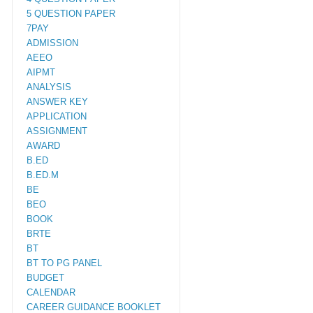
5 QUESTION PAPER
7PAY
ADMISSION
AEEO
AIPMT
ANALYSIS
ANSWER KEY
APPLICATION
ASSIGNMENT
AWARD
B.ED
B.ED.M
BE
BEO
BOOK
BRTE
BT
BT TO PG PANEL
BUDGET
CALENDAR
CAREER GUIDANCE BOOKLET