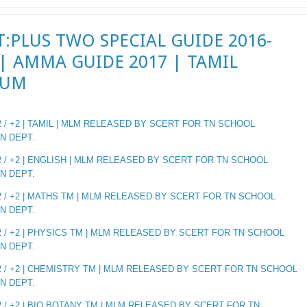
T:PLUS TWO SPECIAL GUIDE 2016-
 | AMMA GUIDE 2017 | TAMIL
IUM
 / +2 | TAMIL | MLM RELEASED BY SCERT FOR TN SCHOOL
N DEPT.
 / +2 | ENGLISH | MLM RELEASED BY SCERT FOR TN SCHOOL
N DEPT.
 / +2 | MATHS TM | MLM RELEASED BY SCERT FOR TN SCHOOL
N DEPT.
 / +2 | PHYSICS TM | MLM RELEASED BY SCERT FOR TN SCHOOL
N DEPT.
 / +2 | CHEMISTRY TM | MLM RELEASED BY SCERT FOR TN SCHOOL
N DEPT.
 / +2 | BIO BOTANY TM | MLM RELEASED BY SCERT FOR TN