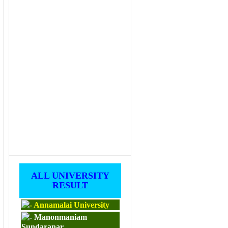
ALL UNIVERSITY
RESULT
Annamalai University
Manonmaniam
Sundaranar