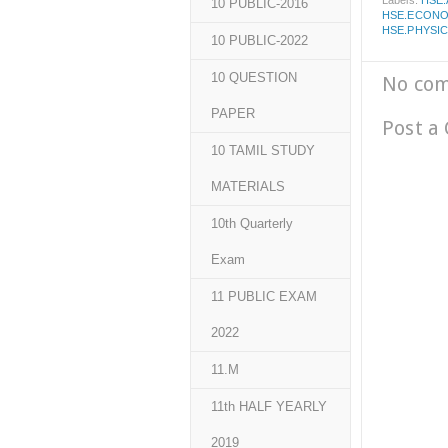
Labels:
HSE
10 PUBLIC-2016
HSE.ECONO
HSE.PHYSI
10 PUBLIC-2022
10 QUESTION
No co
PAPER
Post a
10 TAMIL STUDY
MATERIALS
10th Quarterly
Exam
11 PUBLIC EXAM
2022
11.M
11th HALF YEARLY
2019