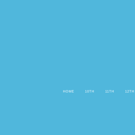
HOME
10TH
11TH
12TH