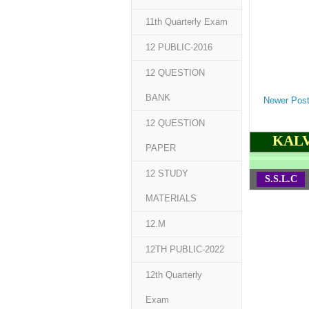
11th Quarterly Exam
12 PUBLIC-2016
12 QUESTION
BANK
Newer Pos
12 QUESTION
KALV
PAPER
12 STUDY
S.S.L.C
MATERIALS
12.M
12TH PUBLIC-2022
12th Quarterly
Exam