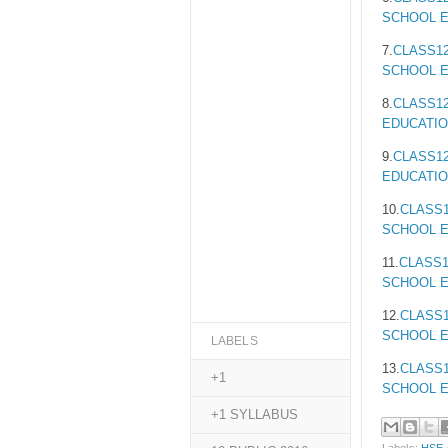
SCHOOL E
7.
CLASS12
SCHOOL E
8.
CLASS12
EDUCATIO
9.
CLASS12
EDUCATIO
10.
CLASS1
SCHOOL E
11.
CLASS1
SCHOOL E
12.
CLASS1
SCHOOL E
LABELS
13.
CLASS1
+1
SCHOOL E
+1 SYLLABUS