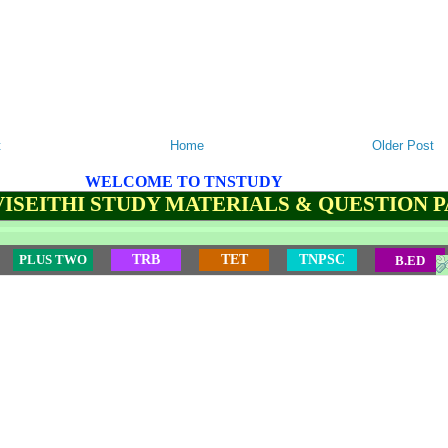
t
Home
Older Post
WELCOME TO TNSTUDY
ISEITHI STUDY MATERIALS & QUESTION 
PLUS TWO
TRB
TET
TNPSC
B.ED