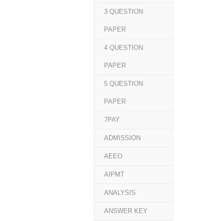
3 QUESTION
PAPER
4 QUESTION
PAPER
5 QUESTION
PAPER
7PAY
ADMISSION
AEEO
AIPMT
ANALYSIS
ANSWER KEY