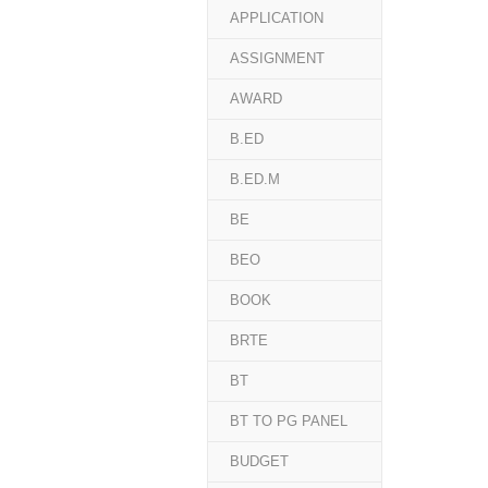
APPLICATION
ASSIGNMENT
AWARD
B.ED
B.ED.M
BE
BEO
BOOK
BRTE
BT
BT TO PG PANEL
BUDGET