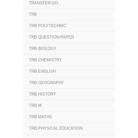
TRANSFER GO
TRB
TRB POLYTECHNIC
TRB QUESTION PAPER
TRB.BIOLOGY
TRB.CHEMISTRY
TRB.ENGLISH
TRB.GEOGRAPHY
TRB.HISTORY
TRB.M
TRB.MATHS
TRB.PHYSICAL EDUCATION