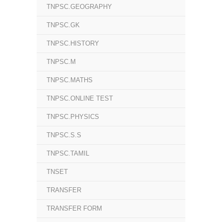
TNPSC.GEOGRAPHY
TNPSC.GK
TNPSC.HISTORY
TNPSC.M
TNPSC.MATHS
TNPSC.ONLINE TEST
TNPSC.PHYSICS
TNPSC.S.S
TNPSC.TAMIL
TNSET
TRANSFER
TRANSFER FORM