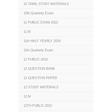
10 TAMIL STUDY MATERIALS
10th Quarterly Exam
11 PUBLIC EXAM 2022
11.M
11th HALF YEARLY 2019
11th Quarterly Exam
12 PUBLIC-2016
12 QUESTION BANK
12 QUESTION PAPER
12 STUDY MATERIALS
12.M
12TH PUBLIC-2022