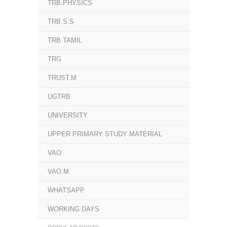
TRB.PHYSICS
TRB.S.S
TRB.TAMIL
TRG
TRUST.M
UGTRB
UNIVERSITY
UPPER PRIMARY STUDY MATERIAL
VAO
VAO.M
WHATSAPP
WORKING DAYS