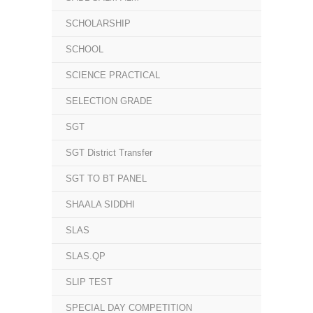
SCHOLARSHIP
SCHOOL
SCIENCE PRACTICAL
SELECTION GRADE
SGT
SGT District Transfer
SGT TO BT PANEL
SHAALA SIDDHI
SLAS
SLAS.QP
SLIP TEST
SPECIAL DAY COMPETITION