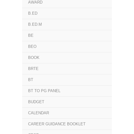
AWARD
B.ED
B.ED.M
BE
BEO
BOOK
BRTE
BT
BT TO PG PANEL
BUDGET
CALENDAR
CAREER GUIDANCE BOOKLET