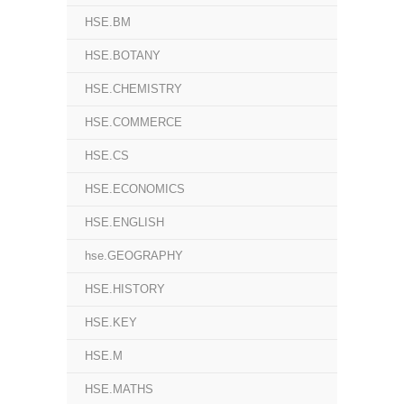
HSE.BM
HSE.BOTANY
HSE.CHEMISTRY
HSE.COMMERCE
HSE.CS
HSE.ECONOMICS
HSE.ENGLISH
hse.GEOGRAPHY
HSE.HISTORY
HSE.KEY
HSE.M
HSE.MATHS