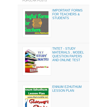
POPULAR POSTS
IMPORTANT FORMS
FOR TEACHERS &
STUDENTS
TNTET - STUDY
MATERIALS , MODEL
QUESTION PAPERS
AND ONLINE TEST
ENNUM EZHUTHUM
LESSON PLAN