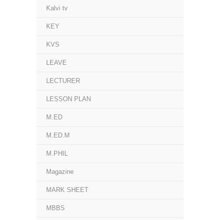
Kalvi tv
KEY
KVS
LEAVE
LECTURER
LESSON PLAN
M.ED
M.ED.M
M.PHIL
Magazine
MARK SHEET
MBBS