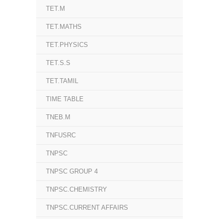
TET.M
TET.MATHS
TET.PHYSICS
TET.S.S
TET.TAMIL
TIME TABLE
TNEB.M
TNFUSRC
TNPSC
TNPSC GROUP 4
TNPSC.CHEMISTRY
TNPSC.CURRENT AFFAIRS