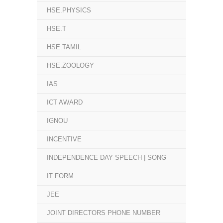
HSE.PHYSICS
HSE.T
HSE.TAMIL
HSE.ZOOLOGY
IAS
ICT AWARD
IGNOU
INCENTIVE
INDEPENDENCE DAY SPEECH | SONG
IT FORM
JEE
JOINT DIRECTORS PHONE NUMBER