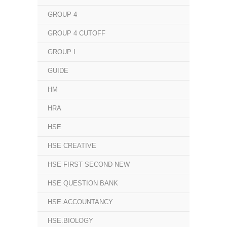
GROUP 4
GROUP 4 CUTOFF
GROUP I
GUIDE
HM
HRA
HSE
HSE CREATIVE
HSE FIRST SECOND NEW
HSE QUESTION BANK
HSE.ACCOUNTANCY
HSE.BIOLOGY