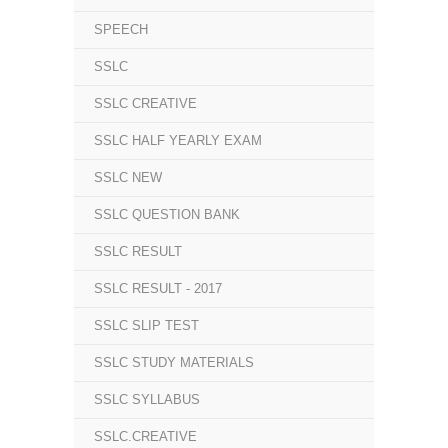
SPEECH
SSLC
SSLC CREATIVE
SSLC HALF YEARLY EXAM
SSLC NEW
SSLC QUESTION BANK
SSLC RESULT
SSLC RESULT - 2017
SSLC SLIP TEST
SSLC STUDY MATERIALS
SSLC SYLLABUS
SSLC.CREATIVE