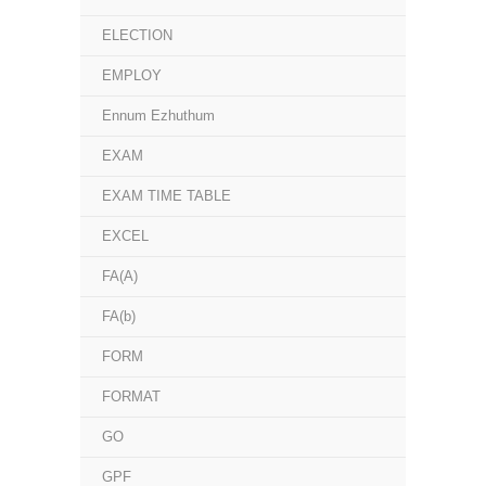
ELECTION
EMPLOY
Ennum Ezhuthum
EXAM
EXAM TIME TABLE
EXCEL
FA(A)
FA(b)
FORM
FORMAT
GO
GPF