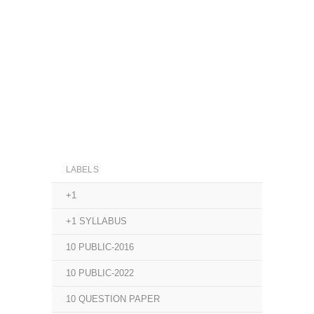
LABELS
+1
+1 SYLLABUS
10 PUBLIC-2016
10 PUBLIC-2022
10 QUESTION PAPER