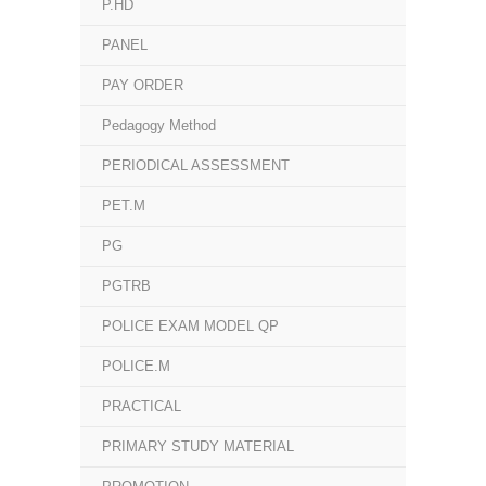
P.HD
PANEL
PAY ORDER
Pedagogy Method
PERIODICAL ASSESSMENT
PET.M
PG
PGTRB
POLICE EXAM MODEL QP
POLICE.M
PRACTICAL
PRIMARY STUDY MATERIAL