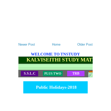
Newer Post
Home
Older Post
WELCOME TO TNSTUDY
KALVISEITHI STUDY MATERIALS
S.S.L.C
PLUS TWO
TRB
TET
Public Holidays-2018