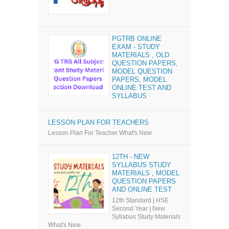
PGTRB ONLINE
EXAM - STUDY
MATERIALS , OLD
QUESTION PAPERS,
MODEL QUESTION
PAPERS, MODEL
ONLINE TEST AND
SYLLABUS
LESSON PLAN FOR TEACHERS
Lesson Plan For Teacher What's New
12TH - NEW
SYLLABUS STUDY
MATERIALS , MODEL
QUESTION PAPERS
AND ONLINE TEST
12th Standard | HSE
Second Year | New
Syllabus Study Materials
What's New