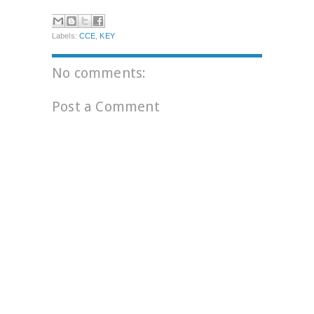
Labels:
CCE
,
KEY
No comments:
Post a Comment