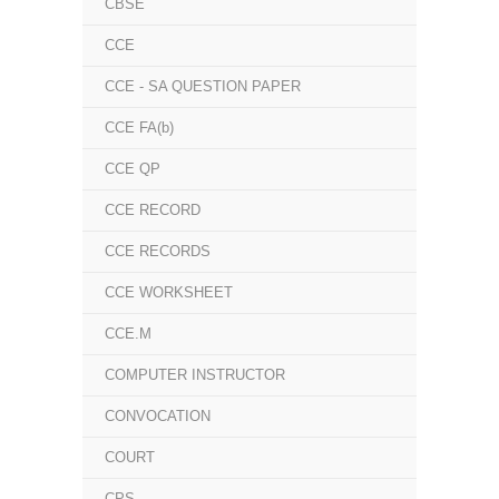
CBSE
CCE
CCE - SA QUESTION PAPER
CCE FA(b)
CCE QP
CCE RECORD
CCE RECORDS
CCE WORKSHEET
CCE.M
COMPUTER INSTRUCTOR
CONVOCATION
COURT
CPS