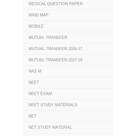
MEDICAL QUESTION PAPER
MIND MAP
MOBILE
MUTUAL TRANSFER
MUTUAL TRANSFER 2016-17
MUTUAL TRANSFER 2017-18
NAS.M
NEET
NEET EXAM
NEET STUDY MATERIALS
NET
NET STUDY MATERIAL