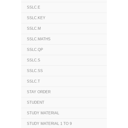
SSLC.E
SSLC.KEY
SSLC.M
SSLC.MATHS
SSLC.QP
SSLC.S
SSLC.SS
SSLC.T
STAY ORDER
STUDENT
STUDY MATERIAL
STUDY MATERIAL 1 TO 9