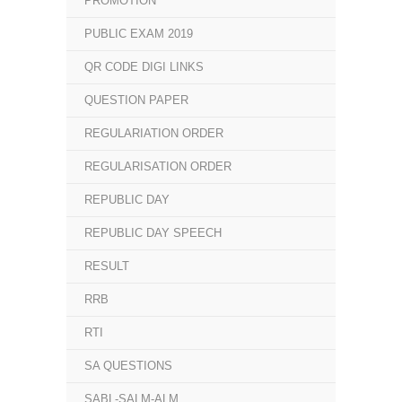
PROMOTION
PUBLIC EXAM 2019
QR CODE DIGI LINKS
QUESTION PAPER
REGULARIATION ORDER
REGULARISATION ORDER
REPUBLIC DAY
REPUBLIC DAY SPEECH
RESULT
RRB
RTI
SA QUESTIONS
SABL-SALM-ALM