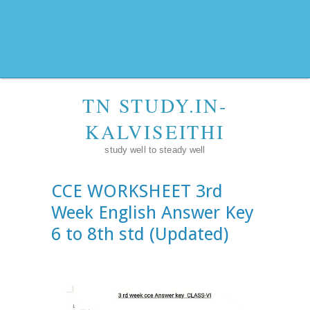
TN STUDY.IN-
KALVISEITHI
study well to steady well
CCE WORKSHEET 3rd
Week English Answer Key
6 to 8th std (Updated)