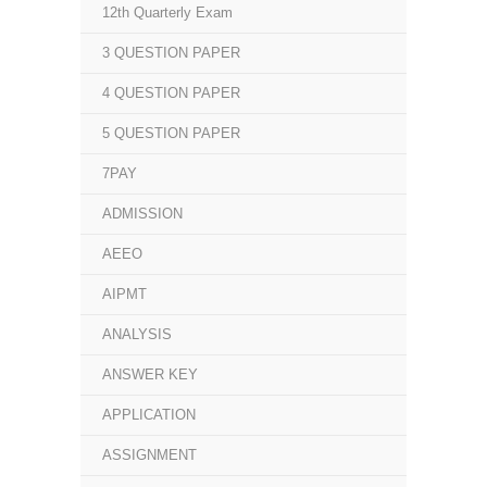
12th Quarterly Exam
3 QUESTION PAPER
4 QUESTION PAPER
5 QUESTION PAPER
7PAY
ADMISSION
AEEO
AIPMT
ANALYSIS
ANSWER KEY
APPLICATION
ASSIGNMENT