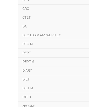
CRC
CTET
DA
DEO EXAM ANSWER KEY
DEO.M
DEPT
DEPT.M
DIARY
DIET
DIET.M
DTED
eBOOKS