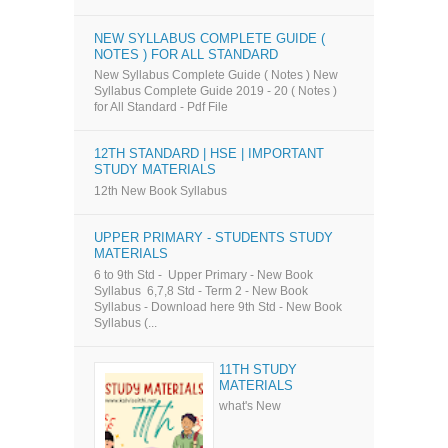
NEW SYLLABUS COMPLETE GUIDE (
NOTES ) FOR ALL STANDARD
New Syllabus Complete Guide ( Notes ) New
Syllabus Complete Guide 2019 - 20 ( Notes )
for All Standard - Pdf File
12TH STANDARD | HSE | IMPORTANT
STUDY MATERIALS
12th New Book Syllabus
UPPER PRIMARY - STUDENTS STUDY
MATERIALS
6 to 9th Std - Upper Primary - New Book
Syllabus 6,7,8 Std - Term 2 - New Book
Syllabus - Download here 9th Std - New Book
Syllabus (...
11TH STUDY
MATERIALS
what's New