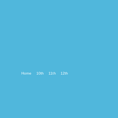
Home
10th
11th
12th