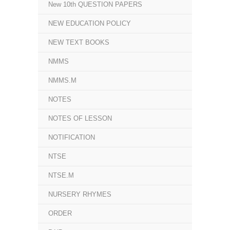
New 10th QUESTION PAPERS
NEW EDUCATION POLICY
NEW TEXT BOOKS
NMMS
NMMS.M
NOTES
NOTES OF LESSON
NOTIFICATION
NTSE
NTSE.M
NURSERY RHYMES
ORDER