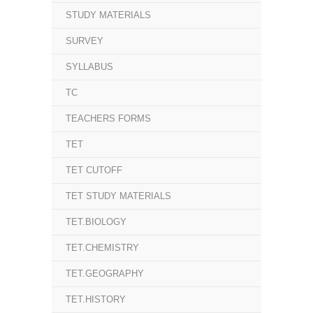
STUDY MATERIALS
SURVEY
SYLLABUS
TC
TEACHERS FORMS
TET
TET CUTOFF
TET STUDY MATERIALS
TET.BIOLOGY
TET.CHEMISTRY
TET.GEOGRAPHY
TET.HISTORY