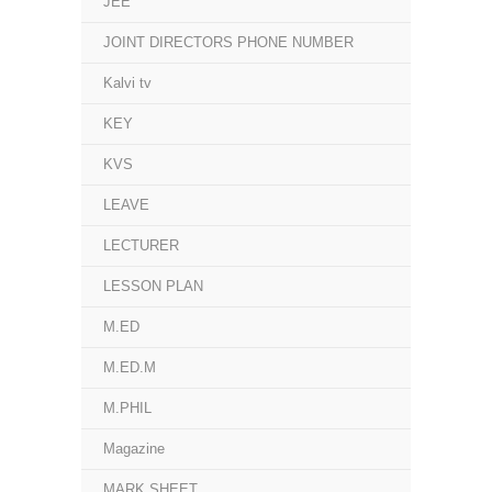
JEE
JOINT DIRECTORS PHONE NUMBER
Kalvi tv
KEY
KVS
LEAVE
LECTURER
LESSON PLAN
M.ED
M.ED.M
M.PHIL
Magazine
MARK SHEET