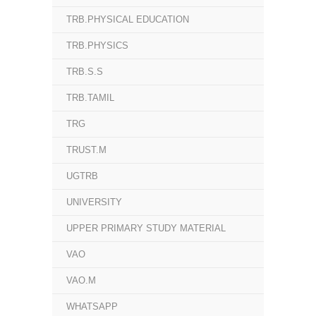
TRB.PHYSICAL EDUCATION
TRB.PHYSICS
TRB.S.S
TRB.TAMIL
TRG
TRUST.M
UGTRB
UNIVERSITY
UPPER PRIMARY STUDY MATERIAL
VAO
VAO.M
WHATSAPP