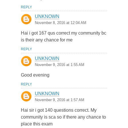
REPLY
UNKNOWN
November 8, 2016 at 12:04 AM
Hai i got 167 qus correct my community bc
is their any chance for me
REPLY
UNKNOWN
November 9, 2016 at 1:55 AM
Good evening
REPLY
UNKNOWN
November 9, 2016 at 1:57 AM
Hai sir i got 140 questions correct. My
community is sca so if there any chance to
place this exam