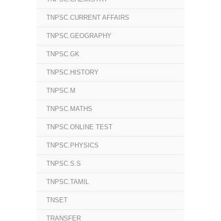
TNPSC.CURRENT AFFAIRS
TNPSC.GEOGRAPHY
TNPSC.GK
TNPSC.HISTORY
TNPSC.M
TNPSC.MATHS
TNPSC.ONLINE TEST
TNPSC.PHYSICS
TNPSC.S.S
TNPSC.TAMIL
TNSET
TRANSFER