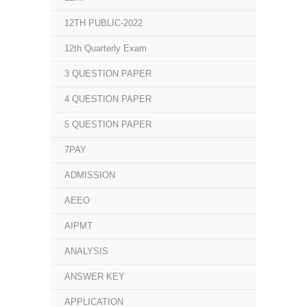
12TH PUBLIC-2022
12th Quarterly Exam
3 QUESTION PAPER
4 QUESTION PAPER
5 QUESTION PAPER
7PAY
ADMISSION
AEEO
AIPMT
ANALYSIS
ANSWER KEY
APPLICATION