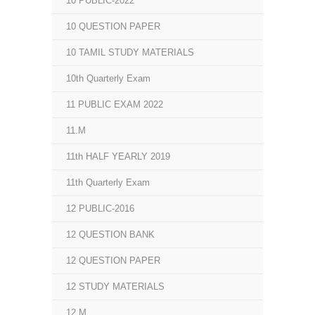
10 PUBLIC-2022
10 QUESTION PAPER
10 TAMIL STUDY MATERIALS
10th Quarterly Exam
11 PUBLIC EXAM 2022
11.M
11th HALF YEARLY 2019
11th Quarterly Exam
12 PUBLIC-2016
12 QUESTION BANK
12 QUESTION PAPER
12 STUDY MATERIALS
12.M