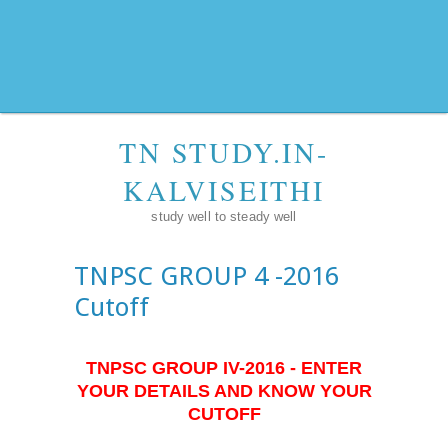
TN STUDY.IN-
KALVISEITHI
study well to steady well
TNPSC GROUP 4 -2016
Cutoff
TNPSC GROUP IV-2016 - ENTER
YOUR DETAILS AND KNOW YOUR
CUTOFF