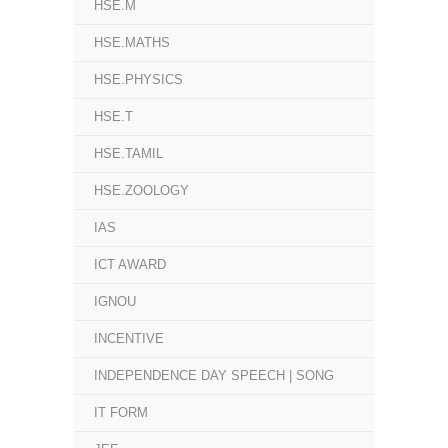
HSE.M
HSE.MATHS
HSE.PHYSICS
HSE.T
HSE.TAMIL
HSE.ZOOLOGY
IAS
ICT AWARD
IGNOU
INCENTIVE
INDEPENDENCE DAY SPEECH | SONG
IT FORM