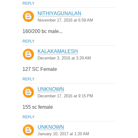
REPLY
NITHIYAGUNALAN
November 17, 2016 at 6:59 AM
160/200 bc male...
REPLY
KALAKAMALESH
December 3, 2016 at 3:29 AM
127 SC Female
REPLY
UNKNOWN
December 17, 2016 at 9:15 PM
155 sc female
REPLY
UNKNOWN
January 10, 2017 at 1:20 AM