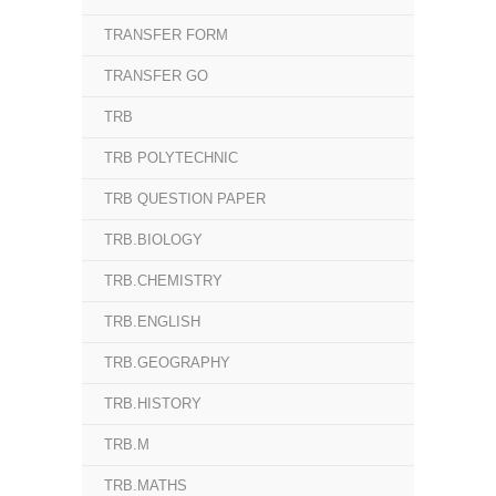
TRANSFER FORM
TRANSFER GO
TRB
TRB POLYTECHNIC
TRB QUESTION PAPER
TRB.BIOLOGY
TRB.CHEMISTRY
TRB.ENGLISH
TRB.GEOGRAPHY
TRB.HISTORY
TRB.M
TRB.MATHS