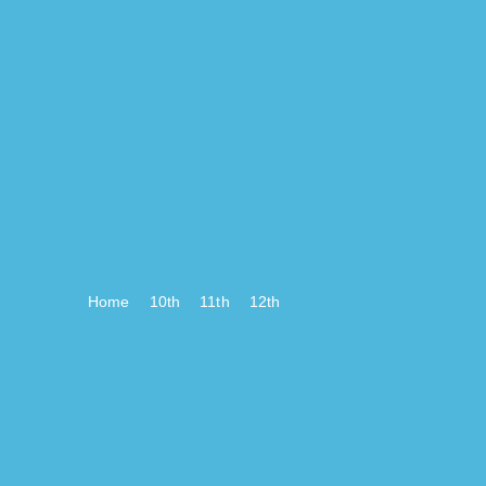
Home
10th
11th
12th