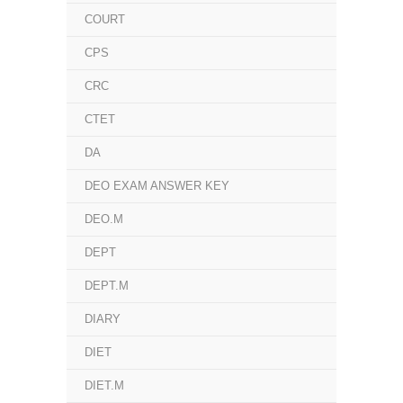
COURT
CPS
CRC
CTET
DA
DEO EXAM ANSWER KEY
DEO.M
DEPT
DEPT.M
DIARY
DIET
DIET.M