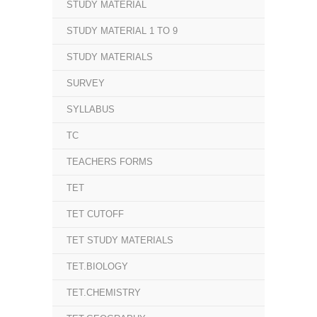
STUDY MATERIAL
STUDY MATERIAL 1 TO 9
STUDY MATERIALS
SURVEY
SYLLABUS
TC
TEACHERS FORMS
TET
TET CUTOFF
TET STUDY MATERIALS
TET.BIOLOGY
TET.CHEMISTRY