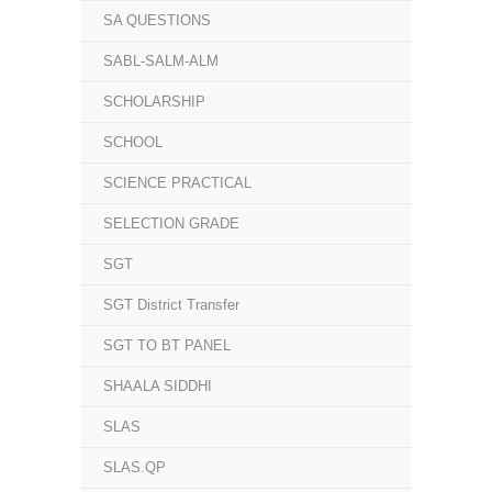
SA QUESTIONS
SABL-SALM-ALM
SCHOLARSHIP
SCHOOL
SCIENCE PRACTICAL
SELECTION GRADE
SGT
SGT District Transfer
SGT TO BT PANEL
SHAALA SIDDHI
SLAS
SLAS.QP