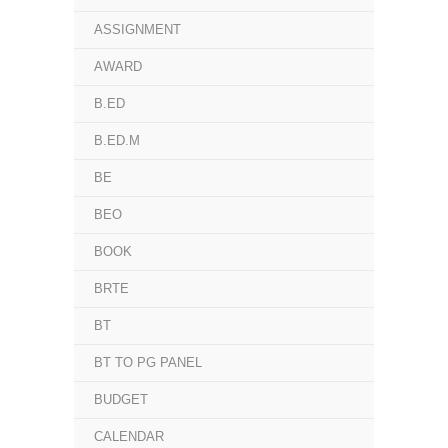
ASSIGNMENT
AWARD
B.ED
B.ED.M
BE
BEO
BOOK
BRTE
BT
BT TO PG PANEL
BUDGET
CALENDAR