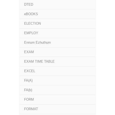
DTED
eBOOKS
ELECTION
EMPLOY
Ennum Ezhuthum
EXAM
EXAM TIME TABLE
EXCEL
FA(A)
FA(b)
FORM
FORMAT