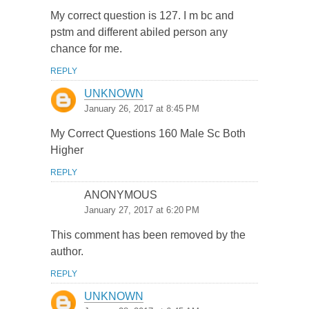
My correct question is 127. I m bc and
pstm and different abiled person any
chance for me.
REPLY
UNKNOWN
January 26, 2017 at 8:45 PM
My Correct Questions 160 Male Sc Both
Higher
REPLY
ANONYMOUS
January 27, 2017 at 6:20 PM
This comment has been removed by the
author.
REPLY
UNKNOWN