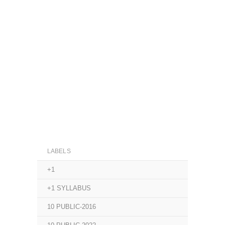
LABELS
+1
+1 SYLLABUS
10 PUBLIC-2016