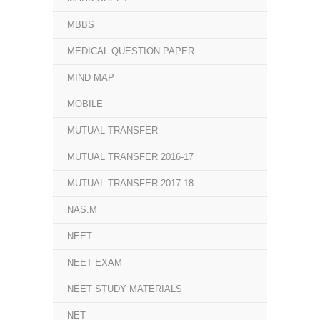
MBBS
MEDICAL QUESTION PAPER
MIND MAP
MOBILE
MUTUAL TRANSFER
MUTUAL TRANSFER 2016-17
MUTUAL TRANSFER 2017-18
NAS.M
NEET
NEET EXAM
NEET STUDY MATERIALS
NET