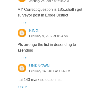
January 28, 2017 at 6:45 AM
MY Correct Question is 185..shall i get
surveyor post in Erode District
REPLY
KING
February 9, 2017 at 8:04 AM
Pls arrenge the list in desending to
asending
REPLY
UNKNOWN
February 14, 2017 at 1:56 AM
hai 143 mark selection list
REPLY