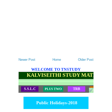
Newer Post
Home
Older Post
WELCOME TO TNSTUDY
KALVISEITHI STUDY MATERIALS
S.S.L.C
PLUS TWO
TRB
TET
Public Holidays-2018