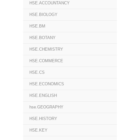
HSE.ACCOUNTANCY
HSE.BIOLOGY
HSE.BM
HSE.BOTANY
HSE.CHEMISTRY
HSE.COMMERCE
HSE.CS
HSE.ECONOMICS
HSE.ENGLISH
hse.GEOGRAPHY
HSE.HISTORY
HSE.KEY