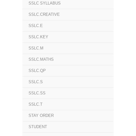
SSLC SYLLABUS
SSLC.CREATIVE
SSLC.E
SSLC.KEY
SSLC.M
SSLC.MATHS
SSLC.QP
SSLC.S
SSLC.SS
SSLC.T
STAY ORDER
STUDENT