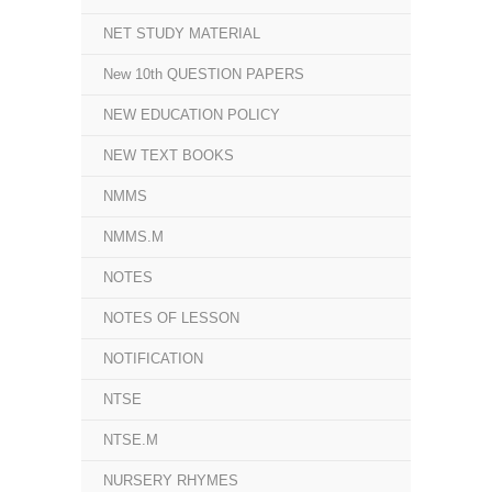
NET STUDY MATERIAL
New 10th QUESTION PAPERS
NEW EDUCATION POLICY
NEW TEXT BOOKS
NMMS
NMMS.M
NOTES
NOTES OF LESSON
NOTIFICATION
NTSE
NTSE.M
NURSERY RHYMES