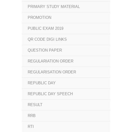
PRIMARY STUDY MATERIAL
PROMOTION
PUBLIC EXAM 2019
QR CODE DIGI LINKS
QUESTION PAPER
REGULARIATION ORDER
REGULARISATION ORDER
REPUBLIC DAY
REPUBLIC DAY SPEECH
RESULT
RRB
RTI