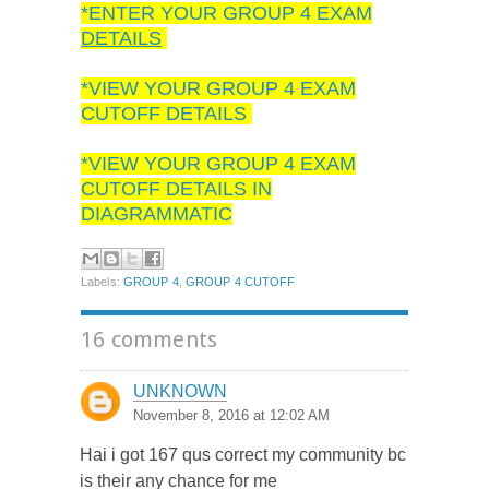
*ENTER YOUR GROUP 4 EXAM
DETAILS
*VIEW YOUR GROUP 4 EXAM
CUTOFF DETAILS
*VIEW YOUR GROUP 4 EXAM
CUTOFF DETAILS IN
DIAGRAMMATIC
Labels:
GROUP 4
,
GROUP 4 CUTOFF
16 comments
UNKNOWN
November 8, 2016 at 12:02 AM
Hai i got 167 qus correct my community bc
is their any chance for me