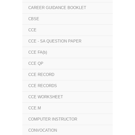
CAREER GUIDANCE BOOKLET
CBSE
CCE
CCE - SA QUESTION PAPER
CCE FA(b)
CCE QP
CCE RECORD
CCE RECORDS
CCE WORKSHEET
CCE.M
COMPUTER INSTRUCTOR
CONVOCATION