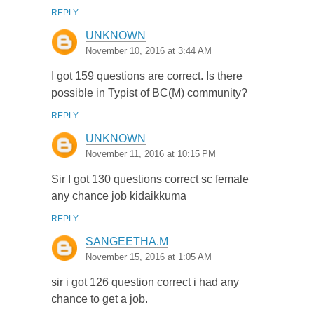
REPLY
UNKNOWN
November 10, 2016 at 3:44 AM
I got 159 questions are correct. Is there
possible in Typist of BC(M) community?
REPLY
UNKNOWN
November 11, 2016 at 10:15 PM
Sir I got 130 questions correct sc female
any chance job kidaikkuma
REPLY
SANGEETHA.M
November 15, 2016 at 1:05 AM
sir i got 126 question correct i had any
chance to get a job.