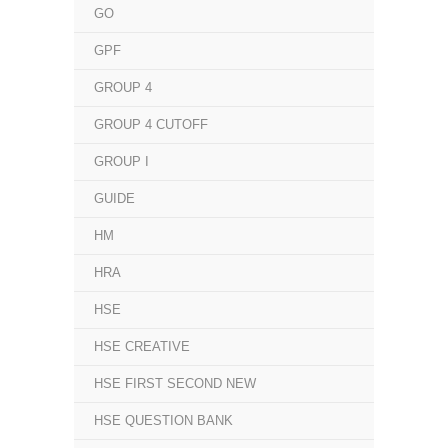
GO
GPF
GROUP 4
GROUP 4 CUTOFF
GROUP I
GUIDE
HM
HRA
HSE
HSE CREATIVE
HSE FIRST SECOND NEW
HSE QUESTION BANK