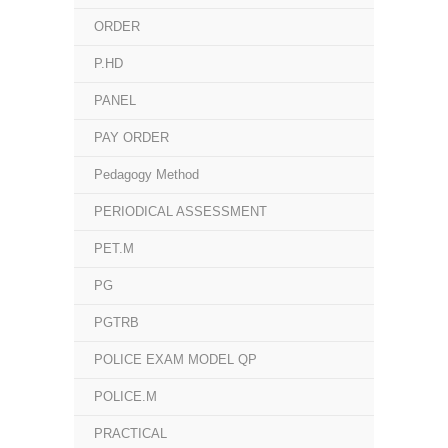
ORDER
P.HD
PANEL
PAY ORDER
Pedagogy Method
PERIODICAL ASSESSMENT
PET.M
PG
PGTRB
POLICE EXAM MODEL QP
POLICE.M
PRACTICAL