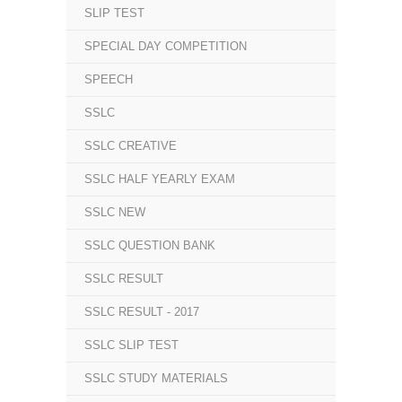
SLIP TEST
SPECIAL DAY COMPETITION
SPEECH
SSLC
SSLC CREATIVE
SSLC HALF YEARLY EXAM
SSLC NEW
SSLC QUESTION BANK
SSLC RESULT
SSLC RESULT - 2017
SSLC SLIP TEST
SSLC STUDY MATERIALS