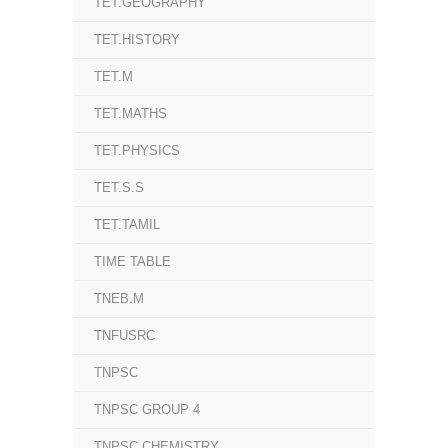
TET.GEOGRAPHY
TET.HISTORY
TET.M
TET.MATHS
TET.PHYSICS
TET.S.S
TET.TAMIL
TIME TABLE
TNEB.M
TNFUSRC
TNPSC
TNPSC GROUP 4
TNPSC.CHEMISTRY