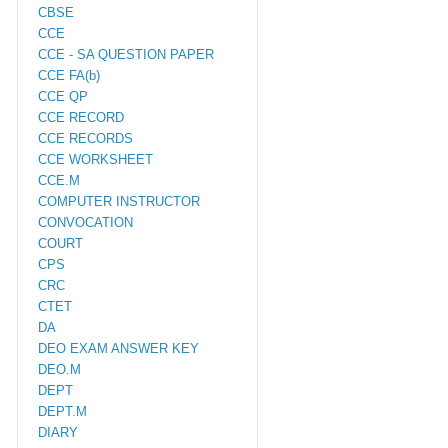
CBSE
CCE
CCE - SA QUESTION PAPER
CCE FA(b)
CCE QP
CCE RECORD
CCE RECORDS
CCE WORKSHEET
CCE.M
COMPUTER INSTRUCTOR
CONVOCATION
COURT
CPS
CRC
CTET
DA
DEO EXAM ANSWER KEY
DEO.M
DEPT
DEPT.M
DIARY