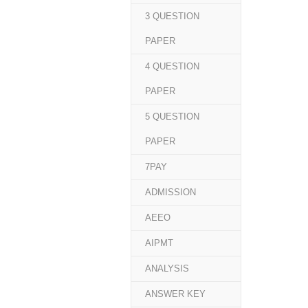
3 QUESTION
PAPER
4 QUESTION
PAPER
5 QUESTION
PAPER
7PAY
ADMISSION
AEEO
AIPMT
ANALYSIS
ANSWER KEY