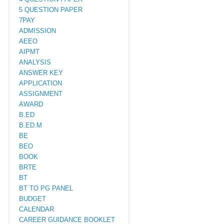
5 QUESTION PAPER
7PAY
ADMISSION
AEEO
AIPMT
ANALYSIS
ANSWER KEY
APPLICATION
ASSIGNMENT
AWARD
B.ED
B.ED.M
BE
BEO
BOOK
BRTE
BT
BT TO PG PANEL
BUDGET
CALENDAR
CAREER GUIDANCE BOOKLET