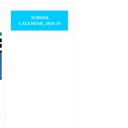
SCHOOL
CALENDAR_2018-19