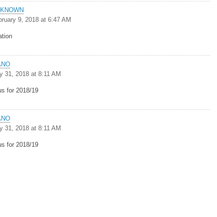
NKNOWN
bruary 9, 2018 at 6:47 AM
ation
ANO
y 31, 2018 at 8:11 AM
us for 2018/19
ANO
y 31, 2018 at 8:11 AM
us for 2018/19