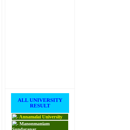
ALL UNIVERSITY
RESULT
Annamalai University
Manonmaniam
Sundaranar