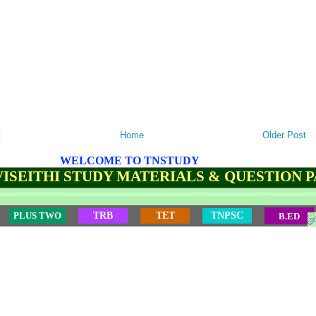
t
Home
Older Post
WELCOME TO TNSTUDY
ISEITHI STUDY MATERIALS & QUESTION 
PLUS TWO
TRB
TET
TNPSC
B.ED