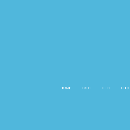
HOME
10TH
11TH
12TH