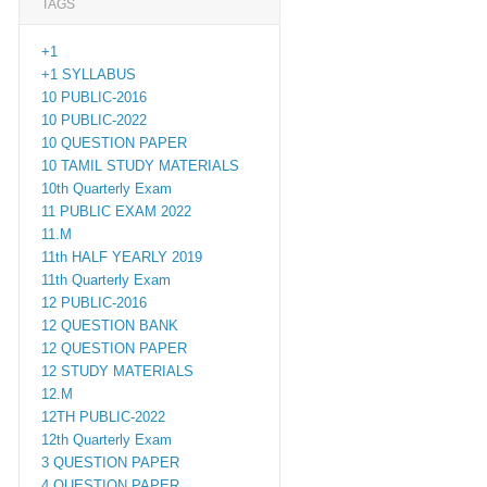
TAGS
+1
+1 SYLLABUS
10 PUBLIC-2016
10 PUBLIC-2022
10 QUESTION PAPER
10 TAMIL STUDY MATERIALS
10th Quarterly Exam
11 PUBLIC EXAM 2022
11.M
11th HALF YEARLY 2019
11th Quarterly Exam
12 PUBLIC-2016
12 QUESTION BANK
12 QUESTION PAPER
12 STUDY MATERIALS
12.M
12TH PUBLIC-2022
12th Quarterly Exam
3 QUESTION PAPER
4 QUESTION PAPER