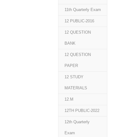
11th Quarterly Exam
12 PUBLIC-2016
12 QUESTION
BANK
12 QUESTION
PAPER
12 STUDY
MATERIALS
12.M
12TH PUBLIC-2022
12th Quarterly
Exam