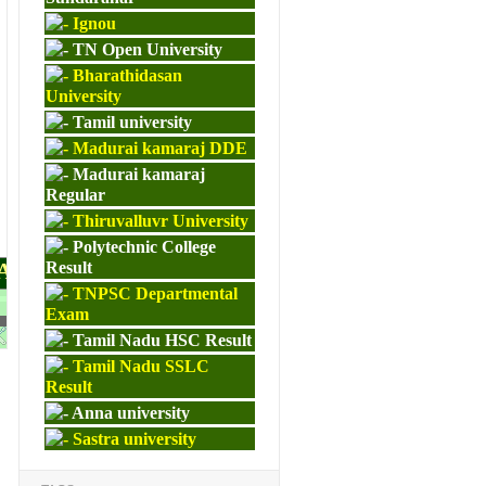
Ignou
TN Open University
Bharathidasan
University
Tamil university
Madurai kamaraj DDE
Madurai kamaraj
Regular
Thiruvalluvr University
Polytechnic College
PAPERS
Result
TNPSC Departmental
Exam
M.ED
Tamil Nadu HSC Result
Tamil Nadu SSLC
Result
Anna university
Sastra university