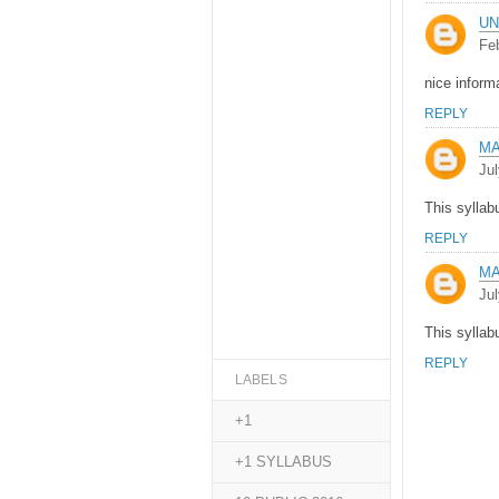
U
Fe
nice inform
REPLY
M
Jul
This syllab
REPLY
M
Jul
This syllab
REPLY
LABELS
+1
+1 SYLLABUS