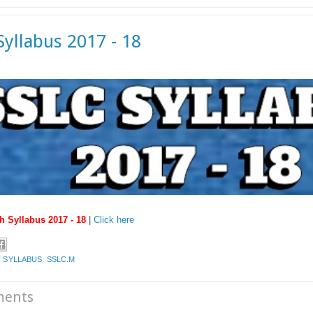
Syllabus 2017 - 18
h Syllabus 2017 - 18
|
Click here
 SYLLABUS
,
SSLC.M
ments