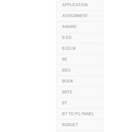
APPLICATION
ASSIGNMENT
AWARD
B.ED
B.ED.M
BE
BEO
BOOK
BRTE
BT
BT TO PG PANEL
BUDGET