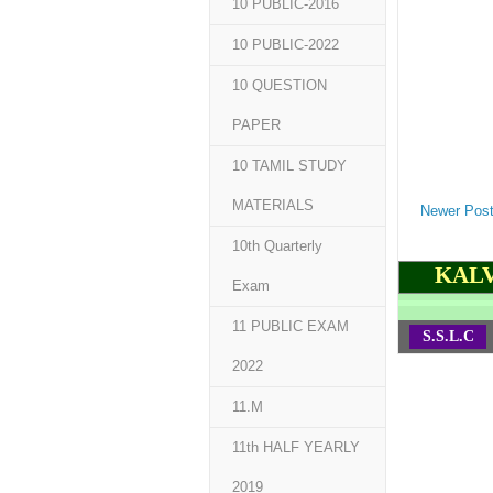
10 PUBLIC-2016
10 PUBLIC-2022
10 QUESTION
PAPER
10 TAMIL STUDY
MATERIALS
Newer Pos
10th Quarterly
KALV
Exam
11 PUBLIC EXAM
S.S.L.C
2022
11.M
11th HALF YEARLY
2019