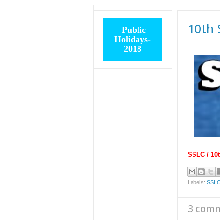
10th 
Public
Holidays-
2018
SSLC / 10t
Labels:
SSLC
3 com