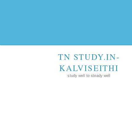
TN STUDY.IN-
KALVISEITHI
study well to steady well