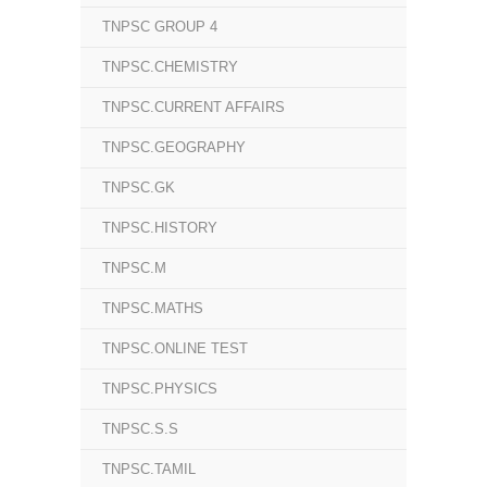
TNPSC GROUP 4
TNPSC.CHEMISTRY
TNPSC.CURRENT AFFAIRS
TNPSC.GEOGRAPHY
TNPSC.GK
TNPSC.HISTORY
TNPSC.M
TNPSC.MATHS
TNPSC.ONLINE TEST
TNPSC.PHYSICS
TNPSC.S.S
TNPSC.TAMIL