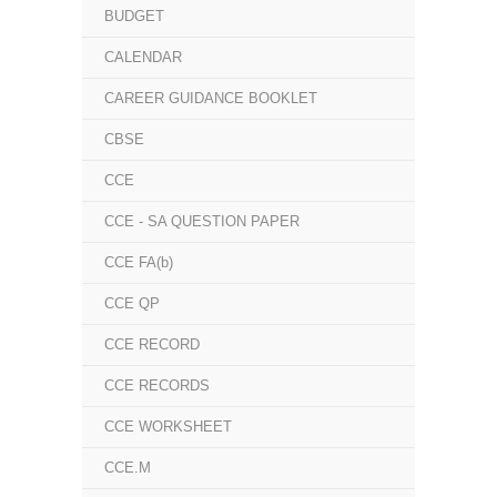
BUDGET
CALENDAR
CAREER GUIDANCE BOOKLET
CBSE
CCE
CCE - SA QUESTION PAPER
CCE FA(b)
CCE QP
CCE RECORD
CCE RECORDS
CCE WORKSHEET
CCE.M