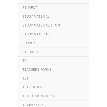
STUDENT
STUDY MATERIAL
STUDY MATERIAL 1 TO 9
STUDY MATERIALS
SURVEY
SYLLABUS
TC
TEACHERS FORMS
TET
TET CUTOFF
TET STUDY MATERIALS
TET.BIOLOGY