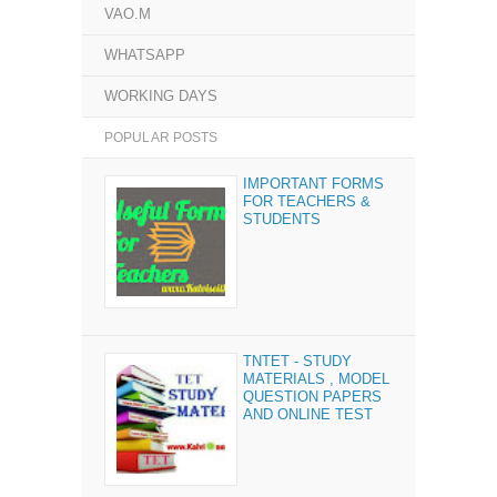
VAO.M
WHATSAPP
WORKING DAYS
POPULAR POSTS
IMPORTANT FORMS
FOR TEACHERS &
STUDENTS
TNTET - STUDY
MATERIALS , MODEL
QUESTION PAPERS
AND ONLINE TEST