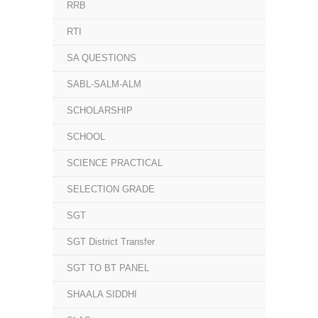
RRB
RTI
SA QUESTIONS
SABL-SALM-ALM
SCHOLARSHIP
SCHOOL
SCIENCE PRACTICAL
SELECTION GRADE
SGT
SGT District Transfer
SGT TO BT PANEL
SHAALA SIDDHI