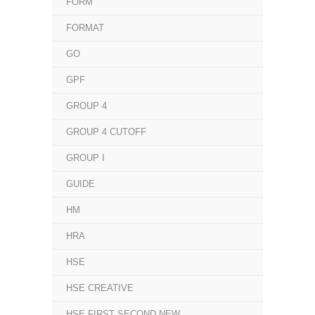
FORM
FORMAT
GO
GPF
GROUP 4
GROUP 4 CUTOFF
GROUP I
GUIDE
HM
HRA
HSE
HSE CREATIVE
HSE FIRST SECOND NEW