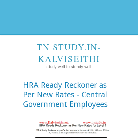
TN STUDY.IN-
KALVISEITHI
study well to steady well
HRA Ready Reckoner as
Per New Rates - Central
Government Employees