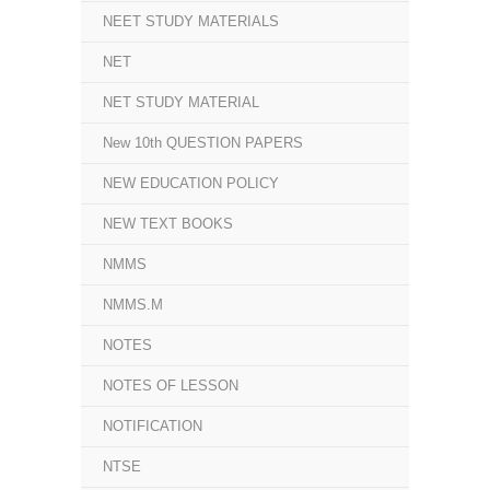
NEET STUDY MATERIALS
NET
NET STUDY MATERIAL
New 10th QUESTION PAPERS
NEW EDUCATION POLICY
NEW TEXT BOOKS
NMMS
NMMS.M
NOTES
NOTES OF LESSON
NOTIFICATION
NTSE