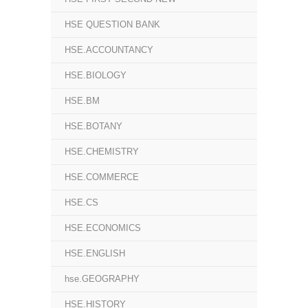
HSE QUESTION BANK
HSE.ACCOUNTANCY
HSE.BIOLOGY
HSE.BM
HSE.BOTANY
HSE.CHEMISTRY
HSE.COMMERCE
HSE.CS
HSE.ECONOMICS
HSE.ENGLISH
hse.GEOGRAPHY
HSE.HISTORY