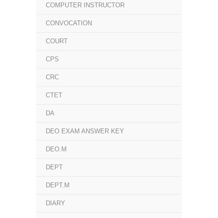
COMPUTER INSTRUCTOR
CONVOCATION
COURT
CPS
CRC
CTET
DA
DEO EXAM ANSWER KEY
DEO.M
DEPT
DEPT.M
DIARY