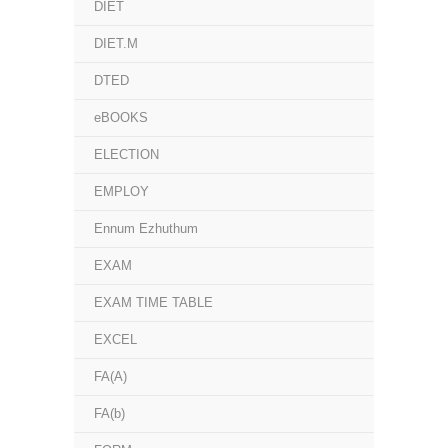
DIET
DIET.M
DTED
eBOOKS
ELECTION
EMPLOY
Ennum Ezhuthum
EXAM
EXAM TIME TABLE
EXCEL
FA(A)
FA(b)