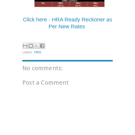
Click here - HRA Ready Reckoner as
Per New Rates
Labels:
HRA
No comments:
Post a Comment