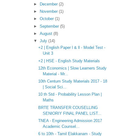
►
December
(2)
►
November
(1)
►
October
(1)
►
September
(5)
►
August
(8)
▼
July
(14)
+2 | English Paper l & ll - Model Test -
Unit 3
+2 | HSE - English Study Materials
12th Economics | Slow Learners Study
Material - Mr...
10th Centum Study Materials 2017 - 18
| Social Sci...
10 th Std - Probability Lesson Plan |
Maths
BRTE TRANSFER COUSELLING
SENIORIY FINAL PANEL LIST...
TNEA - Engineering Admission 2017
Academic Counsel...
6 to 10th - Tamil Elakkanam - Study