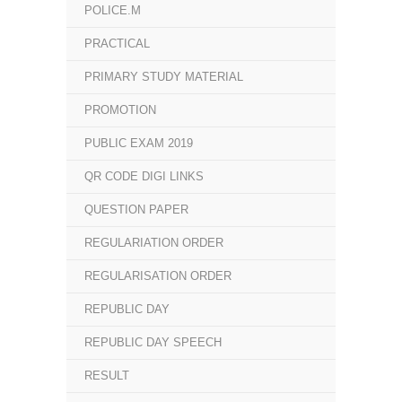
POLICE.M
PRACTICAL
PRIMARY STUDY MATERIAL
PROMOTION
PUBLIC EXAM 2019
QR CODE DIGI LINKS
QUESTION PAPER
REGULARIATION ORDER
REGULARISATION ORDER
REPUBLIC DAY
REPUBLIC DAY SPEECH
RESULT