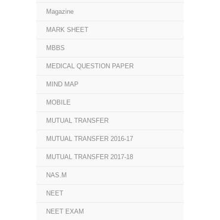
Magazine
MARK SHEET
MBBS
MEDICAL QUESTION PAPER
MIND MAP
MOBILE
MUTUAL TRANSFER
MUTUAL TRANSFER 2016-17
MUTUAL TRANSFER 2017-18
NAS.M
NEET
NEET EXAM