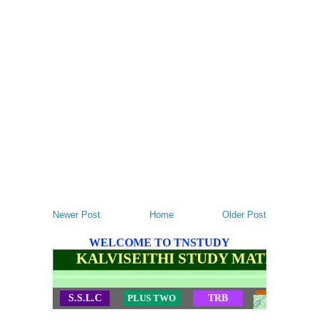
Newer Post
Home
Older Post
WELCOME TO TNSTUDY
KALVISEITHI STUDY MATERIALS
S.S.L.C
PLUS TWO
TRB
TET