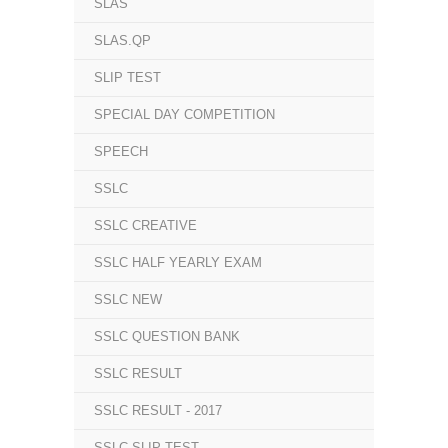
SLAS
SLAS.QP
SLIP TEST
SPECIAL DAY COMPETITION
SPEECH
SSLC
SSLC CREATIVE
SSLC HALF YEARLY EXAM
SSLC NEW
SSLC QUESTION BANK
SSLC RESULT
SSLC RESULT - 2017
SSLC SLIP TEST