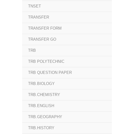
TNSET
TRANSFER
TRANSFER FORM
TRANSFER GO
TRB
TRB POLYTECHNIC
TRB QUESTION PAPER
TRB.BIOLOGY
TRB.CHEMISTRY
TRB.ENGLISH
TRB.GEOGRAPHY
TRB.HISTORY