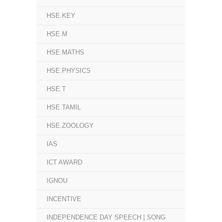
HSE.KEY
HSE.M
HSE.MATHS
HSE.PHYSICS
HSE.T
HSE.TAMIL
HSE.ZOOLOGY
IAS
ICT AWARD
IGNOU
INCENTIVE
INDEPENDENCE DAY SPEECH | SONG