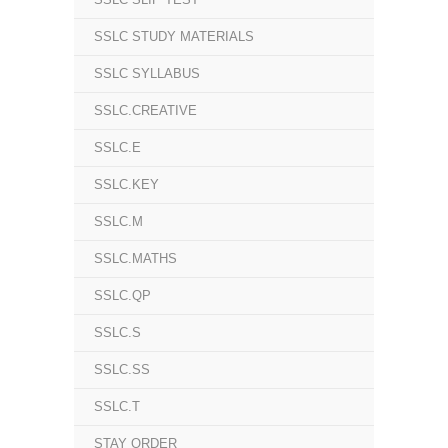
SSLC STUDY MATERIALS
SSLC SYLLABUS
SSLC.CREATIVE
SSLC.E
SSLC.KEY
SSLC.M
SSLC.MATHS
SSLC.QP
SSLC.S
SSLC.SS
SSLC.T
STAY ORDER