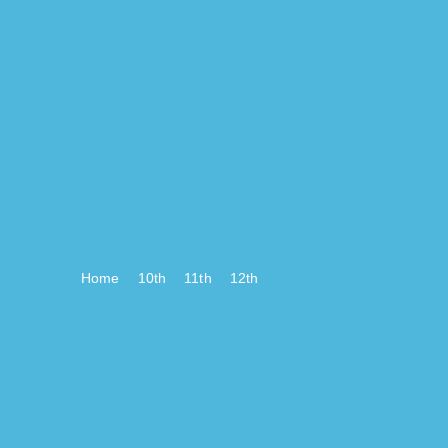
Home
10th
11th
12th