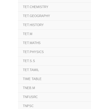
TET.CHEMISTRY
TET.GEOGRAPHY
TET.HISTORY
TET.M
TET.MATHS
TET.PHYSICS
TET.S.S
TET.TAMIL
TIME TABLE
TNEB.M
TNFUSRC
TNPSC