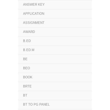
ANSWER KEY
APPLICATION
ASSIGNMENT
AWARD
B.ED
B.ED.M
BE
BEO
BOOK
BRTE
BT
BT TO PG PANEL