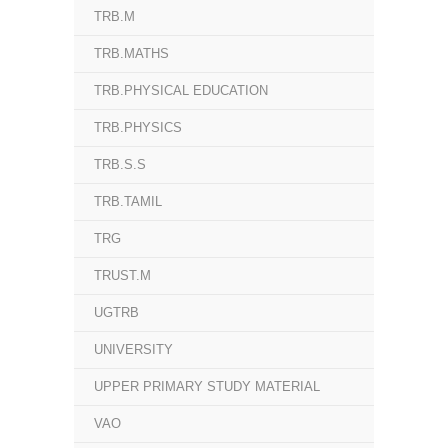
TRB.M
TRB.MATHS
TRB.PHYSICAL EDUCATION
TRB.PHYSICS
TRB.S.S
TRB.TAMIL
TRG
TRUST.M
UGTRB
UNIVERSITY
UPPER PRIMARY STUDY MATERIAL
VAO