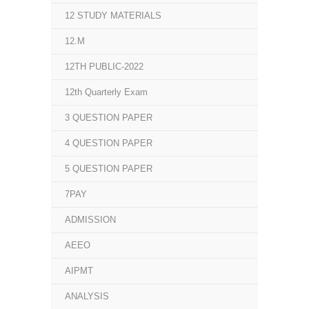
12 STUDY MATERIALS
12.M
12TH PUBLIC-2022
12th Quarterly Exam
3 QUESTION PAPER
4 QUESTION PAPER
5 QUESTION PAPER
7PAY
ADMISSION
AEEO
AIPMT
ANALYSIS