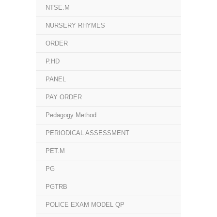
NTSE.M
NURSERY RHYMES
ORDER
P.HD
PANEL
PAY ORDER
Pedagogy Method
PERIODICAL ASSESSMENT
PET.M
PG
PGTRB
POLICE EXAM MODEL QP