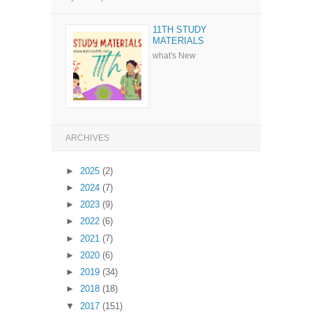
11TH STUDY
MATERIALS
what's New
ARCHIVES
►
2025
(2)
►
2024
(7)
►
2023
(9)
►
2022
(6)
►
2021
(7)
►
2020
(6)
►
2019
(34)
►
2018
(18)
▼
2017
(151)