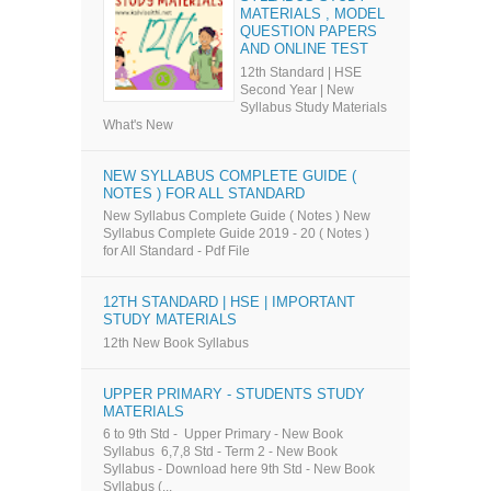
MATERIALS , MODEL
QUESTION PAPERS
AND ONLINE TEST
12th Standard | HSE
Second Year | New
Syllabus Study Materials
What's New
NEW SYLLABUS COMPLETE GUIDE (
NOTES ) FOR ALL STANDARD
New Syllabus Complete Guide ( Notes ) New
Syllabus Complete Guide 2019 - 20 ( Notes )
for All Standard - Pdf File
12TH STANDARD | HSE | IMPORTANT
STUDY MATERIALS
12th New Book Syllabus
UPPER PRIMARY - STUDENTS STUDY
MATERIALS
6 to 9th Std - Upper Primary - New Book
Syllabus 6,7,8 Std - Term 2 - New Book
Syllabus - Download here 9th Std - New Book
Syllabus (...