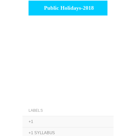
Public Holidays-2018
LABELS
+1
+1 SYLLABUS