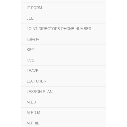
IT FORM
JEE
JOINT DIRECTORS PHONE NUMBER
Kalvi tv
KEY
KVS
LEAVE
LECTURER
LESSON PLAN
M.ED
M.ED.M
M.PHIL