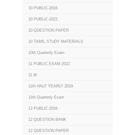
10 PUBLIC-2016
10 PUBLIC-2022
10 QUESTION PAPER
10 TAMIL STUDY MATERIALS
10th Quarterly Exam
11 PUBLIC EXAM 2022
11.M
11th HALF YEARLY 2019
11th Quarterly Exam
12 PUBLIC-2016
12 QUESTION BANK
12 QUESTION PAPER