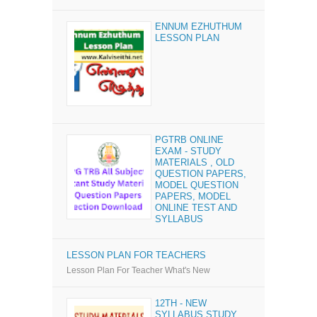
ENNUM EZHUTHUM
LESSON PLAN
PGTRB ONLINE
EXAM - STUDY
MATERIALS , OLD
QUESTION PAPERS,
MODEL QUESTION
PAPERS, MODEL
ONLINE TEST AND
SYLLABUS
LESSON PLAN FOR TEACHERS
Lesson Plan For Teacher What's New
12TH - NEW
SYLLABUS STUDY