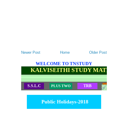
Newer Post
Home
Older Post
WELCOME TO TNSTUDY
KALVISEITHI STUDY MATERIALS
S.S.L.C
PLUS TWO
TRB
TET
Public Holidays-2018