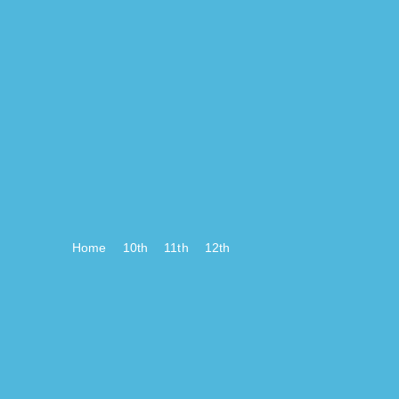
Home
10th
11th
12th