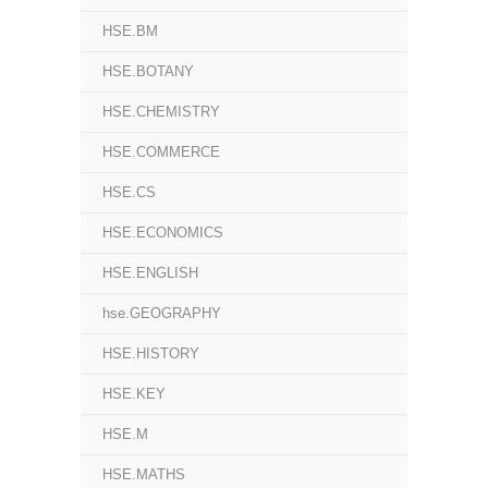
HSE.BM
HSE.BOTANY
HSE.CHEMISTRY
HSE.COMMERCE
HSE.CS
HSE.ECONOMICS
HSE.ENGLISH
hse.GEOGRAPHY
HSE.HISTORY
HSE.KEY
HSE.M
HSE.MATHS