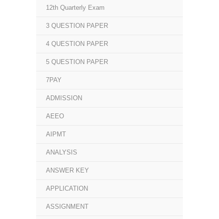
12th Quarterly Exam
3 QUESTION PAPER
4 QUESTION PAPER
5 QUESTION PAPER
7PAY
ADMISSION
AEEO
AIPMT
ANALYSIS
ANSWER KEY
APPLICATION
ASSIGNMENT