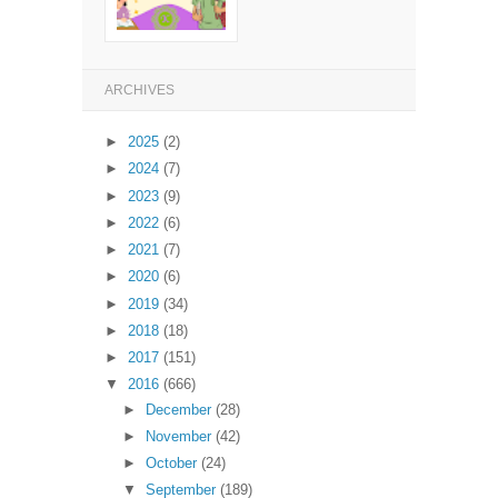
ARCHIVES
►
2025
(2)
►
2024
(7)
►
2023
(9)
►
2022
(6)
►
2021
(7)
►
2020
(6)
►
2019
(34)
►
2018
(18)
►
2017
(151)
▼
2016
(666)
►
December
(28)
►
November
(42)
►
October
(24)
▼
September
(189)