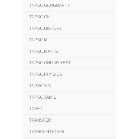
TNPSC.GEOGRAPHY
TNPSC.GK
TNPSC.HISTORY
TNPSC.M
TNPSC.MATHS
TNPSC.ONLINE TEST
TNPSC.PHYSICS
TNPSC.S.S
TNPSC.TAMIL
TNSET
TRANSFER
TRANSFER FORM