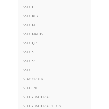
SSLC.E
SSLC.KEY
SSLC.M
SSLC.MATHS
SSLC.QP
SSLC.S
SSLC.SS
SSLC.T
STAY ORDER
STUDENT
STUDY MATERIAL
STUDY MATERIAL 1 TO 9