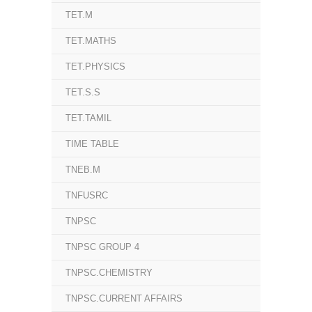
TET.M
TET.MATHS
TET.PHYSICS
TET.S.S
TET.TAMIL
TIME TABLE
TNEB.M
TNFUSRC
TNPSC
TNPSC GROUP 4
TNPSC.CHEMISTRY
TNPSC.CURRENT AFFAIRS