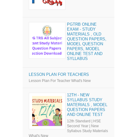
PGTRB ONLINE
EXAM - STUDY
MATERIALS , OLD
QUESTION PAPERS,
MODEL QUESTION
PAPERS, MODEL
ONLINE TEST AND
SYLLABUS
LESSON PLAN FOR TEACHERS
Lesson Plan For Teacher What's New
12TH - NEW
SYLLABUS STUDY
MATERIALS , MODEL
QUESTION PAPERS
AND ONLINE TEST
12th Standard | HSE
Second Year | New
Syllabus Study Materials
What's New