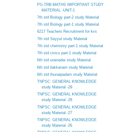
PG-TRB-MATHS IMPORTANT STUDY
MATERIAL -UNIT-1
7th std Biology part-2 study Material
7th std Biology part-1 study Material
6217 Teachers Recruitment for kvs
7th std Seyyul study Material
7th std chemistry part-1 study Material
7th std civics part-1 study Material
6th std urainadai study Material
6th std ilakkanam study Material
6th std thunaipadam study Material
TNPSC: GENERAL KNOWLEDGE
study Material -29
TNPSC: GENERAL KNOWLEDGE
study Material -28
TNPSC: GENERAL KNOWLEDGE
study Material -27
TNPSC: GENERAL KNOWLEDGE
study Material -26