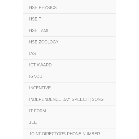
HSE.PHYSICS
HSE.T
HSE.TAMIL
HSE.ZOOLOGY
IAS
ICT AWARD
IGNOU
INCENTIVE
INDEPENDENCE DAY SPEECH | SONG
IT FORM
JEE
JOINT DIRECTORS PHONE NUMBER