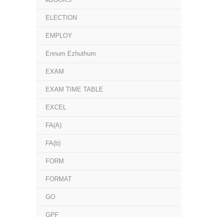
ELECTION
EMPLOY
Ennum Ezhuthum
EXAM
EXAM TIME TABLE
EXCEL
FA(A)
FA(b)
FORM
FORMAT
GO
GPF