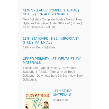
NEW SYLLABUS COMPLETE GUIDE (
NOTES ) FOR ALL STANDARD
New Syllabus Complete Guide ( Notes ) New
Syllabus Complete Guide 2019 - 20 ( Notes )
for All Standard - Pdf File
12TH STANDARD | HSE | IMPORTANT
STUDY MATERIALS
12th New Book Syllabus
UPPER PRIMARY - STUDENTS STUDY
MATERIALS
6 to 9th Std - Upper Primary - New Book
Syllabus 6,7,8 Std - Term 2 - New Book
Syllabus - Download here 9th Std - New Book
Syllabus (...
11TH STUDY
MATERIALS
what's New