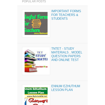
POPULAR POSTS
IMPORTANT FORMS
FOR TEACHERS &
STUDENTS
TNTET - STUDY
MATERIALS , MODEL
QUESTION PAPERS
AND ONLINE TEST
ENNUM EZHUTHUM
LESSON PLAN