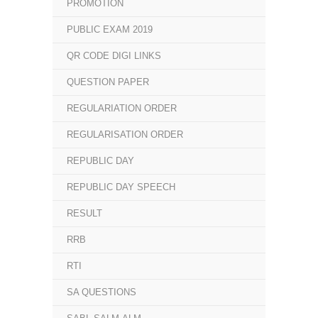
PROMOTION
PUBLIC EXAM 2019
QR CODE DIGI LINKS
QUESTION PAPER
REGULARIATION ORDER
REGULARISATION ORDER
REPUBLIC DAY
REPUBLIC DAY SPEECH
RESULT
RRB
RTI
SA QUESTIONS