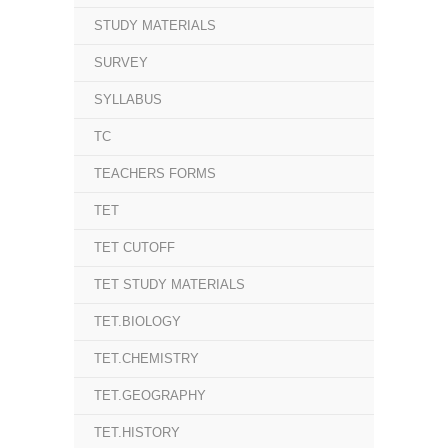
STUDY MATERIALS
SURVEY
SYLLABUS
TC
TEACHERS FORMS
TET
TET CUTOFF
TET STUDY MATERIALS
TET.BIOLOGY
TET.CHEMISTRY
TET.GEOGRAPHY
TET.HISTORY