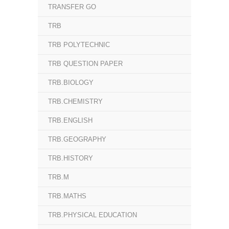
TRANSFER GO
TRB
TRB POLYTECHNIC
TRB QUESTION PAPER
TRB.BIOLOGY
TRB.CHEMISTRY
TRB.ENGLISH
TRB.GEOGRAPHY
TRB.HISTORY
TRB.M
TRB.MATHS
TRB.PHYSICAL EDUCATION