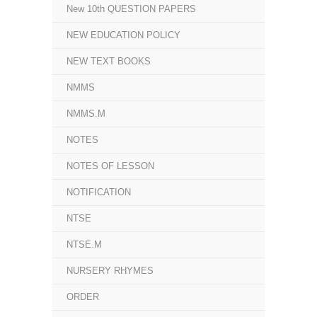
New 10th QUESTION PAPERS
NEW EDUCATION POLICY
NEW TEXT BOOKS
NMMS
NMMS.M
NOTES
NOTES OF LESSON
NOTIFICATION
NTSE
NTSE.M
NURSERY RHYMES
ORDER