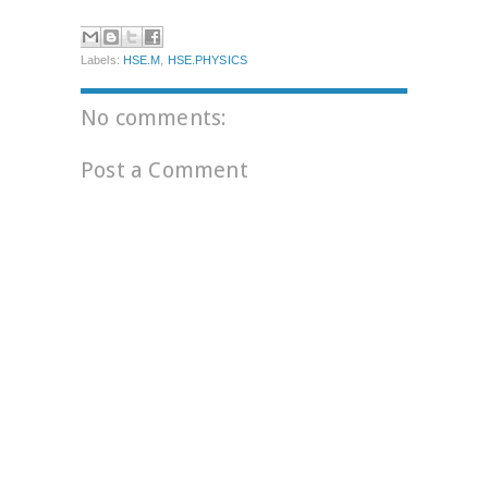
Labels:
HSE.M
,
HSE.PHYSICS
No comments:
Post a Comment