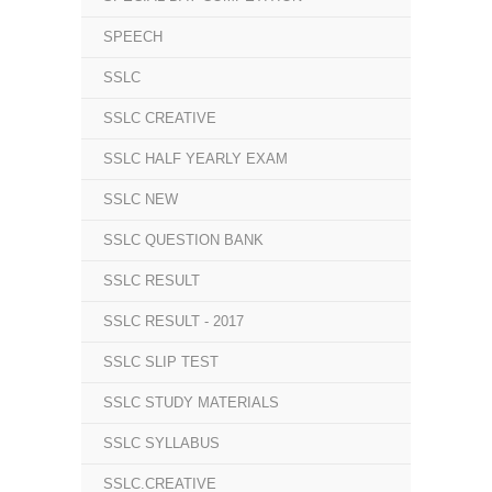
SPEECH
SSLC
SSLC CREATIVE
SSLC HALF YEARLY EXAM
SSLC NEW
SSLC QUESTION BANK
SSLC RESULT
SSLC RESULT - 2017
SSLC SLIP TEST
SSLC STUDY MATERIALS
SSLC SYLLABUS
SSLC.CREATIVE