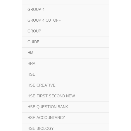
GROUP 4
GROUP 4 CUTOFF
GROUP I
GUIDE
HM
HRA
HSE
HSE CREATIVE
HSE FIRST SECOND NEW
HSE QUESTION BANK
HSE.ACCOUNTANCY
HSE.BIOLOGY