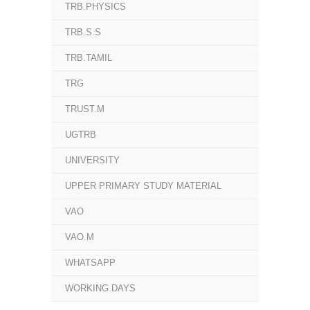
TRB.PHYSICS
TRB.S.S
TRB.TAMIL
TRG
TRUST.M
UGTRB
UNIVERSITY
UPPER PRIMARY STUDY MATERIAL
VAO
VAO.M
WHATSAPP
WORKING DAYS