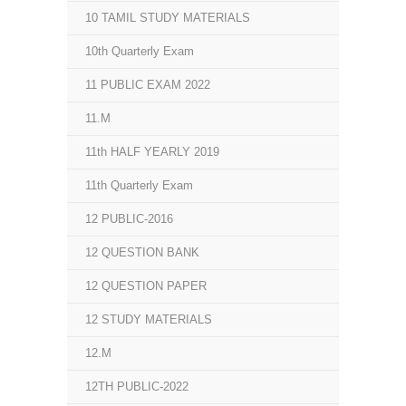
10 TAMIL STUDY MATERIALS
10th Quarterly Exam
11 PUBLIC EXAM 2022
11.M
11th HALF YEARLY 2019
11th Quarterly Exam
12 PUBLIC-2016
12 QUESTION BANK
12 QUESTION PAPER
12 STUDY MATERIALS
12.M
12TH PUBLIC-2022