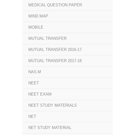
MEDICAL QUESTION PAPER
MIND MAP
MOBILE
MUTUAL TRANSFER
MUTUAL TRANSFER 2016-17
MUTUAL TRANSFER 2017-18
NAS.M
NEET
NEET EXAM
NEET STUDY MATERIALS
NET
NET STUDY MATERIAL