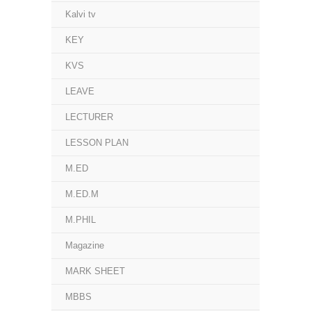
Kalvi tv
KEY
KVS
LEAVE
LECTURER
LESSON PLAN
M.ED
M.ED.M
M.PHIL
Magazine
MARK SHEET
MBBS