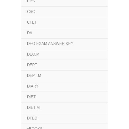
CPS
CRC
CTET
DA
DEO EXAM ANSWER KEY
DEO.M
DEPT
DEPT.M
DIARY
DIET
DIET.M
DTED
eBOOKS