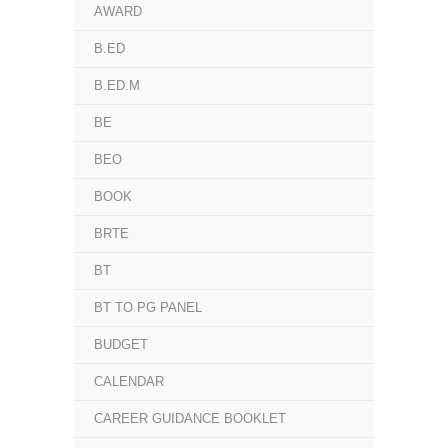
AWARD
B.ED
B.ED.M
BE
BEO
BOOK
BRTE
BT
BT TO PG PANEL
BUDGET
CALENDAR
CAREER GUIDANCE BOOKLET