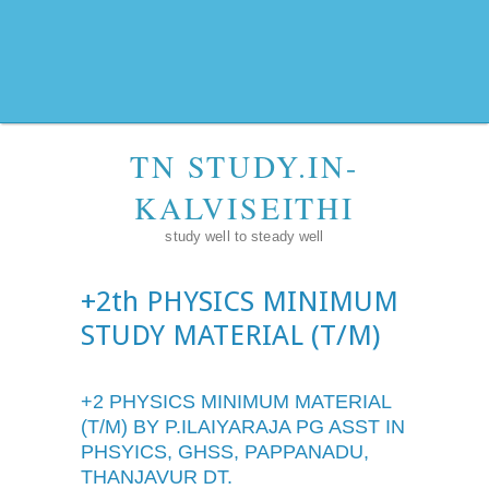
TN STUDY.IN-
KALVISEITHI
study well to steady well
+2th PHYSICS MINIMUM
STUDY MATERIAL (T/M)
+2 PHYSICS MINIMUM MATERIAL
(T/M) BY P.ILAIYARAJA PG ASST IN
PHSYICS, GHSS, PAPPANADU,
THANJAVUR DT.