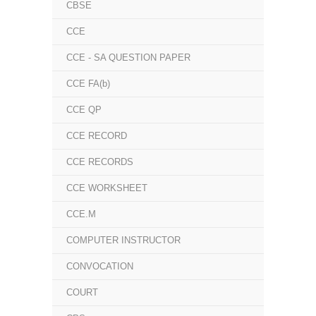
CBSE
CCE
CCE - SA QUESTION PAPER
CCE FA(b)
CCE QP
CCE RECORD
CCE RECORDS
CCE WORKSHEET
CCE.M
COMPUTER INSTRUCTOR
CONVOCATION
COURT