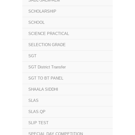
SABL-SALM-ALM
SCHOLARSHIP
SCHOOL
SCIENCE PRACTICAL
SELECTION GRADE
SGT
SGT District Transfer
SGT TO BT PANEL
SHAALA SIDDHI
SLAS
SLAS.QP
SLIP TEST
SPECIAL DAY COMPETITION