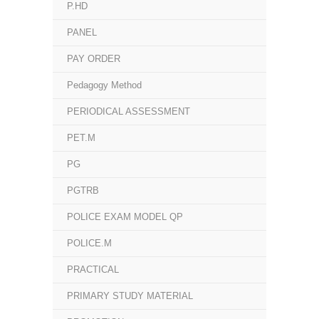
P.HD
PANEL
PAY ORDER
Pedagogy Method
PERIODICAL ASSESSMENT
PET.M
PG
PGTRB
POLICE EXAM MODEL QP
POLICE.M
PRACTICAL
PRIMARY STUDY MATERIAL