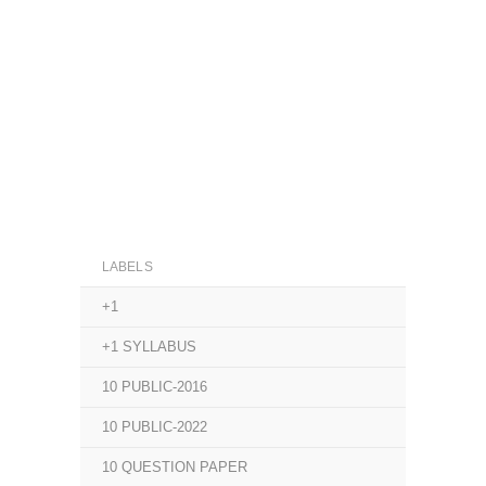
LABELS
+1
+1 SYLLABUS
10 PUBLIC-2016
10 PUBLIC-2022
10 QUESTION PAPER