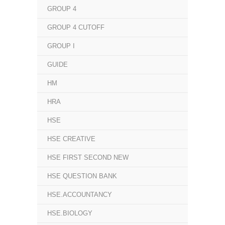
GROUP 4
GROUP 4 CUTOFF
GROUP I
GUIDE
HM
HRA
HSE
HSE CREATIVE
HSE FIRST SECOND NEW
HSE QUESTION BANK
HSE.ACCOUNTANCY
HSE.BIOLOGY