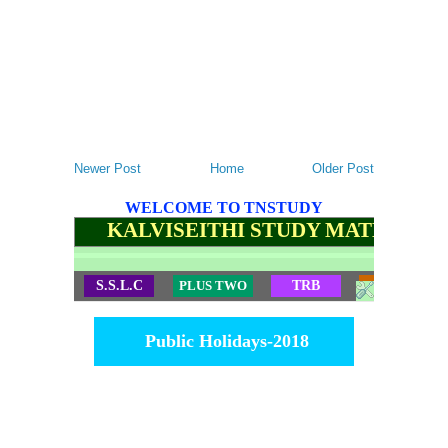
Newer Post
Home
Older Post
WELCOME TO TNSTUDY
KALVISEITHI STUDY MATERIALS
S.S.L.C
PLUS TWO
TRB
TET
Public Holidays-2018