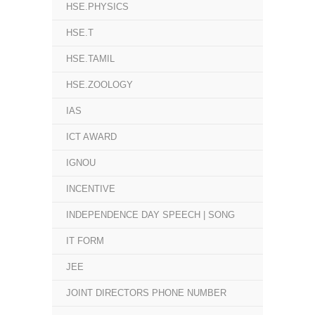
HSE.PHYSICS
HSE.T
HSE.TAMIL
HSE.ZOOLOGY
IAS
ICT AWARD
IGNOU
INCENTIVE
INDEPENDENCE DAY SPEECH | SONG
IT FORM
JEE
JOINT DIRECTORS PHONE NUMBER