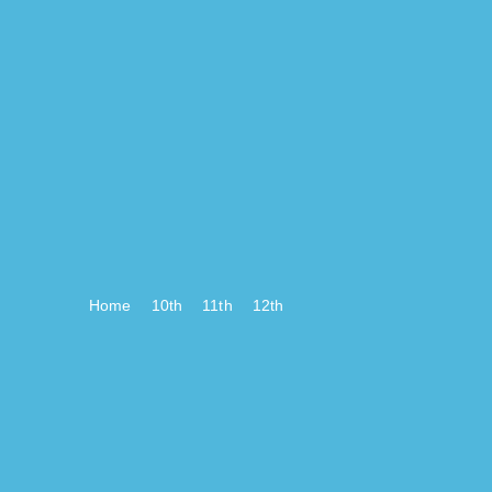
Home
10th
11th
12th