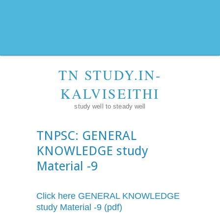
TN STUDY.IN-
KALVISEITHI
study well to steady well
TNPSC: GENERAL
KNOWLEDGE study
Material -9
Click here GENERAL KNOWLEDGE
study Material -9 (pdf)