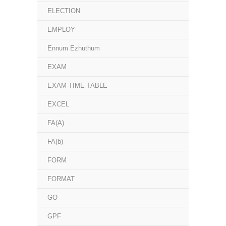
ELECTION
EMPLOY
Ennum Ezhuthum
EXAM
EXAM TIME TABLE
EXCEL
FA(A)
FA(b)
FORM
FORMAT
GO
GPF