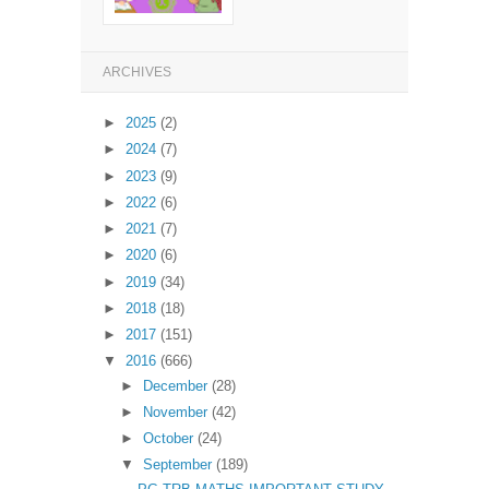
ARCHIVES
►
2025
(2)
►
2024
(7)
►
2023
(9)
►
2022
(6)
►
2021
(7)
►
2020
(6)
►
2019
(34)
►
2018
(18)
►
2017
(151)
▼
2016
(666)
►
December
(28)
►
November
(42)
►
October
(24)
▼
September
(189)