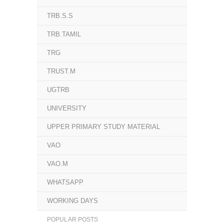
TRB.S.S
TRB.TAMIL
TRG
TRUST.M
UGTRB
UNIVERSITY
UPPER PRIMARY STUDY MATERIAL
VAO
VAO.M
WHATSAPP
WORKING DAYS
POPULAR POSTS