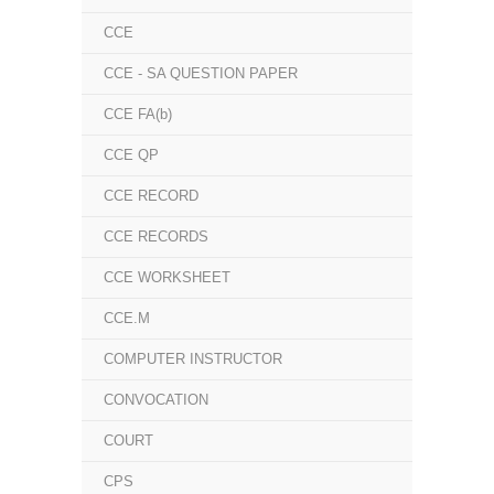
CCE
CCE - SA QUESTION PAPER
CCE FA(b)
CCE QP
CCE RECORD
CCE RECORDS
CCE WORKSHEET
CCE.M
COMPUTER INSTRUCTOR
CONVOCATION
COURT
CPS