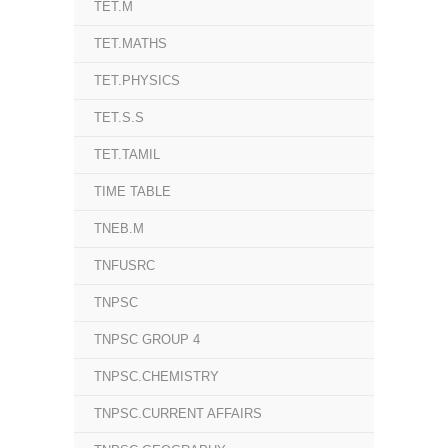
TET.M
TET.MATHS
TET.PHYSICS
TET.S.S
TET.TAMIL
TIME TABLE
TNEB.M
TNFUSRC
TNPSC
TNPSC GROUP 4
TNPSC.CHEMISTRY
TNPSC.CURRENT AFFAIRS