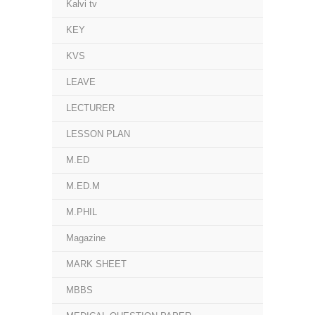
Kalvi tv
KEY
KVS
LEAVE
LECTURER
LESSON PLAN
M.ED
M.ED.M
M.PHIL
Magazine
MARK SHEET
MBBS