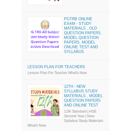
PGTRB ONLINE
EXAM - STUDY
MATERIALS , OLD
QUESTION PAPERS,
MODEL QUESTION
PAPERS, MODEL
ONLINE TEST AND
SYLLABUS
LESSON PLAN FOR TEACHERS
Lesson Plan For Teacher What's New
12TH - NEW
SYLLABUS STUDY
MATERIALS , MODEL
QUESTION PAPERS
AND ONLINE TEST
12th Standard | HSE
Second Year | New
Syllabus Study Materials
What's New