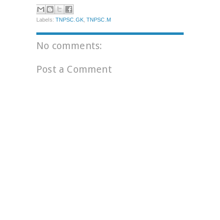
Labels:
TNPSC.GK
,
TNPSC.M
No comments:
Post a Comment