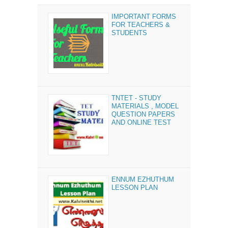
IMPORTANT FORMS
FOR TEACHERS &
STUDENTS
TNTET - STUDY
MATERIALS , MODEL
QUESTION PAPERS
AND ONLINE TEST
ENNUM EZHUTHUM
LESSON PLAN