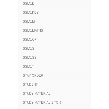
SSLC.E
SSLC.KEY
SSLC.M
SSLC.MATHS
SSLC.QP
SSLC.S
SSLC.SS
SSLC.T
STAY ORDER
STUDENT
STUDY MATERIAL
STUDY MATERIAL 1 TO 9