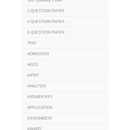
12th Quarterly Exam
3 QUESTION PAPER
4 QUESTION PAPER
5 QUESTION PAPER
7PAY
ADMISSION
AEEO
AIPMT
ANALYSIS
ANSWER KEY
APPLICATION
ASSIGNMENT
AWARD