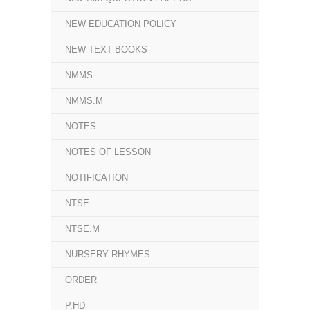
NEW EDUCATION POLICY
NEW TEXT BOOKS
NMMS
NMMS.M
NOTES
NOTES OF LESSON
NOTIFICATION
NTSE
NTSE.M
NURSERY RHYMES
ORDER
P.HD