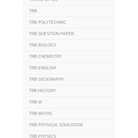
TRB
TRB POLYTECHNIC
TRB QUESTION PAPER
TRB.BIOLOGY
TRB.CHEMISTRY
TRB.ENGLISH
TRB.GEOGRAPHY
TRB.HISTORY
TRB.M
TRB.MATHS
TRB.PHYSICAL EDUCATION
TRB.PHYSICS