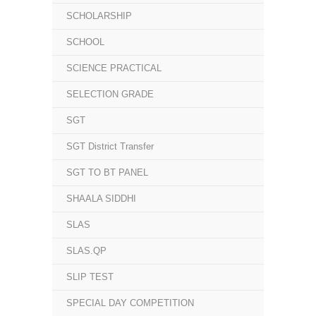
SCHOLARSHIP
SCHOOL
SCIENCE PRACTICAL
SELECTION GRADE
SGT
SGT District Transfer
SGT TO BT PANEL
SHAALA SIDDHI
SLAS
SLAS.QP
SLIP TEST
SPECIAL DAY COMPETITION