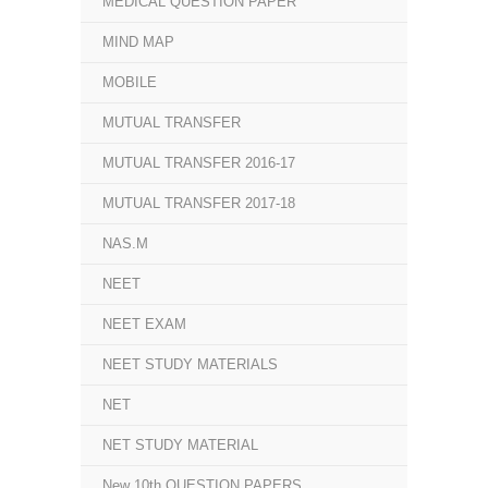
MEDICAL QUESTION PAPER
MIND MAP
MOBILE
MUTUAL TRANSFER
MUTUAL TRANSFER 2016-17
MUTUAL TRANSFER 2017-18
NAS.M
NEET
NEET EXAM
NEET STUDY MATERIALS
NET
NET STUDY MATERIAL
New 10th QUESTION PAPERS