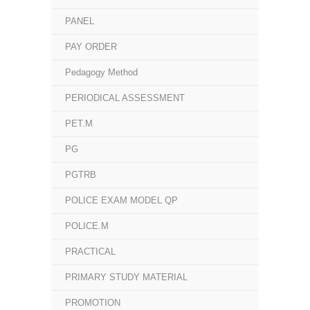
PANEL
PAY ORDER
Pedagogy Method
PERIODICAL ASSESSMENT
PET.M
PG
PGTRB
POLICE EXAM MODEL QP
POLICE.M
PRACTICAL
PRIMARY STUDY MATERIAL
PROMOTION