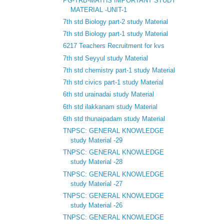
PG-TRB-MATHS IMPORTANT STUDY
MATERIAL -UNIT-1
7th std Biology part-2 study Material
7th std Biology part-1 study Material
6217 Teachers Recruitment for kvs
7th std Seyyul study Material
7th std chemistry part-1 study Material
7th std civics part-1 study Material
6th std urainadai study Material
6th std ilakkanam study Material
6th std thunaipadam study Material
TNPSC: GENERAL KNOWLEDGE
study Material -29
TNPSC: GENERAL KNOWLEDGE
study Material -28
TNPSC: GENERAL KNOWLEDGE
study Material -27
TNPSC: GENERAL KNOWLEDGE
study Material -26
TNPSC: GENERAL KNOWLEDGE