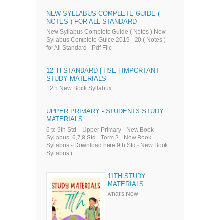
NEW SYLLABUS COMPLETE GUIDE (
NOTES ) FOR ALL STANDARD
New Syllabus Complete Guide ( Notes ) New
Syllabus Complete Guide 2019 - 20 ( Notes )
for All Standard - Pdf File
12TH STANDARD | HSE | IMPORTANT
STUDY MATERIALS
12th New Book Syllabus
UPPER PRIMARY - STUDENTS STUDY
MATERIALS
6 to 9th Std - Upper Primary - New Book
Syllabus 6,7,8 Std - Term 2 - New Book
Syllabus - Download here 9th Std - New Book
Syllabus (...
11TH STUDY
MATERIALS
what's New