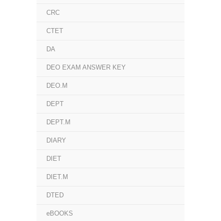
CRC
CTET
DA
DEO EXAM ANSWER KEY
DEO.M
DEPT
DEPT.M
DIARY
DIET
DIET.M
DTED
eBOOKS