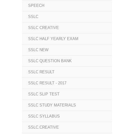
SPEECH
SSLC
SSLC CREATIVE
SSLC HALF YEARLY EXAM
SSLC NEW
SSLC QUESTION BANK
SSLC RESULT
SSLC RESULT - 2017
SSLC SLIP TEST
SSLC STUDY MATERIALS
SSLC SYLLABUS
SSLC.CREATIVE