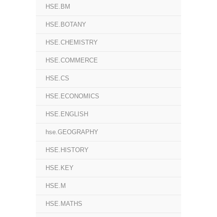
HSE.BM
HSE.BOTANY
HSE.CHEMISTRY
HSE.COMMERCE
HSE.CS
HSE.ECONOMICS
HSE.ENGLISH
hse.GEOGRAPHY
HSE.HISTORY
HSE.KEY
HSE.M
HSE.MATHS