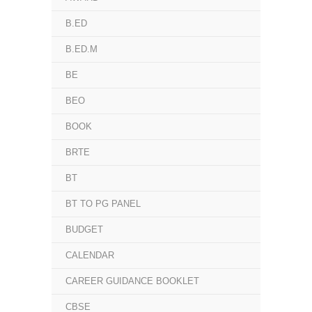
B.ED
B.ED.M
BE
BEO
BOOK
BRTE
BT
BT TO PG PANEL
BUDGET
CALENDAR
CAREER GUIDANCE BOOKLET
CBSE