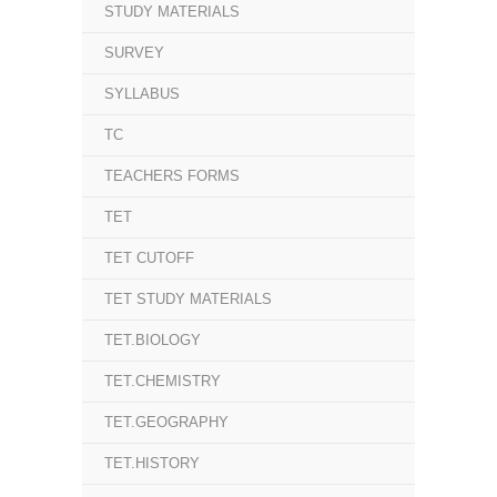
STUDY MATERIALS
SURVEY
SYLLABUS
TC
TEACHERS FORMS
TET
TET CUTOFF
TET STUDY MATERIALS
TET.BIOLOGY
TET.CHEMISTRY
TET.GEOGRAPHY
TET.HISTORY