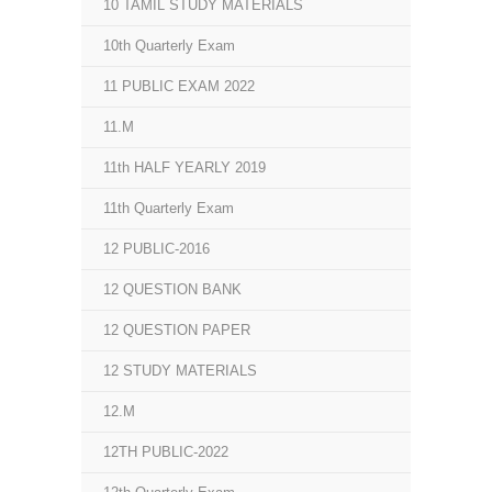
10 TAMIL STUDY MATERIALS
10th Quarterly Exam
11 PUBLIC EXAM 2022
11.M
11th HALF YEARLY 2019
11th Quarterly Exam
12 PUBLIC-2016
12 QUESTION BANK
12 QUESTION PAPER
12 STUDY MATERIALS
12.M
12TH PUBLIC-2022