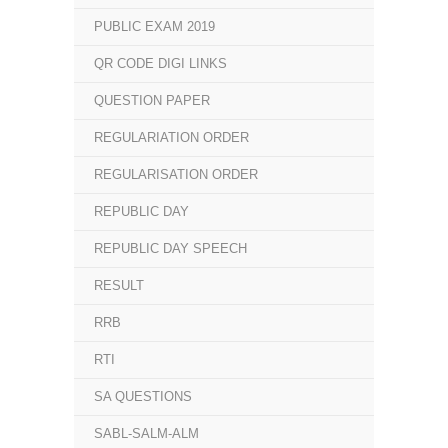
PUBLIC EXAM 2019
QR CODE DIGI LINKS
QUESTION PAPER
REGULARIATION ORDER
REGULARISATION ORDER
REPUBLIC DAY
REPUBLIC DAY SPEECH
RESULT
RRB
RTI
SA QUESTIONS
SABL-SALM-ALM