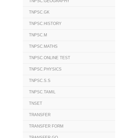
TNPSC.GEOGRAPHY
TNPSC.GK
TNPSC.HISTORY
TNPSC.M
TNPSC.MATHS
TNPSC.ONLINE TEST
TNPSC.PHYSICS
TNPSC.S.S
TNPSC.TAMIL
TNSET
TRANSFER
TRANSFER FORM
TRANSFER GO