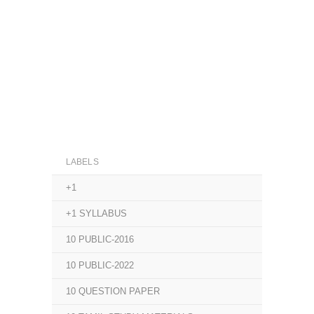
LABELS
+1
+1 SYLLABUS
10 PUBLIC-2016
10 PUBLIC-2022
10 QUESTION PAPER