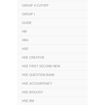
GROUP 4 CUTOFF
GROUP I
GUIDE
HM
HRA
HSE
HSE CREATIVE
HSE FIRST SECOND NEW
HSE QUESTION BANK
HSE.ACCOUNTANCY
HSE.BIOLOGY
HSE.BM