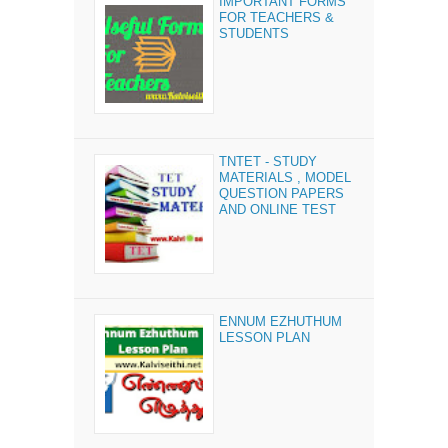
IMPORTANT FORMS
FOR TEACHERS &
STUDENTS
TNTET - STUDY
MATERIALS , MODEL
QUESTION PAPERS
AND ONLINE TEST
ENNUM EZHUTHUM
LESSON PLAN