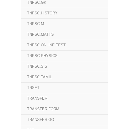
TNPSC.GK
TNPSC.HISTORY
TNPSC.M
TNPSC.MATHS
TNPSC.ONLINE TEST
TNPSC.PHYSICS
TNPSC.S.S
TNPSC.TAMIL
TNSET
TRANSFER
TRANSFER FORM
TRANSFER GO