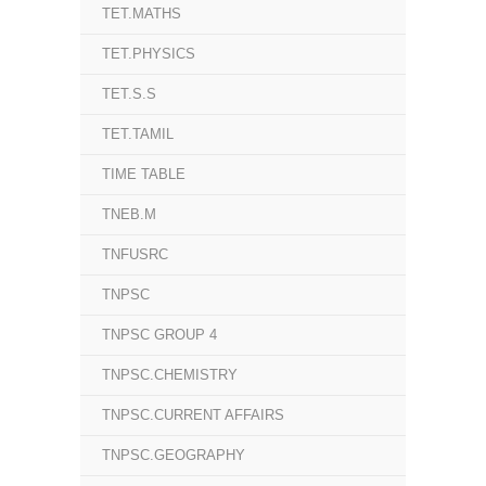
TET.MATHS
TET.PHYSICS
TET.S.S
TET.TAMIL
TIME TABLE
TNEB.M
TNFUSRC
TNPSC
TNPSC GROUP 4
TNPSC.CHEMISTRY
TNPSC.CURRENT AFFAIRS
TNPSC.GEOGRAPHY