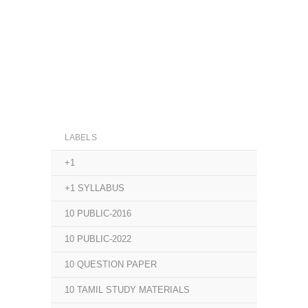
LABELS
+1
+1 SYLLABUS
10 PUBLIC-2016
10 PUBLIC-2022
10 QUESTION PAPER
10 TAMIL STUDY MATERIALS