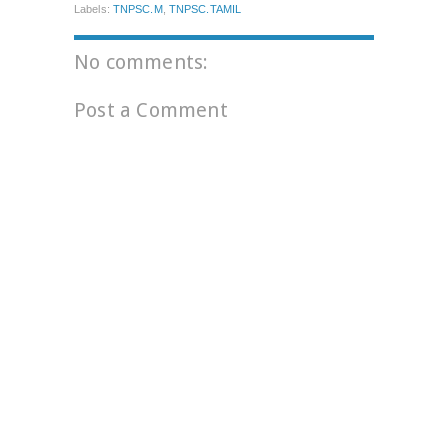
Labels:
TNPSC.M
,
TNPSC.TAMIL
No comments:
Post a Comment