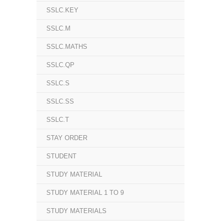
SSLC.KEY
SSLC.M
SSLC.MATHS
SSLC.QP
SSLC.S
SSLC.SS
SSLC.T
STAY ORDER
STUDENT
STUDY MATERIAL
STUDY MATERIAL 1 TO 9
STUDY MATERIALS