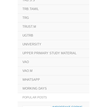
TRB.S.S
TRB.TAMIL
TRG
TRUST.M
UGTRB
UNIVERSITY
UPPER PRIMARY STUDY MATERIAL
VAO
VAO.M
WHATSAPP
WORKING DAYS
POPULAR POSTS