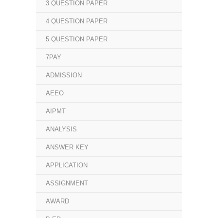
3 QUESTION PAPER
4 QUESTION PAPER
5 QUESTION PAPER
7PAY
ADMISSION
AEEO
AIPMT
ANALYSIS
ANSWER KEY
APPLICATION
ASSIGNMENT
AWARD