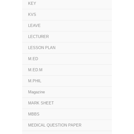
KEY
KVS
LEAVE
LECTURER
LESSON PLAN
M.ED
M.ED.M
M.PHIL
Magazine
MARK SHEET
MBBS
MEDICAL QUESTION PAPER