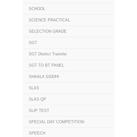
SCHOOL
SCIENCE PRACTICAL
SELECTION GRADE
SGT
SGT District Transfer
SGT TO BT PANEL
SHAALA SIDDHI
SLAS
SLAS.QP
SLIP TEST
SPECIAL DAY COMPETITION
SPEECH