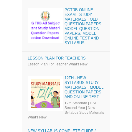
PGTRB ONLINE
EXAM - STUDY
MATERIALS , OLD
QUESTION PAPERS,
MODEL QUESTION
PAPERS, MODEL
ONLINE TEST AND
SYLLABUS
LESSON PLAN FOR TEACHERS
Lesson Plan For Teacher What's New
12TH - NEW
SYLLABUS STUDY
MATERIALS , MODEL
QUESTION PAPERS
AND ONLINE TEST
12th Standard | HSE
Second Year | New
Syllabus Study Materials
What's New
NEW SYLLABUS COMPLETE GUIDE (