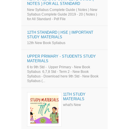
NOTES ) FOR ALL STANDARD
New Syllabus Complete Guide ( Notes ) New
Syllabus Complete Guide 2019 - 20 ( Notes )
for All Standard - Pdf File
12TH STANDARD | HSE | IMPORTANT
STUDY MATERIALS
12th New Book Syllabus
UPPER PRIMARY - STUDENTS STUDY
MATERIALS
6 to 9th Std - Upper Primary - New Book
Syllabus 6,7,8 Std - Term 2 - New Book
Syllabus - Download here 9th Std - New Book
Syllabus (...
11TH STUDY
MATERIALS
what's New