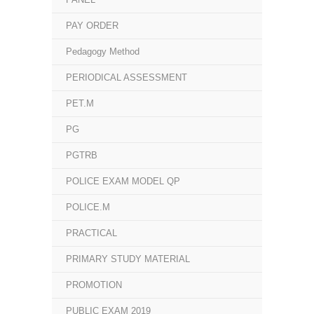
PAY ORDER
Pedagogy Method
PERIODICAL ASSESSMENT
PET.M
PG
PGTRB
POLICE EXAM MODEL QP
POLICE.M
PRACTICAL
PRIMARY STUDY MATERIAL
PROMOTION
PUBLIC EXAM 2019