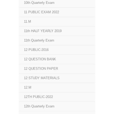
10th Quarterly Exam
11 PUBLIC EXAM 2022
11.M
11th HALF YEARLY 2019
11th Quarterly Exam
12 PUBLIC-2016
12 QUESTION BANK
12 QUESTION PAPER
12 STUDY MATERIALS
12.M
12TH PUBLIC-2022
12th Quarterly Exam