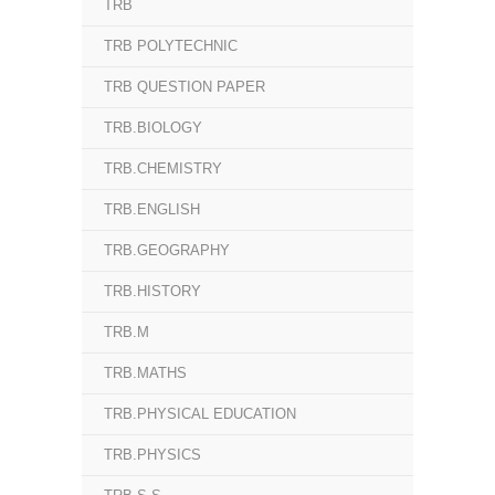
TRB
TRB POLYTECHNIC
TRB QUESTION PAPER
TRB.BIOLOGY
TRB.CHEMISTRY
TRB.ENGLISH
TRB.GEOGRAPHY
TRB.HISTORY
TRB.M
TRB.MATHS
TRB.PHYSICAL EDUCATION
TRB.PHYSICS