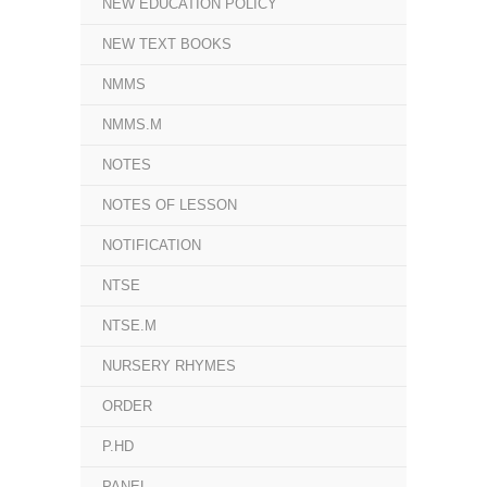
NEW EDUCATION POLICY
NEW TEXT BOOKS
NMMS
NMMS.M
NOTES
NOTES OF LESSON
NOTIFICATION
NTSE
NTSE.M
NURSERY RHYMES
ORDER
P.HD
PANEL