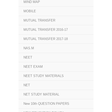
MIND MAP
MOBILE
MUTUAL TRANSFER
MUTUAL TRANSFER 2016-17
MUTUAL TRANSFER 2017-18
NAS.M
NEET
NEET EXAM
NEET STUDY MATERIALS
NET
NET STUDY MATERIAL
New 10th QUESTION PAPERS