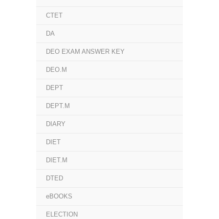
CTET
DA
DEO EXAM ANSWER KEY
DEO.M
DEPT
DEPT.M
DIARY
DIET
DIET.M
DTED
eBOOKS
ELECTION