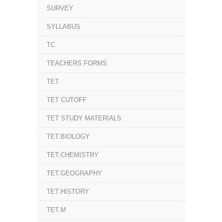
SURVEY
SYLLABUS
TC
TEACHERS FORMS
TET
TET CUTOFF
TET STUDY MATERIALS
TET.BIOLOGY
TET.CHEMISTRY
TET.GEOGRAPHY
TET.HISTORY
TET.M