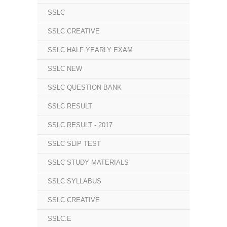
SSLC
SSLC CREATIVE
SSLC HALF YEARLY EXAM
SSLC NEW
SSLC QUESTION BANK
SSLC RESULT
SSLC RESULT - 2017
SSLC SLIP TEST
SSLC STUDY MATERIALS
SSLC SYLLABUS
SSLC.CREATIVE
SSLC.E