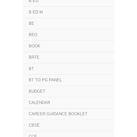
B.ED
B.ED.M
BE
BEO
BOOK
BRTE
BT
BT TO PG PANEL
BUDGET
CALENDAR
CAREER GUIDANCE BOOKLET
CBSE
CCE