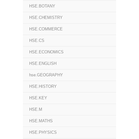
HSE.BOTANY
HSE.CHEMISTRY
HSE.COMMERCE
HSE.CS
HSE.ECONOMICS
HSE.ENGLISH
hse.GEOGRAPHY
HSE.HISTORY
HSE.KEY
HSE.M
HSE.MATHS
HSE.PHYSICS