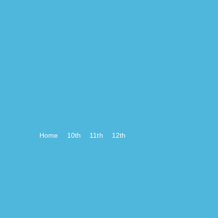
Home
10th
11th
12th