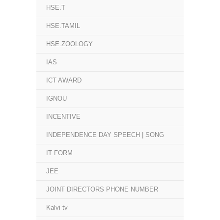
HSE.T
HSE.TAMIL
HSE.ZOOLOGY
IAS
ICT AWARD
IGNOU
INCENTIVE
INDEPENDENCE DAY SPEECH | SONG
IT FORM
JEE
JOINT DIRECTORS PHONE NUMBER
Kalvi tv