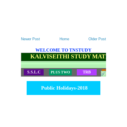
Newer Post
Home
Older Post
WELCOME TO TNSTUDY
KALVISEITHI STUDY MATERIALS
S.S.L.C
PLUS TWO
TRB
TET
Public Holidays-2018