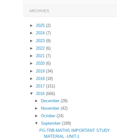
ARCHIVES
►
2025
(2)
►
2024
(7)
►
2023
(9)
►
2022
(6)
►
2021
(7)
►
2020
(6)
►
2019
(34)
►
2018
(18)
►
2017
(151)
▼
2016
(666)
►
December
(28)
►
November
(42)
►
October
(24)
▼
September
(189)
PG-TRB-MATHS IMPORTANT STUDY
MATERIAL -UNIT-1