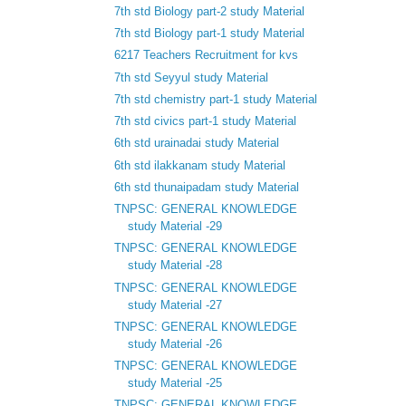
7th std Biology part-2 study Material
7th std Biology part-1 study Material
6217 Teachers Recruitment for kvs
7th std Seyyul study Material
7th std chemistry part-1 study Material
7th std civics part-1 study Material
6th std urainadai study Material
6th std ilakkanam study Material
6th std thunaipadam study Material
TNPSC: GENERAL KNOWLEDGE
study Material -29
TNPSC: GENERAL KNOWLEDGE
study Material -28
TNPSC: GENERAL KNOWLEDGE
study Material -27
TNPSC: GENERAL KNOWLEDGE
study Material -26
TNPSC: GENERAL KNOWLEDGE
study Material -25
TNPSC: GENERAL KNOWLEDGE