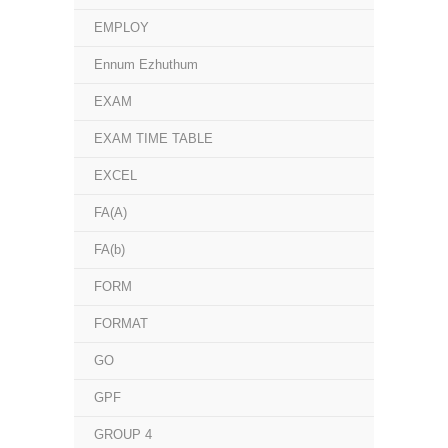
EMPLOY
Ennum Ezhuthum
EXAM
EXAM TIME TABLE
EXCEL
FA(A)
FA(b)
FORM
FORMAT
GO
GPF
GROUP 4