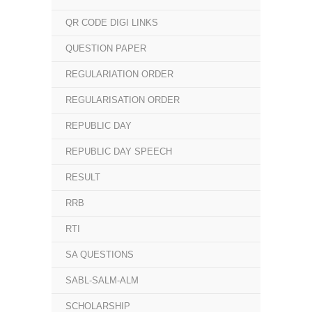
QR CODE DIGI LINKS
QUESTION PAPER
REGULARIATION ORDER
REGULARISATION ORDER
REPUBLIC DAY
REPUBLIC DAY SPEECH
RESULT
RRB
RTI
SA QUESTIONS
SABL-SALM-ALM
SCHOLARSHIP