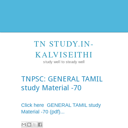
TN STUDY.IN-
KALVISEITHI
study well to steady well
TNPSC: GENERAL TAMIL
study Material -70
Click here GENERAL TAMIL study
Material -70 (pdf)...