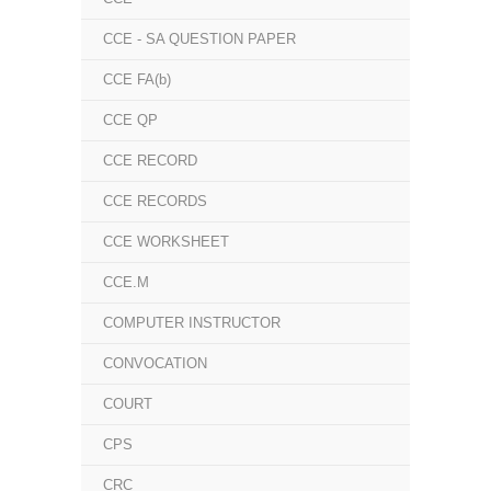
CCE - SA QUESTION PAPER
CCE FA(b)
CCE QP
CCE RECORD
CCE RECORDS
CCE WORKSHEET
CCE.M
COMPUTER INSTRUCTOR
CONVOCATION
COURT
CPS
CRC