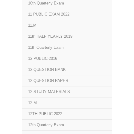
10th Quarterly Exam
11 PUBLIC EXAM 2022
11.M
11th HALF YEARLY 2019
11th Quarterly Exam
12 PUBLIC-2016
12 QUESTION BANK
12 QUESTION PAPER
12 STUDY MATERIALS
12.M
12TH PUBLIC-2022
12th Quarterly Exam