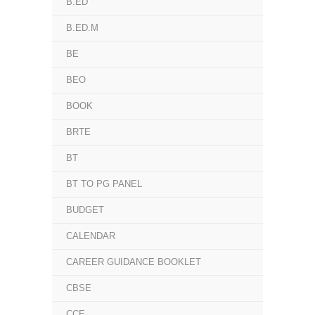
B.ED
B.ED.M
BE
BEO
BOOK
BRTE
BT
BT TO PG PANEL
BUDGET
CALENDAR
CAREER GUIDANCE BOOKLET
CBSE
CCE