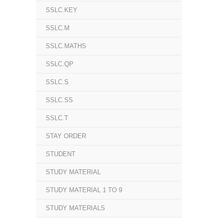
SSLC.KEY
SSLC.M
SSLC.MATHS
SSLC.QP
SSLC.S
SSLC.SS
SSLC.T
STAY ORDER
STUDENT
STUDY MATERIAL
STUDY MATERIAL 1 TO 9
STUDY MATERIALS