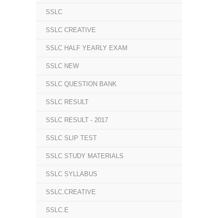
SSLC
SSLC CREATIVE
SSLC HALF YEARLY EXAM
SSLC NEW
SSLC QUESTION BANK
SSLC RESULT
SSLC RESULT - 2017
SSLC SLIP TEST
SSLC STUDY MATERIALS
SSLC SYLLABUS
SSLC.CREATIVE
SSLC.E