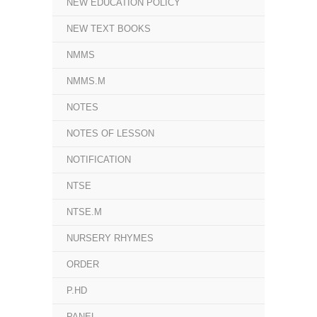
NEW EDUCATION POLICY
NEW TEXT BOOKS
NMMS
NMMS.M
NOTES
NOTES OF LESSON
NOTIFICATION
NTSE
NTSE.M
NURSERY RHYMES
ORDER
P.HD
PANEL