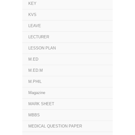
KEY
KVS
LEAVE
LECTURER
LESSON PLAN
M.ED
M.ED.M
M.PHIL
Magazine
MARK SHEET
MBBS
MEDICAL QUESTION PAPER