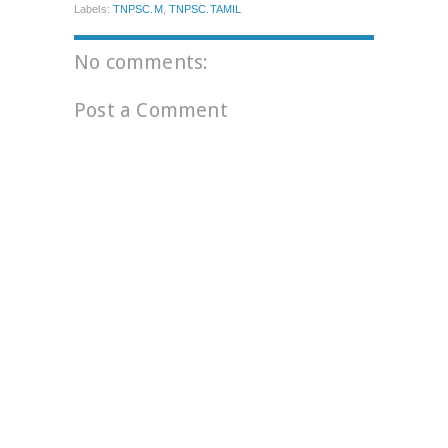
Labels:
TNPSC.M
,
TNPSC.TAMIL
No comments:
Post a Comment