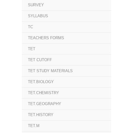
SURVEY
SYLLABUS
TC
TEACHERS FORMS
TET
TET CUTOFF
TET STUDY MATERIALS
TET.BIOLOGY
TET.CHEMISTRY
TET.GEOGRAPHY
TET.HISTORY
TET.M