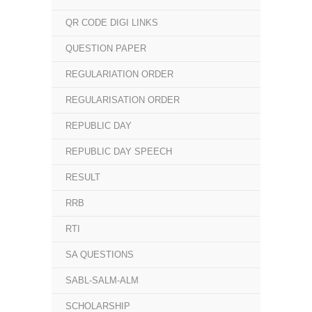
QR CODE DIGI LINKS
QUESTION PAPER
REGULARIATION ORDER
REGULARISATION ORDER
REPUBLIC DAY
REPUBLIC DAY SPEECH
RESULT
RRB
RTI
SA QUESTIONS
SABL-SALM-ALM
SCHOLARSHIP