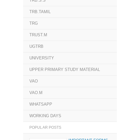
TRB.S.S
TRB.TAMIL
TRG
TRUST.M
UGTRB
UNIVERSITY
UPPER PRIMARY STUDY MATERIAL
VAO
VAO.M
WHATSAPP
WORKING DAYS
POPULAR POSTS