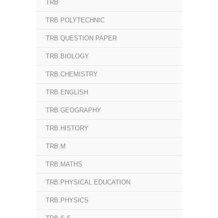
TRB
TRB POLYTECHNIC
TRB QUESTION PAPER
TRB.BIOLOGY
TRB.CHEMISTRY
TRB.ENGLISH
TRB.GEOGRAPHY
TRB.HISTORY
TRB.M
TRB.MATHS
TRB.PHYSICAL EDUCATION
TRB.PHYSICS