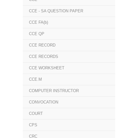
CCE - SA QUESTION PAPER
CCE FA(b)
CCE QP
CCE RECORD
CCE RECORDS
CCE WORKSHEET
CCE.M
COMPUTER INSTRUCTOR
CONVOCATION
COURT
CPS
CRC