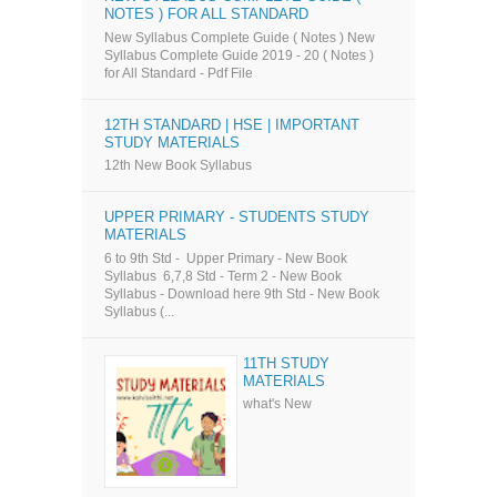
NOTES ) FOR ALL STANDARD
New Syllabus Complete Guide ( Notes ) New
Syllabus Complete Guide 2019 - 20 ( Notes )
for All Standard - Pdf File
12TH STANDARD | HSE | IMPORTANT
STUDY MATERIALS
12th New Book Syllabus
UPPER PRIMARY - STUDENTS STUDY
MATERIALS
6 to 9th Std - Upper Primary - New Book
Syllabus 6,7,8 Std - Term 2 - New Book
Syllabus - Download here 9th Std - New Book
Syllabus (...
11TH STUDY
MATERIALS
what's New