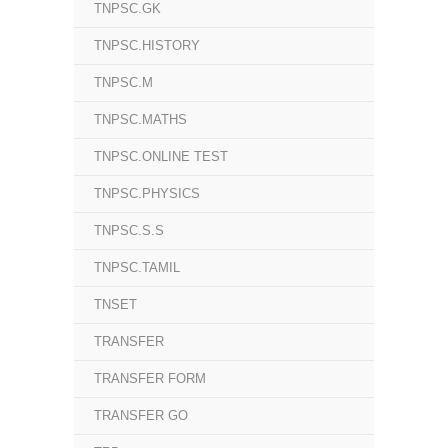
TNPSC.GK
TNPSC.HISTORY
TNPSC.M
TNPSC.MATHS
TNPSC.ONLINE TEST
TNPSC.PHYSICS
TNPSC.S.S
TNPSC.TAMIL
TNSET
TRANSFER
TRANSFER FORM
TRANSFER GO