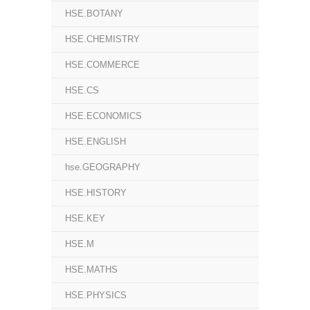
HSE.BOTANY
HSE.CHEMISTRY
HSE.COMMERCE
HSE.CS
HSE.ECONOMICS
HSE.ENGLISH
hse.GEOGRAPHY
HSE.HISTORY
HSE.KEY
HSE.M
HSE.MATHS
HSE.PHYSICS