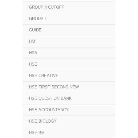
GROUP 4 CUTOFF
GROUP I
GUIDE
HM
HRA
HSE
HSE CREATIVE
HSE FIRST SECOND NEW
HSE QUESTION BANK
HSE.ACCOUNTANCY
HSE.BIOLOGY
HSE.BM