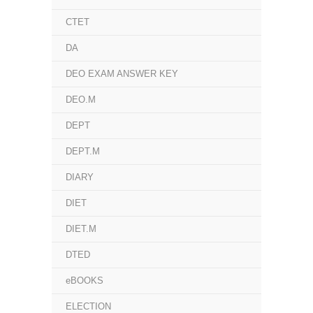
CTET
DA
DEO EXAM ANSWER KEY
DEO.M
DEPT
DEPT.M
DIARY
DIET
DIET.M
DTED
eBOOKS
ELECTION