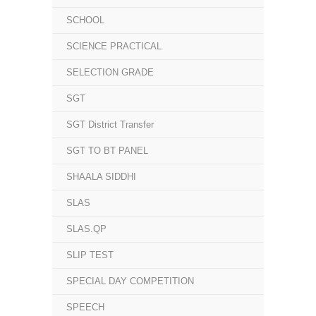
SCHOOL
SCIENCE PRACTICAL
SELECTION GRADE
SGT
SGT District Transfer
SGT TO BT PANEL
SHAALA SIDDHI
SLAS
SLAS.QP
SLIP TEST
SPECIAL DAY COMPETITION
SPEECH