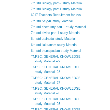
7th std Biology part-2 study Material
7th std Biology part-1 study Material
6217 Teachers Recruitment for kvs
7th std Seyyul study Material
7th std chemistry part-1 study Material
7th std civics part-1 study Material
6th std urainadai study Material
6th std ilakkanam study Material
6th std thunaipadam study Material
TNPSC: GENERAL KNOWLEDGE
study Material -29
TNPSC: GENERAL KNOWLEDGE
study Material -28
TNPSC: GENERAL KNOWLEDGE
study Material -27
TNPSC: GENERAL KNOWLEDGE
study Material -26
TNPSC: GENERAL KNOWLEDGE
study Material -25
TNPSC: GENERAL KNOWLEDGE