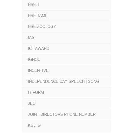
HSE.T
HSE.TAMIL
HSE.ZOOLOGY
IAS
ICT AWARD
IGNOU
INCENTIVE
INDEPENDENCE DAY SPEECH | SONG
IT FORM
JEE
JOINT DIRECTORS PHONE NUMBER
Kalvi tv