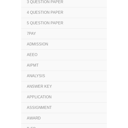
3 QUESTION PAPER
4 QUESTION PAPER
5 QUESTION PAPER
7PAY
ADMISSION
AEEO
AIPMT
ANALYSIS
ANSWER KEY
APPLICATION
ASSIGNMENT
AWARD