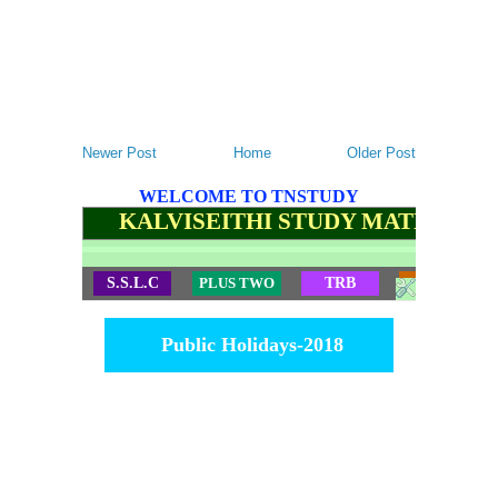
Newer Post
Home
Older Post
WELCOME TO TNSTUDY
KALVISEITHI STUDY MATERIALS
S.S.L.C
PLUS TWO
TRB
TET
Public Holidays-2018