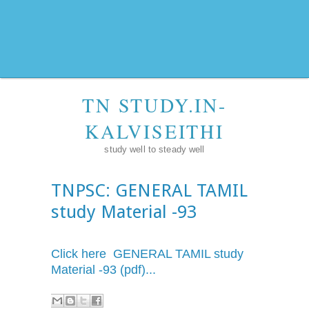
TN STUDY.IN-
KALVISEITHI
study well to steady well
TNPSC: GENERAL TAMIL
study Material -93
Click here GENERAL TAMIL study
Material -93 (pdf)...