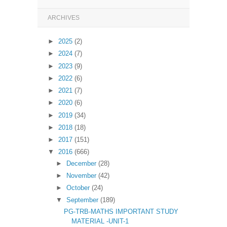
ARCHIVES
►
2025
(2)
►
2024
(7)
►
2023
(9)
►
2022
(6)
►
2021
(7)
►
2020
(6)
►
2019
(34)
►
2018
(18)
►
2017
(151)
▼
2016
(666)
►
December
(28)
►
November
(42)
►
October
(24)
▼
September
(189)
PG-TRB-MATHS IMPORTANT STUDY
MATERIAL -UNIT-1