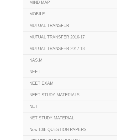
MIND MAP
MOBILE
MUTUAL TRANSFER
MUTUAL TRANSFER 2016-17
MUTUAL TRANSFER 2017-18
NAS.M
NEET
NEET EXAM
NEET STUDY MATERIALS
NET
NET STUDY MATERIAL
New 10th QUESTION PAPERS