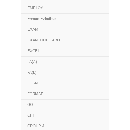
EMPLOY
Ennum Ezhuthum
EXAM
EXAM TIME TABLE
EXCEL
FA(A)
FA(b)
FORM
FORMAT
GO
GPF
GROUP 4