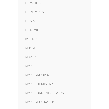
TET.MATHS
TET.PHYSICS
TET.S.S
TET.TAMIL
TIME TABLE
TNEB.M
TNFUSRC
TNPSC
TNPSC GROUP 4
TNPSC.CHEMISTRY
TNPSC.CURRENT AFFAIRS
TNPSC.GEOGRAPHY