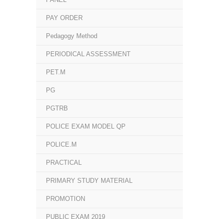
PAY ORDER
Pedagogy Method
PERIODICAL ASSESSMENT
PET.M
PG
PGTRB
POLICE EXAM MODEL QP
POLICE.M
PRACTICAL
PRIMARY STUDY MATERIAL
PROMOTION
PUBLIC EXAM 2019