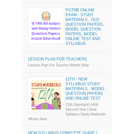
PGTRB ONLINE
EXAM - STUDY
MATERIALS , OLD
QUESTION PAPERS,
MODEL QUESTION
PAPERS, MODEL
ONLINE TEST AND
SYLLABUS
LESSON PLAN FOR TEACHERS
Lesson Plan For Teacher What's New
12TH - NEW
SYLLABUS STUDY
MATERIALS , MODEL
QUESTION PAPERS
AND ONLINE TEST
12th Standard | HSE
Second Year | New
Syllabus Study Materials
What's New
NEW SYLLABUS COMPLETE GUIDE (