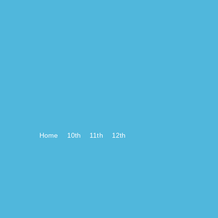
Home
10th
11th
12th