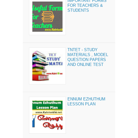
IMPORTANT FORMS
FOR TEACHERS &
STUDENTS
TNTET - STUDY
MATERIALS , MODEL
QUESTION PAPERS
AND ONLINE TEST
ENNUM EZHUTHUM
LESSON PLAN