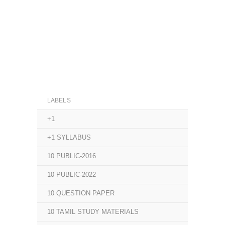
LABELS
+1
+1 SYLLABUS
10 PUBLIC-2016
10 PUBLIC-2022
10 QUESTION PAPER
10 TAMIL STUDY MATERIALS