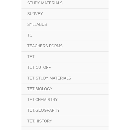
STUDY MATERIALS
SURVEY
SYLLABUS
TC
TEACHERS FORMS
TET
TET CUTOFF
TET STUDY MATERIALS
TET.BIOLOGY
TET.CHEMISTRY
TET.GEOGRAPHY
TET.HISTORY