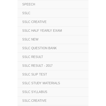
SPEECH
SSLC
SSLC CREATIVE
SSLC HALF YEARLY EXAM
SSLC NEW
SSLC QUESTION BANK
SSLC RESULT
SSLC RESULT - 2017
SSLC SLIP TEST
SSLC STUDY MATERIALS
SSLC SYLLABUS
SSLC.CREATIVE