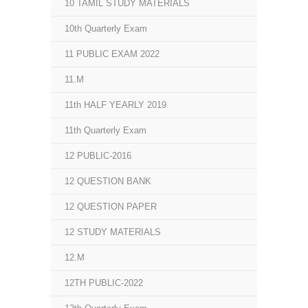
10 TAMIL STUDY MATERIALS
10th Quarterly Exam
11 PUBLIC EXAM 2022
11.M
11th HALF YEARLY 2019
11th Quarterly Exam
12 PUBLIC-2016
12 QUESTION BANK
12 QUESTION PAPER
12 STUDY MATERIALS
12.M
12TH PUBLIC-2022