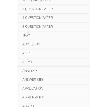
12th Quarterly Exam
3 QUESTION PAPER
4 QUESTION PAPER
5 QUESTION PAPER
7PAY
ADMISSION
AEEO
AIPMT
ANALYSIS
ANSWER KEY
APPLICATION
ASSIGNMENT
AWARD