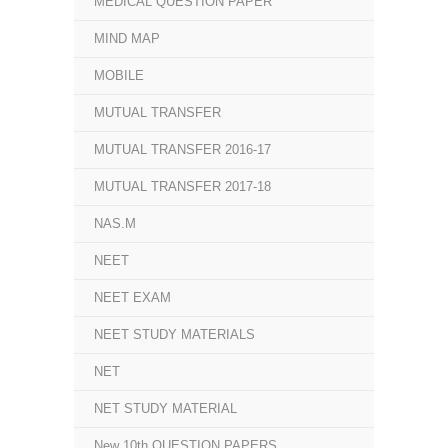
MEDICAL QUESTION PAPER
MIND MAP
MOBILE
MUTUAL TRANSFER
MUTUAL TRANSFER 2016-17
MUTUAL TRANSFER 2017-18
NAS.M
NEET
NEET EXAM
NEET STUDY MATERIALS
NET
NET STUDY MATERIAL
New 10th QUESTION PAPERS