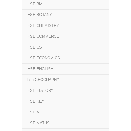
HSE.BM
HSE.BOTANY
HSE.CHEMISTRY
HSE.COMMERCE
HSE.CS
HSE.ECONOMICS
HSE.ENGLISH
hse.GEOGRAPHY
HSE.HISTORY
HSE.KEY
HSE.M
HSE.MATHS