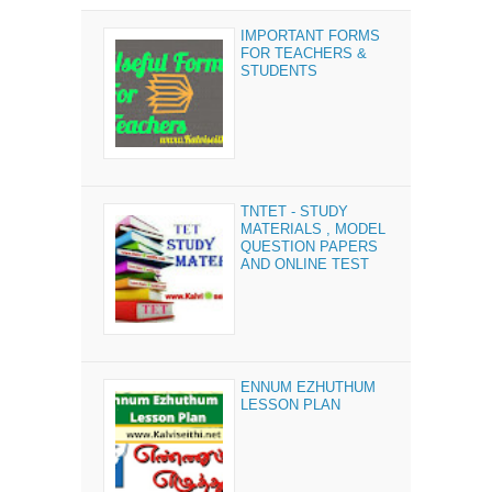
IMPORTANT FORMS
FOR TEACHERS &
STUDENTS
TNTET - STUDY
MATERIALS , MODEL
QUESTION PAPERS
AND ONLINE TEST
ENNUM EZHUTHUM
LESSON PLAN