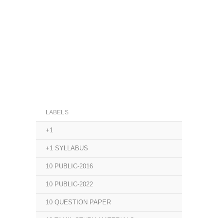
LABELS
+1
+1 SYLLABUS
10 PUBLIC-2016
10 PUBLIC-2022
10 QUESTION PAPER