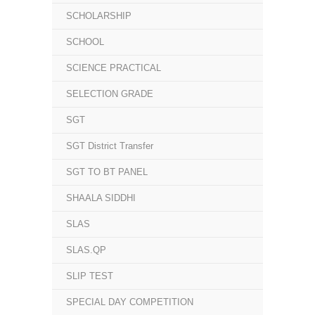
SCHOLARSHIP
SCHOOL
SCIENCE PRACTICAL
SELECTION GRADE
SGT
SGT District Transfer
SGT TO BT PANEL
SHAALA SIDDHI
SLAS
SLAS.QP
SLIP TEST
SPECIAL DAY COMPETITION