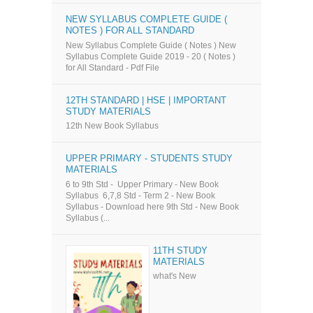
NEW SYLLABUS COMPLETE GUIDE (
NOTES ) FOR ALL STANDARD
New Syllabus Complete Guide ( Notes ) New
Syllabus Complete Guide 2019 - 20 ( Notes )
for All Standard - Pdf File
12TH STANDARD | HSE | IMPORTANT
STUDY MATERIALS
12th New Book Syllabus
UPPER PRIMARY - STUDENTS STUDY
MATERIALS
6 to 9th Std - Upper Primary - New Book
Syllabus 6,7,8 Std - Term 2 - New Book
Syllabus - Download here 9th Std - New Book
Syllabus (...
11TH STUDY
MATERIALS
what's New