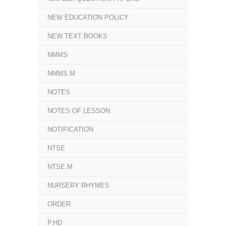
NEW EDUCATION POLICY
NEW TEXT BOOKS
NMMS
NMMS.M
NOTES
NOTES OF LESSON
NOTIFICATION
NTSE
NTSE.M
NURSERY RHYMES
ORDER
P.HD