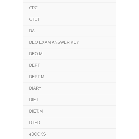
CRC
CTET
DA
DEO EXAM ANSWER KEY
DEO.M
DEPT
DEPT.M
DIARY
DIET
DIET.M
DTED
eBOOKS