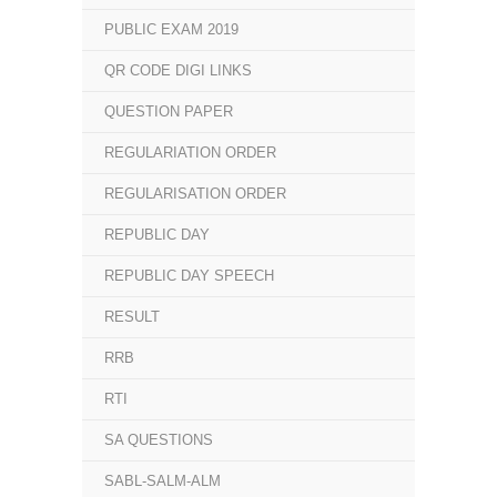
PUBLIC EXAM 2019
QR CODE DIGI LINKS
QUESTION PAPER
REGULARIATION ORDER
REGULARISATION ORDER
REPUBLIC DAY
REPUBLIC DAY SPEECH
RESULT
RRB
RTI
SA QUESTIONS
SABL-SALM-ALM