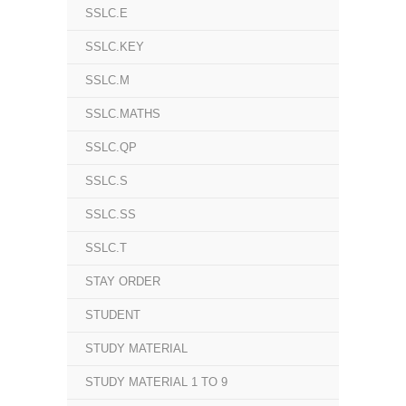
SSLC.E
SSLC.KEY
SSLC.M
SSLC.MATHS
SSLC.QP
SSLC.S
SSLC.SS
SSLC.T
STAY ORDER
STUDENT
STUDY MATERIAL
STUDY MATERIAL 1 TO 9