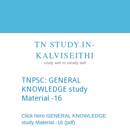
TN STUDY.IN-
KALVISEITHI
study well to steady well
TNPSC: GENERAL
KNOWLEDGE study
Material -16
Click here GENERAL KNOWLEDGE
study Material -16 (pdf)