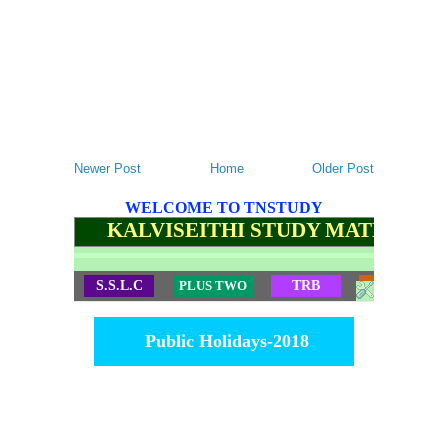
Newer Post
Home
Older Post
WELCOME TO TNSTUDY
KALVISEITHI STUDY MATERIALS
S.S.L.C
PLUS TWO
TRB
TET
Public Holidays-2018