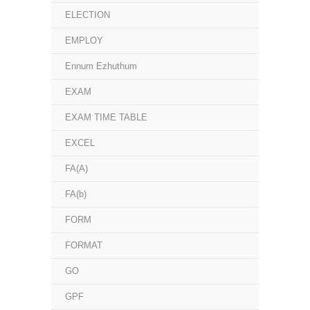
ELECTION
EMPLOY
Ennum Ezhuthum
EXAM
EXAM TIME TABLE
EXCEL
FA(A)
FA(b)
FORM
FORMAT
GO
GPF