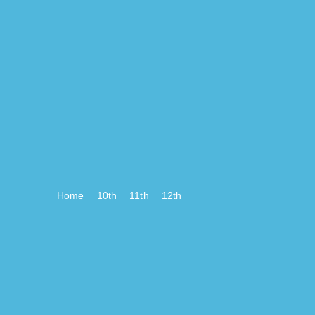
Home
10th
11th
12th