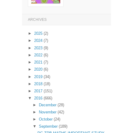
ARCHIVES
►
2025
(2)
►
2024
(7)
►
2023
(9)
►
2022
(6)
►
2021
(7)
►
2020
(6)
►
2019
(34)
►
2018
(18)
►
2017
(151)
▼
2016
(666)
►
December
(28)
►
November
(42)
►
October
(24)
▼
September
(189)