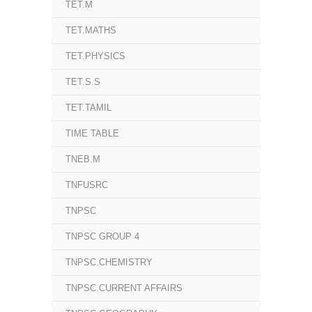
TET.M
TET.MATHS
TET.PHYSICS
TET.S.S
TET.TAMIL
TIME TABLE
TNEB.M
TNFUSRC
TNPSC
TNPSC GROUP 4
TNPSC.CHEMISTRY
TNPSC.CURRENT AFFAIRS