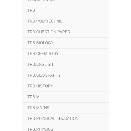
TRB
TRB POLYTECHNIC
TRB QUESTION PAPER
TRB.BIOLOGY
TRB.CHEMISTRY
TRB.ENGLISH
TRB.GEOGRAPHY
TRB.HISTORY
TRB.M
TRB.MATHS
TRB.PHYSICAL EDUCATION
TRB.PHYSICS