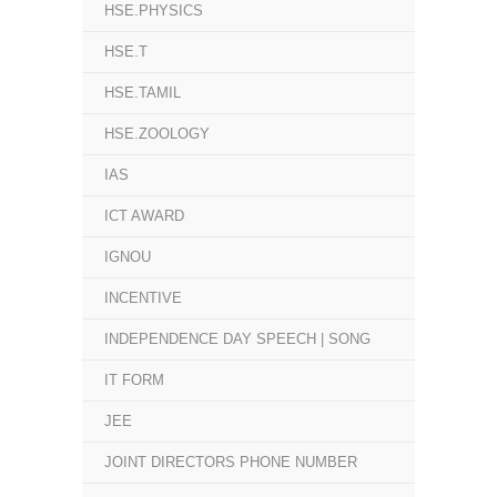
HSE.PHYSICS
HSE.T
HSE.TAMIL
HSE.ZOOLOGY
IAS
ICT AWARD
IGNOU
INCENTIVE
INDEPENDENCE DAY SPEECH | SONG
IT FORM
JEE
JOINT DIRECTORS PHONE NUMBER