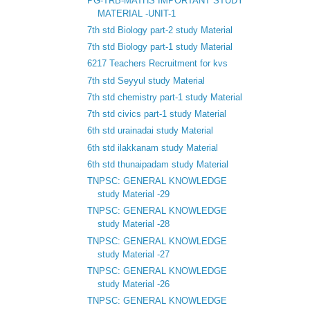
PG-TRB-MATHS IMPORTANT STUDY
MATERIAL -UNIT-1
7th std Biology part-2 study Material
7th std Biology part-1 study Material
6217 Teachers Recruitment for kvs
7th std Seyyul study Material
7th std chemistry part-1 study Material
7th std civics part-1 study Material
6th std urainadai study Material
6th std ilakkanam study Material
6th std thunaipadam study Material
TNPSC: GENERAL KNOWLEDGE
study Material -29
TNPSC: GENERAL KNOWLEDGE
study Material -28
TNPSC: GENERAL KNOWLEDGE
study Material -27
TNPSC: GENERAL KNOWLEDGE
study Material -26
TNPSC: GENERAL KNOWLEDGE