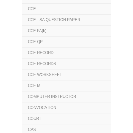
CCE
CCE - SA QUESTION PAPER
CCE FA(b)
CCE QP
CCE RECORD
CCE RECORDS
CCE WORKSHEET
CCE.M
COMPUTER INSTRUCTOR
CONVOCATION
COURT
CPS