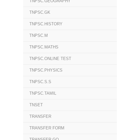
TNPSC.GEOGRAPHY
TNPSC.GK
TNPSC.HISTORY
TNPSC.M
TNPSC.MATHS
TNPSC.ONLINE TEST
TNPSC.PHYSICS
TNPSC.S.S
TNPSC.TAMIL
TNSET
TRANSFER
TRANSFER FORM
TRANSFER GO