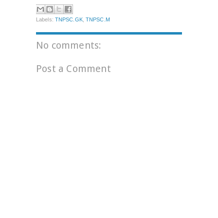
Labels:
TNPSC.GK
,
TNPSC.M
No comments:
Post a Comment