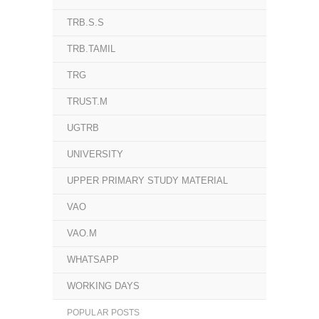
TRB.S.S
TRB.TAMIL
TRG
TRUST.M
UGTRB
UNIVERSITY
UPPER PRIMARY STUDY MATERIAL
VAO
VAO.M
WHATSAPP
WORKING DAYS
POPULAR POSTS