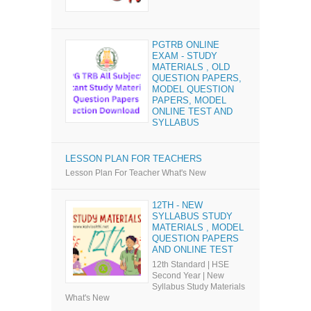
PGTRB ONLINE
EXAM - STUDY
MATERIALS , OLD
QUESTION PAPERS,
MODEL QUESTION
PAPERS, MODEL
ONLINE TEST AND
SYLLABUS
LESSON PLAN FOR TEACHERS
Lesson Plan For Teacher What's New
12TH - NEW
SYLLABUS STUDY
MATERIALS , MODEL
QUESTION PAPERS
AND ONLINE TEST
12th Standard | HSE
Second Year | New
Syllabus Study Materials
What's New