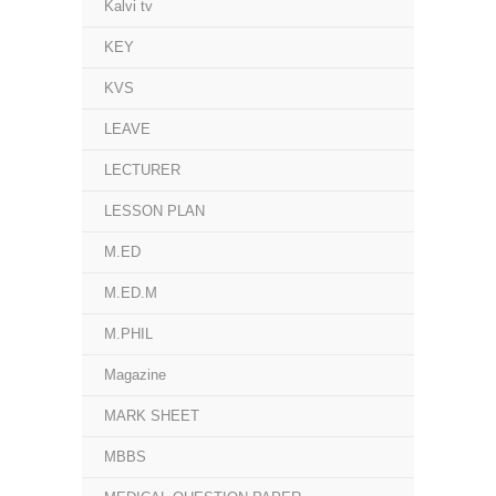
Kalvi tv
KEY
KVS
LEAVE
LECTURER
LESSON PLAN
M.ED
M.ED.M
M.PHIL
Magazine
MARK SHEET
MBBS