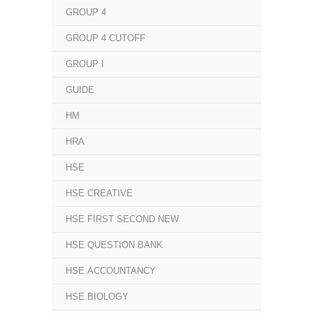
GROUP 4
GROUP 4 CUTOFF
GROUP I
GUIDE
HM
HRA
HSE
HSE CREATIVE
HSE FIRST SECOND NEW
HSE QUESTION BANK
HSE.ACCOUNTANCY
HSE.BIOLOGY