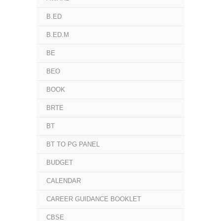
B.ED
B.ED.M
BE
BEO
BOOK
BRTE
BT
BT TO PG PANEL
BUDGET
CALENDAR
CAREER GUIDANCE BOOKLET
CBSE