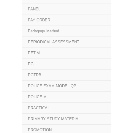
PANEL
PAY ORDER
Pedagogy Method
PERIODICAL ASSESSMENT
PET.M
PG
PGTRB
POLICE EXAM MODEL QP
POLICE.M
PRACTICAL
PRIMARY STUDY MATERIAL
PROMOTION